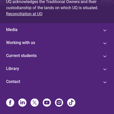
UQ acknowledges the Traditional Owners and their
custodianship of the lands on which UQ is situated.
Reconciliation at UQ
Media
Working with us
Current students
Library
Contact