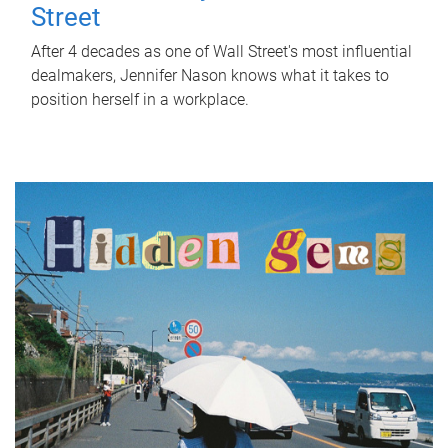
Street
After 4 decades as one of Wall Street's most influential
dealmakers, Jennifer Nason knows what it takes to
position herself in a workplace.