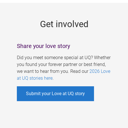
g
e
Get involved
s
Share your love story
Did you meet someone special at UQ? Whether
you found your forever partner or best friend,
we want to hear from you. Read our
2026 Love
at UQ stories here
.
Submit your Love at UQ story