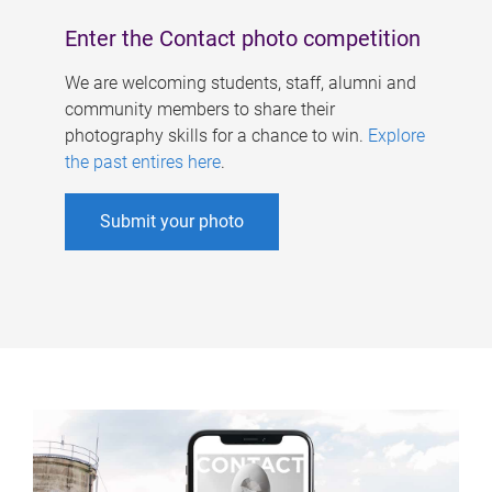
Enter the Contact photo competition
We are welcoming students, staff, alumni and
community members to share their
photography skills for a chance to win.
Explore
the past entires here
.
Submit your photo