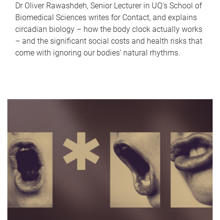
Dr Oliver Rawashdeh, Senior Lecturer in UQ's School of
Biomedical Sciences writes for Contact, and explains
circadian biology – how the body clock actually works
– and the significant social costs and health risks that
come with ignoring our bodies' natural rhythms.