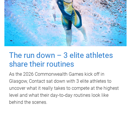
The run down – 3 elite athletes
share their routines
As the 2026 Commonwealth Games kick off in
Glasgow, Contact sat down with 3 elite athletes to
uncover what it really takes to compete at the highest
level and what their day‑to‑day routines look like
behind the scenes.