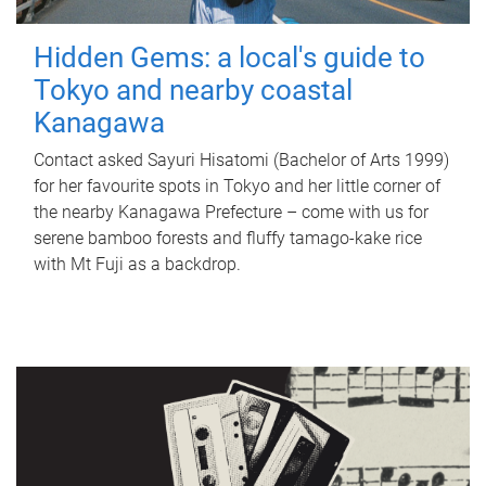
Hidden Gems: a local's guide to
Tokyo and nearby coastal
Kanagawa
Contact asked Sayuri Hisatomi (Bachelor of Arts 1999)
for her favourite spots in Tokyo and her little corner of
the nearby Kanagawa Prefecture – come with us for
serene bamboo forests and fluffy tamago-kake rice
with Mt Fuji as a backdrop.