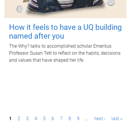
How it feels to have a UQ building
named after you
The Why? talks to accomplished scholar Emeritus
Professor Susan Tett to reflect on the habits, decisions
and values that have shaped her life.
P
1
2
3
4
5
6
7
8
9
…
next ›
last »
a