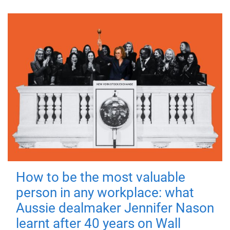
How to be the most valuable
person in any workplace: what
Aussie dealmaker Jennifer Nason
learnt after 40 years on Wall