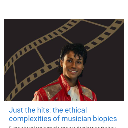
Just the hits: the ethical
complexities of musician biopics