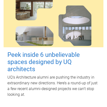
Peek inside 6 unbelievable
spaces designed by UQ
architects
UQ's Architecture alumni are pushing the industry in
extraordinary new directions. Here’s a round-up of just
a few recent alumni-designed projects we can’t stop
looking at.