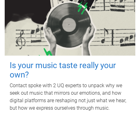
Is your music taste really your
own?
Contact spoke with 2 UQ experts to unpack why we
seek out music that mirrors our emotions, and how
digital platforms are reshaping not just what we hear,
but how we express ourselves through music.