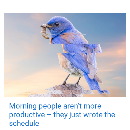
Morning people aren't more
productive – they just wrote the
schedule