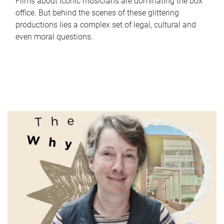
Films about iconic musicians are dominating the box
office. But behind the scenes of these glittering
productions lies a complex set of legal, cultural and
even moral questions.