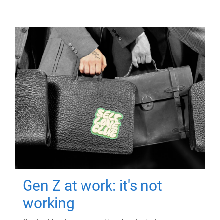
Gen Z at work: it's not
working