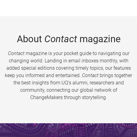
About
Contact
magazine
Contact
magazine is your pocket guide to navigating our
changing world. Landing in email inboxes monthly, with
added special editions covering timely topics, our features
keep you informed and entertained.
Contact
brings together
the best insights from UQ’s alumni, researchers and
community, connecting our global network of
ChangeMakers through storytelling.