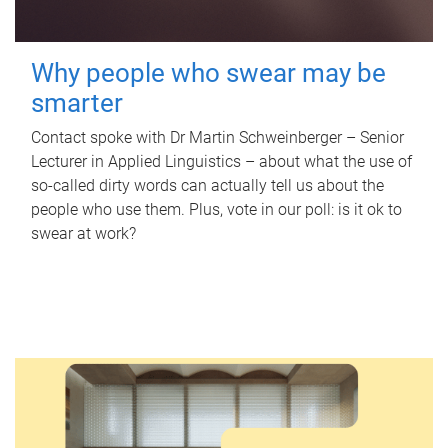
Why people who swear may be
smarter
Contact spoke with Dr Martin Schweinberger – Senior
Lecturer in Applied Linguistics – about what the use of
so-called dirty words can actually tell us about the
people who use them. Plus, vote in our poll: is it ok to
swear at work?