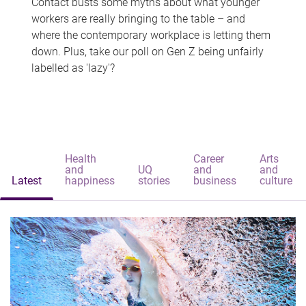
Contact busts some myths about what younger
workers are really bringing to the table – and
where the contemporary workplace is letting them
down. Plus, take our poll on Gen Z being unfairly
labelled as 'lazy'?
Health
Career
Arts
and
UQ
and
and
Latest
happiness
stories
business
culture