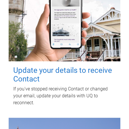
Update your details to receive
Contact
If you've stopped receiving Contact or changed
your email, update your details with UQ to
reconnect.