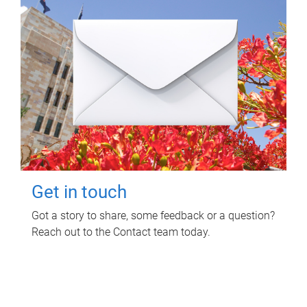
Get in touch
Got a story to share, some feedback or a question?
Reach out to the Contact team today.