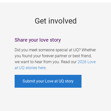
g
e
Get involved
s
Share your love story
Did you meet someone special at UQ? Whether
you found your forever partner or best friend,
we want to hear from you. Read our
2026 Love
at UQ stories here
.
Submit your Love at UQ story