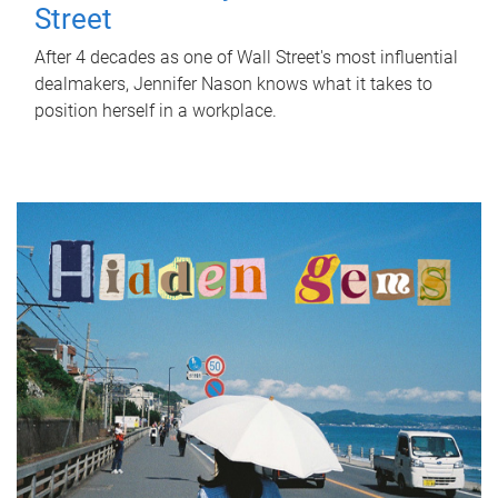
Street
After 4 decades as one of Wall Street's most influential
dealmakers, Jennifer Nason knows what it takes to
position herself in a workplace.