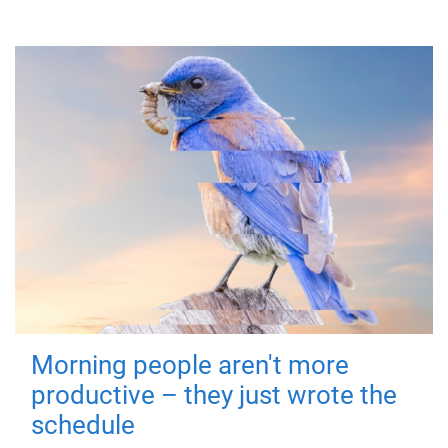
Morning people aren't more
productive – they just wrote the
schedule