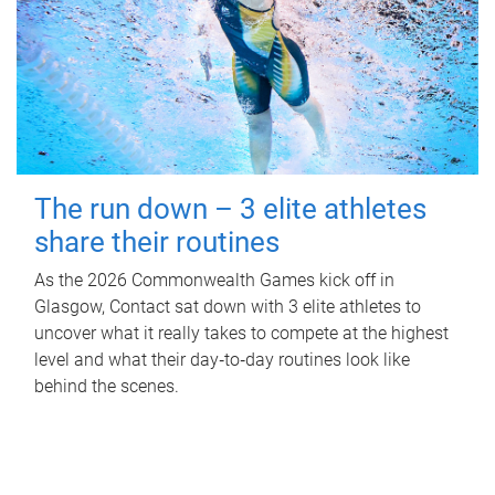
The run down – 3 elite athletes
share their routines
As the 2026 Commonwealth Games kick off in
Glasgow, Contact sat down with 3 elite athletes to
uncover what it really takes to compete at the highest
level and what their day‑to‑day routines look like
behind the scenes.