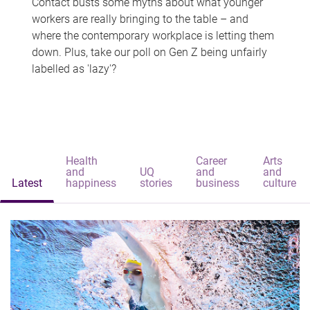
Contact busts some myths about what younger
workers are really bringing to the table – and
where the contemporary workplace is letting them
down. Plus, take our poll on Gen Z being unfairly
labelled as 'lazy'?
Health
Career
Arts
and
UQ
and
and
Latest
happiness
stories
business
culture