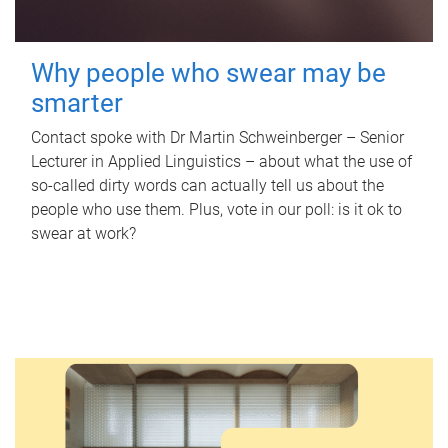
Why people who swear may be
smarter
Contact spoke with Dr Martin Schweinberger – Senior
Lecturer in Applied Linguistics – about what the use of
so-called dirty words can actually tell us about the
people who use them. Plus, vote in our poll: is it ok to
swear at work?