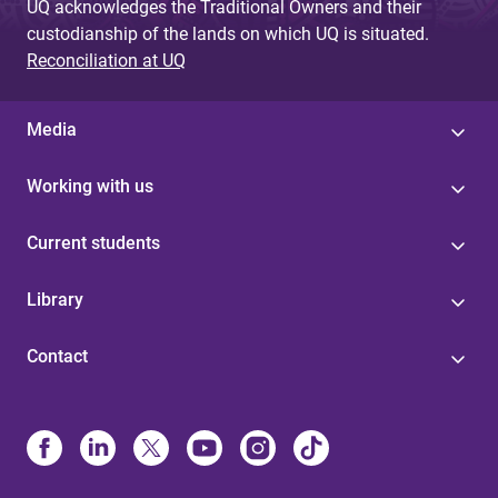
UQ acknowledges the Traditional Owners and their
custodianship of the lands on which UQ is situated.
Reconciliation at UQ
Media
Working with us
Current students
Library
Contact