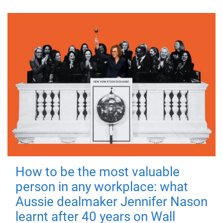
How to be the most valuable
person in any workplace: what
Aussie dealmaker Jennifer Nason
learnt after 40 years on Wall