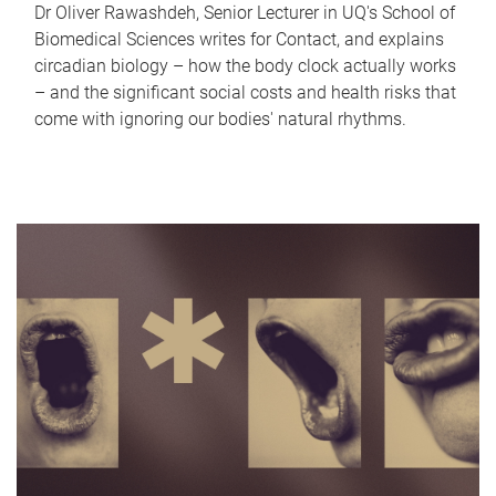
Dr Oliver Rawashdeh, Senior Lecturer in UQ's School of
Biomedical Sciences writes for Contact, and explains
circadian biology – how the body clock actually works
– and the significant social costs and health risks that
come with ignoring our bodies' natural rhythms.