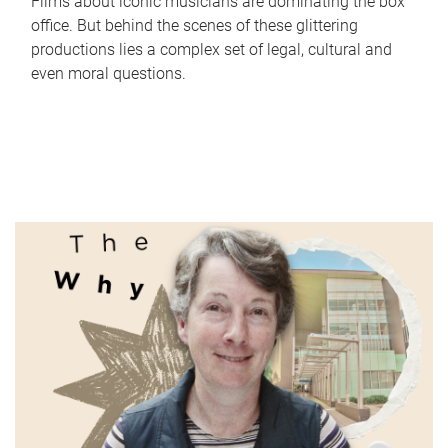
Films about iconic musicians are dominating the box
office. But behind the scenes of these glittering
productions lies a complex set of legal, cultural and
even moral questions.