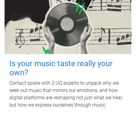
Is your music taste really your
own?
Contact spoke with 2 UQ experts to unpack why we
seek out music that mirrors our emotions, and how
digital platforms are reshaping not just what we hear,
but how we express ourselves through music.