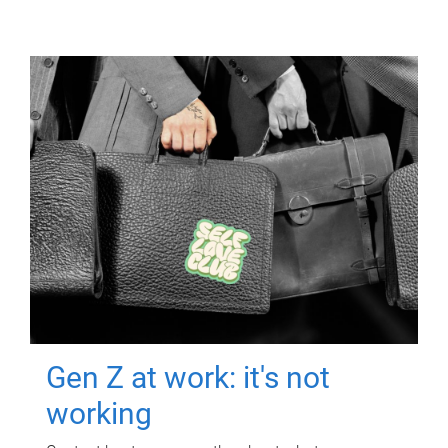
Gen Z at work: it's not
working