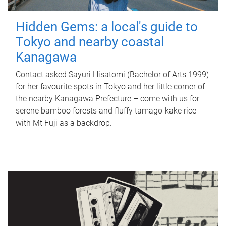
Hidden Gems: a local's guide to
Tokyo and nearby coastal
Kanagawa
Contact asked Sayuri Hisatomi (Bachelor of Arts 1999)
for her favourite spots in Tokyo and her little corner of
the nearby Kanagawa Prefecture – come with us for
serene bamboo forests and fluffy tamago-kake rice
with Mt Fuji as a backdrop.