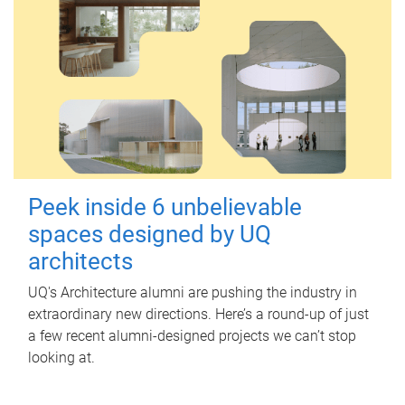
Peek inside 6 unbelievable
spaces designed by UQ
architects
UQ's Architecture alumni are pushing the industry in
extraordinary new directions. Here’s a round-up of just
a few recent alumni-designed projects we can’t stop
looking at.