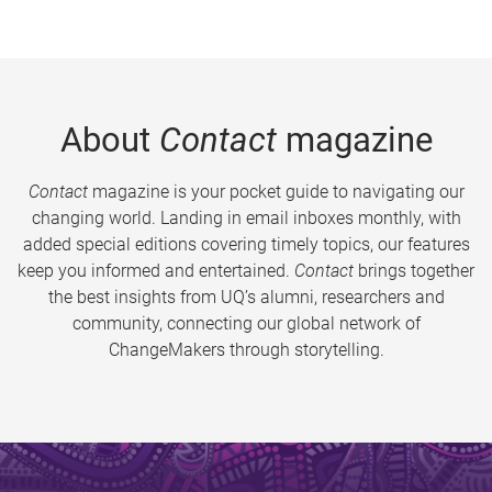
About
Contact
magazine
Contact
magazine is your pocket guide to navigating our
changing world. Landing in email inboxes monthly, with
added special editions covering timely topics, our features
keep you informed and entertained.
Contact
brings together
the best insights from UQ’s alumni, researchers and
community, connecting our global network of
ChangeMakers through storytelling.