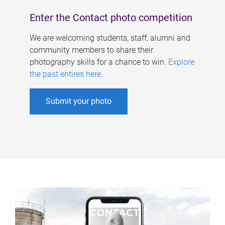
Enter the Contact photo competition
We are welcoming students, staff, alumni and
community members to share their
photography skills for a chance to win.
Explore
the past entires here
.
Submit your photo