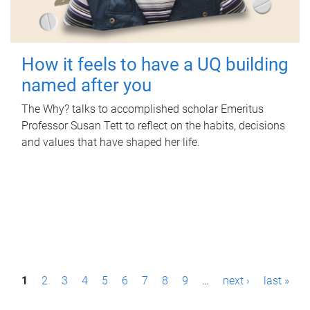
How it feels to have a UQ building
named after you
The Why? talks to accomplished scholar Emeritus
Professor Susan Tett to reflect on the habits, decisions
and values that have shaped her life.
P
1
2
3
4
5
6
7
8
9
…
next ›
last »
a