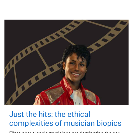
Just the hits: the ethical
complexities of musician biopics