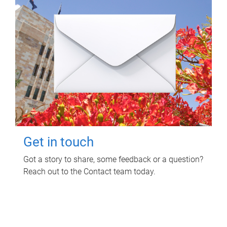
Get in touch
Got a story to share, some feedback or a question?
Reach out to the Contact team today.