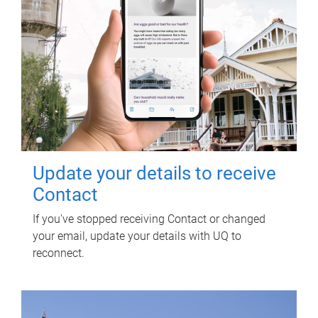
Update your details to receive
Contact
If you've stopped receiving Contact or changed
your email, update your details with UQ to
reconnect.