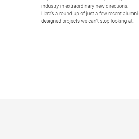
industry in extraordinary new directions.
Here’s a round-up of just a few recent alumni
designed projects we can’t stop looking at.
P
a
g
e
s