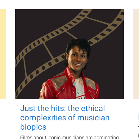
Just the hits: the ethical
complexities of musician
biopics
Films about iconic musicians are dominating