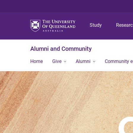
Study
Resear
Alumni and Community
Home
Give
Alumni
Community 