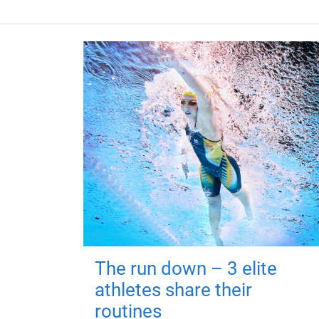
The run down – 3 elite
athletes share their
routines