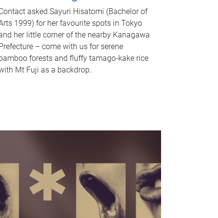
Contact asked Sayuri Hisatomi (Bachelor of
Arts 1999) for her favourite spots in Tokyo
and her little corner of the nearby Kanagawa
Prefecture – come with us for serene
bamboo forests and fluffy tamago-kake rice
with Mt Fuji as a backdrop.