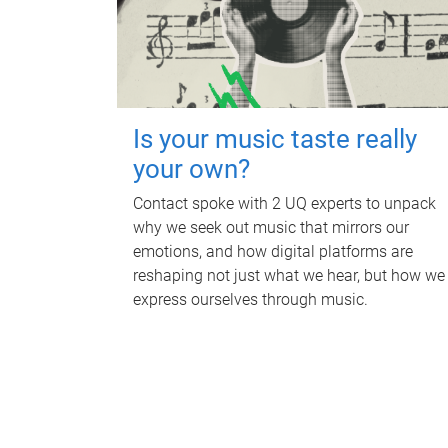
Is your music taste really
your own?
Contact spoke with 2 UQ experts to unpack
why we seek out music that mirrors our
emotions, and how digital platforms are
reshaping not just what we hear, but how we
express ourselves through music.