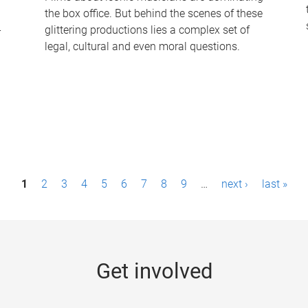
the box office. But behind the scenes of these
-
glittering productions lies a complex set of
legal, cultural and even moral questions.
1
2
3
4
5
6
7
8
9
…
next ›
last »
Get involved