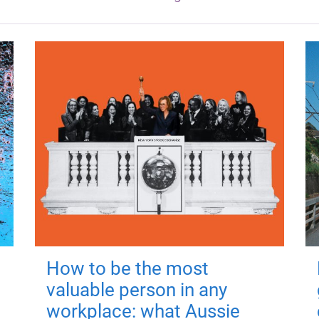
How to be the most
valuable person in any
workplace: what Aussie