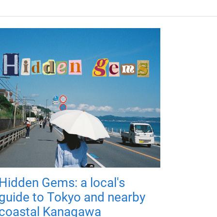
Hidden Gems: a local's
guide to Tokyo and nearby
coastal Kanagawa