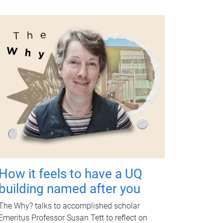
How it feels to have a UQ
building named after you
The Why? talks to accomplished scholar
Emeritus Professor Susan Tett to reflect on