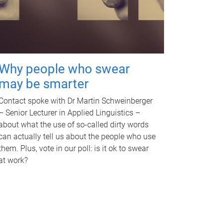
Why people who swear
may be smarter
Contact spoke with Dr Martin Schweinberger
– Senior Lecturer in Applied Linguistics –
about what the use of so-called dirty words
can actually tell us about the people who use
them. Plus, vote in our poll: is it ok to swear
at work?