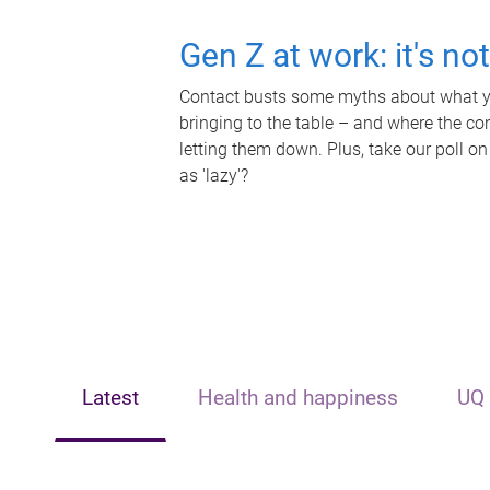
Gen Z at work: it's no
Contact busts some myths about what yo
bringing to the table – and where the c
letting them down. Plus, take our poll on
as 'lazy'?
Latest
Health and happiness
UQ 