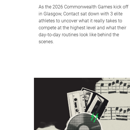
As the 2026 Commonwealth Games kick off
in Glasgow, Contact sat down with 3 elite
athletes to uncover what it really takes to
compete at the highest level and what their
day‑to‑day routines look like behind the
scenes.