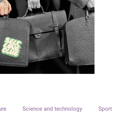
ure
Science and technology
Sport