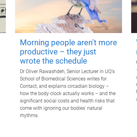
Morning people aren't more
productive – they just
wrote the schedule
Dr Oliver Rawashdeh, Senior Lecturer in UQ's
School of Biomedical Sciences writes for
Contact, and explains circadian biology –
how the body clock actually works – and the
significant social costs and health risks that
come with ignoring our bodies' natural
rhythms.