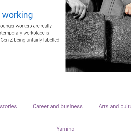
t working
unger workers are really
ontemporary workplace is
 Gen Z being unfairly labelled
stories
Career and business
Arts and cult
Yarning