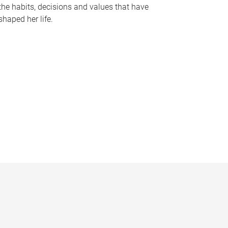
the habits, decisions and values that have
shaped her life.