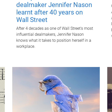
dealmaker Jennifer Nason
learnt after 40 years on
Wall Street
After 4 decades as one of Wall Street's most
influential dealmakers, Jennifer Nason
knows what it takes to position herself in a
workplace.