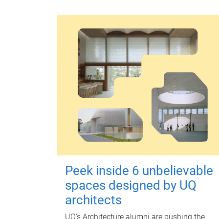
Peek inside 6 unbelievable
spaces designed by UQ
architects
UQ's Architecture alumni are pushing the