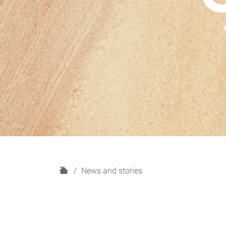
H
News and stories
o
m
e