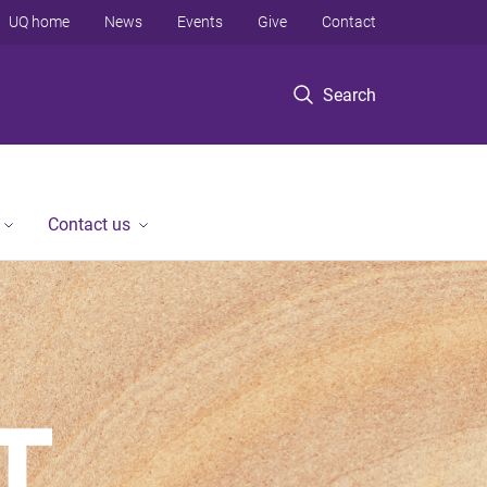
UQ home
News
Events
Give
Contact
Search
Contact us