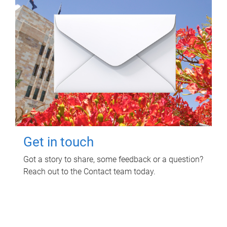
Get in touch
Got a story to share, some feedback or a question?
Reach out to the Contact team today.