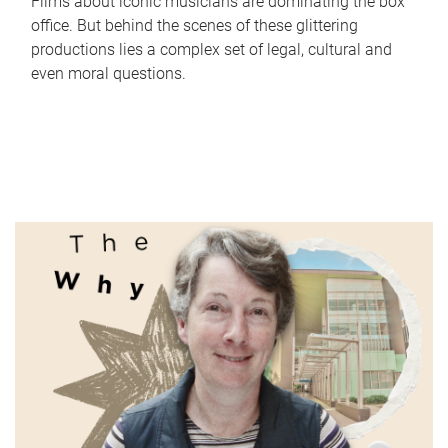
Films about iconic musicians are dominating the box
office. But behind the scenes of these glittering
productions lies a complex set of legal, cultural and
even moral questions.