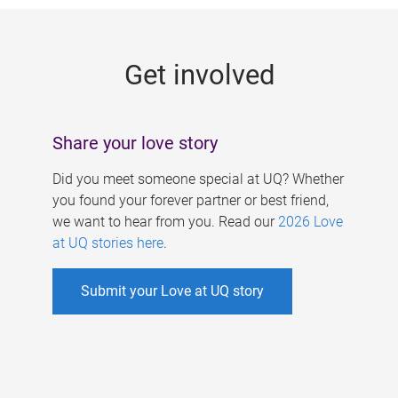
g
e
Get involved
s
Share your love story
Did you meet someone special at UQ? Whether
you found your forever partner or best friend,
we want to hear from you. Read our
2026 Love
at UQ stories here
.
Submit your Love at UQ story