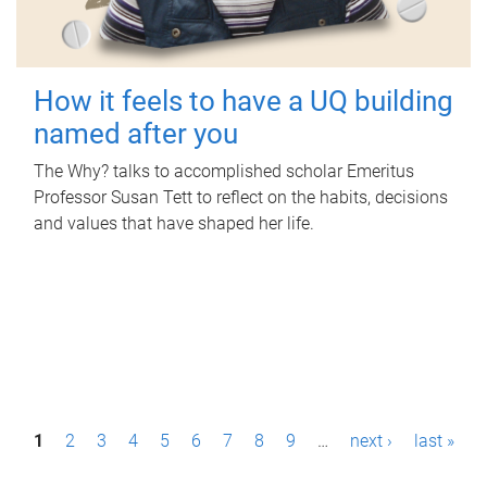
How it feels to have a UQ building
named after you
The Why? talks to accomplished scholar Emeritus
Professor Susan Tett to reflect on the habits, decisions
and values that have shaped her life.
P
1
2
3
4
5
6
7
8
9
…
next ›
last »
a