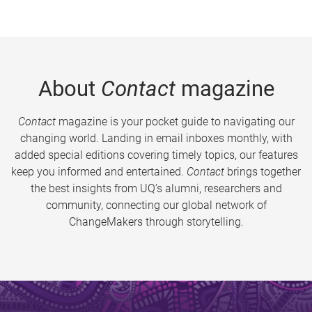
About
Contact
magazine
Contact
magazine is your pocket guide to navigating our
changing world. Landing in email inboxes monthly, with
added special editions covering timely topics, our features
keep you informed and entertained.
Contact
brings together
the best insights from UQ’s alumni, researchers and
community, connecting our global network of
ChangeMakers through storytelling.