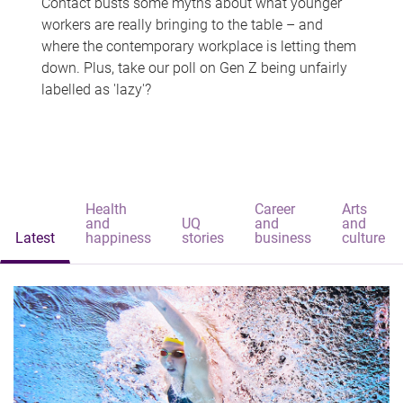
Contact busts some myths about what younger
workers are really bringing to the table – and
where the contemporary workplace is letting them
down. Plus, take our poll on Gen Z being unfairly
labelled as 'lazy'?
Health
Career
Arts
and
UQ
and
and
Latest
happiness
stories
business
culture