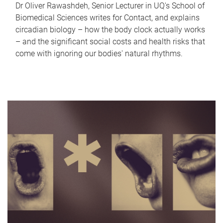
Dr Oliver Rawashdeh, Senior Lecturer in UQ's School of
Biomedical Sciences writes for Contact, and explains
circadian biology – how the body clock actually works
– and the significant social costs and health risks that
come with ignoring our bodies' natural rhythms.