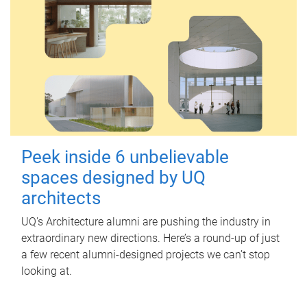
Peek inside 6 unbelievable
spaces designed by UQ
architects
UQ's Architecture alumni are pushing the industry in
extraordinary new directions. Here’s a round-up of just
a few recent alumni-designed projects we can’t stop
looking at.