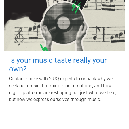
Is your music taste really your
own?
Contact spoke with 2 UQ experts to unpack why we
seek out music that mirrors our emotions, and how
digital platforms are reshaping not just what we hear,
but how we express ourselves through music.