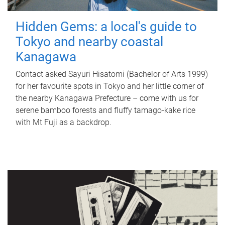
Hidden Gems: a local's guide to
Tokyo and nearby coastal
Kanagawa
Contact asked Sayuri Hisatomi (Bachelor of Arts 1999)
for her favourite spots in Tokyo and her little corner of
the nearby Kanagawa Prefecture – come with us for
serene bamboo forests and fluffy tamago-kake rice
with Mt Fuji as a backdrop.