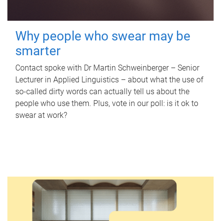
Why people who swear may be
smarter
Contact spoke with Dr Martin Schweinberger – Senior
Lecturer in Applied Linguistics – about what the use of
so-called dirty words can actually tell us about the
people who use them. Plus, vote in our poll: is it ok to
swear at work?