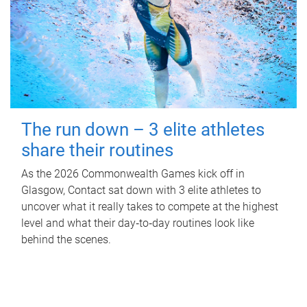
The run down – 3 elite athletes
share their routines
As the 2026 Commonwealth Games kick off in
Glasgow, Contact sat down with 3 elite athletes to
uncover what it really takes to compete at the highest
level and what their day‑to‑day routines look like
behind the scenes.