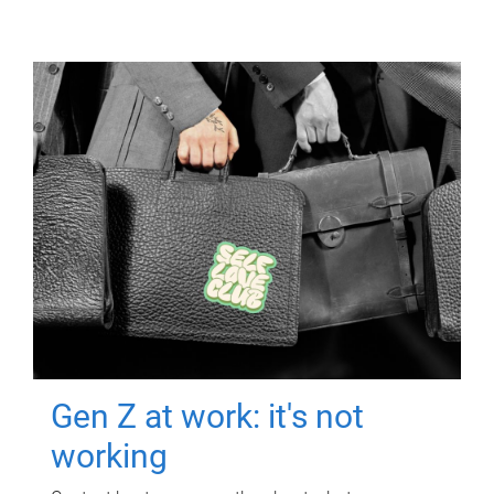
Gen Z at work: it's not
working