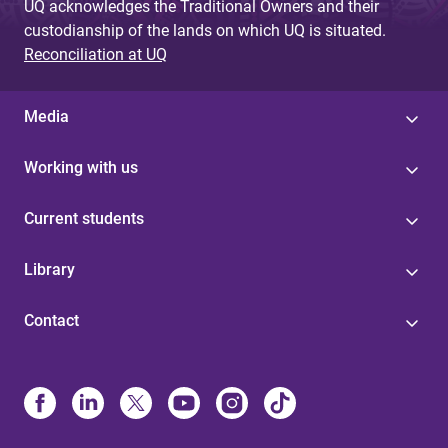
UQ acknowledges the Traditional Owners and their
custodianship of the lands on which UQ is situated.
Reconciliation at UQ
Media
Working with us
Current students
Library
Contact