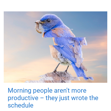
Morning people aren't more
productive – they just wrote the
schedule