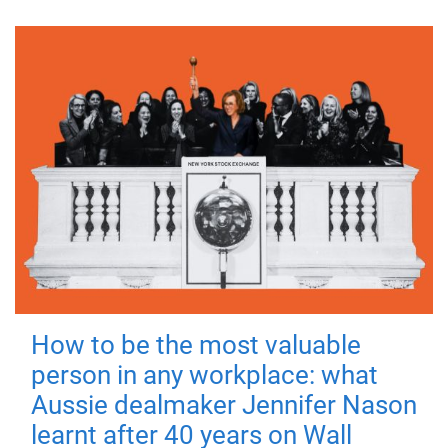
How to be the most valuable
person in any workplace: what
Aussie dealmaker Jennifer Nason
learnt after 40 years on Wall