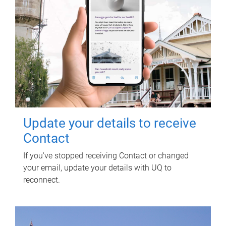
Update your details to receive
Contact
If you've stopped receiving Contact or changed
your email, update your details with UQ to
reconnect.