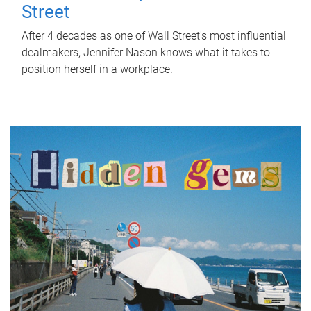
Street
After 4 decades as one of Wall Street's most influential
dealmakers, Jennifer Nason knows what it takes to
position herself in a workplace.