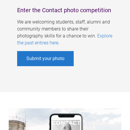
Enter the Contact photo competition
We are welcoming students, staff, alumni and
community members to share their
photography skills for a chance to win.
Explore
the past entires here
.
Submit your photo