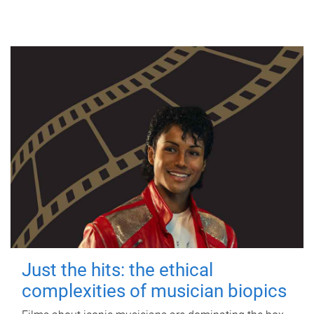
Just the hits: the ethical
complexities of musician biopics