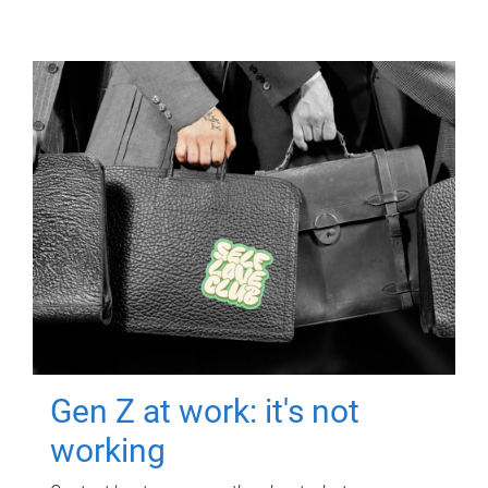
Gen Z at work: it's not
working