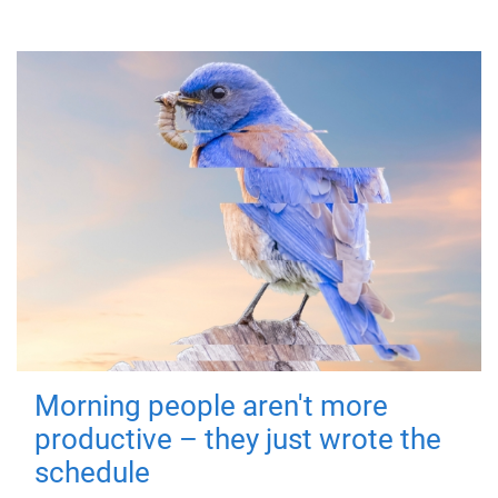
Morning people aren't more
productive – they just wrote the
schedule