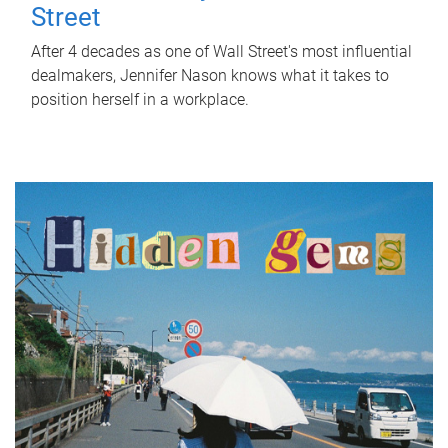
Street
After 4 decades as one of Wall Street's most influential
dealmakers, Jennifer Nason knows what it takes to
position herself in a workplace.