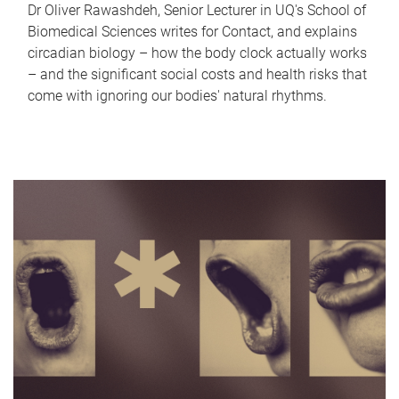
Dr Oliver Rawashdeh, Senior Lecturer in UQ's School of
Biomedical Sciences writes for Contact, and explains
circadian biology – how the body clock actually works
– and the significant social costs and health risks that
come with ignoring our bodies' natural rhythms.