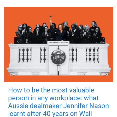
How to be the most valuable
person in any workplace: what
Aussie dealmaker Jennifer Nason
learnt after 40 years on Wall