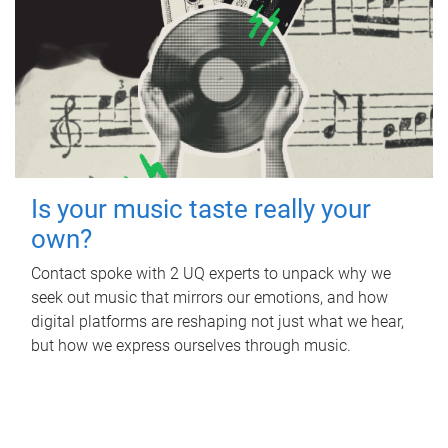
Is your music taste really your
own?
Contact spoke with 2 UQ experts to unpack why we
seek out music that mirrors our emotions, and how
digital platforms are reshaping not just what we hear,
but how we express ourselves through music.