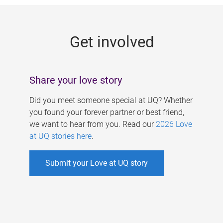
g
e
Get involved
s
Share your love story
Did you meet someone special at UQ? Whether
you found your forever partner or best friend,
we want to hear from you. Read our
2026 Love
at UQ stories here
.
Submit your Love at UQ story