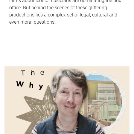
Films about iconic musicians are dominating the box
office. But behind the scenes of these glittering
productions lies a complex set of legal, cultural and
even moral questions.