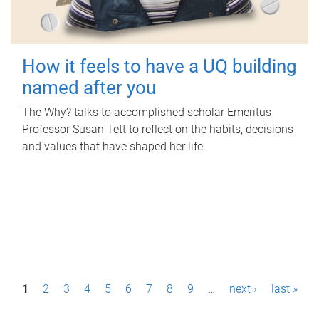
How it feels to have a UQ building
named after you
The Why? talks to accomplished scholar Emeritus
Professor Susan Tett to reflect on the habits, decisions
and values that have shaped her life.
P
1
2
3
4
5
6
7
8
9
…
next ›
last »
a