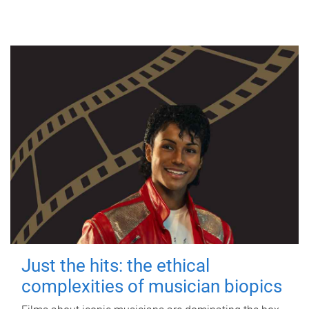
Just the hits: the ethical
complexities of musician biopics