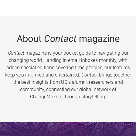
About
Contact
magazine
Contact
magazine is your pocket guide to navigating our
changing world. Landing in email inboxes monthly, with
added special editions covering timely topics, our features
keep you informed and entertained.
Contact
brings together
the best insights from UQ’s alumni, researchers and
community, connecting our global network of
ChangeMakers through storytelling.