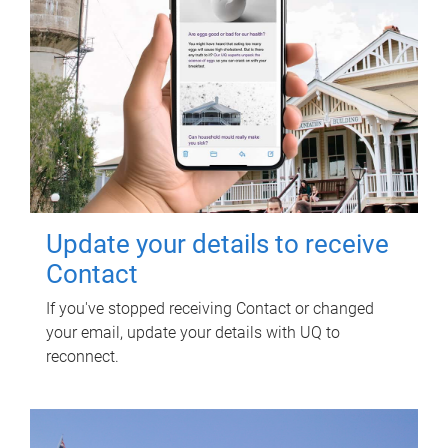
Update your details to receive
Contact
If you've stopped receiving Contact or changed
your email, update your details with UQ to
reconnect.