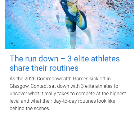
The run down – 3 elite athletes
share their routines
As the 2026 Commonwealth Games kick off in
Glasgow, Contact sat down with 3 elite athletes to
uncover what it really takes to compete at the highest
level and what their day‑to‑day routines look like
behind the scenes.