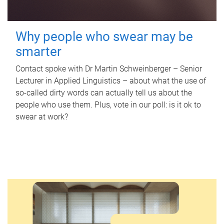
Why people who swear may be
smarter
Contact spoke with Dr Martin Schweinberger – Senior
Lecturer in Applied Linguistics – about what the use of
so-called dirty words can actually tell us about the
people who use them. Plus, vote in our poll: is it ok to
swear at work?