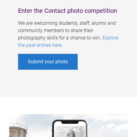
Enter the Contact photo competition
We are welcoming students, staff, alumni and
community members to share their
photography skills for a chance to win.
Explore
the past entires here
.
Submit your photo