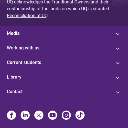
UQ acknowledges the Traditional Owners and their
custodianship of the lands on which UQ is situated.
Reconciliation at UQ
Media
Working with us
Current students
Library
Contact