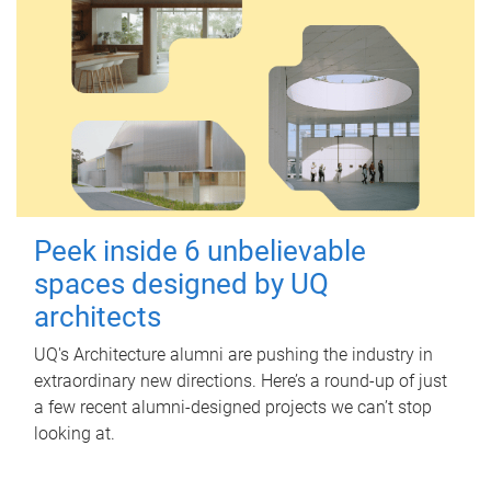
Peek inside 6 unbelievable
spaces designed by UQ
architects
UQ's Architecture alumni are pushing the industry in
extraordinary new directions. Here’s a round-up of just
a few recent alumni-designed projects we can’t stop
looking at.