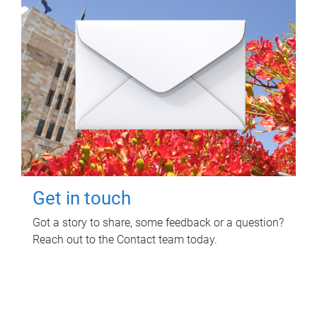
Get in touch
Got a story to share, some feedback or a question?
Reach out to the Contact team today.