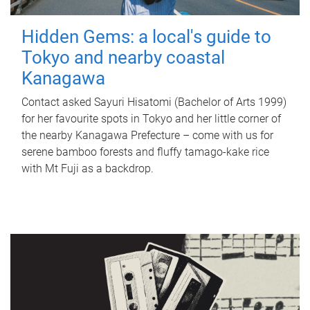
Hidden Gems: a local's guide to
Tokyo and nearby coastal
Kanagawa
Contact asked Sayuri Hisatomi (Bachelor of Arts 1999)
for her favourite spots in Tokyo and her little corner of
the nearby Kanagawa Prefecture – come with us for
serene bamboo forests and fluffy tamago-kake rice
with Mt Fuji as a backdrop.