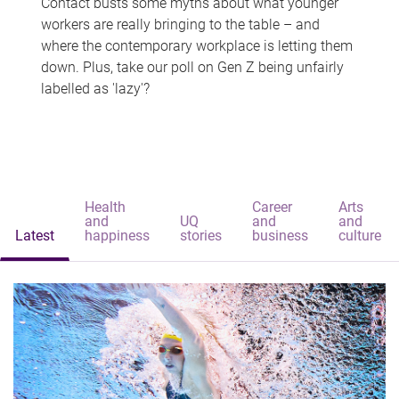
Contact busts some myths about what younger
workers are really bringing to the table – and
where the contemporary workplace is letting them
down. Plus, take our poll on Gen Z being unfairly
labelled as 'lazy'?
Health
Career
Arts
and
UQ
and
and
Latest
happiness
stories
business
culture