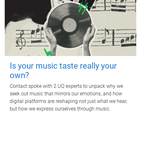
Is your music taste really your
own?
Contact spoke with 2 UQ experts to unpack why we
seek out music that mirrors our emotions, and how
digital platforms are reshaping not just what we hear,
but how we express ourselves through music.