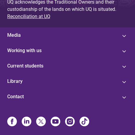
UQ acknowledges the Traditional Owners and their
custodianship of the lands on which UQ is situated.
Reconciliation at UQ
Media
Working with us
Current students
Library
Contact