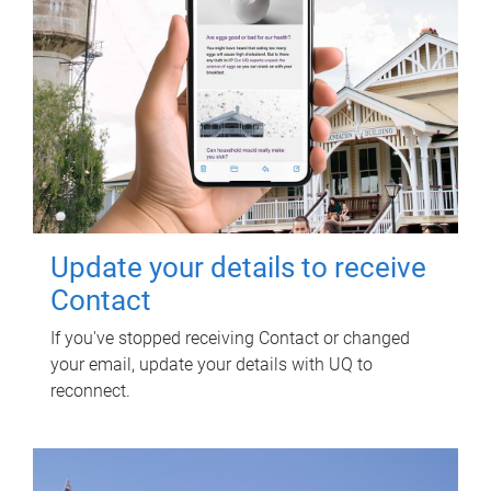
Update your details to receive
Contact
If you've stopped receiving Contact or changed
your email, update your details with UQ to
reconnect.