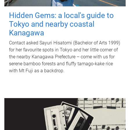
Hidden Gems: a local's guide to
Tokyo and nearby coastal
Kanagawa
Contact asked Sayuri Hisatomi (Bachelor of Arts 1999)
for her favourite spots in Tokyo and her little corner of
the nearby Kanagawa Prefecture – come with us for
serene bamboo forests and fluffy tamago-kake rice
with Mt Fuji as a backdrop.