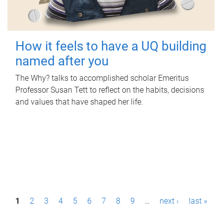
How it feels to have a UQ building
named after you
The Why? talks to accomplished scholar Emeritus
Professor Susan Tett to reflect on the habits, decisions
and values that have shaped her life.
P
1
2
3
4
5
6
7
8
9
…
next ›
last »
a