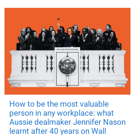
How to be the most valuable
person in any workplace: what
Aussie dealmaker Jennifer Nason
learnt after 40 years on Wall