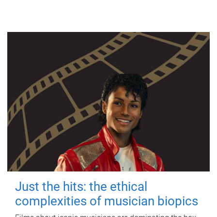
Just the hits: the ethical
complexities of musician biopics