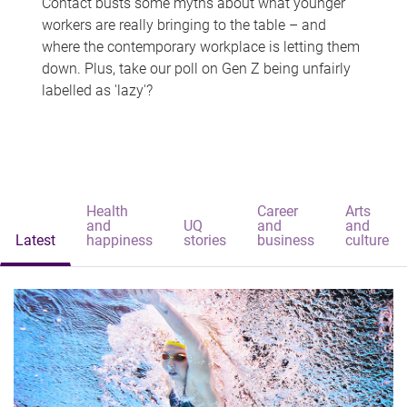
Contact busts some myths about what younger
workers are really bringing to the table – and
where the contemporary workplace is letting them
down. Plus, take our poll on Gen Z being unfairly
labelled as 'lazy'?
Health
Career
Arts
and
UQ
and
and
Latest
happiness
stories
business
culture