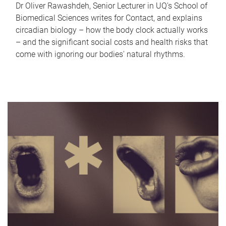
Dr Oliver Rawashdeh, Senior Lecturer in UQ's School of
Biomedical Sciences writes for Contact, and explains
circadian biology – how the body clock actually works
– and the significant social costs and health risks that
come with ignoring our bodies' natural rhythms.