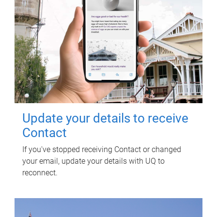
Update your details to receive
Contact
If you've stopped receiving Contact or changed
your email, update your details with UQ to
reconnect.