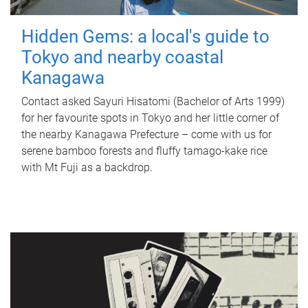
Hidden Gems: a local's guide to
Tokyo and nearby coastal
Kanagawa
Contact asked Sayuri Hisatomi (Bachelor of Arts 1999)
for her favourite spots in Tokyo and her little corner of
the nearby Kanagawa Prefecture – come with us for
serene bamboo forests and fluffy tamago-kake rice
with Mt Fuji as a backdrop.