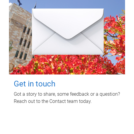
Get in touch
Got a story to share, some feedback or a question?
Reach out to the Contact team today.