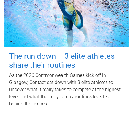
The run down – 3 elite athletes
share their routines
As the 2026 Commonwealth Games kick off in
Glasgow, Contact sat down with 3 elite athletes to
uncover what it really takes to compete at the highest
level and what their day‑to‑day routines look like
behind the scenes.