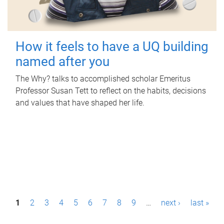
How it feels to have a UQ building
named after you
The Why? talks to accomplished scholar Emeritus
Professor Susan Tett to reflect on the habits, decisions
and values that have shaped her life.
P
1
2
3
4
5
6
7
8
9
…
next ›
last »
a