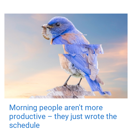
Morning people aren't more
productive – they just wrote the
schedule