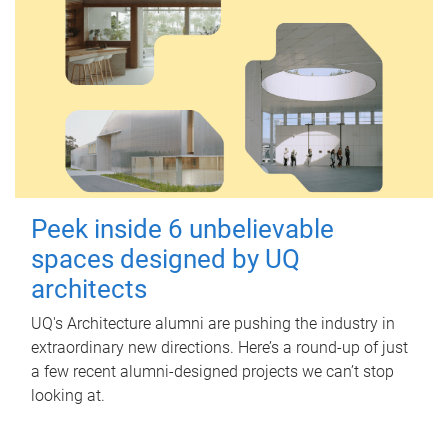
Peek inside 6 unbelievable
spaces designed by UQ
architects
UQ's Architecture alumni are pushing the industry in
extraordinary new directions. Here’s a round-up of just
a few recent alumni-designed projects we can’t stop
looking at.