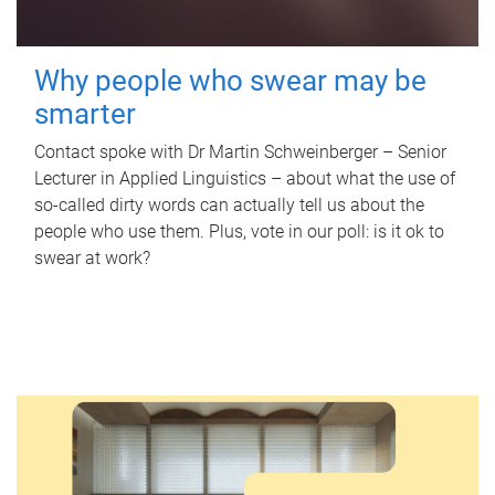
Why people who swear may be
smarter
Contact spoke with Dr Martin Schweinberger – Senior
Lecturer in Applied Linguistics – about what the use of
so-called dirty words can actually tell us about the
people who use them. Plus, vote in our poll: is it ok to
swear at work?