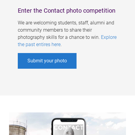
Enter the Contact photo competition
We are welcoming students, staff, alumni and
community members to share their
photography skills for a chance to win.
Explore
the past entires here
.
Submit your photo