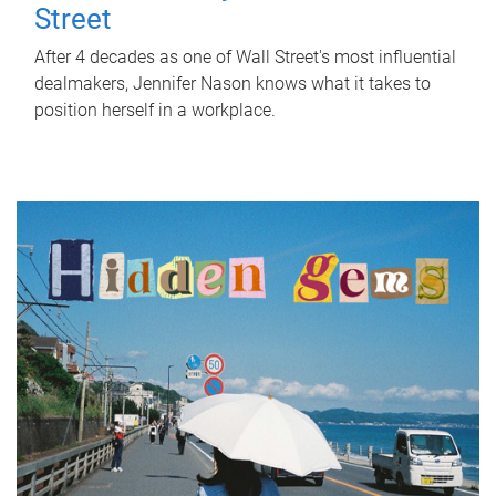
Street
After 4 decades as one of Wall Street's most influential
dealmakers, Jennifer Nason knows what it takes to
position herself in a workplace.