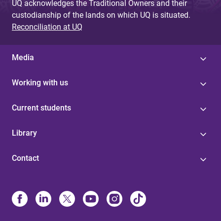
UQ acknowledges the Traditional Owners and their
custodianship of the lands on which UQ is situated.
Reconciliation at UQ
Media
Working with us
Current students
Library
Contact