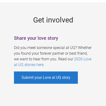
g
e
Get involved
s
Share your love story
Did you meet someone special at UQ? Whether
you found your forever partner or best friend,
we want to hear from you. Read our
2026 Love
at UQ stories here
.
Submit your Love at UQ story