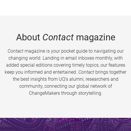
About
Contact
magazine
Contact
magazine is your pocket guide to navigating our
changing world. Landing in email inboxes monthly, with
added special editions covering timely topics, our features
keep you informed and entertained.
Contact
brings together
the best insights from UQ’s alumni, researchers and
community, connecting our global network of
ChangeMakers through storytelling.