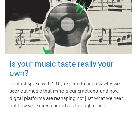
Is your music taste really your
own?
Contact spoke with 2 UQ experts to unpack why we
seek out music that mirrors our emotions, and how
digital platforms are reshaping not just what we hear,
but how we express ourselves through music.