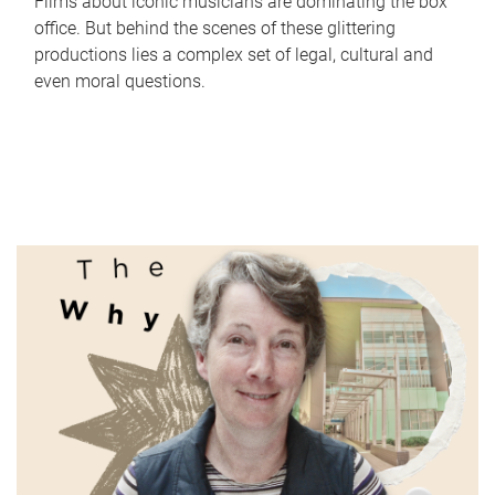
Films about iconic musicians are dominating the box
office. But behind the scenes of these glittering
productions lies a complex set of legal, cultural and
even moral questions.