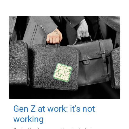
Gen Z at work: it's not
working