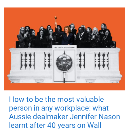
How to be the most valuable
person in any workplace: what
Aussie dealmaker Jennifer Nason
learnt after 40 years on Wall