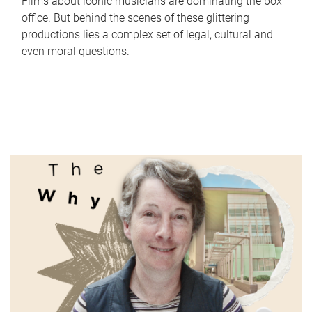
Films about iconic musicians are dominating the box
office. But behind the scenes of these glittering
productions lies a complex set of legal, cultural and
even moral questions.