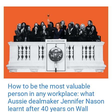
How to be the most valuable
person in any workplace: what
Aussie dealmaker Jennifer Nason
learnt after 40 years on Wall