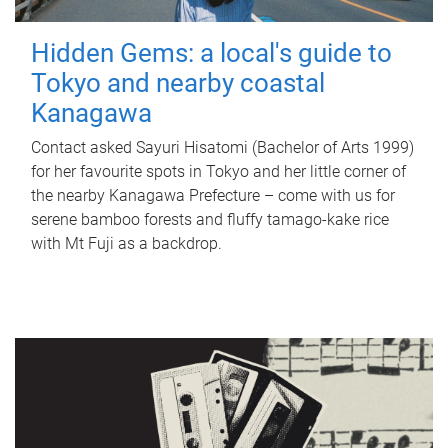
Hidden Gems: a local's guide to
Tokyo and nearby coastal
Kanagawa
Contact asked Sayuri Hisatomi (Bachelor of Arts 1999)
for her favourite spots in Tokyo and her little corner of
the nearby Kanagawa Prefecture – come with us for
serene bamboo forests and fluffy tamago-kake rice
with Mt Fuji as a backdrop.