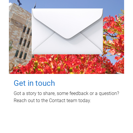
Get in touch
Got a story to share, some feedback or a question?
Reach out to the Contact team today.