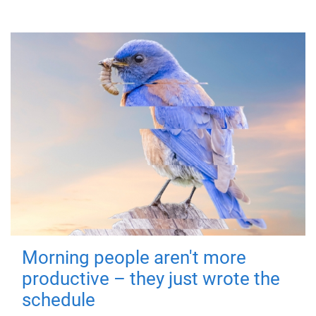
Morning people aren't more
productive – they just wrote the
schedule