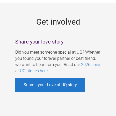
g
e
Get involved
s
Share your love story
Did you meet someone special at UQ? Whether
you found your forever partner or best friend,
we want to hear from you. Read our
2026 Love
at UQ stories here
.
Submit your Love at UQ story