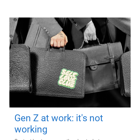
Gen Z at work: it's not
working