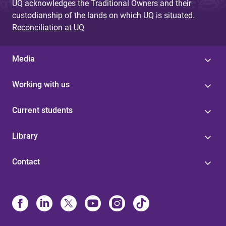
UQ acknowledges the Traditional Owners and their
custodianship of the lands on which UQ is situated.
Reconciliation at UQ
Media
Working with us
Current students
Library
Contact