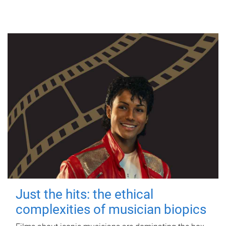
Just the hits: the ethical
complexities of musician biopics