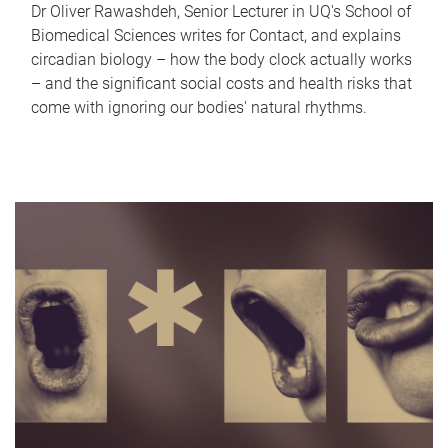
Dr Oliver Rawashdeh, Senior Lecturer in UQ's School of
Biomedical Sciences writes for Contact, and explains
circadian biology – how the body clock actually works
– and the significant social costs and health risks that
come with ignoring our bodies' natural rhythms.