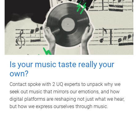
Is your music taste really your
own?
Contact spoke with 2 UQ experts to unpack why we
seek out music that mirrors our emotions, and how
digital platforms are reshaping not just what we hear,
but how we express ourselves through music.