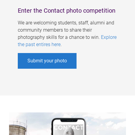
Enter the Contact photo competition
We are welcoming students, staff, alumni and
community members to share their
photography skills for a chance to win.
Explore
the past entires here
.
Submit your photo