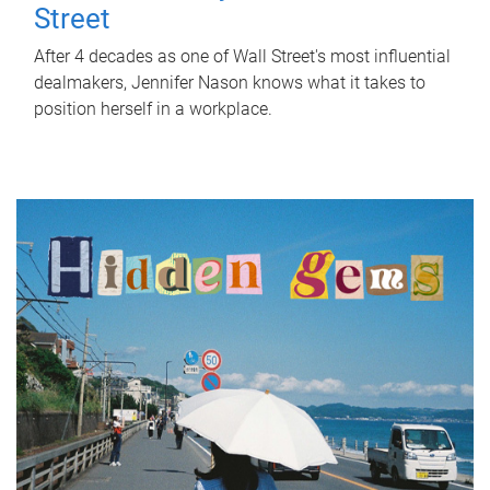
Street
After 4 decades as one of Wall Street's most influential
dealmakers, Jennifer Nason knows what it takes to
position herself in a workplace.