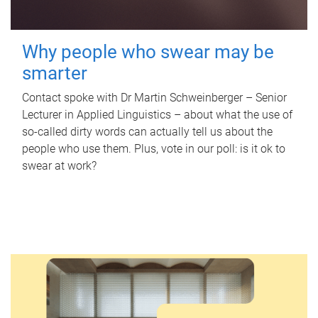
Why people who swear may be
smarter
Contact spoke with Dr Martin Schweinberger – Senior
Lecturer in Applied Linguistics – about what the use of
so-called dirty words can actually tell us about the
people who use them. Plus, vote in our poll: is it ok to
swear at work?