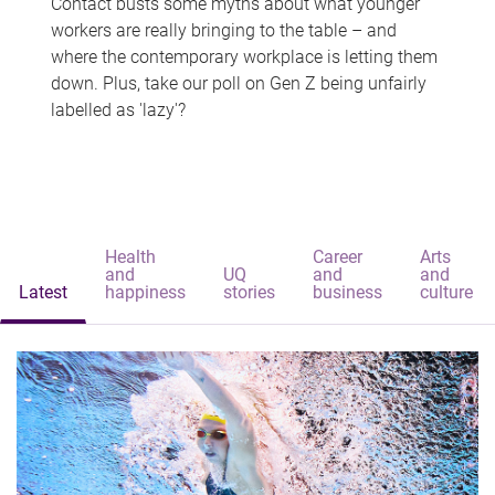
Contact busts some myths about what younger
workers are really bringing to the table – and
where the contemporary workplace is letting them
down. Plus, take our poll on Gen Z being unfairly
labelled as 'lazy'?
Health
Career
Arts
and
UQ
and
and
Latest
happiness
stories
business
culture