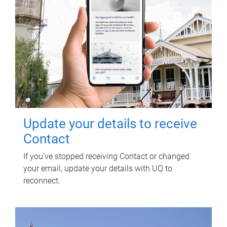
Update your details to receive
Contact
If you've stopped receiving Contact or changed
your email, update your details with UQ to
reconnect.