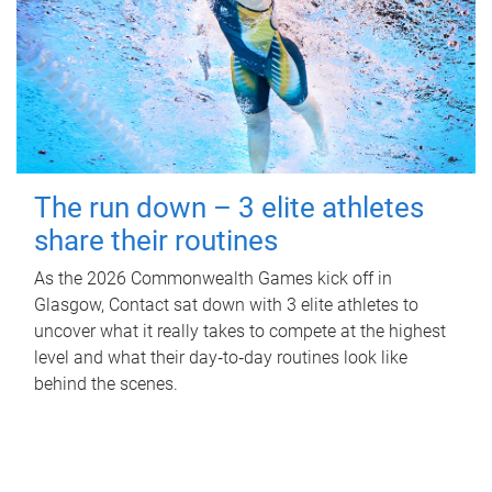
The run down – 3 elite athletes
share their routines
As the 2026 Commonwealth Games kick off in
Glasgow, Contact sat down with 3 elite athletes to
uncover what it really takes to compete at the highest
level and what their day‑to‑day routines look like
behind the scenes.