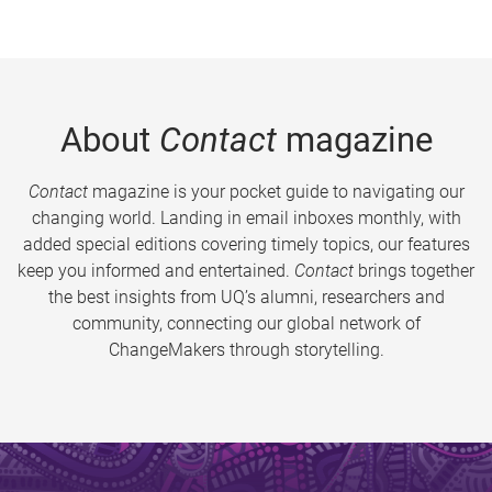
About
Contact
magazine
Contact
magazine is your pocket guide to navigating our
changing world. Landing in email inboxes monthly, with
added special editions covering timely topics, our features
keep you informed and entertained.
Contact
brings together
the best insights from UQ’s alumni, researchers and
community, connecting our global network of
ChangeMakers through storytelling.