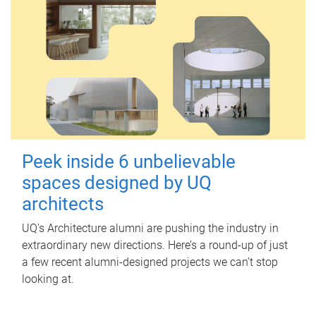
Peek inside 6 unbelievable
spaces designed by UQ
architects
UQ's Architecture alumni are pushing the industry in
extraordinary new directions. Here’s a round-up of just
a few recent alumni-designed projects we can’t stop
looking at.