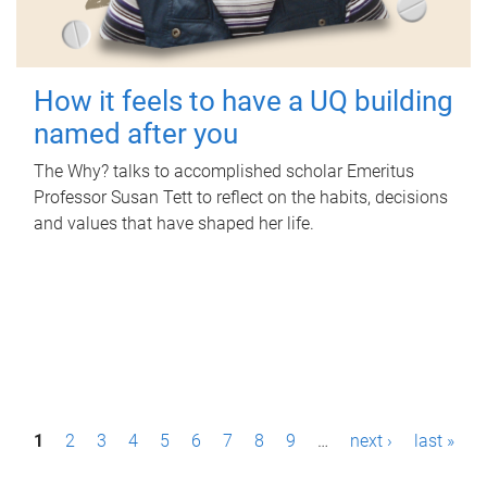
How it feels to have a UQ building
named after you
The Why? talks to accomplished scholar Emeritus
Professor Susan Tett to reflect on the habits, decisions
and values that have shaped her life.
P
1
2
3
4
5
6
7
8
9
…
next ›
last »
a