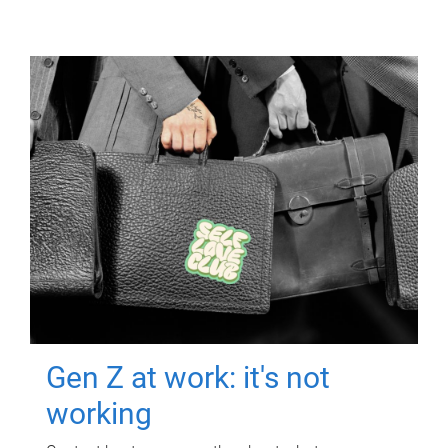
Gen Z at work: it's not
working