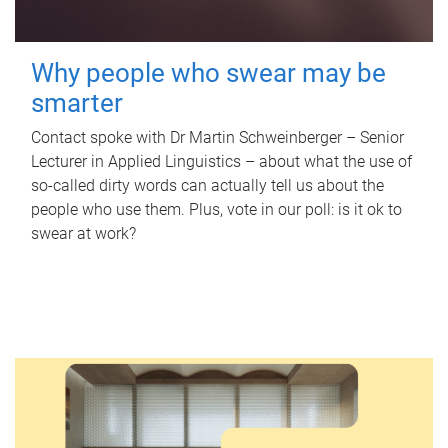
Why people who swear may be
smarter
Contact spoke with Dr Martin Schweinberger – Senior
Lecturer in Applied Linguistics – about what the use of
so-called dirty words can actually tell us about the
people who use them. Plus, vote in our poll: is it ok to
swear at work?