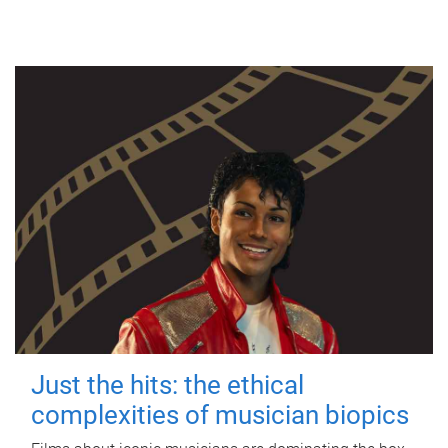
Just the hits: the ethical
complexities of musician biopics