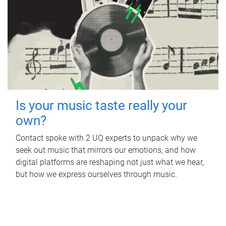
Is your music taste really your
own?
Contact spoke with 2 UQ experts to unpack why we
seek out music that mirrors our emotions, and how
digital platforms are reshaping not just what we hear,
but how we express ourselves through music.