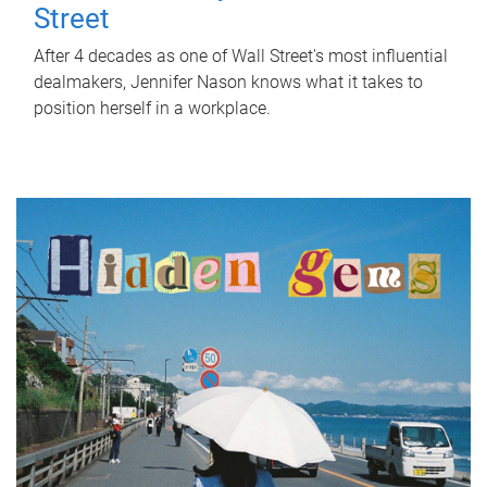
Street
After 4 decades as one of Wall Street's most influential
dealmakers, Jennifer Nason knows what it takes to
position herself in a workplace.