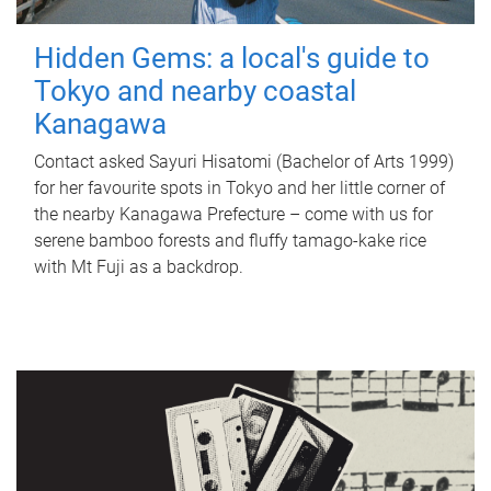
Hidden Gems: a local's guide to
Tokyo and nearby coastal
Kanagawa
Contact asked Sayuri Hisatomi (Bachelor of Arts 1999)
for her favourite spots in Tokyo and her little corner of
the nearby Kanagawa Prefecture – come with us for
serene bamboo forests and fluffy tamago-kake rice
with Mt Fuji as a backdrop.