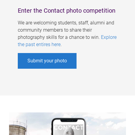
Enter the Contact photo competition
We are welcoming students, staff, alumni and
community members to share their
photography skills for a chance to win.
Explore
the past entires here
.
Submit your photo