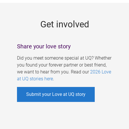
g
e
Get involved
s
Share your love story
Did you meet someone special at UQ? Whether
you found your forever partner or best friend,
we want to hear from you. Read our
2026 Love
at UQ stories here
.
Submit your Love at UQ story