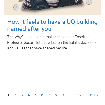
How it feels to have a UQ building
named after you
The Why? talks to accomplished scholar Emeritus
Professor Susan Tett to reflect on the habits, decisions
and values that have shaped her life.
P
1
2
3
4
5
6
7
8
9
…
next ›
last »
a