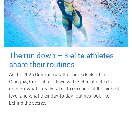
The run down – 3 elite athletes
share their routines
As the 2026 Commonwealth Games kick off in
Glasgow, Contact sat down with 3 elite athletes to
uncover what it really takes to compete at the highest
level and what their day‑to‑day routines look like
behind the scenes.