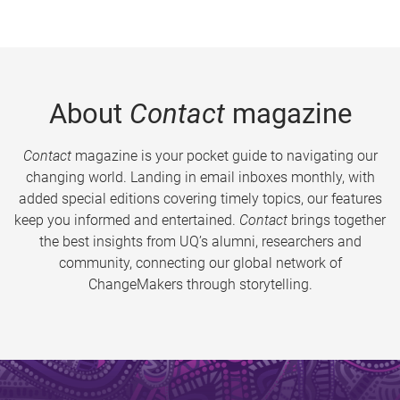
About
Contact
magazine
Contact
magazine is your pocket guide to navigating our
changing world. Landing in email inboxes monthly, with
added special editions covering timely topics, our features
keep you informed and entertained.
Contact
brings together
the best insights from UQ’s alumni, researchers and
community, connecting our global network of
ChangeMakers through storytelling.