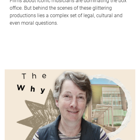
Films about iconic musicians are dominating the box
office. But behind the scenes of these glittering
productions lies a complex set of legal, cultural and
even moral questions.