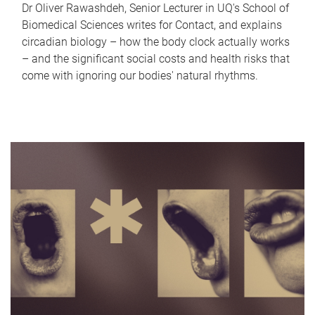
Dr Oliver Rawashdeh, Senior Lecturer in UQ's School of
Biomedical Sciences writes for Contact, and explains
circadian biology – how the body clock actually works
– and the significant social costs and health risks that
come with ignoring our bodies' natural rhythms.