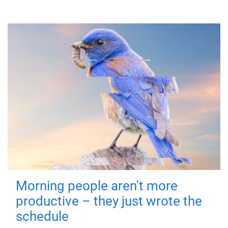
Morning people aren't more
productive – they just wrote the
schedule