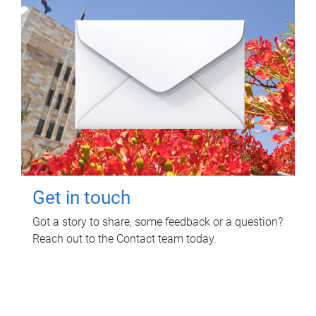
Get in touch
Got a story to share, some feedback or a question?
Reach out to the Contact team today.