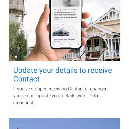
Update your details to receive
Contact
If you've stopped receiving Contact or changed
your email, update your details with UQ to
reconnect.