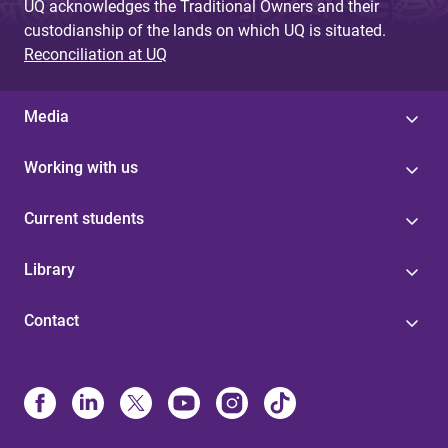
UQ acknowledges the Traditional Owners and their
custodianship of the lands on which UQ is situated.
Reconciliation at UQ
Media
Working with us
Current students
Library
Contact