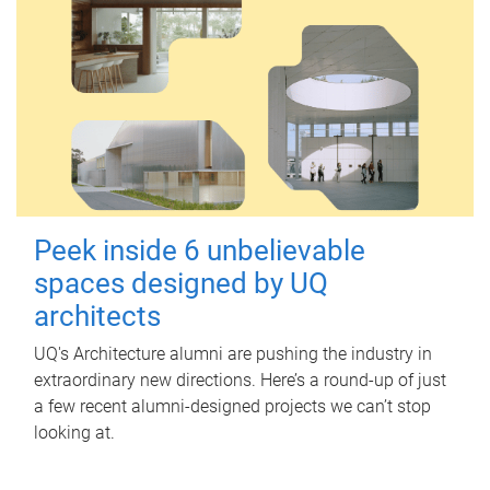
Peek inside 6 unbelievable
spaces designed by UQ
architects
UQ's Architecture alumni are pushing the industry in
extraordinary new directions. Here’s a round-up of just
a few recent alumni-designed projects we can’t stop
looking at.