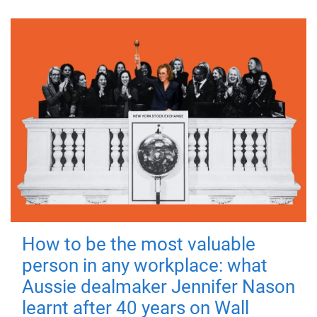
How to be the most valuable
person in any workplace: what
Aussie dealmaker Jennifer Nason
learnt after 40 years on Wall