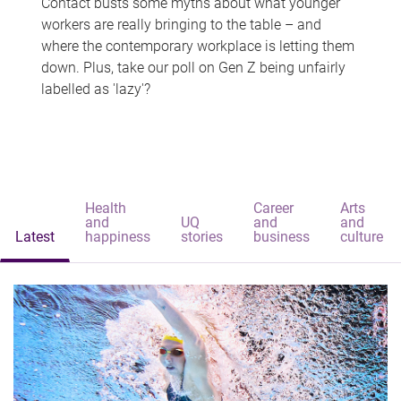
Contact busts some myths about what younger
workers are really bringing to the table – and
where the contemporary workplace is letting them
down. Plus, take our poll on Gen Z being unfairly
labelled as 'lazy'?
Health
Career
Arts
and
UQ
and
and
Latest
happiness
stories
business
culture