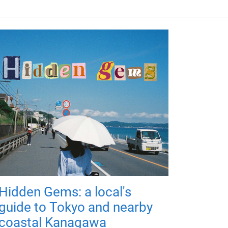
Hidden Gems: a local's
guide to Tokyo and nearby
coastal Kanagawa