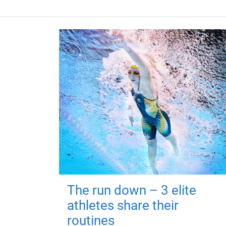
The run down – 3 elite
athletes share their
routines