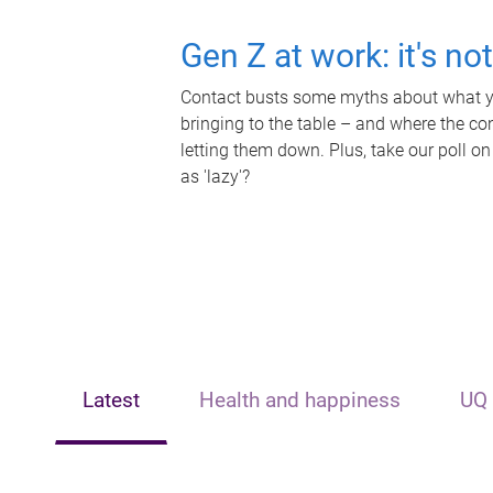
Gen Z at work: it's no
Contact busts some myths about what yo
bringing to the table – and where the c
letting them down. Plus, take our poll on
as 'lazy'?
Latest
Health and happiness
UQ 