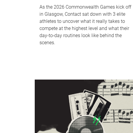
As the 2026 Commonwealth Games kick off
in Glasgow, Contact sat down with 3 elite
athletes to uncover what it really takes to
compete at the highest level and what their
day‑to‑day routines look like behind the
scenes.