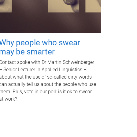
Why people who swear
may be smarter
Contact spoke with Dr Martin Schweinberger
– Senior Lecturer in Applied Linguistics –
about what the use of so-called dirty words
can actually tell us about the people who use
them. Plus, vote in our poll: is it ok to swear
at work?