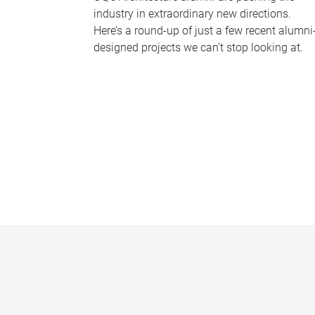
industry in extraordinary new directions.
Here’s a round-up of just a few recent alumni
designed projects we can’t stop looking at.
P
a
g
e
s