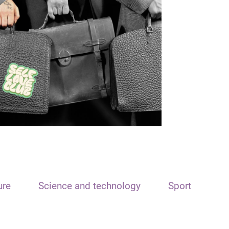
ure
Science and technology
Sport