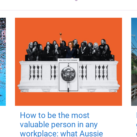
How to be the most
valuable person in any
workplace: what Aussie