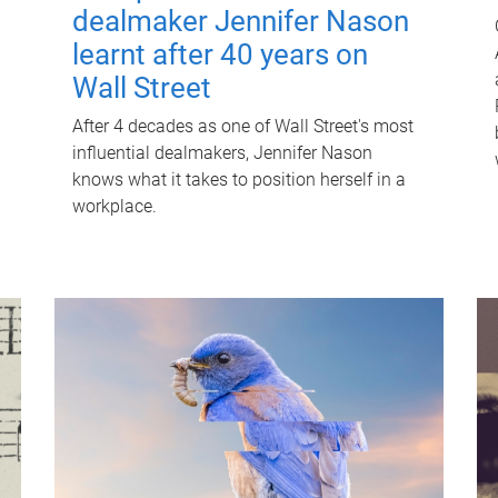
dealmaker Jennifer Nason
learnt after 40 years on
Wall Street
After 4 decades as one of Wall Street's most
influential dealmakers, Jennifer Nason
knows what it takes to position herself in a
workplace.