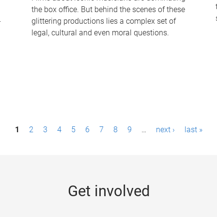
the box office. But behind the scenes of these
-
glittering productions lies a complex set of
legal, cultural and even moral questions.
1
2
3
4
5
6
7
8
9
…
next ›
last »
Get involved