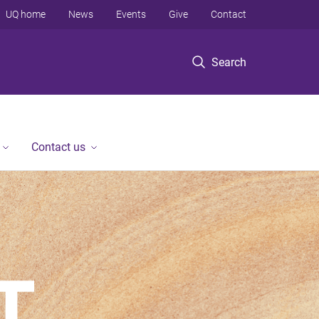
UQ home
News
Events
Give
Contact
Search
Contact us