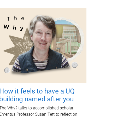
How it feels to have a UQ
building named after you
The Why? talks to accomplished scholar
Emeritus Professor Susan Tett to reflect on