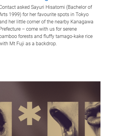
Contact asked Sayuri Hisatomi (Bachelor of
Arts 1999) for her favourite spots in Tokyo
and her little corner of the nearby Kanagawa
Prefecture – come with us for serene
bamboo forests and fluffy tamago-kake rice
with Mt Fuji as a backdrop.