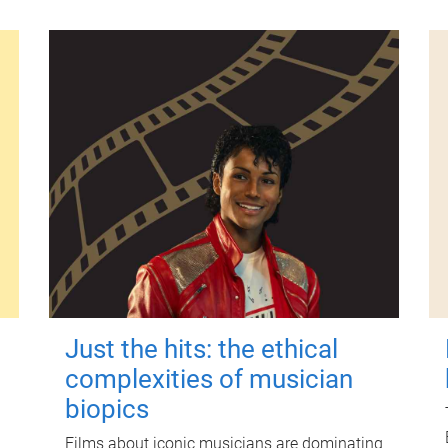
Just the hits: the ethical
complexities of musician
biopics
Films about iconic musicians are dominating