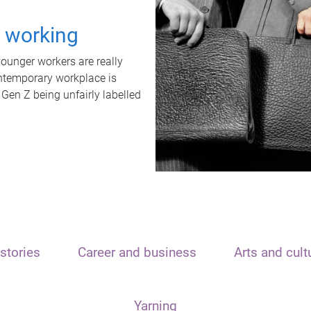
t working
unger workers are really
ontemporary workplace is
 Gen Z being unfairly labelled
stories
Career and business
Arts and cult
Yarning