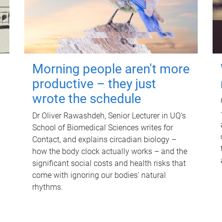
Morning people aren't more
productive – they just
wrote the schedule
Dr Oliver Rawashdeh, Senior Lecturer in UQ's
School of Biomedical Sciences writes for
Contact, and explains circadian biology –
how the body clock actually works – and the
significant social costs and health risks that
come with ignoring our bodies' natural
rhythms.