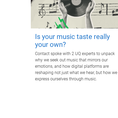
Is your music taste really
your own?
Contact spoke with 2 UQ experts to unpack
why we seek out music that mirrors our
emotions, and how digital platforms are
reshaping not just what we hear, but how we
express ourselves through music.