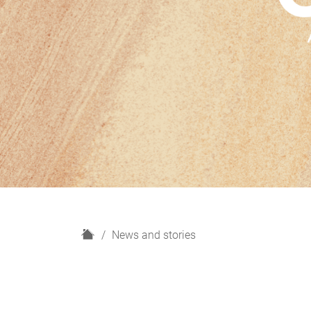
H
News and stories
o
m
e