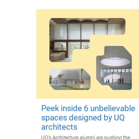
Peek inside 6 unbelievable
spaces designed by UQ
architects
UQ's Architecture alumni are pushing the