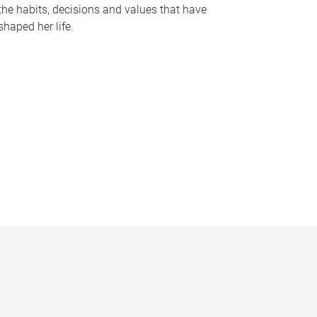
the habits, decisions and values that have
shaped her life.