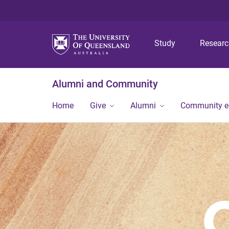
Study
Resear
Alumni and Community
Home
Give
Alumni
Community 