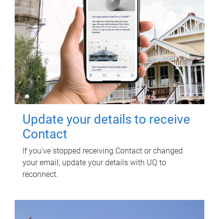
Update your details to receive
Contact
If you've stopped receiving Contact or changed
your email, update your details with UQ to
reconnect.