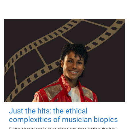
Just the hits: the ethical
complexities of musician biopics