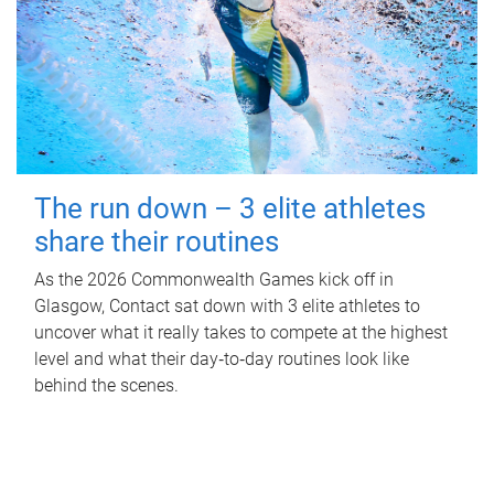
The run down – 3 elite athletes
share their routines
As the 2026 Commonwealth Games kick off in
Glasgow, Contact sat down with 3 elite athletes to
uncover what it really takes to compete at the highest
level and what their day‑to‑day routines look like
behind the scenes.