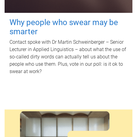
Why people who swear may be
smarter
Contact spoke with Dr Martin Schweinberger – Senior
Lecturer in Applied Linguistics – about what the use of
so-called dirty words can actually tell us about the
people who use them. Plus, vote in our poll: is it ok to
swear at work?