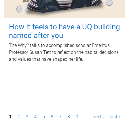
How it feels to have a UQ building
named after you
The Why? talks to accomplished scholar Emeritus
Professor Susan Tett to reflect on the habits, decisions
and values that have shaped her life.
P
1
2
3
4
5
6
7
8
9
…
next ›
last »
a