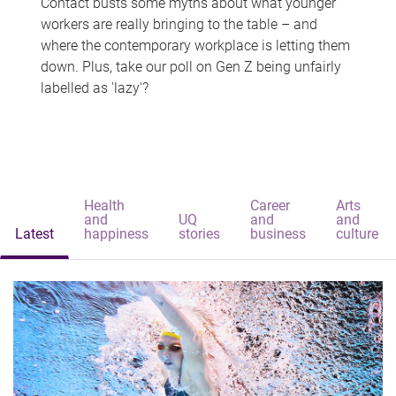
Contact busts some myths about what younger
workers are really bringing to the table – and
where the contemporary workplace is letting them
down. Plus, take our poll on Gen Z being unfairly
labelled as 'lazy'?
Health
Career
Arts
and
UQ
and
and
Latest
happiness
stories
business
culture