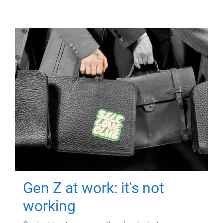
Gen Z at work: it's not
working