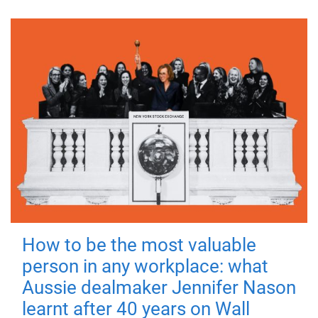
How to be the most valuable
person in any workplace: what
Aussie dealmaker Jennifer Nason
learnt after 40 years on Wall