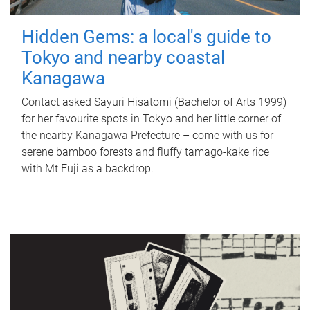
Hidden Gems: a local's guide to
Tokyo and nearby coastal
Kanagawa
Contact asked Sayuri Hisatomi (Bachelor of Arts 1999)
for her favourite spots in Tokyo and her little corner of
the nearby Kanagawa Prefecture – come with us for
serene bamboo forests and fluffy tamago-kake rice
with Mt Fuji as a backdrop.