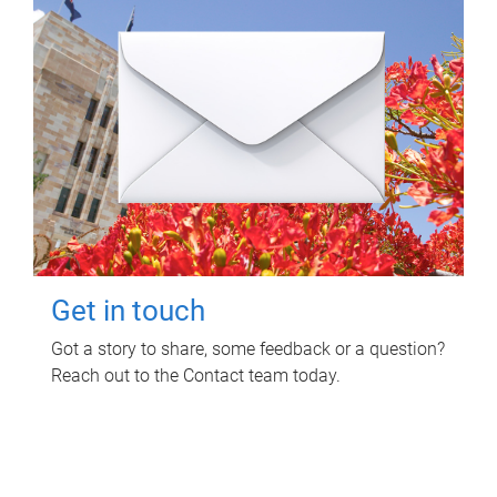
Get in touch
Got a story to share, some feedback or a question?
Reach out to the Contact team today.