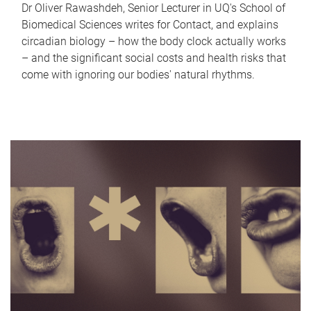
Dr Oliver Rawashdeh, Senior Lecturer in UQ's School of
Biomedical Sciences writes for Contact, and explains
circadian biology – how the body clock actually works
– and the significant social costs and health risks that
come with ignoring our bodies' natural rhythms.