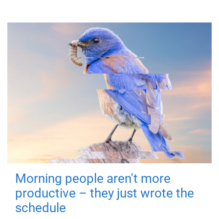
Morning people aren't more
productive – they just wrote the
schedule