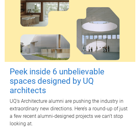
Peek inside 6 unbelievable
spaces designed by UQ
architects
UQ's Architecture alumni are pushing the industry in
extraordinary new directions. Here’s a round-up of just
a few recent alumni-designed projects we can’t stop
looking at.