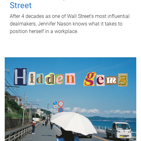
Street
After 4 decades as one of Wall Street's most influential
dealmakers, Jennifer Nason knows what it takes to
position herself in a workplace.