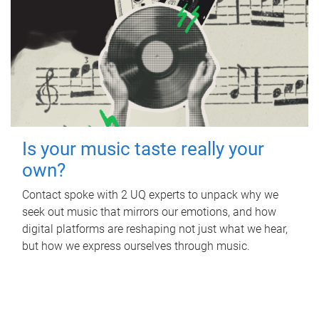
Is your music taste really your
own?
Contact spoke with 2 UQ experts to unpack why we
seek out music that mirrors our emotions, and how
digital platforms are reshaping not just what we hear,
but how we express ourselves through music.