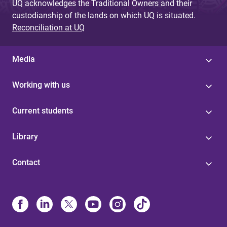
UQ acknowledges the Traditional Owners and their
custodianship of the lands on which UQ is situated.
Reconciliation at UQ
Media
Working with us
Current students
Library
Contact