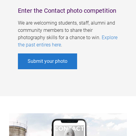
Enter the Contact photo competition
We are welcoming students, staff, alumni and
community members to share their
photography skills for a chance to win.
Explore
the past entires here
.
Submit your photo