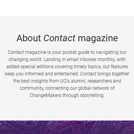
About
Contact
magazine
Contact
magazine is your pocket guide to navigating our
changing world. Landing in email inboxes monthly, with
added special editions covering timely topics, our features
keep you informed and entertained.
Contact
brings together
the best insights from UQ’s alumni, researchers and
community, connecting our global network of
ChangeMakers through storytelling.