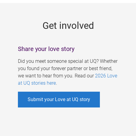
g
e
Get involved
s
Share your love story
Did you meet someone special at UQ? Whether
you found your forever partner or best friend,
we want to hear from you. Read our
2026 Love
at UQ stories here
.
Submit your Love at UQ story