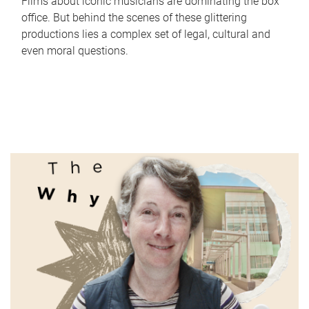
Films about iconic musicians are dominating the box
office. But behind the scenes of these glittering
productions lies a complex set of legal, cultural and
even moral questions.