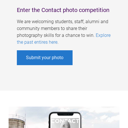
Enter the Contact photo competition
We are welcoming students, staff, alumni and
community members to share their
photography skills for a chance to win.
Explore
the past entires here
.
Submit your photo