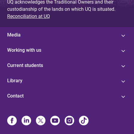
UQ acknowledges the Traditional Owners and their
custodianship of the lands on which UQ is situated.
Reconciliation at UQ
Media
Working with us
Current students
Library
Contact