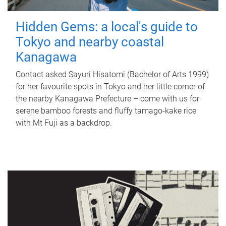
Hidden Gems: a local's guide to
Tokyo and nearby coastal
Kanagawa
Contact asked Sayuri Hisatomi (Bachelor of Arts 1999)
for her favourite spots in Tokyo and her little corner of
the nearby Kanagawa Prefecture – come with us for
serene bamboo forests and fluffy tamago-kake rice
with Mt Fuji as a backdrop.