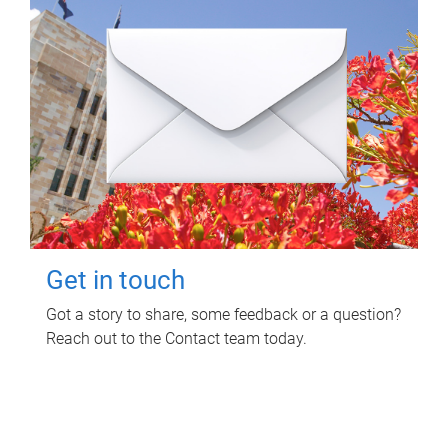
Get in touch
Got a story to share, some feedback or a question?
Reach out to the Contact team today.