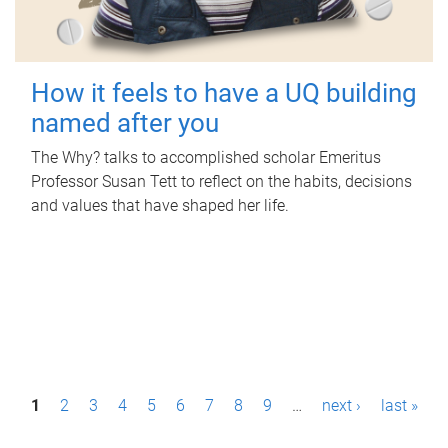
How it feels to have a UQ building
named after you
The Why? talks to accomplished scholar Emeritus
Professor Susan Tett to reflect on the habits, decisions
and values that have shaped her life.
P
1
2
3
4
5
6
7
8
9
…
next ›
last »
a