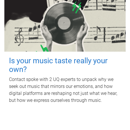
Is your music taste really your
own?
Contact spoke with 2 UQ experts to unpack why we
seek out music that mirrors our emotions, and how
digital platforms are reshaping not just what we hear,
but how we express ourselves through music.