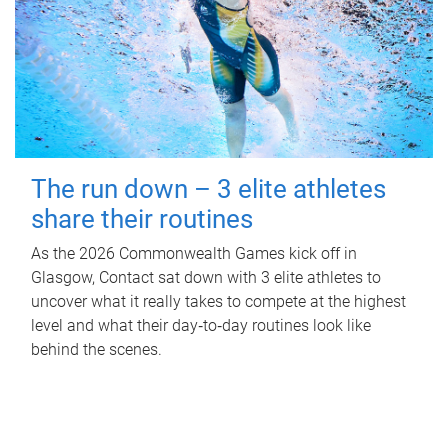
The run down – 3 elite athletes
share their routines
As the 2026 Commonwealth Games kick off in
Glasgow, Contact sat down with 3 elite athletes to
uncover what it really takes to compete at the highest
level and what their day‑to‑day routines look like
behind the scenes.