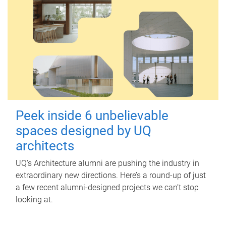
Peek inside 6 unbelievable
spaces designed by UQ
architects
UQ's Architecture alumni are pushing the industry in
extraordinary new directions. Here’s a round-up of just
a few recent alumni-designed projects we can’t stop
looking at.