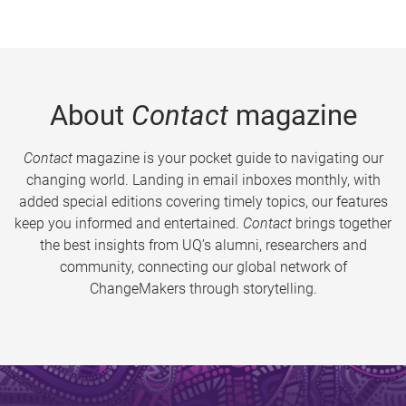
About
Contact
magazine
Contact
magazine is your pocket guide to navigating our
changing world. Landing in email inboxes monthly, with
added special editions covering timely topics, our features
keep you informed and entertained.
Contact
brings together
the best insights from UQ’s alumni, researchers and
community, connecting our global network of
ChangeMakers through storytelling.