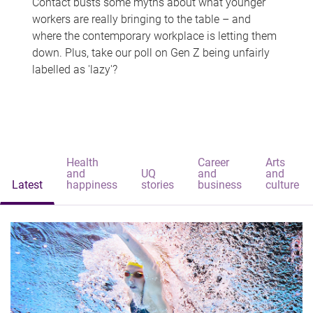
Contact busts some myths about what younger
workers are really bringing to the table – and
where the contemporary workplace is letting them
down. Plus, take our poll on Gen Z being unfairly
labelled as 'lazy'?
Health
Career
Arts
and
UQ
and
and
Latest
happiness
stories
business
culture