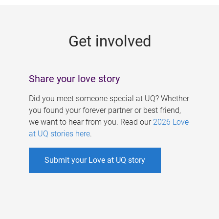
g
e
Get involved
s
Share your love story
Did you meet someone special at UQ? Whether
you found your forever partner or best friend,
we want to hear from you. Read our
2026 Love
at UQ stories here
.
Submit your Love at UQ story