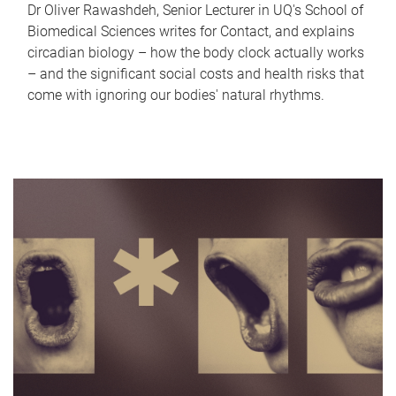
Dr Oliver Rawashdeh, Senior Lecturer in UQ's School of
Biomedical Sciences writes for Contact, and explains
circadian biology – how the body clock actually works
– and the significant social costs and health risks that
come with ignoring our bodies' natural rhythms.