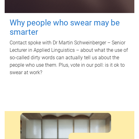
Why people who swear may be
smarter
Contact spoke with Dr Martin Schweinberger – Senior
Lecturer in Applied Linguistics – about what the use of
so-called dirty words can actually tell us about the
people who use them. Plus, vote in our poll: is it ok to
swear at work?