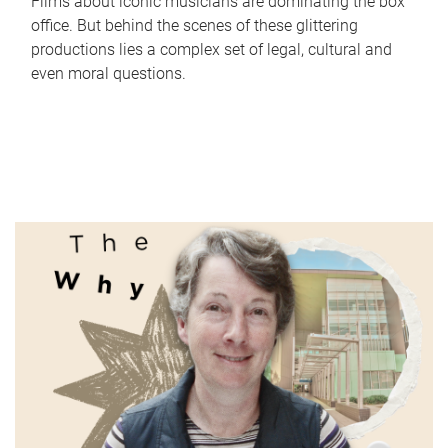
Films about iconic musicians are dominating the box
office. But behind the scenes of these glittering
productions lies a complex set of legal, cultural and
even moral questions.