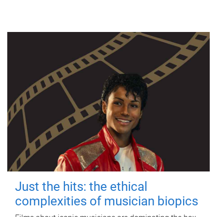
Just the hits: the ethical
complexities of musician biopics