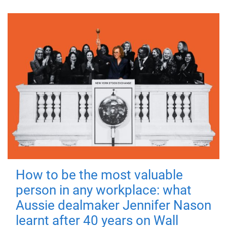
How to be the most valuable
person in any workplace: what
Aussie dealmaker Jennifer Nason
learnt after 40 years on Wall