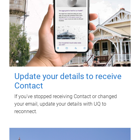
Update your details to receive
Contact
If you've stopped receiving Contact or changed
your email, update your details with UQ to
reconnect.