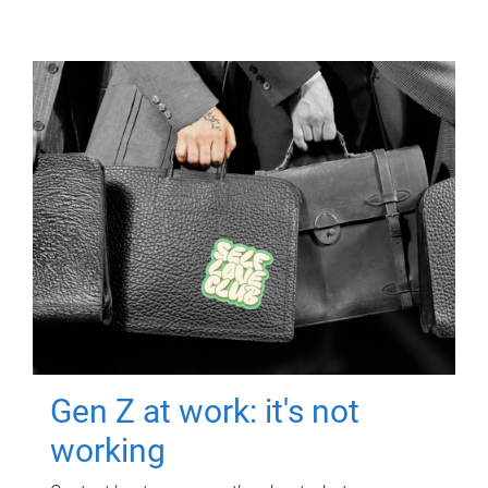
Gen Z at work: it's not
working