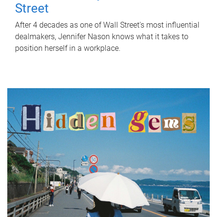
Street
After 4 decades as one of Wall Street's most influential
dealmakers, Jennifer Nason knows what it takes to
position herself in a workplace.