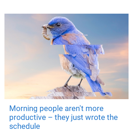
Morning people aren't more
productive – they just wrote the
schedule