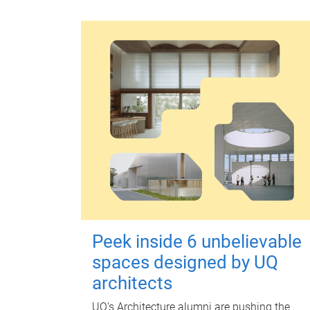
Peek inside 6 unbelievable
spaces designed by UQ
architects
UQ's Architecture alumni are pushing the