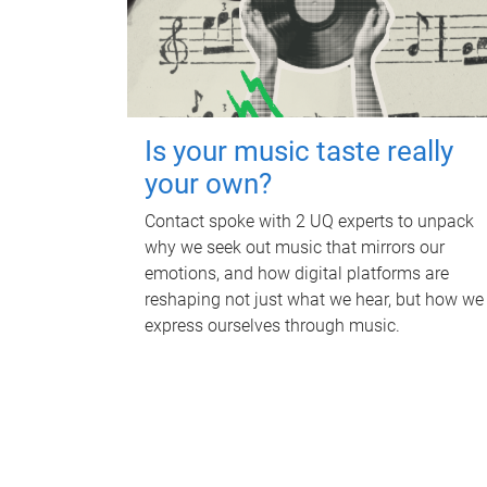
Is your music taste really
your own?
Contact spoke with 2 UQ experts to unpack
why we seek out music that mirrors our
emotions, and how digital platforms are
reshaping not just what we hear, but how we
express ourselves through music.