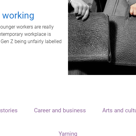
t working
unger workers are really
ontemporary workplace is
 Gen Z being unfairly labelled
stories
Career and business
Arts and cult
Yarning