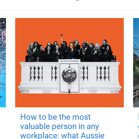
How to be the most
valuable person in any
workplace: what Aussie