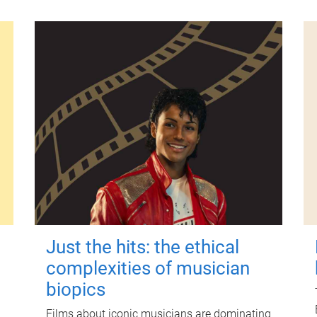
Just the hits: the ethical
complexities of musician
biopics
Films about iconic musicians are dominating