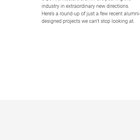
industry in extraordinary new directions.
Here’s a round-up of just a few recent alumni
designed projects we can’t stop looking at.
P
a
g
e
s