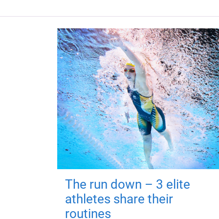
The run down – 3 elite
athletes share their
routines