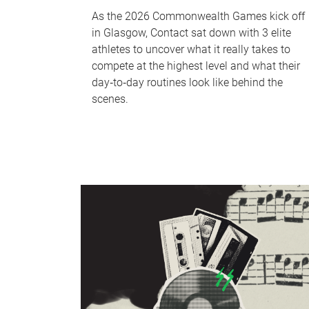
As the 2026 Commonwealth Games kick off
in Glasgow, Contact sat down with 3 elite
athletes to uncover what it really takes to
compete at the highest level and what their
day‑to‑day routines look like behind the
scenes.