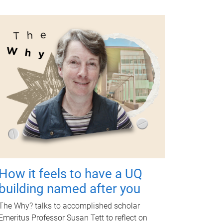
How it feels to have a UQ
building named after you
The Why? talks to accomplished scholar
Emeritus Professor Susan Tett to reflect on