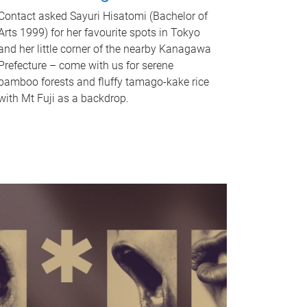
Contact asked Sayuri Hisatomi (Bachelor of
Arts 1999) for her favourite spots in Tokyo
and her little corner of the nearby Kanagawa
Prefecture – come with us for serene
bamboo forests and fluffy tamago-kake rice
with Mt Fuji as a backdrop.