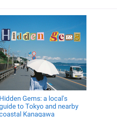
Hidden Gems: a local's
guide to Tokyo and nearby
coastal Kanagawa