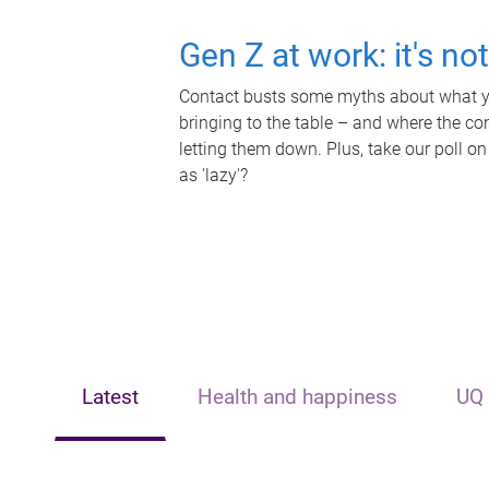
Gen Z at work: it's no
Contact busts some myths about what yo
bringing to the table – and where the c
letting them down. Plus, take our poll on
as 'lazy'?
Latest
Health and happiness
UQ 