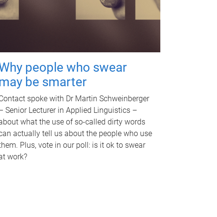
Why people who swear
may be smarter
Contact spoke with Dr Martin Schweinberger
– Senior Lecturer in Applied Linguistics –
about what the use of so-called dirty words
can actually tell us about the people who use
them. Plus, vote in our poll: is it ok to swear
at work?