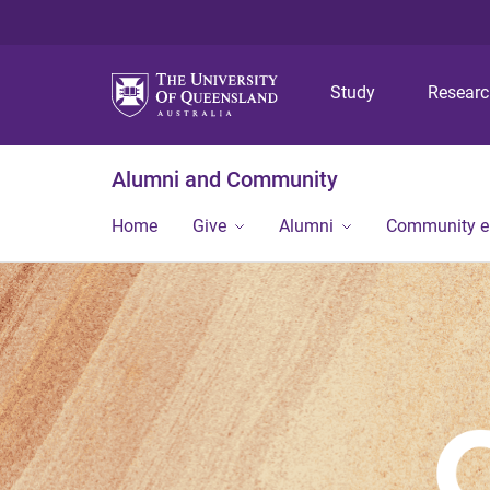
Study
Resear
Alumni and Community
Home
Give
Alumni
Community 