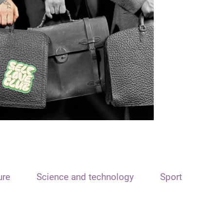
ure
Science and technology
Sport