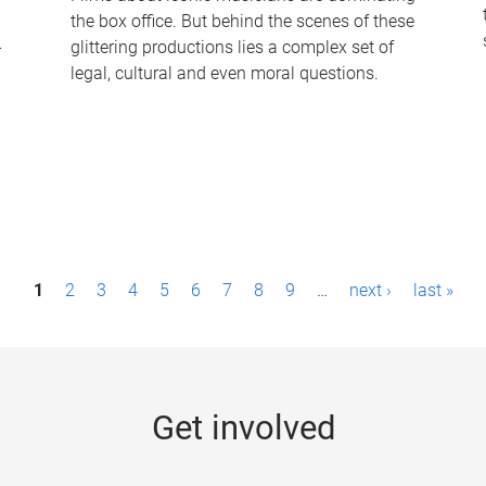
the box office. But behind the scenes of these
-
glittering productions lies a complex set of
legal, cultural and even moral questions.
1
2
3
4
5
6
7
8
9
…
next ›
last »
Get involved