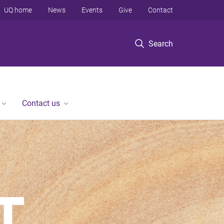
UQ home
News
Events
Give
Contact
Search
Contact us