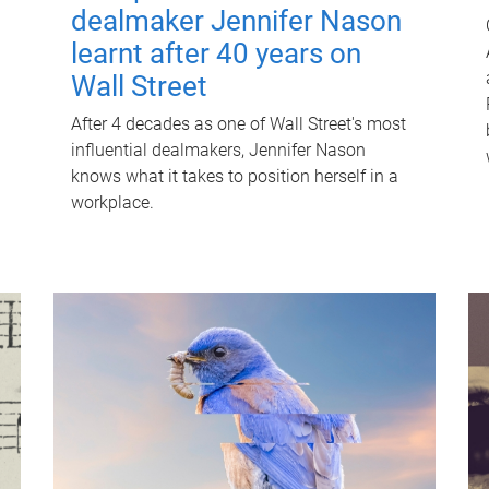
dealmaker Jennifer Nason
learnt after 40 years on
Wall Street
After 4 decades as one of Wall Street's most
influential dealmakers, Jennifer Nason
knows what it takes to position herself in a
workplace.