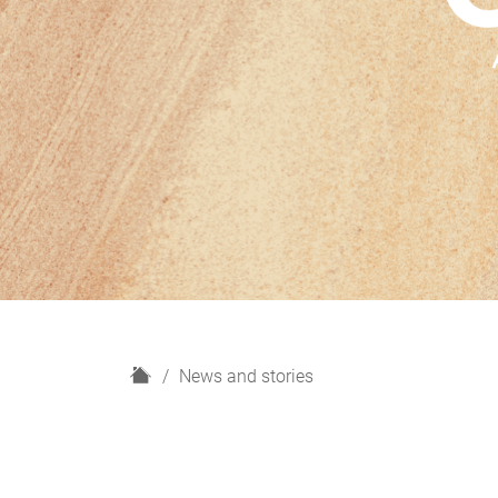
H
News and stories
o
m
e