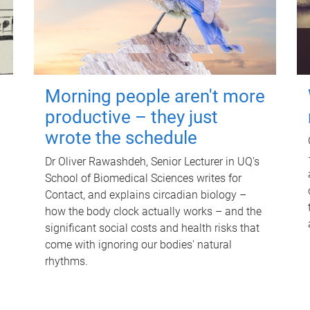
Morning people aren't more
productive – they just
wrote the schedule
Dr Oliver Rawashdeh, Senior Lecturer in UQ's
School of Biomedical Sciences writes for
Contact, and explains circadian biology –
how the body clock actually works – and the
significant social costs and health risks that
come with ignoring our bodies' natural
rhythms.