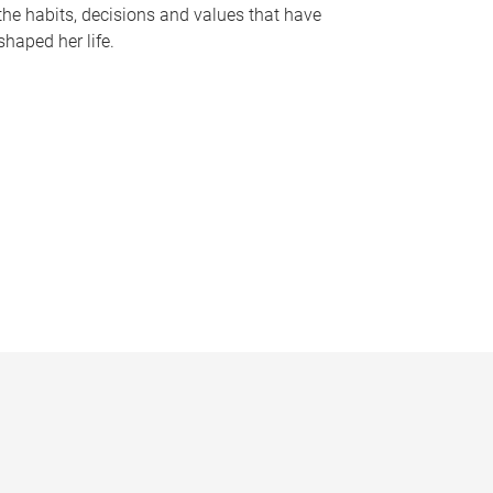
the habits, decisions and values that have
shaped her life.