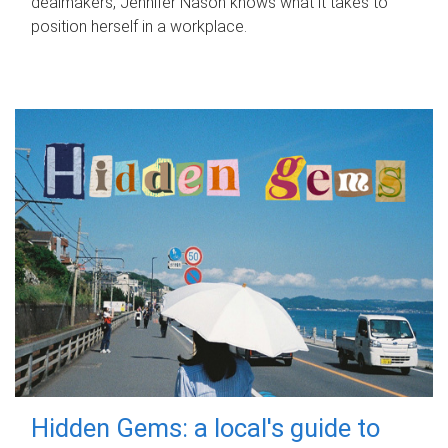
dealmakers, Jennifer Nason knows what it takes to
position herself in a workplace.
Hidden Gems: a local's guide to