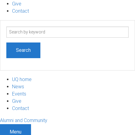
Give
Contact
Search
term
UQ home
News
Events
Give
Contact
Alumni and Community
Menu