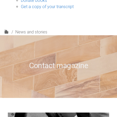
Donate books
Get a copy of your transcript
H
News and stories
o
m
e
Contact magazine