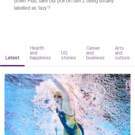
down. Plus, take our poll on Gen Z being unfairly
labelled as 'lazy'?
Health
Career
Arts
and
UQ
and
and
Latest
happiness
stories
business
culture