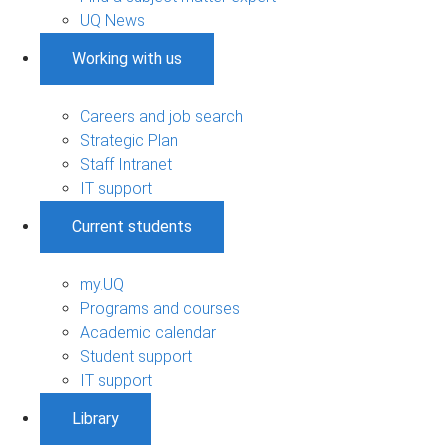
UQ News
Working with us
Careers and job search
Strategic Plan
Staff Intranet
IT support
Current students
my.UQ
Programs and courses
Academic calendar
Student support
IT support
Library