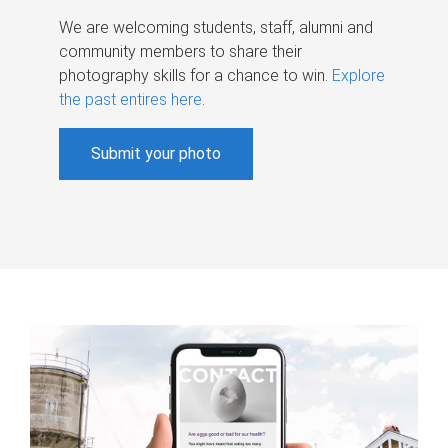
We are welcoming students, staff, alumni and
community members to share their
photography skills for a chance to win.
Explore
the past entires here
.
Submit your photo