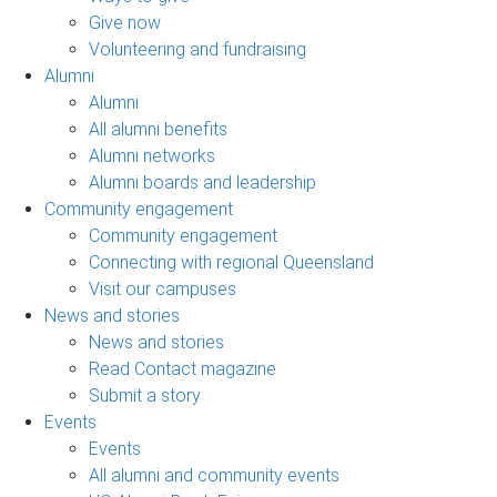
Give now
Volunteering and fundraising
Alumni
Alumni
All alumni benefits
Alumni networks
Alumni boards and leadership
Community engagement
Community engagement
Connecting with regional Queensland
Visit our campuses
News and stories
News and stories
Read Contact magazine
Submit a story
Events
Events
All alumni and community events