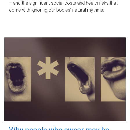
– and the significant social costs and health risks that
come with ignoring our bodies' natural rhythms.
Why people who swear may be