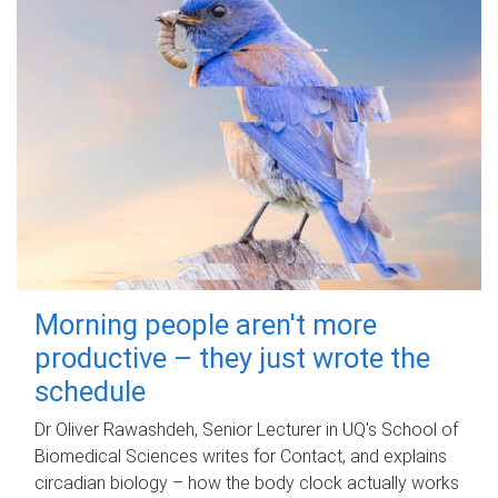
Morning people aren't more
productive – they just wrote the
schedule
Dr Oliver Rawashdeh, Senior Lecturer in UQ's School of
Biomedical Sciences writes for Contact, and explains
circadian biology – how the body clock actually works