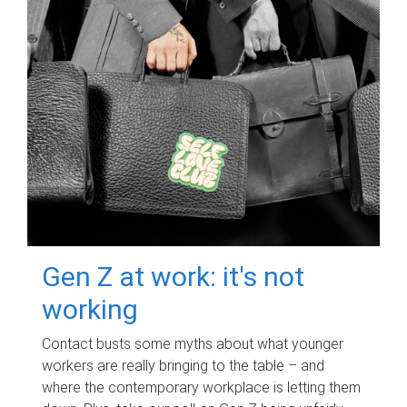
Gen Z at work: it's not
working
Contact busts some myths about what younger
workers are really bringing to the table – and
where the contemporary workplace is letting them