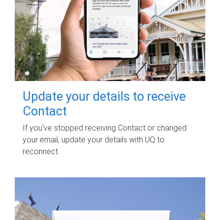
Update your details to receive
Contact
If you've stopped receiving Contact or changed
your email, update your details with UQ to
reconnect.