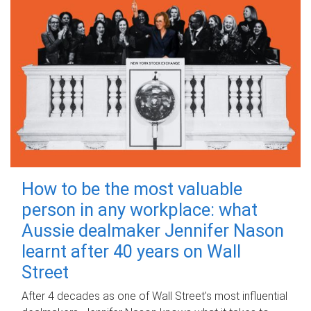
How to be the most valuable
person in any workplace: what
Aussie dealmaker Jennifer Nason
learnt after 40 years on Wall
Street
After 4 decades as one of Wall Street's most influential