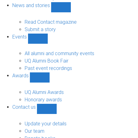
navigation
News and stories
Show
News
and
Read Contact magazine
stories
Submit a story
sub-
Events
navigation
Show
Events
sub-
All alumni and community events
navigation
UQ Alumni Book Fair
Past event recordings
Awards
Show
Awards
sub-
UQ Alumni Awards
navigation
Honorary awards
Contact us
Show
Contact
us
Update your details
sub-
Our team
navigation