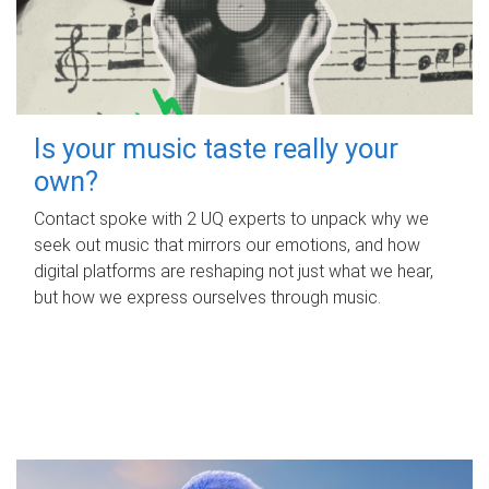
Is your music taste really your
own?
Contact spoke with 2 UQ experts to unpack why we
seek out music that mirrors our emotions, and how
digital platforms are reshaping not just what we hear,
but how we express ourselves through music.