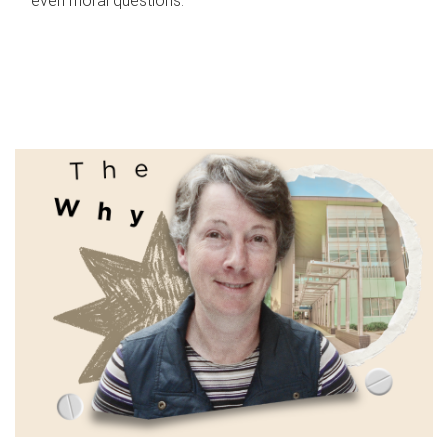
even moral questions.