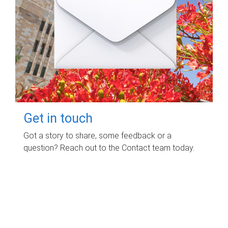
Get in touch
Got a story to share, some feedback or a
question? Reach out to the Contact team today.