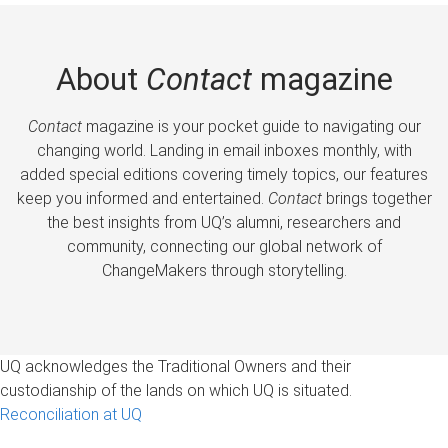
About
Contact
magazine
Contact
magazine is your pocket guide to navigating our
changing world. Landing in email inboxes monthly, with
added special editions covering timely topics, our features
keep you informed and entertained.
Contact
brings together
the best insights from UQ’s alumni, researchers and
community, connecting our global network of
ChangeMakers through storytelling.
UQ acknowledges the Traditional Owners and their
custodianship of the lands on which UQ is situated.
Reconciliation at UQ