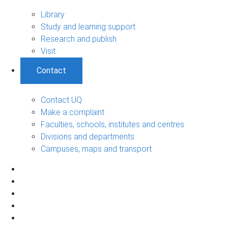
Library
Study and learning support
Research and publish
Visit
Contact
Contact UQ
Make a complaint
Faculties, schools, institutes and centres
Divisions and departments
Campuses, maps and transport