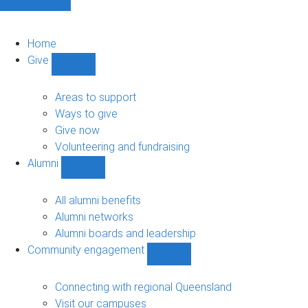
Home
Give
Show
Give
sub-
Areas to support
navigation
Ways to give
Give now
Volunteering and fundraising
Alumni
Show
Alumni
sub-
All alumni benefits
navigation
Alumni networks
Alumni boards and leadership
Community engagement
Show
Community
engagement
Connecting with regional Queensland
sub-
Visit our campuses