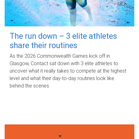
The run down – 3 elite athletes
share their routines
As the 2026 Commonwealth Games kick off in
Glasgow, Contact sat down with 3 elite athletes to
uncover what it really takes to compete at the highest
level and what their day‑to‑day routines look like
behind the scenes.