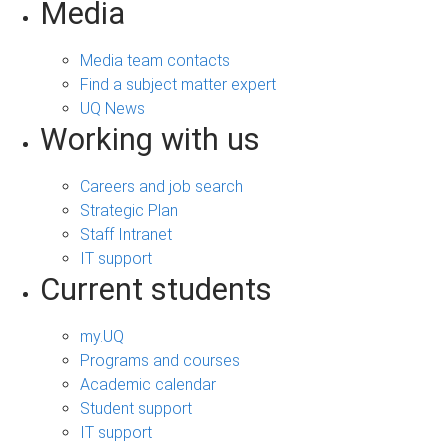
Media
Media team contacts
Find a subject matter expert
UQ News
Working with us
Careers and job search
Strategic Plan
Staff Intranet
IT support
Current students
my.UQ
Programs and courses
Academic calendar
Student support
IT support