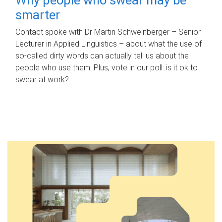
smarter
Contact spoke with Dr Martin Schweinberger – Senior
Lecturer in Applied Linguistics – about what the use of
so-called dirty words can actually tell us about the
people who use them. Plus, vote in our poll: is it ok to
swear at work?