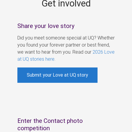
Get involved
s
Share your love story
Did you meet someone special at UQ? Whether
you found your forever partner or best friend,
we want to hear from you. Read our
2026 Love
at UQ stories here
.
Submit your Love at UQ story
Enter the Contact photo
competition