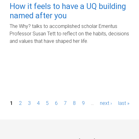
How it feels to have a UQ building
named after you
The Why? talks to accomplished scholar Emeritus
Professor Susan Tett to reflect on the habits, decisions
and values that have shaped her life.
P
1
2
3
4
5
6
7
8
9
…
next ›
last »
a
g
e