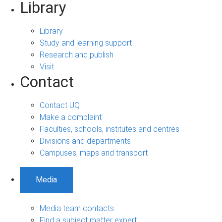
Library
Library
Study and learning support
Research and publish
Visit
Contact
Contact UQ
Make a complaint
Faculties, schools, institutes and centres
Divisions and departments
Campuses, maps and transport
Media
Media team contacts
Find a subject matter expert