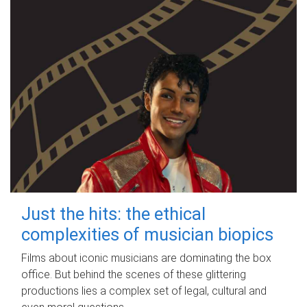
Just the hits: the ethical
complexities of musician biopics
Films about iconic musicians are dominating the box
office. But behind the scenes of these glittering
productions lies a complex set of legal, cultural and