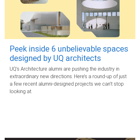
Peek inside 6 unbelievable spaces
designed by UQ architects
UQ's Architecture alumni are pushing the industry in
extraordinary new directions. Here’s a round-up of just
a few recent alumni-designed projects we can’t stop
looking at.