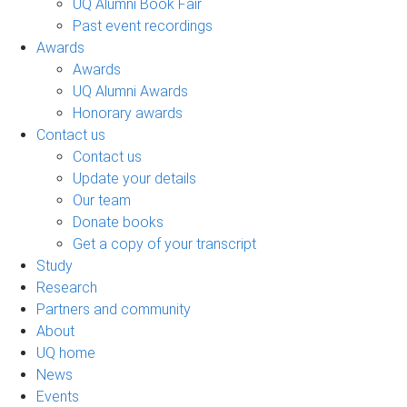
UQ Alumni Book Fair
Past event recordings
Awards
Awards
UQ Alumni Awards
Honorary awards
Contact us
Contact us
Update your details
Our team
Donate books
Get a copy of your transcript
Study
Research
Partners and community
About
UQ home
News
Events