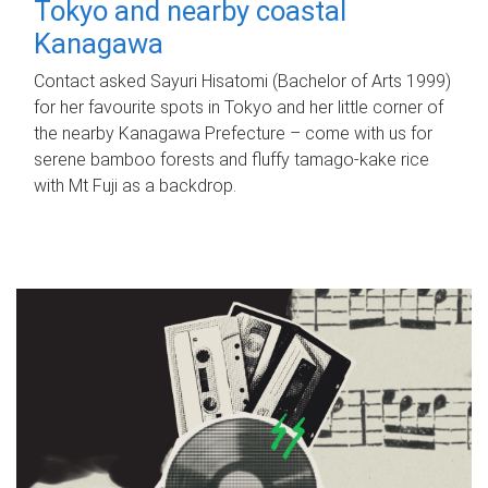
Tokyo and nearby coastal
Kanagawa
Contact asked Sayuri Hisatomi (Bachelor of Arts 1999)
for her favourite spots in Tokyo and her little corner of
the nearby Kanagawa Prefecture – come with us for
serene bamboo forests and fluffy tamago-kake rice
with Mt Fuji as a backdrop.