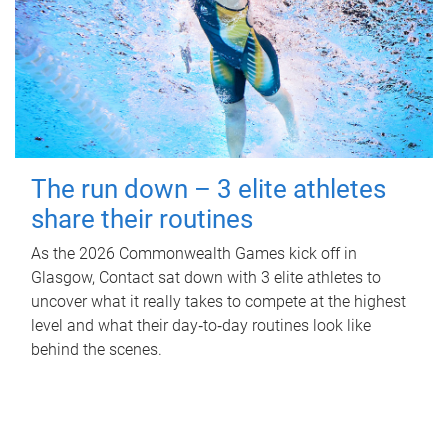
The run down – 3 elite athletes
share their routines
As the 2026 Commonwealth Games kick off in
Glasgow, Contact sat down with 3 elite athletes to
uncover what it really takes to compete at the highest
level and what their day‑to‑day routines look like
behind the scenes.