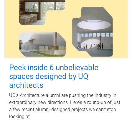
Peek inside 6 unbelievable
spaces designed by UQ
architects
UQ's Architecture alumni are pushing the industry in
extraordinary new directions. Here’s a round-up of just
a few recent alumni-designed projects we can’t stop
looking at.