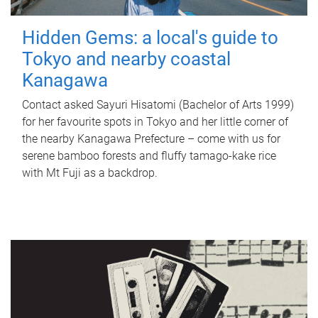
Hidden Gems: a local's guide to
Tokyo and nearby coastal
Kanagawa
Contact asked Sayuri Hisatomi (Bachelor of Arts 1999)
for her favourite spots in Tokyo and her little corner of
the nearby Kanagawa Prefecture – come with us for
serene bamboo forests and fluffy tamago-kake rice
with Mt Fuji as a backdrop.