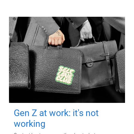
Gen Z at work: it's not
working