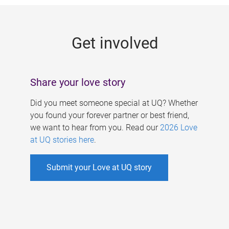
g
e
Get involved
s
Share your love story
Did you meet someone special at UQ? Whether
you found your forever partner or best friend,
we want to hear from you. Read our
2026 Love
at UQ stories here
.
Submit your Love at UQ story