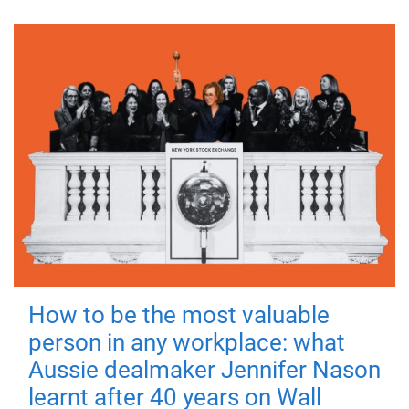
How to be the most valuable
person in any workplace: what
Aussie dealmaker Jennifer Nason
learnt after 40 years on Wall