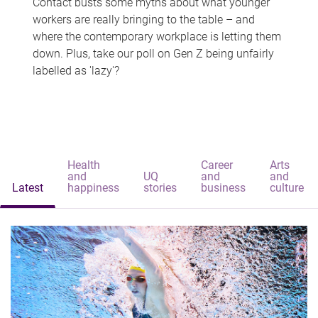
Contact busts some myths about what younger
workers are really bringing to the table – and
where the contemporary workplace is letting them
down. Plus, take our poll on Gen Z being unfairly
labelled as 'lazy'?
Health
Career
Arts
and
UQ
and
and
Latest
happiness
stories
business
culture