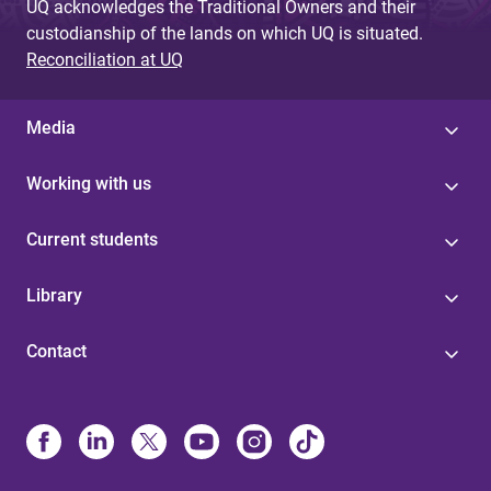
UQ acknowledges the Traditional Owners and their
custodianship of the lands on which UQ is situated.
Reconciliation at UQ
Media
Working with us
Current students
Library
Contact