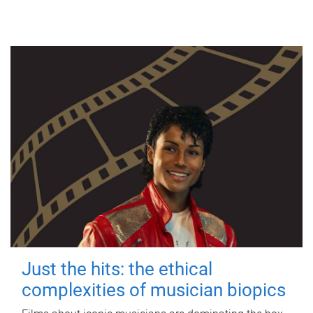
Just the hits: the ethical
complexities of musician biopics