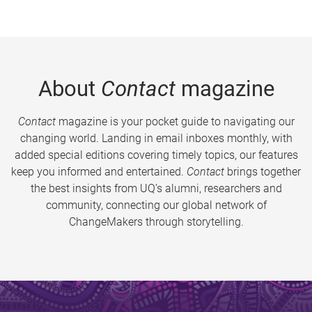
About
Contact
magazine
Contact
magazine is your pocket guide to navigating our
changing world. Landing in email inboxes monthly, with
added special editions covering timely topics, our features
keep you informed and entertained.
Contact
brings together
the best insights from UQ’s alumni, researchers and
community, connecting our global network of
ChangeMakers through storytelling.