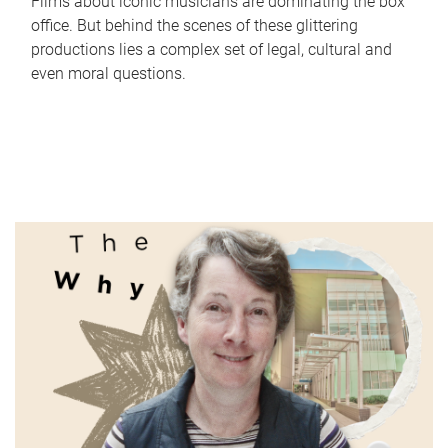
Films about iconic musicians are dominating the box
office. But behind the scenes of these glittering
productions lies a complex set of legal, cultural and
even moral questions.