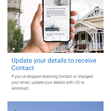
Update your details to receive
Contact
If you've stopped receiving Contact or changed
your email, update your details with UQ to
reconnect.