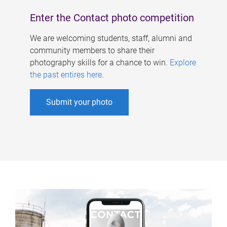
Enter the Contact photo competition
We are welcoming students, staff, alumni and
community members to share their
photography skills for a chance to win.
Explore
the past entires here
.
Submit your photo