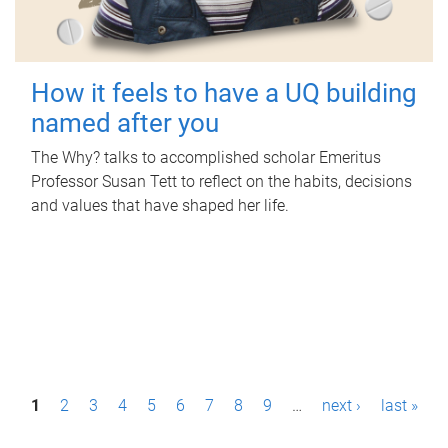
How it feels to have a UQ building
named after you
The Why? talks to accomplished scholar Emeritus
Professor Susan Tett to reflect on the habits, decisions
and values that have shaped her life.
P
1
2
3
4
5
6
7
8
9
…
next ›
last »
a