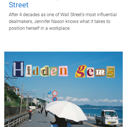
Street
After 4 decades as one of Wall Street's most influential
dealmakers, Jennifer Nason knows what it takes to
position herself in a workplace.