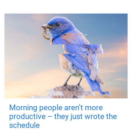
Morning people aren't more
productive – they just wrote the
schedule