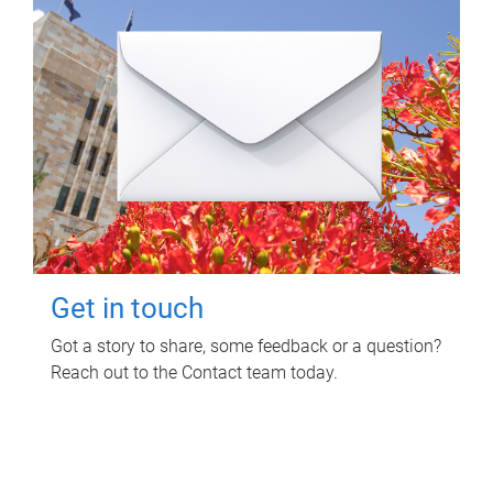
Get in touch
Got a story to share, some feedback or a question?
Reach out to the Contact team today.