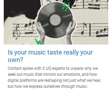
Is your music taste really your
own?
Contact spoke with 2 UQ experts to unpack why we
seek out music that mirrors our emotions, and how
digital platforms are reshaping not just what we hear,
but how we express ourselves through music.