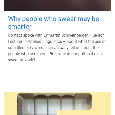
Why people who swear may be
smarter
Contact spoke with Dr Martin Schweinberger – Senior
Lecturer in Applied Linguistics – about what the use of
so-called dirty words can actually tell us about the
people who use them. Plus, vote in our poll: is it ok to
swear at work?