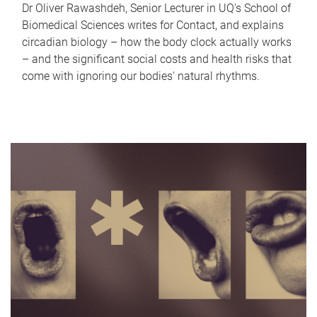
Dr Oliver Rawashdeh, Senior Lecturer in UQ's School of
Biomedical Sciences writes for Contact, and explains
circadian biology – how the body clock actually works
– and the significant social costs and health risks that
come with ignoring our bodies' natural rhythms.