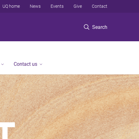
UQ home
News
Events
Give
Contact
Search
Contact us