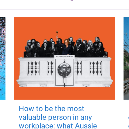
How to be the most
valuable person in any
workplace: what Aussie