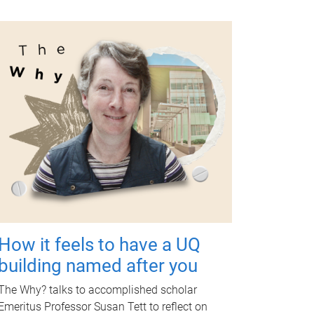
How it feels to have a UQ
building named after you
The Why? talks to accomplished scholar
Emeritus Professor Susan Tett to reflect on