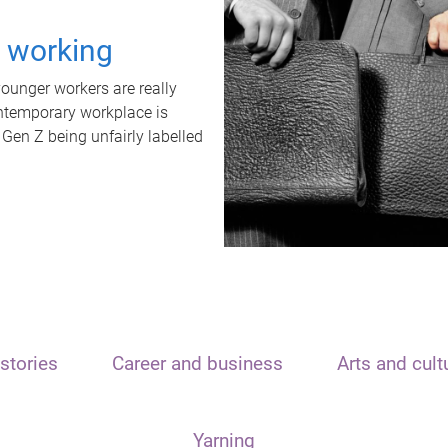
t working
unger workers are really
ontemporary workplace is
 Gen Z being unfairly labelled
stories
Career and business
Arts and cult
Yarning