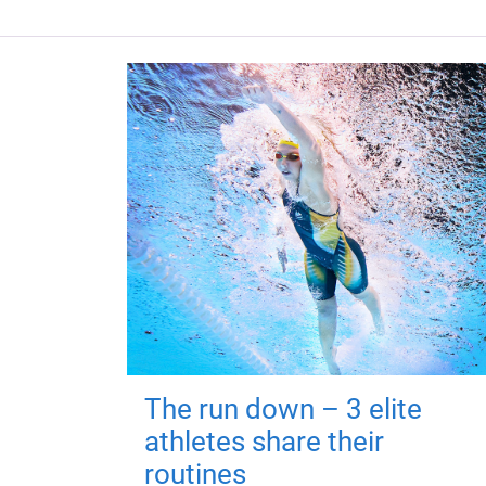
The run down – 3 elite
athletes share their
routines