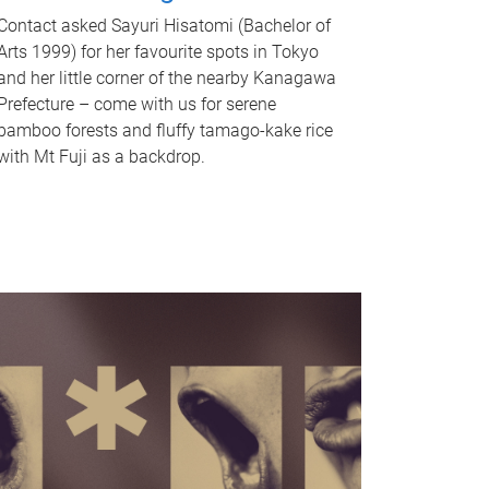
Contact asked Sayuri Hisatomi (Bachelor of
Arts 1999) for her favourite spots in Tokyo
and her little corner of the nearby Kanagawa
Prefecture – come with us for serene
bamboo forests and fluffy tamago-kake rice
with Mt Fuji as a backdrop.