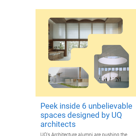
Peek inside 6 unbelievable
spaces designed by UQ
architects
UQ's Architecture alumni are pushing the