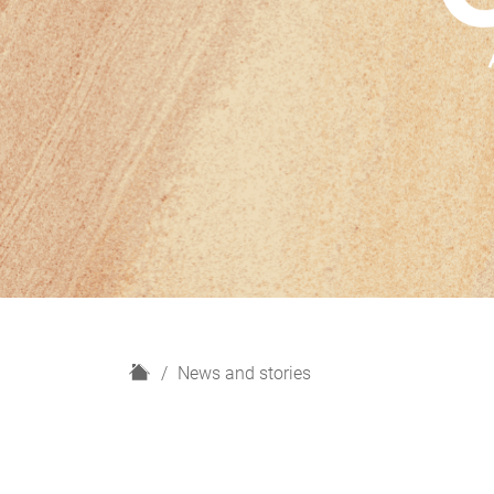
H
News and stories
o
m
e