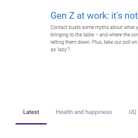
Gen Z at work: it's no
Contact busts some myths about what yo
bringing to the table – and where the c
letting them down. Plus, take our poll on
as 'lazy'?
Latest
Health and happiness
UQ 