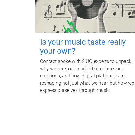
Is your music taste really
your own?
Contact spoke with 2 UQ experts to unpack
why we seek out music that mirrors our
emotions, and how digital platforms are
reshaping not just what we hear, but how we
express ourselves through music.