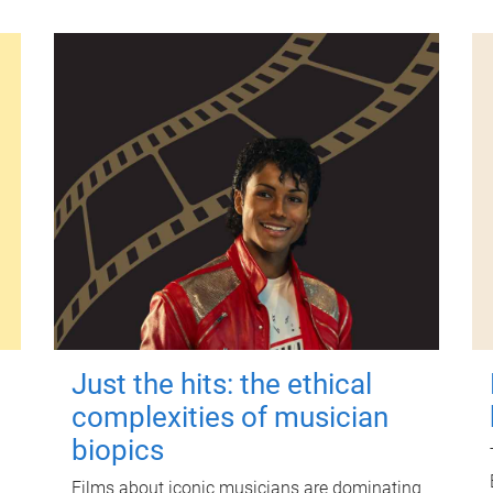
Just the hits: the ethical
complexities of musician
biopics
Films about iconic musicians are dominating