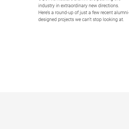
industry in extraordinary new directions.
Here’s a round-up of just a few recent alumni
designed projects we can’t stop looking at.
P
a
g
e
s