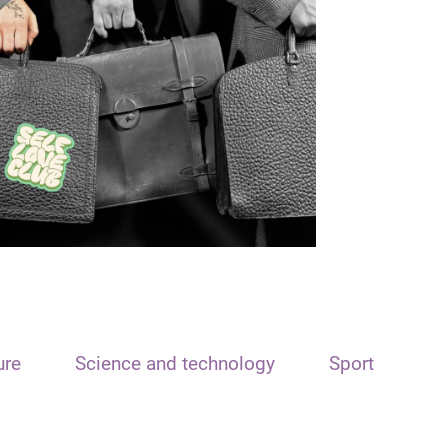
ure
Science and technology
Sport