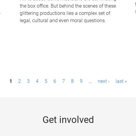
the box office. But behind the scenes of these
-
glittering productions lies a complex set of
legal, cultural and even moral questions.
1
2
3
4
5
6
7
8
9
…
next ›
last »
Get involved