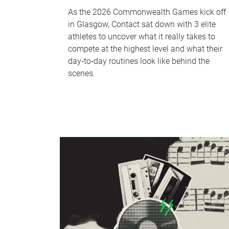
As the 2026 Commonwealth Games kick off
in Glasgow, Contact sat down with 3 elite
athletes to uncover what it really takes to
compete at the highest level and what their
day‑to‑day routines look like behind the
scenes.