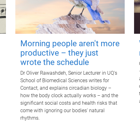
Morning people aren't more
productive – they just
wrote the schedule
Dr Oliver Rawashdeh, Senior Lecturer in UQ's
School of Biomedical Sciences writes for
Contact, and explains circadian biology –
how the body clock actually works – and the
significant social costs and health risks that
come with ignoring our bodies' natural
rhythms.