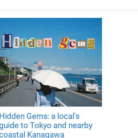
Hidden Gems: a local's
guide to Tokyo and nearby
coastal Kanagawa