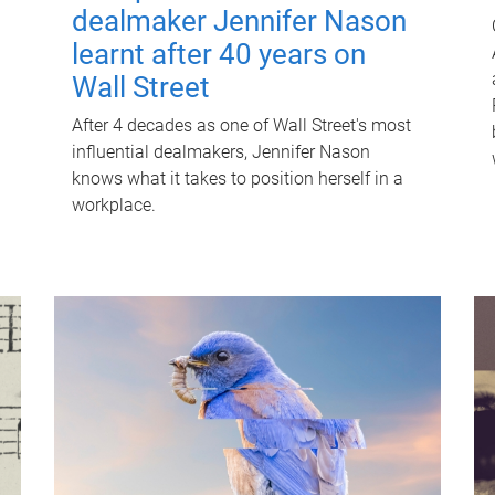
dealmaker Jennifer Nason
learnt after 40 years on
Wall Street
After 4 decades as one of Wall Street's most
influential dealmakers, Jennifer Nason
knows what it takes to position herself in a
workplace.