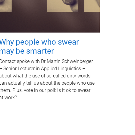
Why people who swear
may be smarter
Contact spoke with Dr Martin Schweinberger
– Senior Lecturer in Applied Linguistics –
about what the use of so-called dirty words
can actually tell us about the people who use
them. Plus, vote in our poll: is it ok to swear
at work?