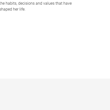
the habits, decisions and values that have
shaped her life.