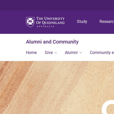
Study
Resear
Alumni and Community
Home
Give
Alumni
Community 