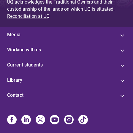
UQ acknowledges the Traditional Owners and their
custodianship of the lands on which UQ is situated.
Reconciliation at UQ
Media
Working with us
Current students
Library
Contact