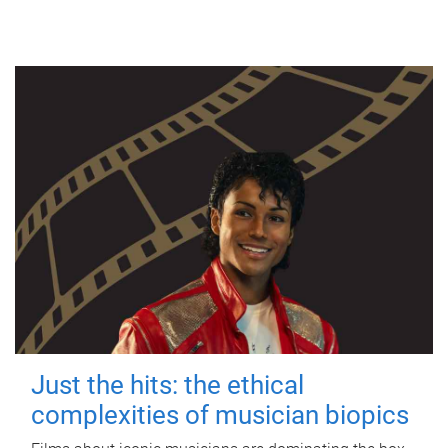
Just the hits: the ethical
complexities of musician biopics