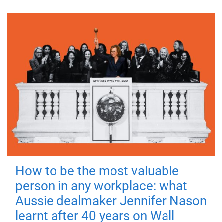
How to be the most valuable
person in any workplace: what
Aussie dealmaker Jennifer Nason
learnt after 40 years on Wall