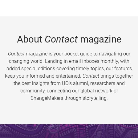
About
Contact
magazine
Contact
magazine is your pocket guide to navigating our
changing world. Landing in email inboxes monthly, with
added special editions covering timely topics, our features
keep you informed and entertained.
Contact
brings together
the best insights from UQ’s alumni, researchers and
community, connecting our global network of
ChangeMakers through storytelling.