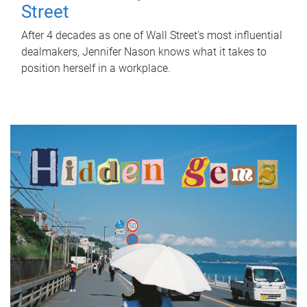
Street
After 4 decades as one of Wall Street's most influential
dealmakers, Jennifer Nason knows what it takes to
position herself in a workplace.