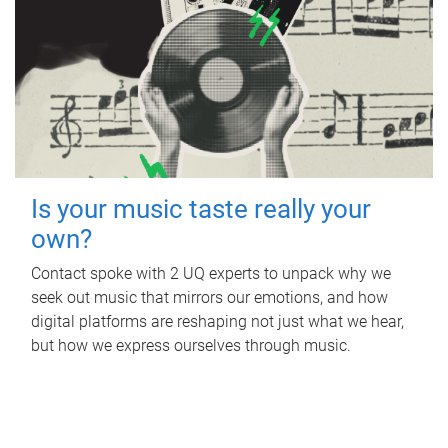
Is your music taste really your
own?
Contact spoke with 2 UQ experts to unpack why we
seek out music that mirrors our emotions, and how
digital platforms are reshaping not just what we hear,
but how we express ourselves through music.