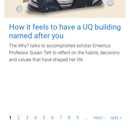
How it feels to have a UQ building
named after you
The Why? talks to accomplished scholar Emeritus
Professor Susan Tett to reflect on the habits, decisions
and values that have shaped her life.
P
1
2
3
4
5
6
7
8
9
…
next ›
last »
a