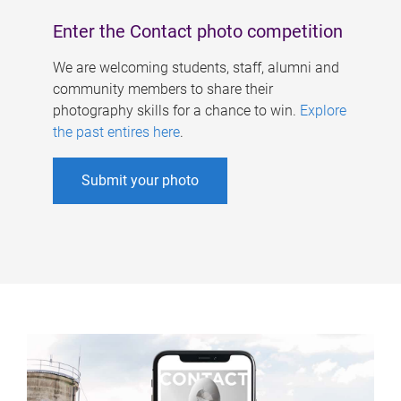
Enter the Contact photo competition
We are welcoming students, staff, alumni and
community members to share their
photography skills for a chance to win.
Explore
the past entires here
.
Submit your photo