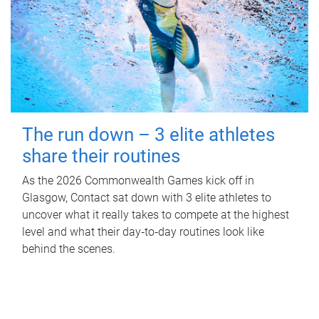
The run down – 3 elite athletes
share their routines
As the 2026 Commonwealth Games kick off in
Glasgow, Contact sat down with 3 elite athletes to
uncover what it really takes to compete at the highest
level and what their day‑to‑day routines look like
behind the scenes.