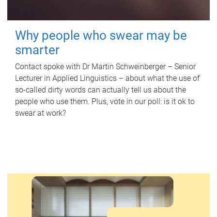
Why people who swear may be
smarter
Contact spoke with Dr Martin Schweinberger – Senior
Lecturer in Applied Linguistics – about what the use of
so-called dirty words can actually tell us about the
people who use them. Plus, vote in our poll: is it ok to
swear at work?