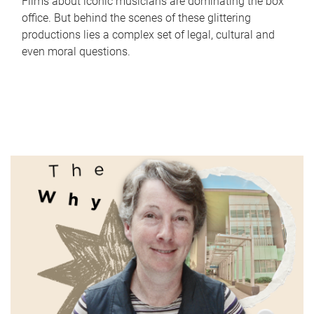
Films about iconic musicians are dominating the box
office. But behind the scenes of these glittering
productions lies a complex set of legal, cultural and
even moral questions.