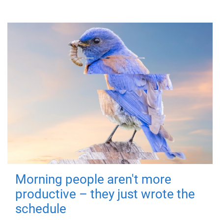
Morning people aren't more
productive – they just wrote the
schedule