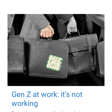
Gen Z at work: it's not
working