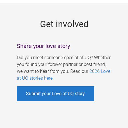
g
e
Get involved
s
Share your love story
Did you meet someone special at UQ? Whether
you found your forever partner or best friend,
we want to hear from you. Read our
2026 Love
at UQ stories here
.
Submit your Love at UQ story