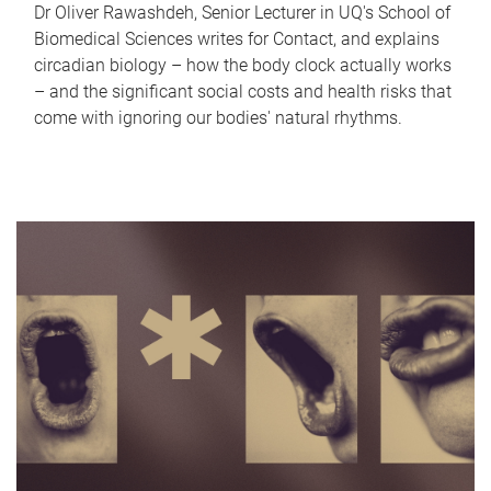
Dr Oliver Rawashdeh, Senior Lecturer in UQ's School of
Biomedical Sciences writes for Contact, and explains
circadian biology – how the body clock actually works
– and the significant social costs and health risks that
come with ignoring our bodies' natural rhythms.