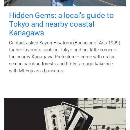
Hidden Gems: a local's guide to
Tokyo and nearby coastal
Kanagawa
Contact asked Sayuri Hisatomi (Bachelor of Arts 1999)
for her favourite spots in Tokyo and her little corner of
the nearby Kanagawa Prefecture – come with us for
serene bamboo forests and fluffy tamago-kake rice
with Mt Fuji as a backdrop.