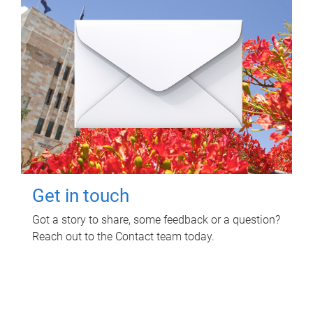
Get in touch
Got a story to share, some feedback or a question?
Reach out to the Contact team today.