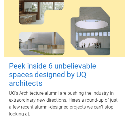
Peek inside 6 unbelievable
spaces designed by UQ
architects
UQ's Architecture alumni are pushing the industry in
extraordinary new directions. Here’s a round-up of just
a few recent alumni-designed projects we can’t stop
looking at.