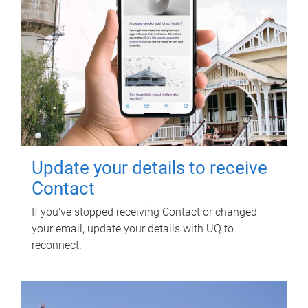
Update your details to receive
Contact
If you've stopped receiving Contact or changed
your email, update your details with UQ to
reconnect.