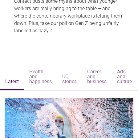
Contact busts some myths about what younger
workers are really bringing to the table – and
where the contemporary workplace is letting them
down. Plus, take our poll on Gen Z being unfairly
labelled as 'lazy'?
Health
Career
Arts
and
UQ
and
and
Latest
happiness
stories
business
culture