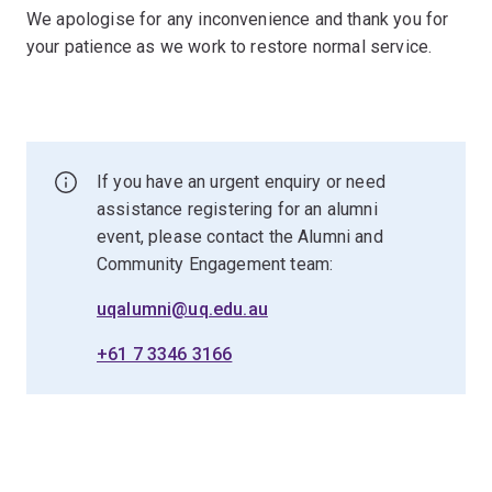
We apologise for any inconvenience and thank you for
your patience as we work to restore normal service.
If you have an urgent enquiry or need
assistance registering for an alumni
event, please contact the Alumni and
Community Engagement team:
uqalumni@uq.edu.au
+61 7 3346 3166