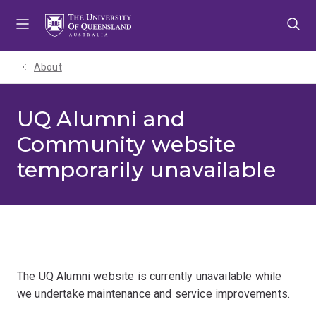
Skip
Skip
Skip
to
to
to
menu
content
footer
About
UQ Alumni and
Community website
temporarily unavailable
The UQ Alumni website is currently unavailable while
we undertake maintenance and service improvements.