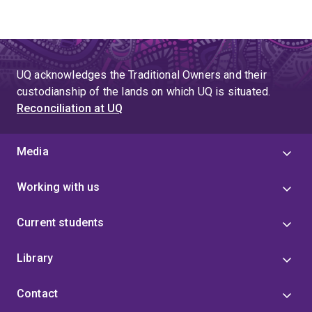
UQ acknowledges the Traditional Owners and their
custodianship of the lands on which UQ is situated.
Reconciliation at UQ
Media
Working with us
Current students
Library
Contact