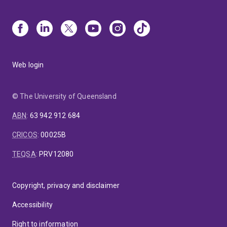
Web login
© The University of Queensland
ABN
:
63 942 912 684
CRICOS
:
00025B
TEQSA
:
PRV12080
Copyright, privacy and disclaimer
Accessibility
Right to information