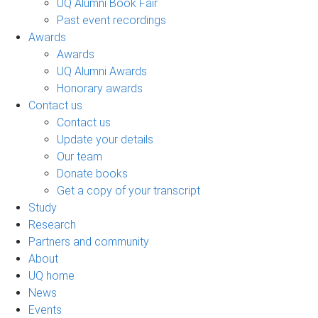
UQ Alumni Book Fair
Past event recordings
Awards
Awards
UQ Alumni Awards
Honorary awards
Contact us
Contact us
Update your details
Our team
Donate books
Get a copy of your transcript
Study
Research
Partners and community
About
UQ home
News
Events