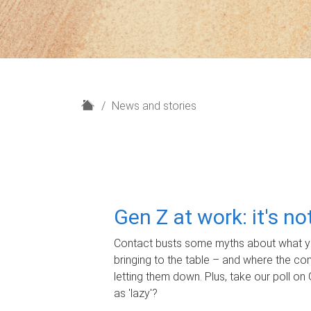
H
News and stories
o
m
e
Gen Z at work: it's n
Contact busts some myths about what yo
bringing to the table – and where the c
letting them down. Plus, take our poll on 
as 'lazy'?