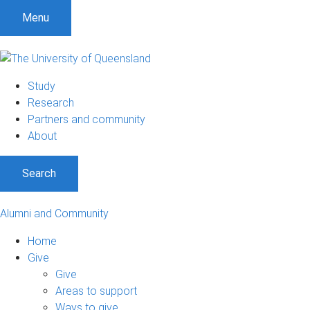
Menu
Study
Research
Partners and community
About
Search
Alumni and Community
Home
Give
Give
Areas to support
Ways to give