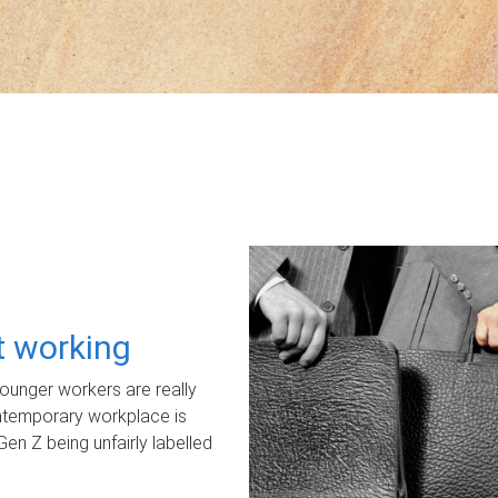
ot working
unger workers are really
ontemporary workplace is
Gen Z being unfairly labelled