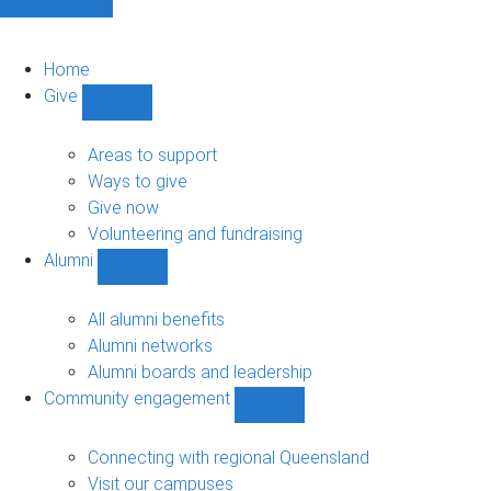
Home
Give
Show
Give
sub-
Areas to support
navigation
Ways to give
Give now
Volunteering and fundraising
Alumni
Show
Alumni
sub-
All alumni benefits
navigation
Alumni networks
Alumni boards and leadership
Community engagement
Show
Community
engagement
Connecting with regional Queensland
sub-
Visit our campuses