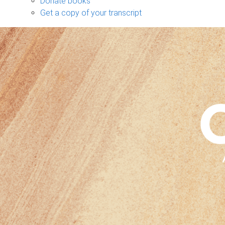
Donate books
Get a copy of your transcript