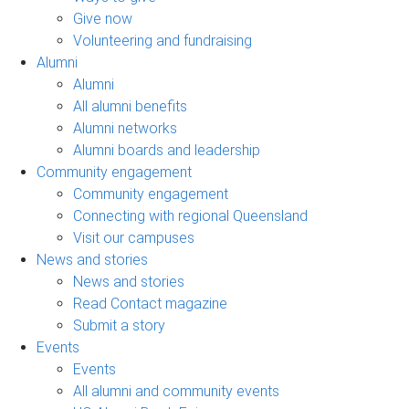
Give now
Volunteering and fundraising
Alumni
Alumni
All alumni benefits
Alumni networks
Alumni boards and leadership
Community engagement
Community engagement
Connecting with regional Queensland
Visit our campuses
News and stories
News and stories
Read Contact magazine
Submit a story
Events
Events
All alumni and community events