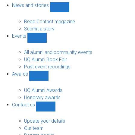
navigation
News and stories
Show
News
and
Read Contact magazine
stories
Submit a story
sub-
Events
navigation
Show
Events
sub-
All alumni and community events
navigation
UQ Alumni Book Fair
Past event recordings
Awards
Show
Awards
sub-
UQ Alumni Awards
navigation
Honorary awards
Contact us
Show
Contact
us
Update your details
sub-
Our team
navigation