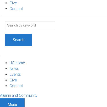
Give
Contact
Search
term
UQ home
News
Events
Give
Contact
Alumni and Community
Menu