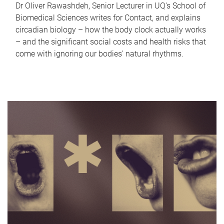
Dr Oliver Rawashdeh, Senior Lecturer in UQ's School of
Biomedical Sciences writes for Contact, and explains
circadian biology – how the body clock actually works
– and the significant social costs and health risks that
come with ignoring our bodies' natural rhythms.