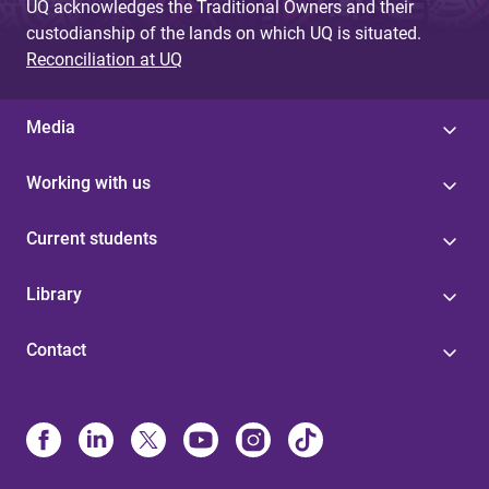
UQ acknowledges the Traditional Owners and their
custodianship of the lands on which UQ is situated.
Reconciliation at UQ
Media
Working with us
Current students
Library
Contact