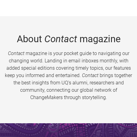
About
Contact
magazine
Contact
magazine is your pocket guide to navigating our
changing world. Landing in email inboxes monthly, with
added special editions covering timely topics, our features
keep you informed and entertained.
Contact
brings together
the best insights from UQ’s alumni, researchers and
community, connecting our global network of
ChangeMakers through storytelling.