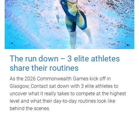
The run down – 3 elite athletes
share their routines
As the 2026 Commonwealth Games kick off in
Glasgow, Contact sat down with 3 elite athletes to
uncover what it really takes to compete at the highest
level and what their day‑to‑day routines look like
behind the scenes.