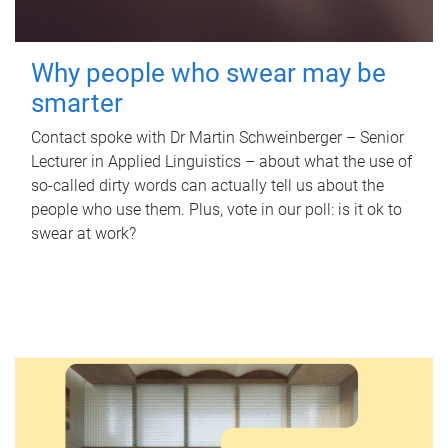
Why people who swear may be
smarter
Contact spoke with Dr Martin Schweinberger – Senior
Lecturer in Applied Linguistics – about what the use of
so-called dirty words can actually tell us about the
people who use them. Plus, vote in our poll: is it ok to
swear at work?