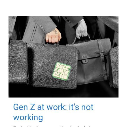
Gen Z at work: it's not
working