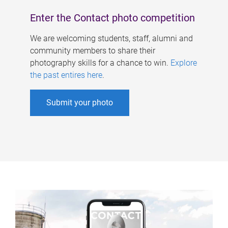
Enter the Contact photo competition
We are welcoming students, staff, alumni and
community members to share their
photography skills for a chance to win.
Explore
the past entires here
.
Submit your photo