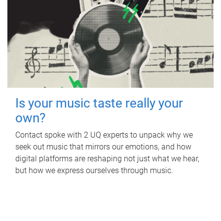
Is your music taste really your
own?
Contact spoke with 2 UQ experts to unpack why we
seek out music that mirrors our emotions, and how
digital platforms are reshaping not just what we hear,
but how we express ourselves through music.