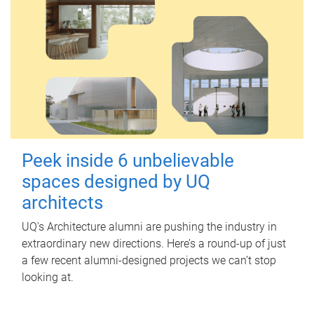
Peek inside 6 unbelievable
spaces designed by UQ
architects
UQ's Architecture alumni are pushing the industry in
extraordinary new directions. Here’s a round-up of just
a few recent alumni-designed projects we can’t stop
looking at.