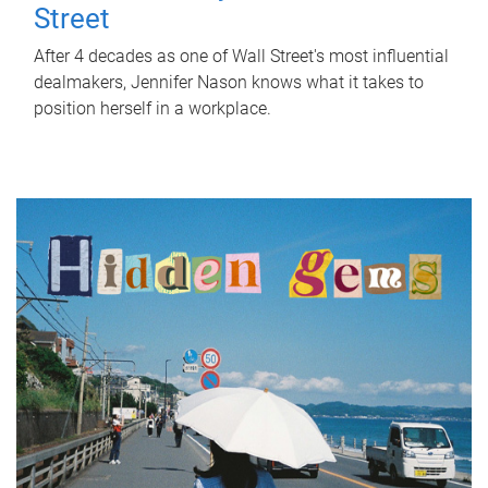
Street
After 4 decades as one of Wall Street's most influential
dealmakers, Jennifer Nason knows what it takes to
position herself in a workplace.