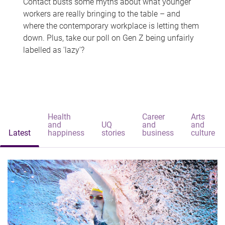
Contact busts some myths about what younger
workers are really bringing to the table – and
where the contemporary workplace is letting them
down. Plus, take our poll on Gen Z being unfairly
labelled as 'lazy'?
Health
Career
Arts
and
UQ
and
and
Latest
happiness
stories
business
culture