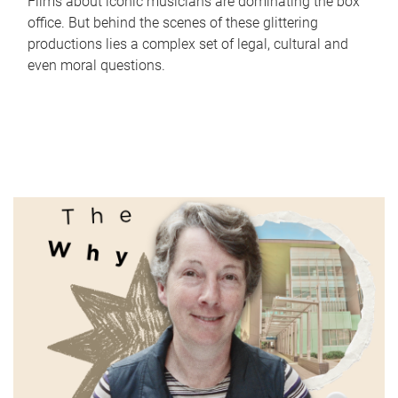
Films about iconic musicians are dominating the box
office. But behind the scenes of these glittering
productions lies a complex set of legal, cultural and
even moral questions.