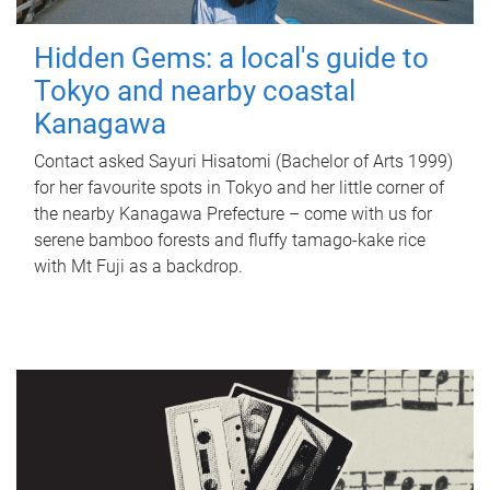
Hidden Gems: a local's guide to
Tokyo and nearby coastal
Kanagawa
Contact asked Sayuri Hisatomi (Bachelor of Arts 1999)
for her favourite spots in Tokyo and her little corner of
the nearby Kanagawa Prefecture – come with us for
serene bamboo forests and fluffy tamago-kake rice
with Mt Fuji as a backdrop.