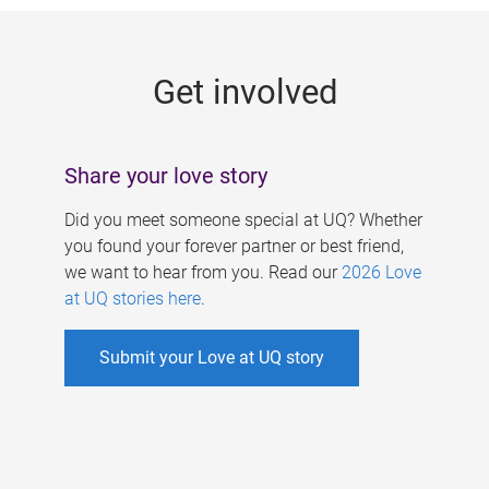
g
e
Get involved
s
Share your love story
Did you meet someone special at UQ? Whether
you found your forever partner or best friend,
we want to hear from you. Read our
2026 Love
at UQ stories here
.
Submit your Love at UQ story