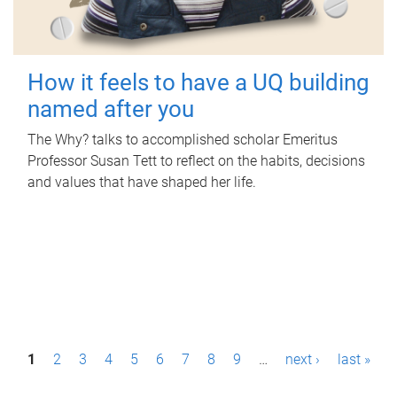
How it feels to have a UQ building
named after you
The Why? talks to accomplished scholar Emeritus
Professor Susan Tett to reflect on the habits, decisions
and values that have shaped her life.
P
1
2
3
4
5
6
7
8
9
…
next ›
last »
a