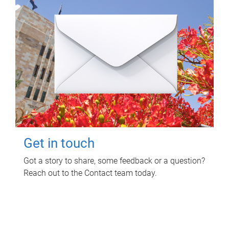
Get in touch
Got a story to share, some feedback or a question?
Reach out to the Contact team today.