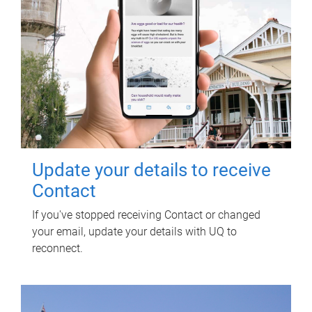
Update your details to receive
Contact
If you've stopped receiving Contact or changed
your email, update your details with UQ to
reconnect.