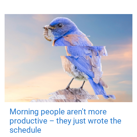
Morning people aren't more
productive – they just wrote the
schedule