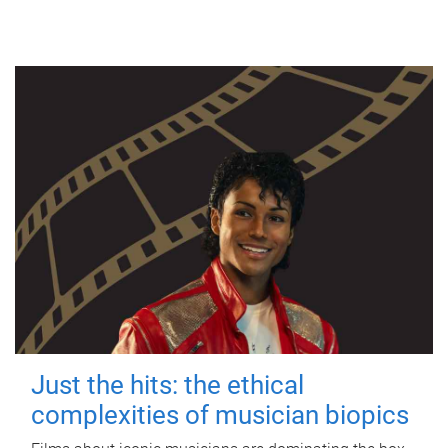
Just the hits: the ethical
complexities of musician biopics