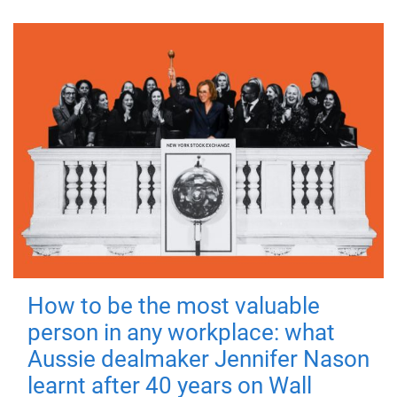
How to be the most valuable
person in any workplace: what
Aussie dealmaker Jennifer Nason
learnt after 40 years on Wall