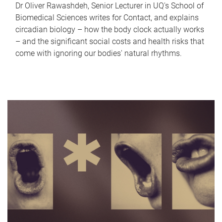
Dr Oliver Rawashdeh, Senior Lecturer in UQ's School of
Biomedical Sciences writes for Contact, and explains
circadian biology – how the body clock actually works
– and the significant social costs and health risks that
come with ignoring our bodies' natural rhythms.