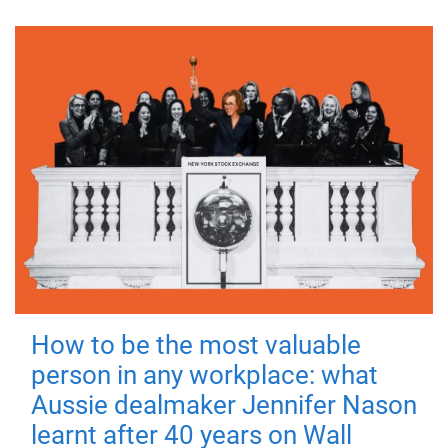
How to be the most valuable
person in any workplace: what
Aussie dealmaker Jennifer Nason
learnt after 40 years on Wall