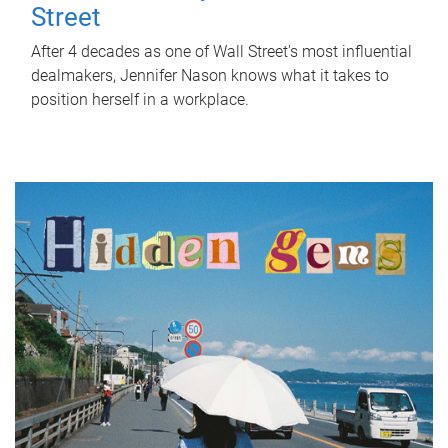
Street
After 4 decades as one of Wall Street's most influential
dealmakers, Jennifer Nason knows what it takes to
position herself in a workplace.