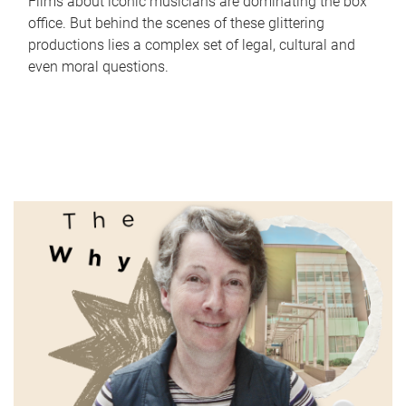
Films about iconic musicians are dominating the box
office. But behind the scenes of these glittering
productions lies a complex set of legal, cultural and
even moral questions.