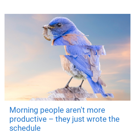
Morning people aren't more
productive – they just wrote the
schedule