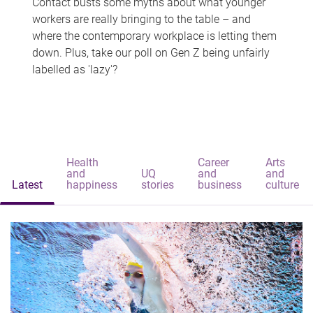
Contact busts some myths about what younger
workers are really bringing to the table – and
where the contemporary workplace is letting them
down. Plus, take our poll on Gen Z being unfairly
labelled as 'lazy'?
Health
Career
Arts
and
UQ
and
and
Latest
happiness
stories
business
culture