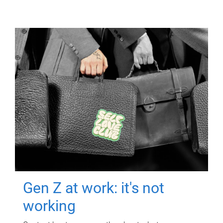
Gen Z at work: it's not
working