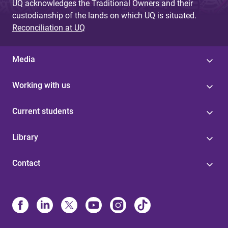
UQ acknowledges the Traditional Owners and their
custodianship of the lands on which UQ is situated.
Reconciliation at UQ
Media
Working with us
Current students
Library
Contact