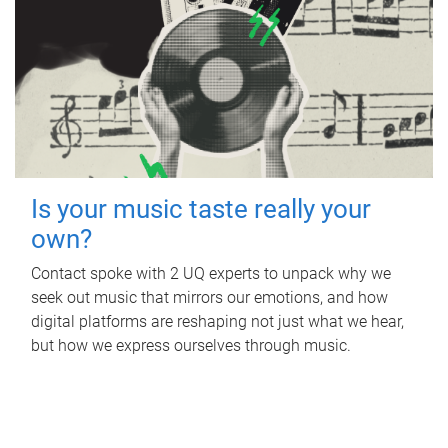
Is your music taste really your
own?
Contact spoke with 2 UQ experts to unpack why we
seek out music that mirrors our emotions, and how
digital platforms are reshaping not just what we hear,
but how we express ourselves through music.