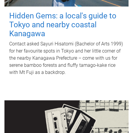
Hidden Gems: a local's guide to
Tokyo and nearby coastal
Kanagawa
Contact asked Sayuri Hisatomi (Bachelor of Arts 1999)
for her favourite spots in Tokyo and her little corner of
the nearby Kanagawa Prefecture – come with us for
serene bamboo forests and fluffy tamago-kake rice
with Mt Fuji as a backdrop.