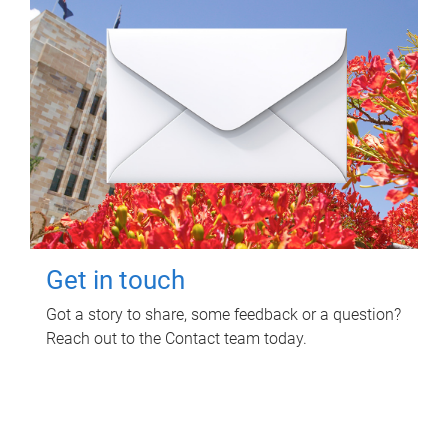
Get in touch
Got a story to share, some feedback or a question?
Reach out to the Contact team today.