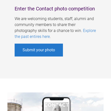
Enter the Contact photo competition
We are welcoming students, staff, alumni and
community members to share their
photography skills for a chance to win.
Explore
the past entires here
.
Submit your photo