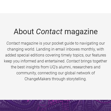
About
Contact
magazine
Contact
magazine is your pocket guide to navigating our
changing world. Landing in email inboxes monthly, with
added special editions covering timely topics, our features
keep you informed and entertained.
Contact
brings together
the best insights from UQ’s alumni, researchers and
community, connecting our global network of
ChangeMakers through storytelling.