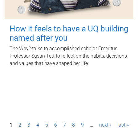
How it feels to have a UQ building
named after you
The Why? talks to accomplished scholar Emeritus
Professor Susan Tett to reflect on the habits, decisions
and values that have shaped her life.
P
1
2
3
4
5
6
7
8
9
…
next ›
last »
a