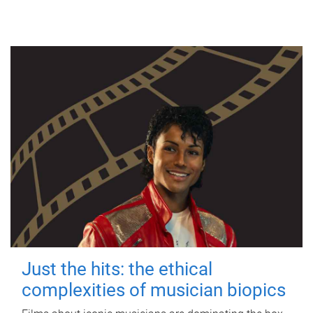
Just the hits: the ethical
complexities of musician biopics