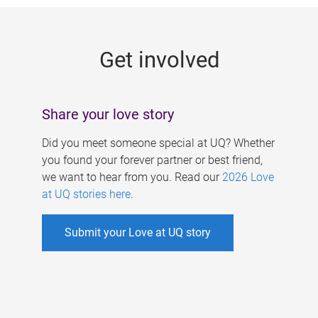
g
e
Get involved
s
Share your love story
Did you meet someone special at UQ? Whether
you found your forever partner or best friend,
we want to hear from you. Read our
2026 Love
at UQ stories here
.
Submit your Love at UQ story