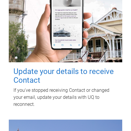
Update your details to receive
Contact
If you've stopped receiving Contact or changed
your email, update your details with UQ to
reconnect.