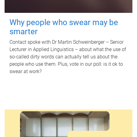
Why people who swear may be
smarter
Contact spoke with Dr Martin Schweinberger – Senior
Lecturer in Applied Linguistics – about what the use of
so-called dirty words can actually tell us about the
people who use them. Plus, vote in our poll: is it ok to
swear at work?