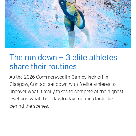
The run down – 3 elite athletes
share their routines
As the 2026 Commonwealth Games kick off in
Glasgow, Contact sat down with 3 elite athletes to
uncover what it really takes to compete at the highest
level and what their day‑to‑day routines look like
behind the scenes.