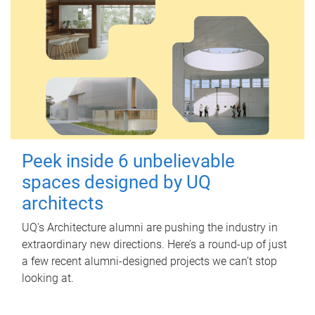
Peek inside 6 unbelievable
spaces designed by UQ
architects
UQ's Architecture alumni are pushing the industry in
extraordinary new directions. Here’s a round-up of just
a few recent alumni-designed projects we can’t stop
looking at.