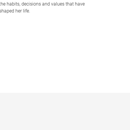
the habits, decisions and values that have
shaped her life.