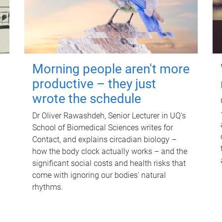
Morning people aren't more
productive – they just
wrote the schedule
Dr Oliver Rawashdeh, Senior Lecturer in UQ's
School of Biomedical Sciences writes for
Contact, and explains circadian biology –
how the body clock actually works – and the
significant social costs and health risks that
come with ignoring our bodies' natural
rhythms.