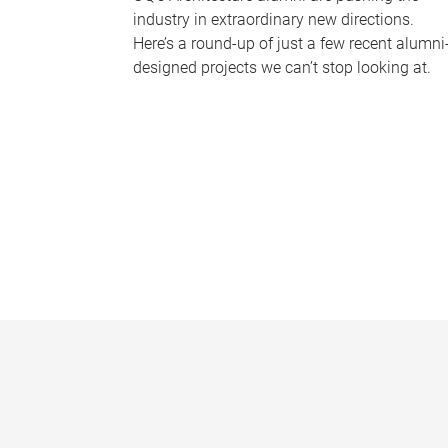
industry in extraordinary new directions.
Here’s a round-up of just a few recent alumni
designed projects we can’t stop looking at.
P
a
g
e
s