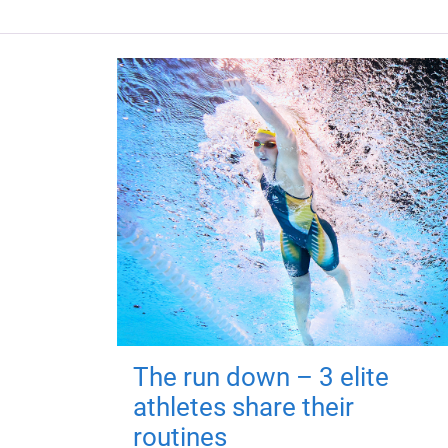
The run down – 3 elite
athletes share their
routines