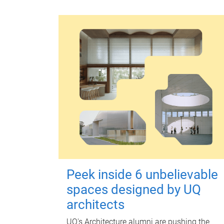
Peek inside 6 unbelievable
spaces designed by UQ
architects
UQ's Architecture alumni are pushing the