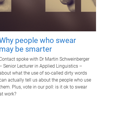
Why people who swear
may be smarter
Contact spoke with Dr Martin Schweinberger
– Senior Lecturer in Applied Linguistics –
about what the use of so-called dirty words
can actually tell us about the people who use
them. Plus, vote in our poll: is it ok to swear
at work?