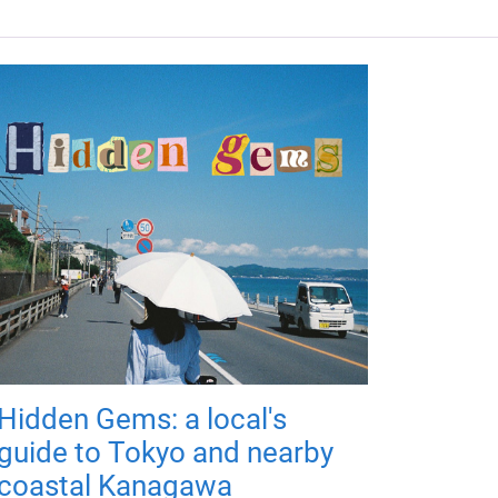
Hidden Gems: a local's
guide to Tokyo and nearby
coastal Kanagawa