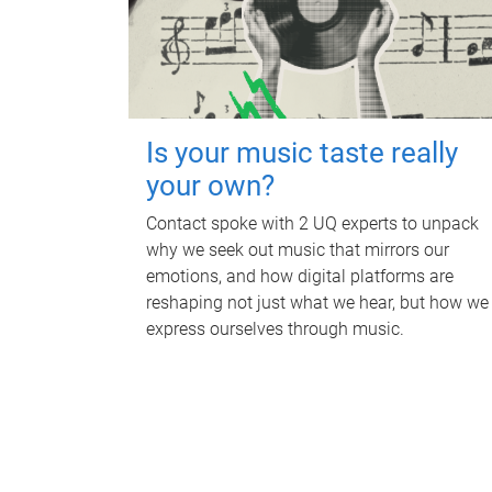
Is your music taste really
your own?
Contact spoke with 2 UQ experts to unpack
why we seek out music that mirrors our
emotions, and how digital platforms are
reshaping not just what we hear, but how we
express ourselves through music.