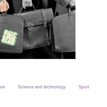
ure
Science and technology
Sport