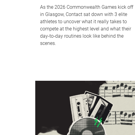
As the 2026 Commonwealth Games kick off
in Glasgow, Contact sat down with 3 elite
athletes to uncover what it really takes to
compete at the highest level and what their
day‑to‑day routines look like behind the
scenes.