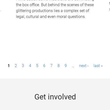
the box office. But behind the scenes of these
-
glittering productions lies a complex set of
legal, cultural and even moral questions.
1
2
3
4
5
6
7
8
9
…
next ›
last »
Get involved