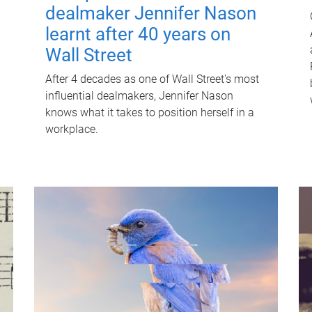
dealmaker Jennifer Nason
learnt after 40 years on
Wall Street
After 4 decades as one of Wall Street's most
influential dealmakers, Jennifer Nason
knows what it takes to position herself in a
workplace.