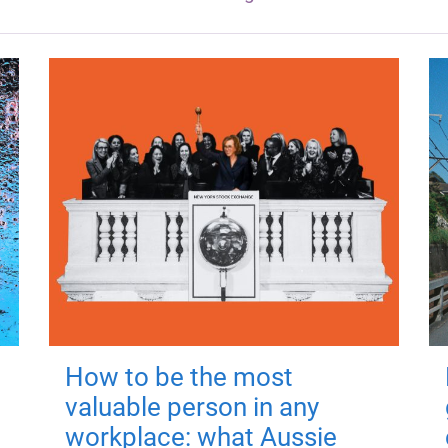
How to be the most
valuable person in any
workplace: what Aussie