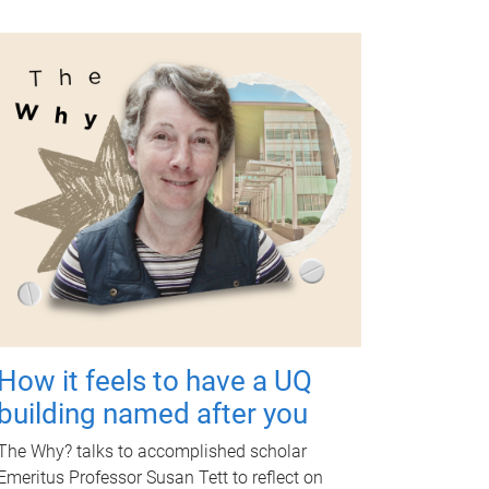
How it feels to have a UQ
building named after you
The Why? talks to accomplished scholar
Emeritus Professor Susan Tett to reflect on