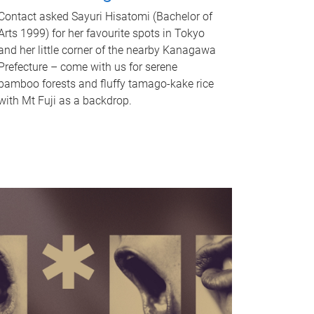
Contact asked Sayuri Hisatomi (Bachelor of
Arts 1999) for her favourite spots in Tokyo
and her little corner of the nearby Kanagawa
Prefecture – come with us for serene
bamboo forests and fluffy tamago-kake rice
with Mt Fuji as a backdrop.