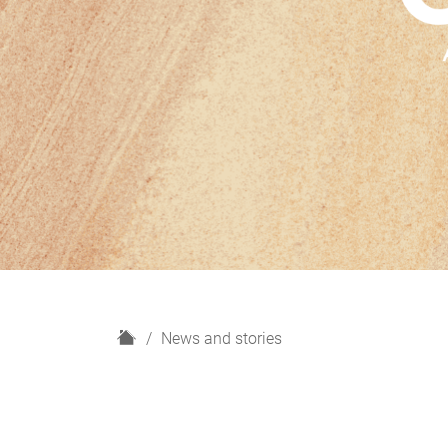
H
News and stories
o
m
e