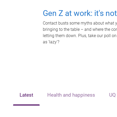
Gen Z at work: it's no
Contact busts some myths about what yo
bringing to the table – and where the c
letting them down. Plus, take our poll on
as 'lazy'?
Latest
Health and happiness
UQ 