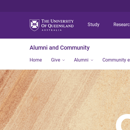
Study
Resear
Alumni and Community
Home
Give
Alumni
Community 