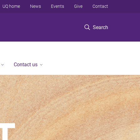
UQ home
News
Events
Give
Contact
Search
Contact us