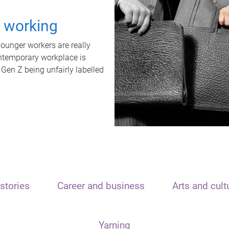
t working
unger workers are really
ontemporary workplace is
 Gen Z being unfairly labelled
stories
Career and business
Arts and cult
Yarning