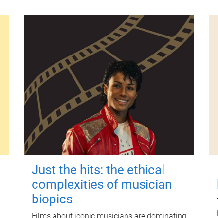
Just the hits: the ethical
complexities of musician
biopics
Films about iconic musicians are dominating