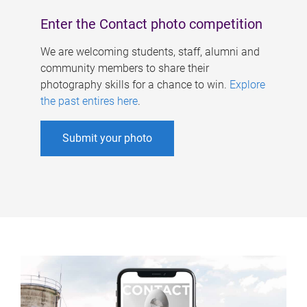
Enter the Contact photo competition
We are welcoming students, staff, alumni and
community members to share their
photography skills for a chance to win.
Explore
the past entires here
.
Submit your photo