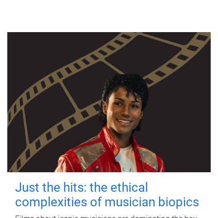
Just the hits: the ethical
complexities of musician biopics