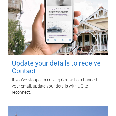
Update your details to receive
Contact
If you've stopped receiving Contact or changed
your email, update your details with UQ to
reconnect.