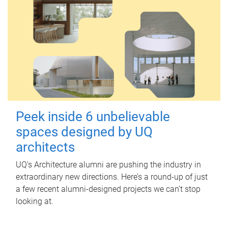
Peek inside 6 unbelievable
spaces designed by UQ
architects
UQ's Architecture alumni are pushing the industry in
extraordinary new directions. Here’s a round-up of just
a few recent alumni-designed projects we can’t stop
looking at.