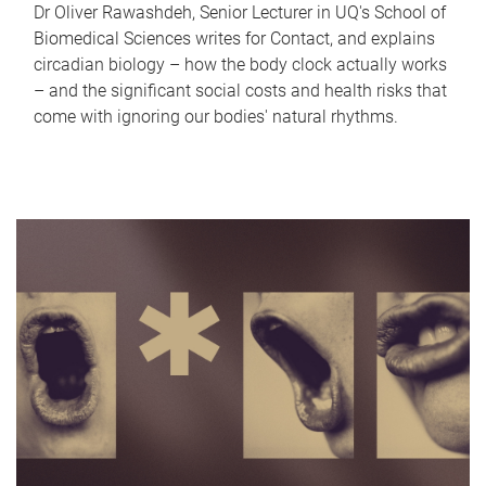
Dr Oliver Rawashdeh, Senior Lecturer in UQ's School of
Biomedical Sciences writes for Contact, and explains
circadian biology – how the body clock actually works
– and the significant social costs and health risks that
come with ignoring our bodies' natural rhythms.