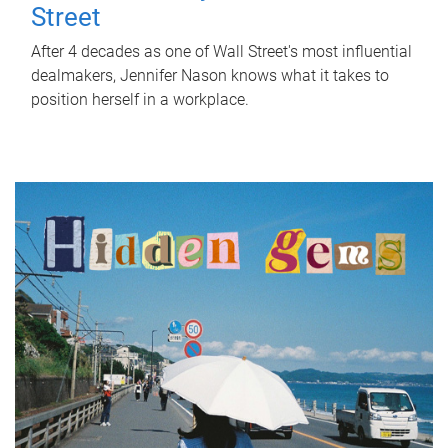
Street
After 4 decades as one of Wall Street's most influential
dealmakers, Jennifer Nason knows what it takes to
position herself in a workplace.