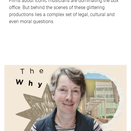
Films about iconic musicians are dominating the box
office. But behind the scenes of these glittering
productions lies a complex set of legal, cultural and
even moral questions.