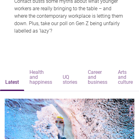
Contact busts some myths about what younger
workers are really bringing to the table – and
where the contemporary workplace is letting them
down. Plus, take our poll on Gen Z being unfairly
labelled as 'lazy'?
Health
Career
Arts
and
UQ
and
and
Latest
happiness
stories
business
culture