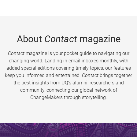
About
Contact
magazine
Contact
magazine is your pocket guide to navigating our
changing world. Landing in email inboxes monthly, with
added special editions covering timely topics, our features
keep you informed and entertained.
Contact
brings together
the best insights from UQ’s alumni, researchers and
community, connecting our global network of
ChangeMakers through storytelling.