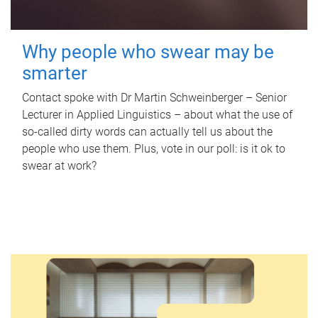
Why people who swear may be
smarter
Contact spoke with Dr Martin Schweinberger – Senior
Lecturer in Applied Linguistics – about what the use of
so-called dirty words can actually tell us about the
people who use them. Plus, vote in our poll: is it ok to
swear at work?