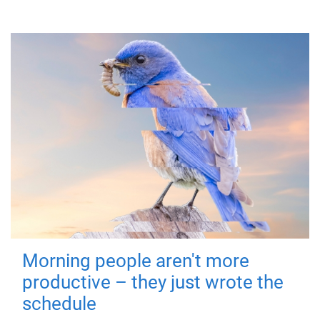
Morning people aren't more
productive – they just wrote the
schedule