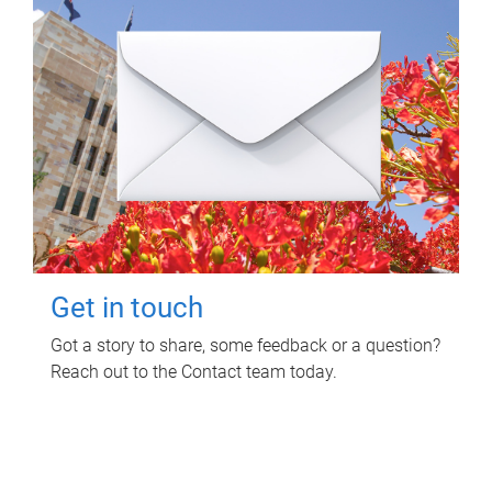
Get in touch
Got a story to share, some feedback or a question?
Reach out to the Contact team today.