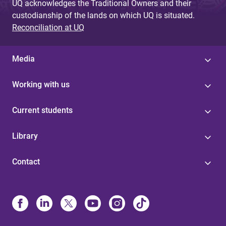
UQ acknowledges the Traditional Owners and their
custodianship of the lands on which UQ is situated.
Reconciliation at UQ
Media
Working with us
Current students
Library
Contact