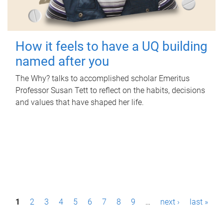
How it feels to have a UQ building
named after you
The Why? talks to accomplished scholar Emeritus
Professor Susan Tett to reflect on the habits, decisions
and values that have shaped her life.
P
1
2
3
4
5
6
7
8
9
…
next ›
last »
a