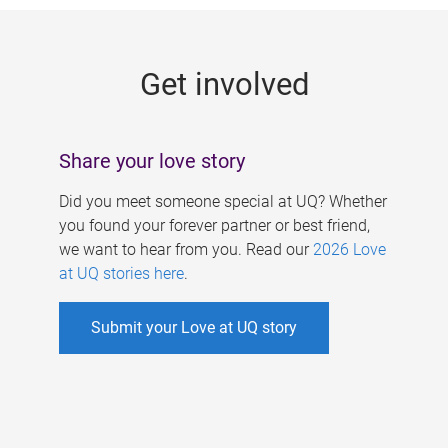
g
e
Get involved
s
Share your love story
Did you meet someone special at UQ? Whether
you found your forever partner or best friend,
we want to hear from you. Read our
2026 Love
at UQ stories here
.
Submit your Love at UQ story