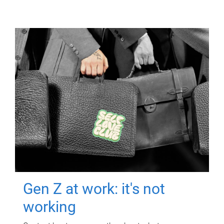
Gen Z at work: it's not
working