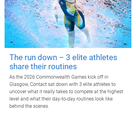
The run down – 3 elite athletes
share their routines
As the 2026 Commonwealth Games kick off in
Glasgow, Contact sat down with 3 elite athletes to
uncover what it really takes to compete at the highest
level and what their day‑to‑day routines look like
behind the scenes.