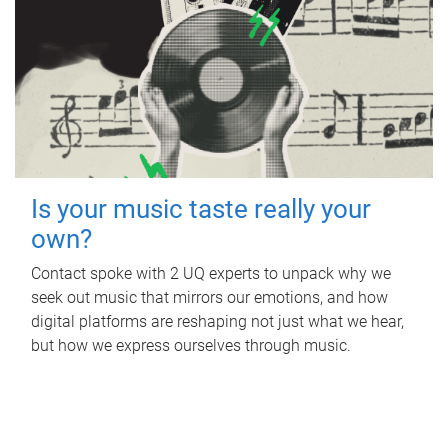
Is your music taste really your
own?
Contact spoke with 2 UQ experts to unpack why we
seek out music that mirrors our emotions, and how
digital platforms are reshaping not just what we hear,
but how we express ourselves through music.