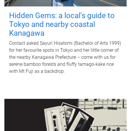
Hidden Gems: a local's guide to
Tokyo and nearby coastal
Kanagawa
Contact asked Sayuri Hisatomi (Bachelor of Arts 1999)
for her favourite spots in Tokyo and her little corner of
the nearby Kanagawa Prefecture – come with us for
serene bamboo forests and fluffy tamago-kake rice
with Mt Fuji as a backdrop.