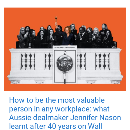
How to be the most valuable
person in any workplace: what
Aussie dealmaker Jennifer Nason
learnt after 40 years on Wall