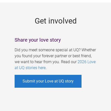
g
e
Get involved
s
Share your love story
Did you meet someone special at UQ? Whether
you found your forever partner or best friend,
we want to hear from you. Read our
2026 Love
at UQ stories here
.
Submit your Love at UQ story