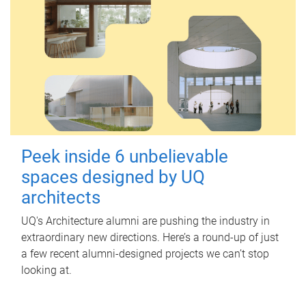
Peek inside 6 unbelievable
spaces designed by UQ
architects
UQ's Architecture alumni are pushing the industry in
extraordinary new directions. Here’s a round-up of just
a few recent alumni-designed projects we can’t stop
looking at.