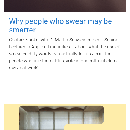
Why people who swear may be
smarter
Contact spoke with Dr Martin Schweinberger – Senior
Lecturer in Applied Linguistics – about what the use of
so-called dirty words can actually tell us about the
people who use them. Plus, vote in our poll: is it ok to
swear at work?