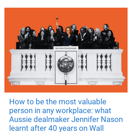
How to be the most valuable
person in any workplace: what
Aussie dealmaker Jennifer Nason
learnt after 40 years on Wall