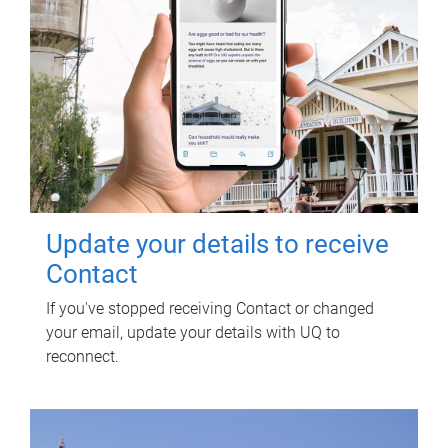
Update your details to receive
Contact
If you've stopped receiving Contact or changed
your email, update your details with UQ to
reconnect.