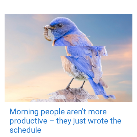
Morning people aren't more
productive – they just wrote the
schedule