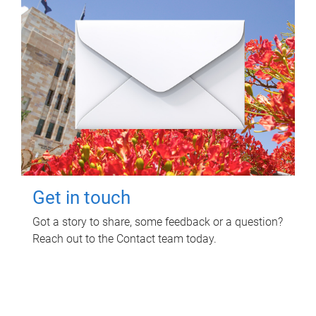
Get in touch
Got a story to share, some feedback or a question?
Reach out to the Contact team today.