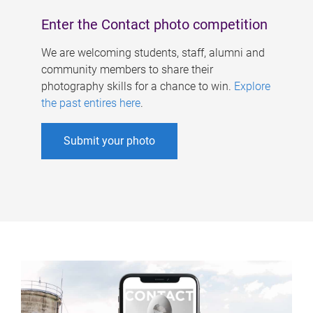
Enter the Contact photo competition
We are welcoming students, staff, alumni and
community members to share their
photography skills for a chance to win.
Explore
the past entires here
.
Submit your photo