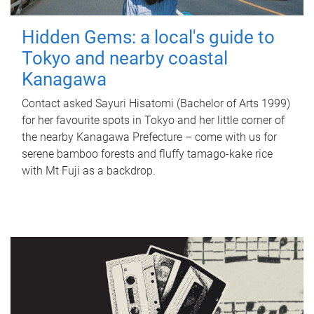
Hidden Gems: a local's guide to
Tokyo and nearby coastal
Kanagawa
Contact asked Sayuri Hisatomi (Bachelor of Arts 1999)
for her favourite spots in Tokyo and her little corner of
the nearby Kanagawa Prefecture – come with us for
serene bamboo forests and fluffy tamago-kake rice
with Mt Fuji as a backdrop.