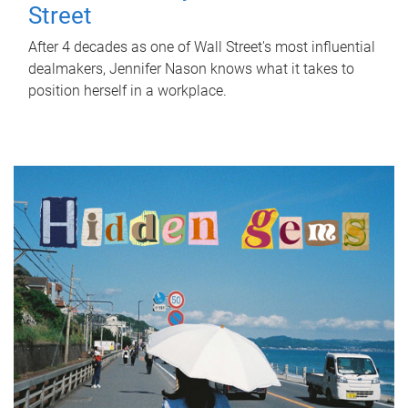
Street
After 4 decades as one of Wall Street's most influential
dealmakers, Jennifer Nason knows what it takes to
position herself in a workplace.