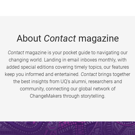
About
Contact
magazine
Contact
magazine is your pocket guide to navigating our
changing world. Landing in email inboxes monthly, with
added special editions covering timely topics, our features
keep you informed and entertained.
Contact
brings together
the best insights from UQ’s alumni, researchers and
community, connecting our global network of
ChangeMakers through storytelling.