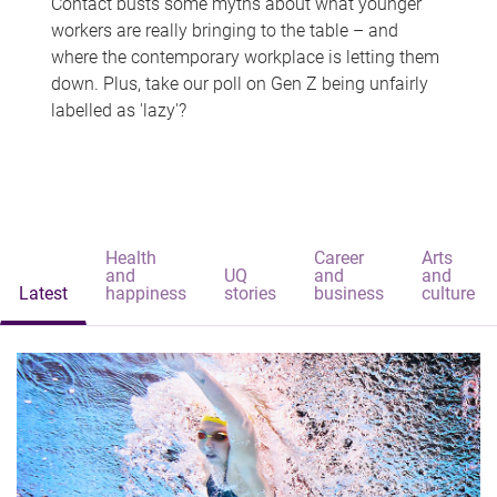
Contact busts some myths about what younger
workers are really bringing to the table – and
where the contemporary workplace is letting them
down. Plus, take our poll on Gen Z being unfairly
labelled as 'lazy'?
Health
Career
Arts
and
UQ
and
and
Latest
happiness
stories
business
culture