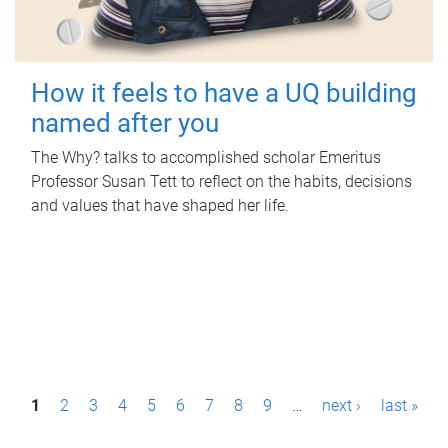
How it feels to have a UQ building
named after you
The Why? talks to accomplished scholar Emeritus
Professor Susan Tett to reflect on the habits, decisions
and values that have shaped her life.
P
1
2
3
4
5
6
7
8
9
…
next ›
last »
a