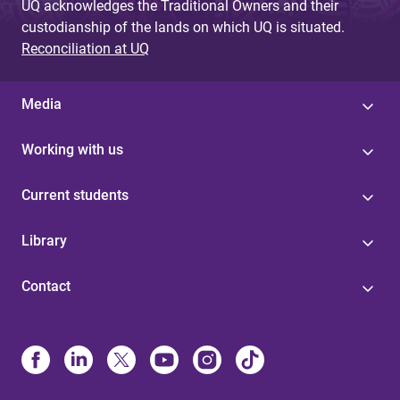
UQ acknowledges the Traditional Owners and their
custodianship of the lands on which UQ is situated.
Reconciliation at UQ
Media
Working with us
Current students
Library
Contact