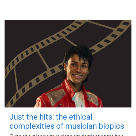
Just the hits: the ethical
complexities of musician biopics