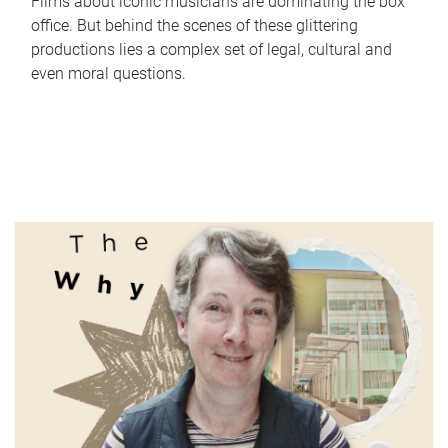
Films about iconic musicians are dominating the box
office. But behind the scenes of these glittering
productions lies a complex set of legal, cultural and
even moral questions.