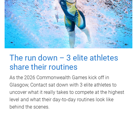
The run down – 3 elite athletes
share their routines
As the 2026 Commonwealth Games kick off in
Glasgow, Contact sat down with 3 elite athletes to
uncover what it really takes to compete at the highest
level and what their day‑to‑day routines look like
behind the scenes.