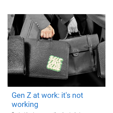
Gen Z at work: it's not
working