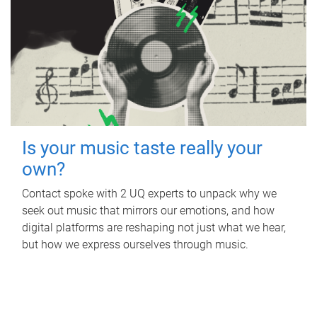
Is your music taste really your
own?
Contact spoke with 2 UQ experts to unpack why we
seek out music that mirrors our emotions, and how
digital platforms are reshaping not just what we hear,
but how we express ourselves through music.