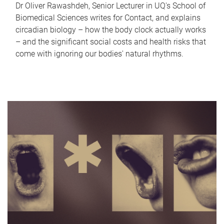
Dr Oliver Rawashdeh, Senior Lecturer in UQ's School of
Biomedical Sciences writes for Contact, and explains
circadian biology – how the body clock actually works
– and the significant social costs and health risks that
come with ignoring our bodies' natural rhythms.