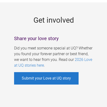
g
e
Get involved
s
Share your love story
Did you meet someone special at UQ? Whether
you found your forever partner or best friend,
we want to hear from you. Read our
2026 Love
at UQ stories here
.
Submit your Love at UQ story