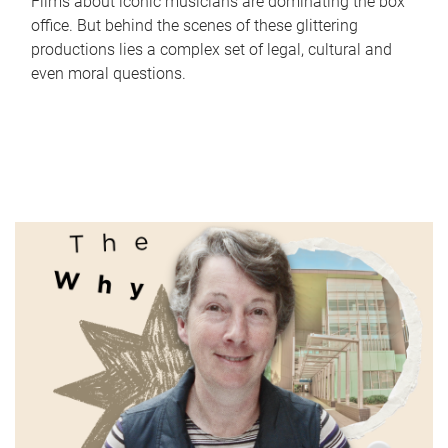
Films about iconic musicians are dominating the box
office. But behind the scenes of these glittering
productions lies a complex set of legal, cultural and
even moral questions.