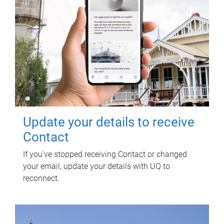
Update your details to receive
Contact
If you've stopped receiving Contact or changed
your email, update your details with UQ to
reconnect.