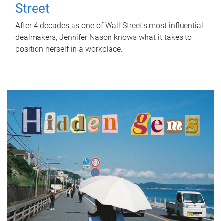
Street
After 4 decades as one of Wall Street's most influential
dealmakers, Jennifer Nason knows what it takes to
position herself in a workplace.