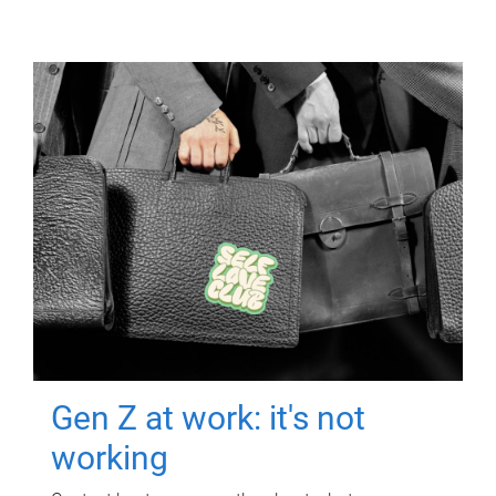
Gen Z at work: it's not
working