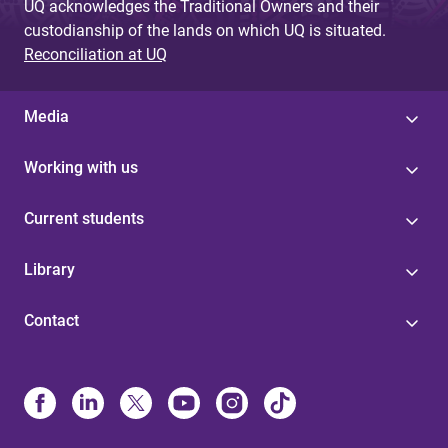
UQ acknowledges the Traditional Owners and their
custodianship of the lands on which UQ is situated.
Reconciliation at UQ
Media
Working with us
Current students
Library
Contact