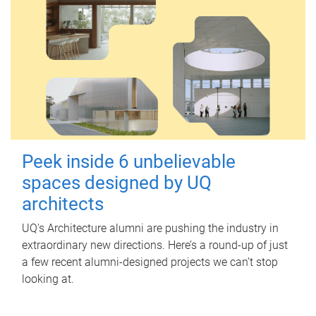
Peek inside 6 unbelievable
spaces designed by UQ
architects
UQ's Architecture alumni are pushing the industry in
extraordinary new directions. Here’s a round-up of just
a few recent alumni-designed projects we can’t stop
looking at.