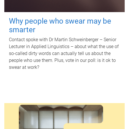
Why people who swear may be
smarter
Contact spoke with Dr Martin Schweinberger – Senior
Lecturer in Applied Linguistics – about what the use of
so-called dirty words can actually tell us about the
people who use them. Plus, vote in our poll: is it ok to
swear at work?