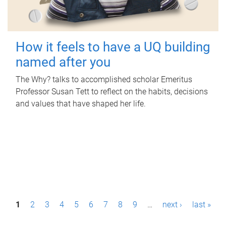
How it feels to have a UQ building
named after you
The Why? talks to accomplished scholar Emeritus
Professor Susan Tett to reflect on the habits, decisions
and values that have shaped her life.
P
1
2
3
4
5
6
7
8
9
…
next ›
last »
a