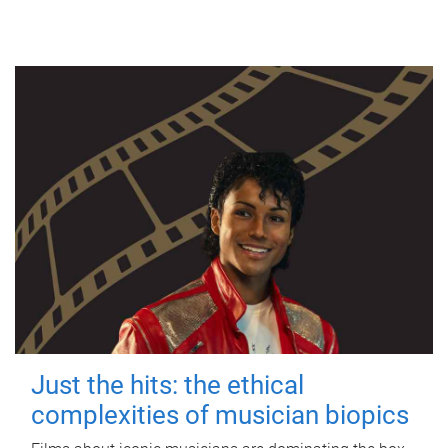
Just the hits: the ethical
complexities of musician biopics