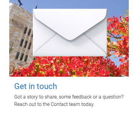
Get in touch
Got a story to share, some feedback or a question?
Reach out to the Contact team today.