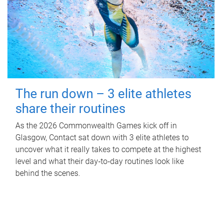
The run down – 3 elite athletes
share their routines
As the 2026 Commonwealth Games kick off in
Glasgow, Contact sat down with 3 elite athletes to
uncover what it really takes to compete at the highest
level and what their day‑to‑day routines look like
behind the scenes.