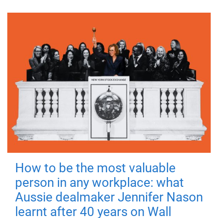
How to be the most valuable
person in any workplace: what
Aussie dealmaker Jennifer Nason
learnt after 40 years on Wall