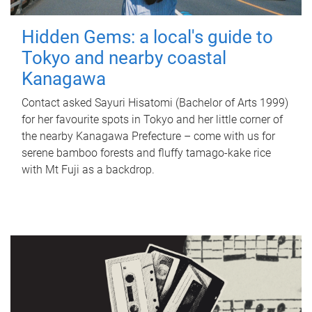
Hidden Gems: a local's guide to
Tokyo and nearby coastal
Kanagawa
Contact asked Sayuri Hisatomi (Bachelor of Arts 1999)
for her favourite spots in Tokyo and her little corner of
the nearby Kanagawa Prefecture – come with us for
serene bamboo forests and fluffy tamago-kake rice
with Mt Fuji as a backdrop.