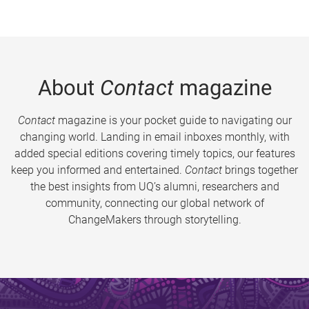
About
Contact
magazine
Contact
magazine is your pocket guide to navigating our
changing world. Landing in email inboxes monthly, with
added special editions covering timely topics, our features
keep you informed and entertained.
Contact
brings together
the best insights from UQ’s alumni, researchers and
community, connecting our global network of
ChangeMakers through storytelling.