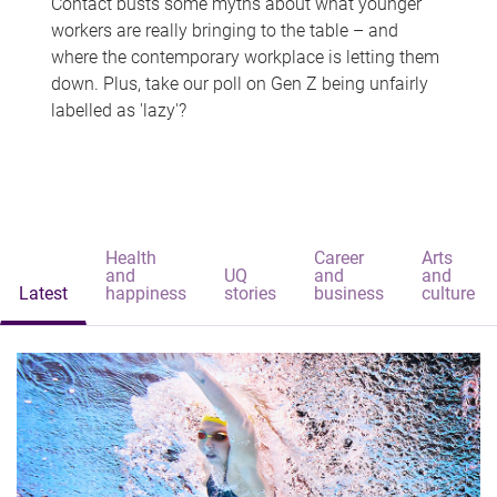
Contact busts some myths about what younger
workers are really bringing to the table – and
where the contemporary workplace is letting them
down. Plus, take our poll on Gen Z being unfairly
labelled as 'lazy'?
Health
Career
Arts
and
UQ
and
and
Latest
happiness
stories
business
culture