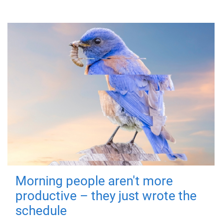
Morning people aren't more
productive – they just wrote the
schedule