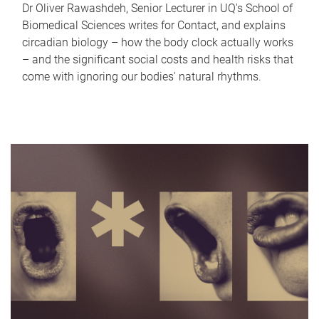
Dr Oliver Rawashdeh, Senior Lecturer in UQ's School of
Biomedical Sciences writes for Contact, and explains
circadian biology – how the body clock actually works
– and the significant social costs and health risks that
come with ignoring our bodies' natural rhythms.