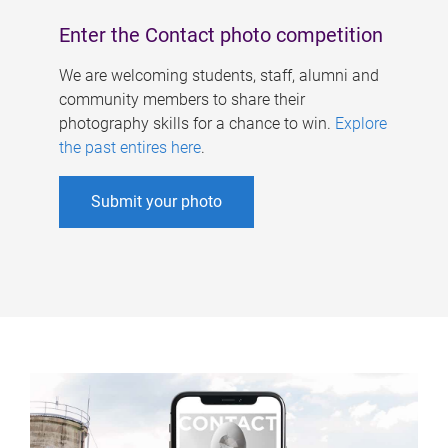
Enter the Contact photo competition
We are welcoming students, staff, alumni and
community members to share their
photography skills for a chance to win.
Explore
the past entires here
.
Submit your photo