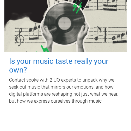
Is your music taste really your
own?
Contact spoke with 2 UQ experts to unpack why we
seek out music that mirrors our emotions, and how
digital platforms are reshaping not just what we hear,
but how we express ourselves through music.