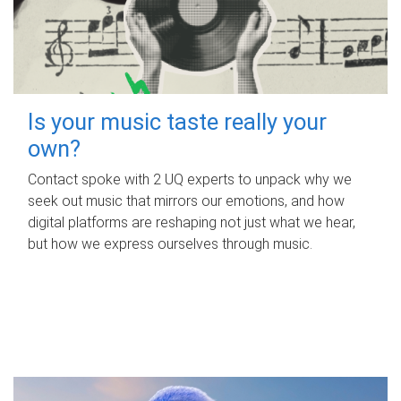
Is your music taste really your
own?
Contact spoke with 2 UQ experts to unpack why we
seek out music that mirrors our emotions, and how
digital platforms are reshaping not just what we hear,
but how we express ourselves through music.