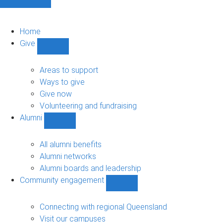
Home
Give
Show
Give
sub-
Areas to support
navigation
Ways to give
Give now
Volunteering and fundraising
Alumni
Show
Alumni
sub-
All alumni benefits
navigation
Alumni networks
Alumni boards and leadership
Community engagement
Show
Community
engagement
Connecting with regional Queensland
sub-
Visit our campuses