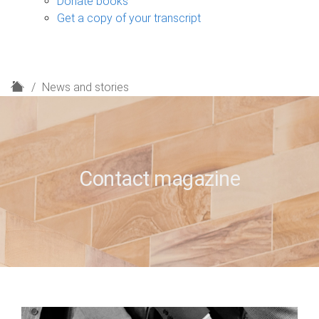
Donate books
Get a copy of your transcript
H
News and stories
o
m
e
Contact magazine