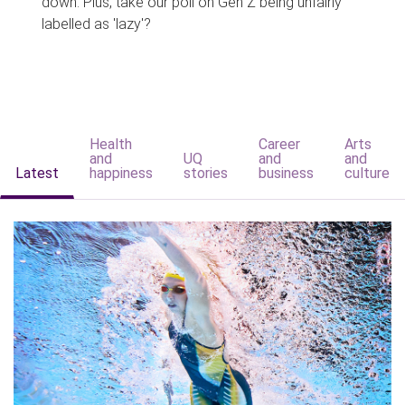
down. Plus, take our poll on Gen Z being unfairly
labelled as 'lazy'?
Health
Career
Arts
and
UQ
and
and
Latest
happiness
stories
business
culture