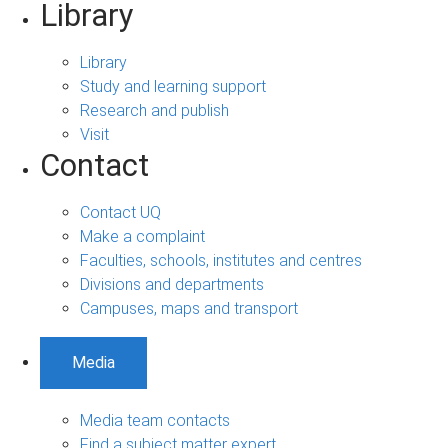
Library
Library
Study and learning support
Research and publish
Visit
Contact
Contact UQ
Make a complaint
Faculties, schools, institutes and centres
Divisions and departments
Campuses, maps and transport
Media
Media team contacts
Find a subject matter expert