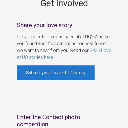
Get involved
s
Share your love story
Did you meet someone special at UQ? Whether
you found your forever partner or best friend,
we want to hear from you. Read our
2026 Love
at UQ stories here
.
Submit your Love at UQ story
Enter the Contact photo
competition