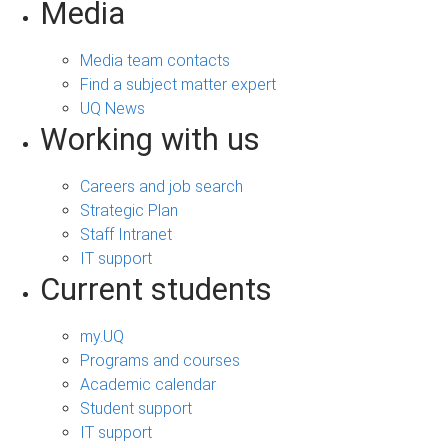
Media
Media team contacts
Find a subject matter expert
UQ News
Working with us
Careers and job search
Strategic Plan
Staff Intranet
IT support
Current students
my.UQ
Programs and courses
Academic calendar
Student support
IT support