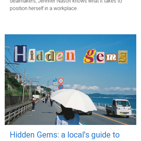
dealmakers, Jennifer Nason knows what it takes to
position herself in a workplace.
Hidden Gems: a local's guide to