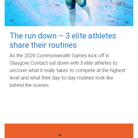
The run down – 3 elite athletes
share their routines
As the 2026 Commonwealth Games kick off in
Glasgow, Contact sat down with 3 elite athletes to
uncover what it really takes to compete at the highest
level and what their day‑to‑day routines look like
behind the scenes.