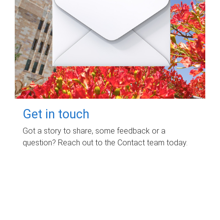
Get in touch
Got a story to share, some feedback or a
question? Reach out to the Contact team today.