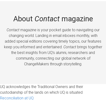
About
Contact
magazine
Contact
magazine is your pocket guide to navigating our
changing world. Landing in email inboxes monthly, with
added special editions covering timely topics, our features
keep you informed and entertained.
Contact
brings together
the best insights from UQ’s alumni, researchers and
community, connecting our global network of
ChangeMakers through storytelling.
UQ acknowledges the Traditional Owners and their
custodianship of the lands on which UQ is situated.
Reconciliation at UQ