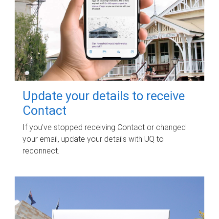
Update your details to receive
Contact
If you've stopped receiving Contact or changed
your email, update your details with UQ to
reconnect.