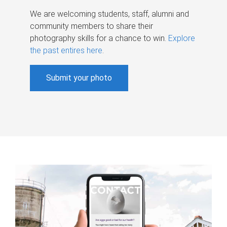
We are welcoming students, staff, alumni and
community members to share their
photography skills for a chance to win.
Explore
the past entires here
.
Submit your photo