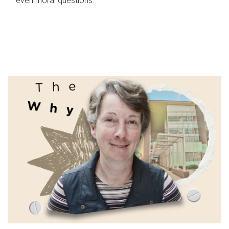
even moral questions.