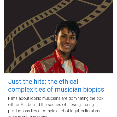
Just the hits: the ethical
complexities of musician biopics
Films about iconic musicians are dominating the box
office. But behind the scenes of these glittering
productions lies a complex set of legal, cultural and