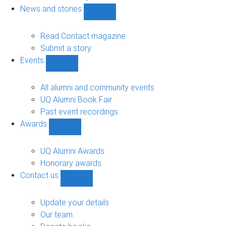
navigation
News and stories
Show
News
and
Read Contact magazine
stories
Submit a story
sub-
Events
navigation
Show
Events
sub-
All alumni and community events
navigation
UQ Alumni Book Fair
Past event recordings
Awards
Show
Awards
sub-
UQ Alumni Awards
navigation
Honorary awards
Contact us
Show
Contact
us
Update your details
sub-
Our team
navigation