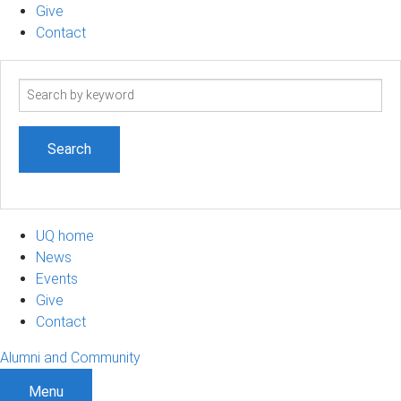
Give
Contact
Search
term
UQ home
News
Events
Give
Contact
Alumni and Community
Menu