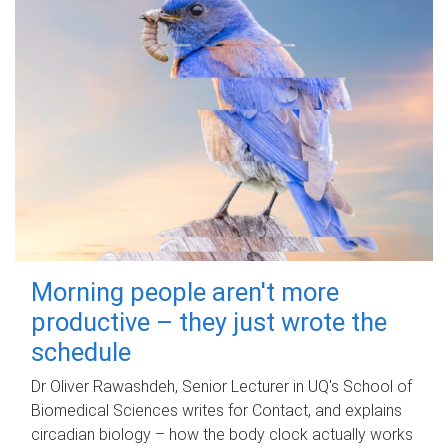
Morning people aren't more
productive – they just wrote the
schedule
Dr Oliver Rawashdeh, Senior Lecturer in UQ's School of
Biomedical Sciences writes for Contact, and explains
circadian biology – how the body clock actually works