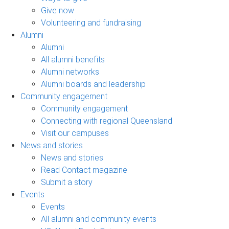
Give now
Volunteering and fundraising
Alumni
Alumni
All alumni benefits
Alumni networks
Alumni boards and leadership
Community engagement
Community engagement
Connecting with regional Queensland
Visit our campuses
News and stories
News and stories
Read Contact magazine
Submit a story
Events
Events
All alumni and community events