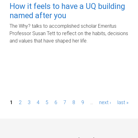
How it feels to have a UQ building
named after you
The Why? talks to accomplished scholar Emeritus
Professor Susan Tett to reflect on the habits, decisions
and values that have shaped her life.
P
1
2
3
4
5
6
7
8
9
…
next ›
last »
a
g
e