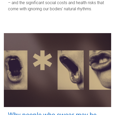
– and the significant social costs and health risks that
come with ignoring our bodies' natural rhythms.
Why people who swear may be