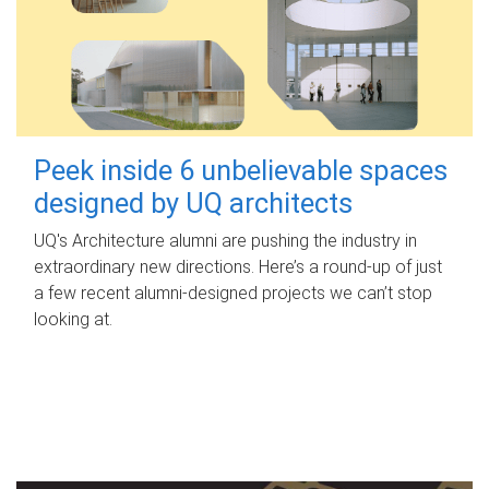
Peek inside 6 unbelievable spaces
designed by UQ architects
UQ's Architecture alumni are pushing the industry in
extraordinary new directions. Here’s a round-up of just
a few recent alumni-designed projects we can’t stop
looking at.