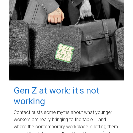
Gen Z at work: it's not
working
Contact busts some myths about what younger
workers are really bringing to the table – and
where the contemporary workplace is letting them