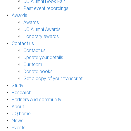
UQ Alumni Book Fair
Past event recordings
Awards
Awards
UQ Alumni Awards
Honorary awards
Contact us
Contact us
Update your details
Our team
Donate books
Get a copy of your transcript
Study
Research
Partners and community
About
UQ home
News
Events