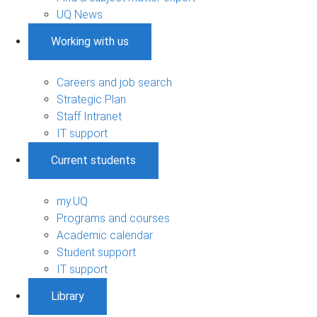
UQ News
Working with us
Careers and job search
Strategic Plan
Staff Intranet
IT support
Current students
my.UQ
Programs and courses
Academic calendar
Student support
IT support
Library