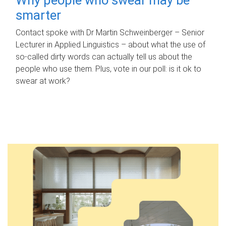
smarter
Contact spoke with Dr Martin Schweinberger – Senior
Lecturer in Applied Linguistics – about what the use of
so-called dirty words can actually tell us about the
people who use them. Plus, vote in our poll: is it ok to
swear at work?