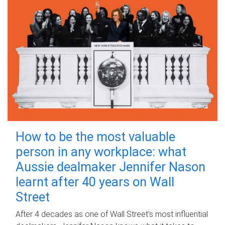
How to be the most valuable
person in any workplace: what
Aussie dealmaker Jennifer Nason
learnt after 40 years on Wall
Street
After 4 decades as one of Wall Street's most influential