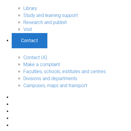
Library
Study and learning support
Research and publish
Visit
Contact
Contact UQ
Make a complaint
Faculties, schools, institutes and centres
Divisions and departments
Campuses, maps and transport