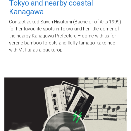
Tokyo and nearby coastal
Kanagawa
Contact asked Sayuri Hisatomi (Bachelor of Arts 1999)
for her favourite spots in Tokyo and her little corner of
the nearby Kanagawa Prefecture – come with us for
serene bamboo forests and fluffy tamago-kake rice
with Mt Fuji as a backdrop.