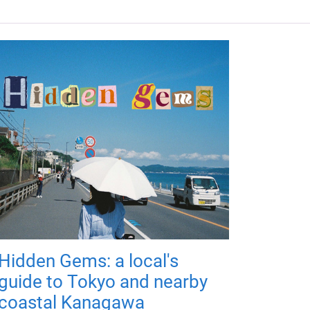
Hidden Gems: a local's
guide to Tokyo and nearby
coastal Kanagawa