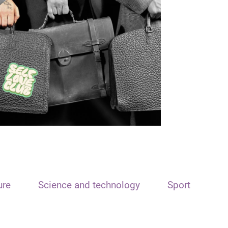
ure
Science and technology
Sport