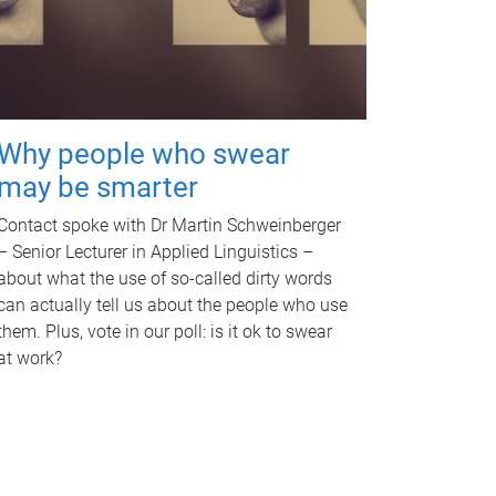
Why people who swear
may be smarter
Contact spoke with Dr Martin Schweinberger
– Senior Lecturer in Applied Linguistics –
about what the use of so-called dirty words
can actually tell us about the people who use
them. Plus, vote in our poll: is it ok to swear
at work?