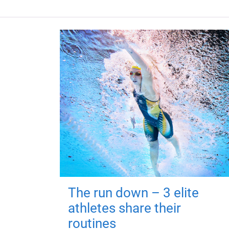
The run down – 3 elite
athletes share their
routines