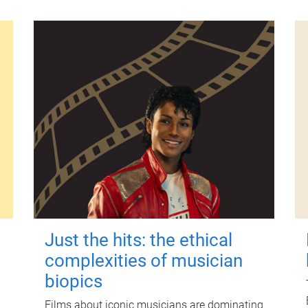
Just the hits: the ethical
complexities of musician
biopics
Films about iconic musicians are dominating