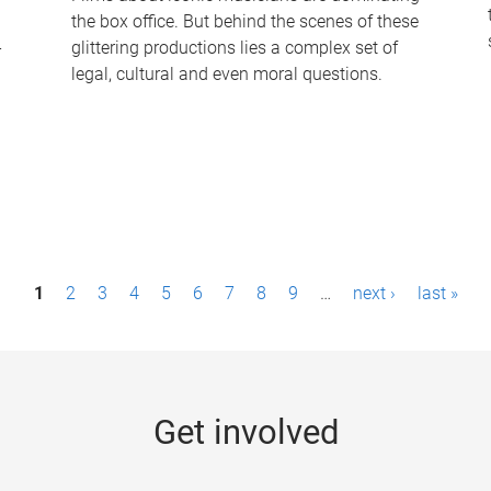
the box office. But behind the scenes of these
-
glittering productions lies a complex set of
legal, cultural and even moral questions.
1
2
3
4
5
6
7
8
9
…
next ›
last »
Get involved