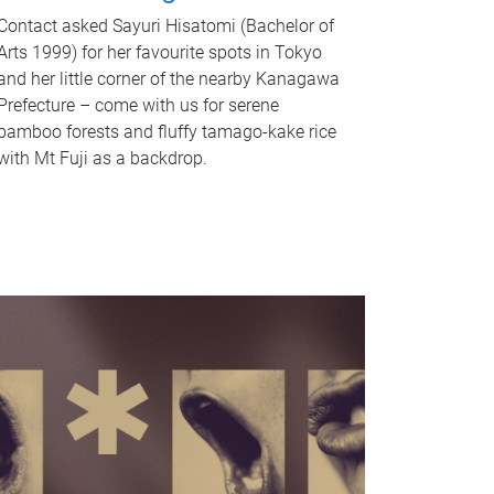
Contact asked Sayuri Hisatomi (Bachelor of
Arts 1999) for her favourite spots in Tokyo
and her little corner of the nearby Kanagawa
Prefecture – come with us for serene
bamboo forests and fluffy tamago-kake rice
with Mt Fuji as a backdrop.