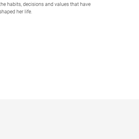
the habits, decisions and values that have
shaped her life.