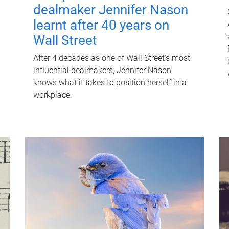
dealmaker Jennifer Nason
learnt after 40 years on
Wall Street
After 4 decades as one of Wall Street's most
influential dealmakers, Jennifer Nason
knows what it takes to position herself in a
workplace.