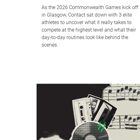
As the 2026 Commonwealth Games kick off
in Glasgow, Contact sat down with 3 elite
athletes to uncover what it really takes to
compete at the highest level and what their
day‑to‑day routines look like behind the
scenes.