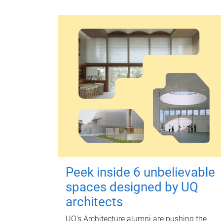
Peek inside 6 unbelievable
spaces designed by UQ
architects
UQ's Architecture alumni are pushing the