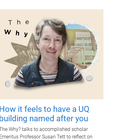
How it feels to have a UQ
building named after you
The Why? talks to accomplished scholar
Emeritus Professor Susan Tett to reflect on