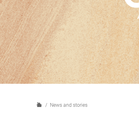
H
News and stories
o
m
e