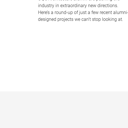
industry in extraordinary new directions.
Here’s a round-up of just a few recent alumni
designed projects we can’t stop looking at.
P
a
g
e
s