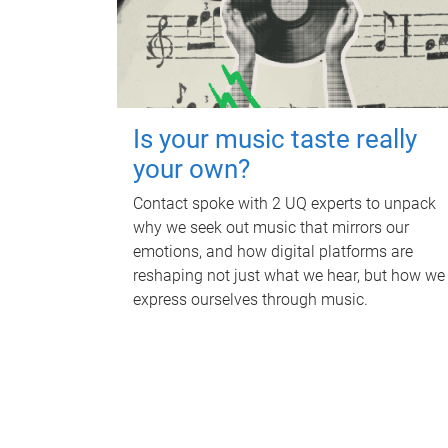
Is your music taste really
your own?
Contact spoke with 2 UQ experts to unpack
why we seek out music that mirrors our
emotions, and how digital platforms are
reshaping not just what we hear, but how we
express ourselves through music.