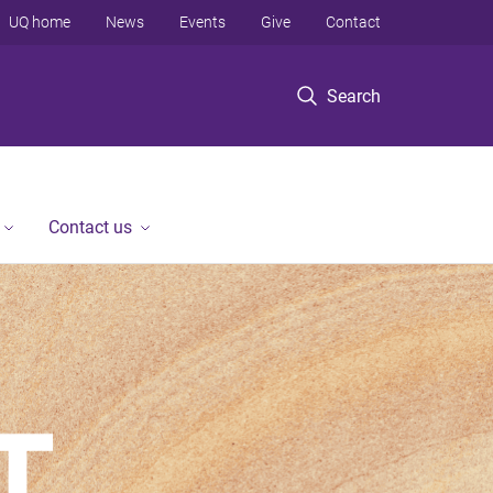
UQ home
News
Events
Give
Contact
Search
Contact us