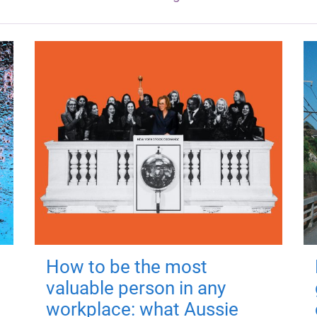
How to be the most
valuable person in any
workplace: what Aussie