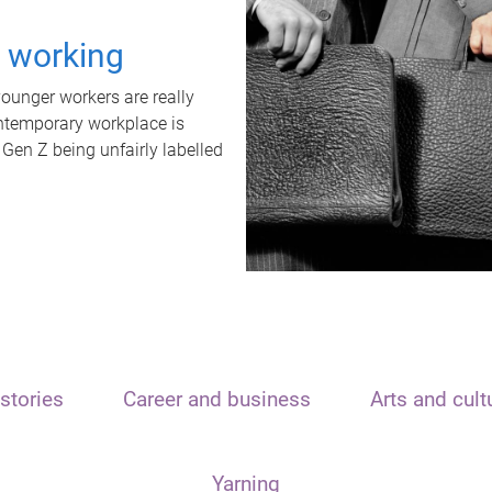
t working
unger workers are really
ontemporary workplace is
 Gen Z being unfairly labelled
stories
Career and business
Arts and cult
Yarning