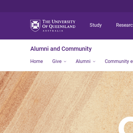
Study
Resear
Alumni and Community
Home
Give
Alumni
Community 