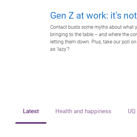
Gen Z at work: it's no
Contact busts some myths about what yo
bringing to the table – and where the c
letting them down. Plus, take our poll on
as 'lazy'?
Latest
Health and happiness
UQ 