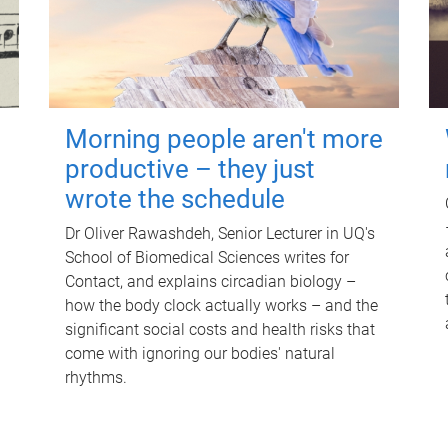
Morning people aren't more
productive – they just
wrote the schedule
Dr Oliver Rawashdeh, Senior Lecturer in UQ's
School of Biomedical Sciences writes for
Contact, and explains circadian biology –
how the body clock actually works – and the
significant social costs and health risks that
come with ignoring our bodies' natural
rhythms.