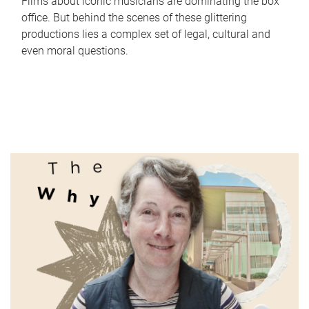
Films about iconic musicians are dominating the box
office. But behind the scenes of these glittering
productions lies a complex set of legal, cultural and
even moral questions.