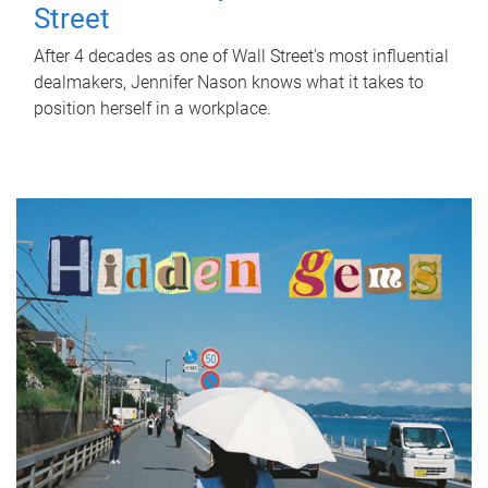
Street
After 4 decades as one of Wall Street's most influential
dealmakers, Jennifer Nason knows what it takes to
position herself in a workplace.