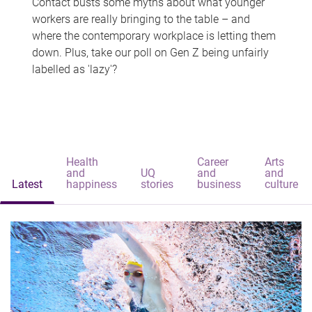
Contact busts some myths about what younger
workers are really bringing to the table – and
where the contemporary workplace is letting them
down. Plus, take our poll on Gen Z being unfairly
labelled as 'lazy'?
Health
Career
Arts
and
UQ
and
and
Latest
happiness
stories
business
culture