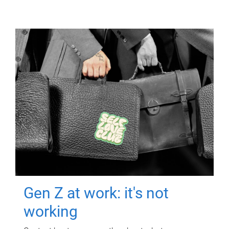
Gen Z at work: it's not
working