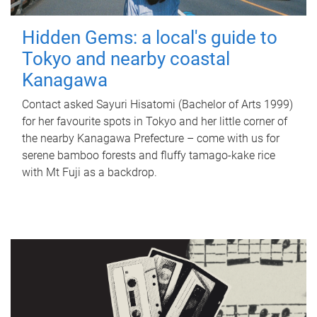
Hidden Gems: a local's guide to
Tokyo and nearby coastal
Kanagawa
Contact asked Sayuri Hisatomi (Bachelor of Arts 1999)
for her favourite spots in Tokyo and her little corner of
the nearby Kanagawa Prefecture – come with us for
serene bamboo forests and fluffy tamago-kake rice
with Mt Fuji as a backdrop.