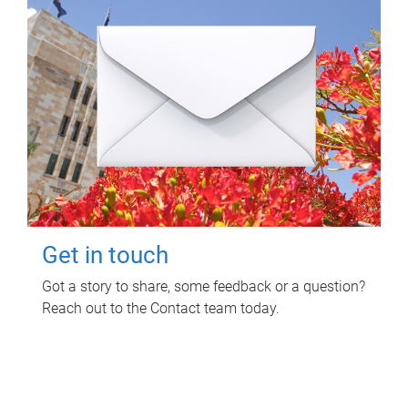
Get in touch
Got a story to share, some feedback or a question?
Reach out to the Contact team today.