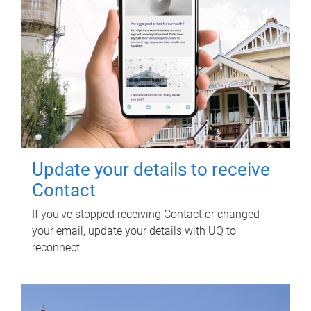
Update your details to receive
Contact
If you've stopped receiving Contact or changed
your email, update your details with UQ to
reconnect.