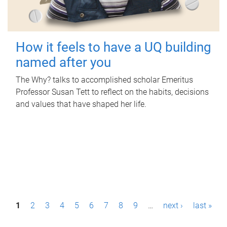
How it feels to have a UQ building
named after you
The Why? talks to accomplished scholar Emeritus
Professor Susan Tett to reflect on the habits, decisions
and values that have shaped her life.
P
1
2
3
4
5
6
7
8
9
…
next ›
last »
a