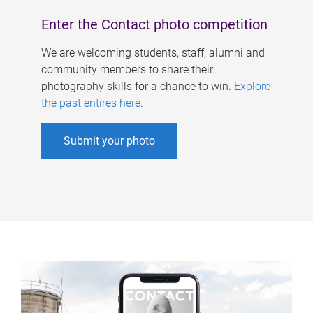
Enter the Contact photo competition
We are welcoming students, staff, alumni and
community members to share their
photography skills for a chance to win.
Explore
the past entires here
.
Submit your photo