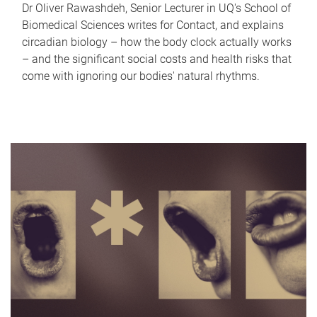
Dr Oliver Rawashdeh, Senior Lecturer in UQ's School of
Biomedical Sciences writes for Contact, and explains
circadian biology – how the body clock actually works
– and the significant social costs and health risks that
come with ignoring our bodies' natural rhythms.