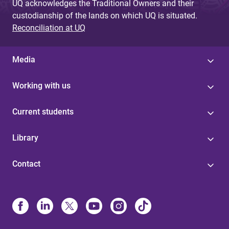
UQ acknowledges the Traditional Owners and their
custodianship of the lands on which UQ is situated.
Reconciliation at UQ
Media
Working with us
Current students
Library
Contact