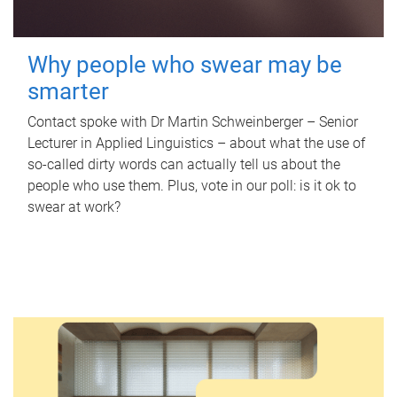
Why people who swear may be
smarter
Contact spoke with Dr Martin Schweinberger – Senior
Lecturer in Applied Linguistics – about what the use of
so-called dirty words can actually tell us about the
people who use them. Plus, vote in our poll: is it ok to
swear at work?