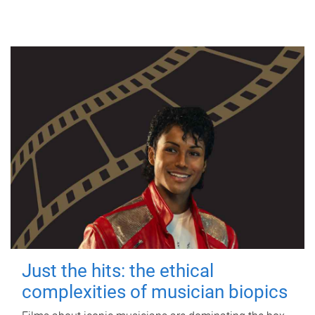
Just the hits: the ethical
complexities of musician biopics