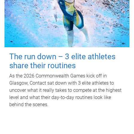
The run down – 3 elite athletes
share their routines
As the 2026 Commonwealth Games kick off in
Glasgow, Contact sat down with 3 elite athletes to
uncover what it really takes to compete at the highest
level and what their day‑to‑day routines look like
behind the scenes.