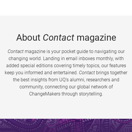
About
Contact
magazine
Contact
magazine is your pocket guide to navigating our
changing world. Landing in email inboxes monthly, with
added special editions covering timely topics, our features
keep you informed and entertained.
Contact
brings together
the best insights from UQ’s alumni, researchers and
community, connecting our global network of
ChangeMakers through storytelling.