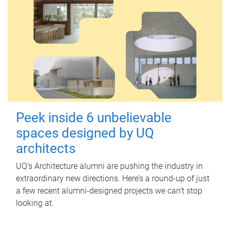
Peek inside 6 unbelievable
spaces designed by UQ
architects
UQ's Architecture alumni are pushing the industry in
extraordinary new directions. Here’s a round-up of just
a few recent alumni-designed projects we can’t stop
looking at.