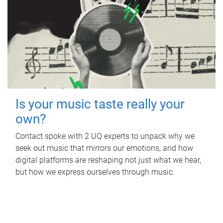
Is your music taste really your
own?
Contact spoke with 2 UQ experts to unpack why we
seek out music that mirrors our emotions, and how
digital platforms are reshaping not just what we hear,
but how we express ourselves through music.