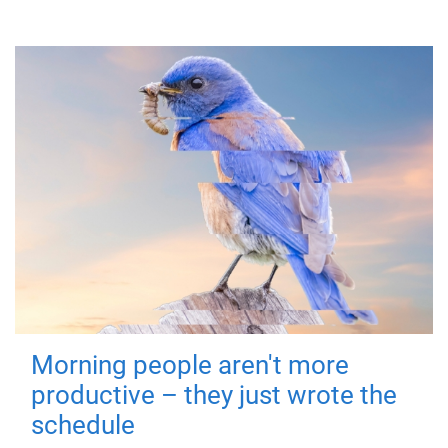
Morning people aren't more
productive – they just wrote the
schedule