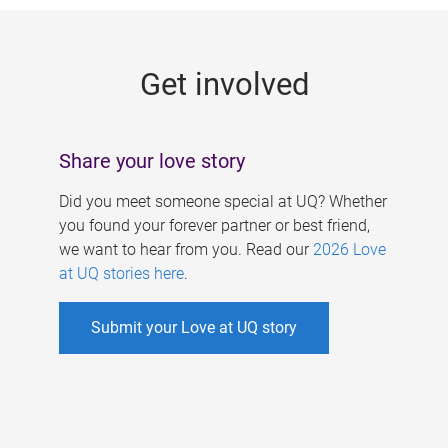
g
e
Get involved
s
Share your love story
Did you meet someone special at UQ? Whether
you found your forever partner or best friend,
we want to hear from you. Read our
2026 Love
at UQ stories here
.
Submit your Love at UQ story