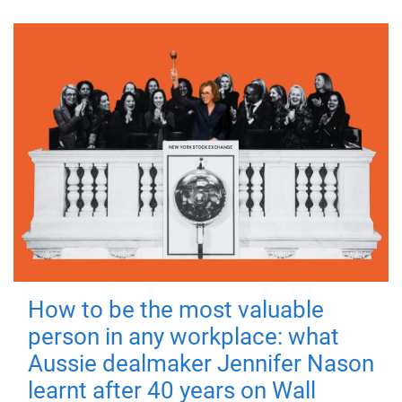
How to be the most valuable
person in any workplace: what
Aussie dealmaker Jennifer Nason
learnt after 40 years on Wall