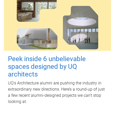
Peek inside 6 unbelievable
spaces designed by UQ
architects
UQ's Architecture alumni are pushing the industry in
extraordinary new directions. Here’s a round-up of just
a few recent alumni-designed projects we can’t stop
looking at.