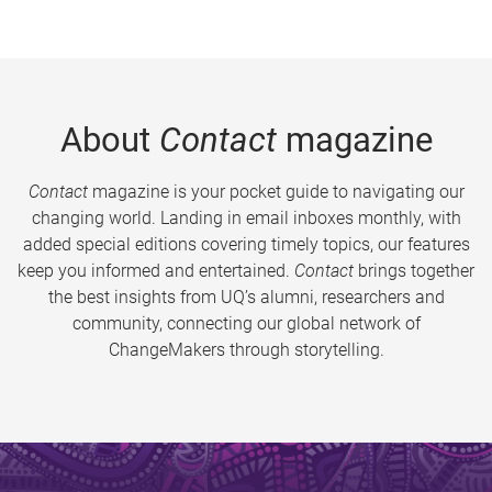
About
Contact
magazine
Contact
magazine is your pocket guide to navigating our
changing world. Landing in email inboxes monthly, with
added special editions covering timely topics, our features
keep you informed and entertained.
Contact
brings together
the best insights from UQ’s alumni, researchers and
community, connecting our global network of
ChangeMakers through storytelling.