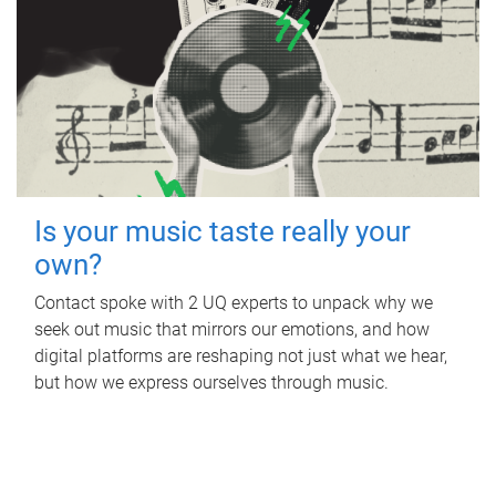
Is your music taste really your
own?
Contact spoke with 2 UQ experts to unpack why we
seek out music that mirrors our emotions, and how
digital platforms are reshaping not just what we hear,
but how we express ourselves through music.