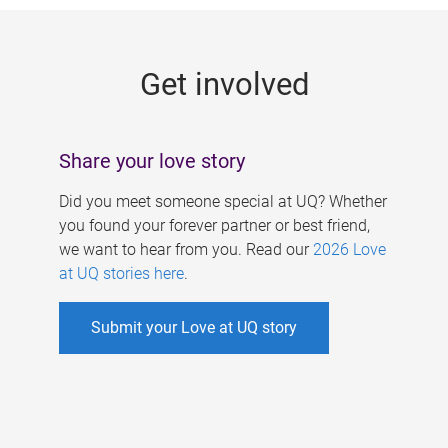
g
e
Get involved
s
Share your love story
Did you meet someone special at UQ? Whether
you found your forever partner or best friend,
we want to hear from you. Read our
2026 Love
at UQ stories here
.
Submit your Love at UQ story