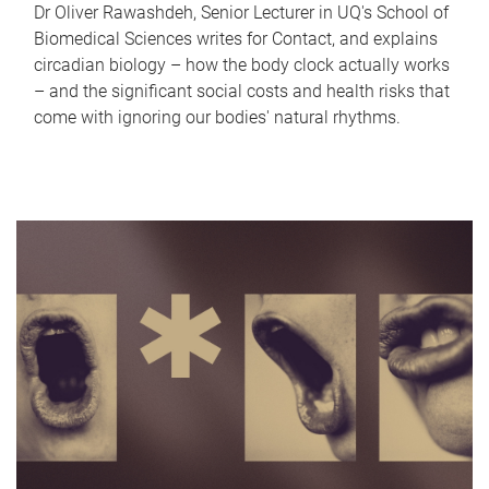
Dr Oliver Rawashdeh, Senior Lecturer in UQ's School of
Biomedical Sciences writes for Contact, and explains
circadian biology – how the body clock actually works
– and the significant social costs and health risks that
come with ignoring our bodies' natural rhythms.