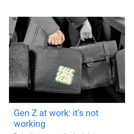
Gen Z at work: it's not
working