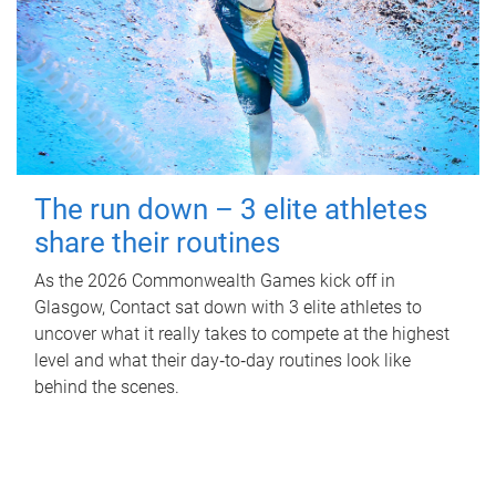
The run down – 3 elite athletes
share their routines
As the 2026 Commonwealth Games kick off in
Glasgow, Contact sat down with 3 elite athletes to
uncover what it really takes to compete at the highest
level and what their day‑to‑day routines look like
behind the scenes.