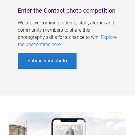
Enter the Contact photo competition
We are welcoming students, staff, alumni and
community members to share their
photography skills for a chance to win.
Explore
the past entires here
.
Submit your photo