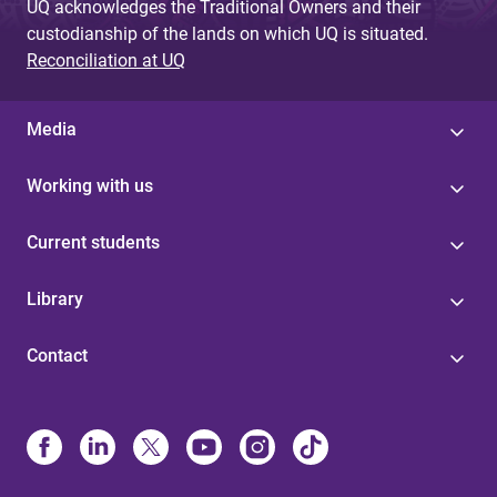
UQ acknowledges the Traditional Owners and their
custodianship of the lands on which UQ is situated.
Reconciliation at UQ
Media
Working with us
Current students
Library
Contact