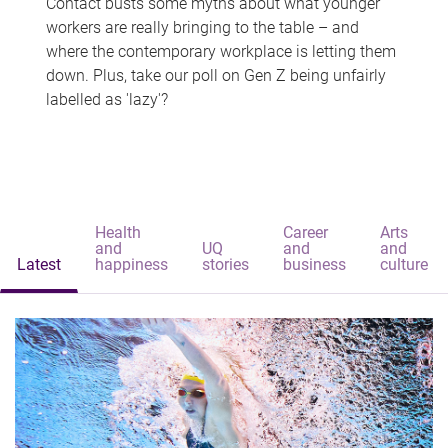
Contact busts some myths about what younger
workers are really bringing to the table – and
where the contemporary workplace is letting them
down. Plus, take our poll on Gen Z being unfairly
labelled as 'lazy'?
Health
Career
Arts
and
UQ
and
and
Latest
happiness
stories
business
culture