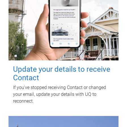
Update your details to receive
Contact
If you've stopped receiving Contact or changed
your email, update your details with UQ to
reconnect.