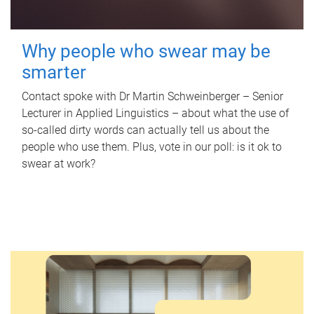
Why people who swear may be
smarter
Contact spoke with Dr Martin Schweinberger – Senior
Lecturer in Applied Linguistics – about what the use of
so-called dirty words can actually tell us about the
people who use them. Plus, vote in our poll: is it ok to
swear at work?