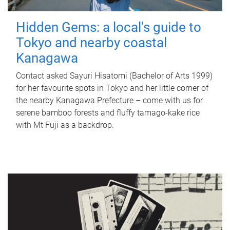
Hidden Gems: a local's guide to
Tokyo and nearby coastal
Kanagawa
Contact asked Sayuri Hisatomi (Bachelor of Arts 1999)
for her favourite spots in Tokyo and her little corner of
the nearby Kanagawa Prefecture – come with us for
serene bamboo forests and fluffy tamago-kake rice
with Mt Fuji as a backdrop.