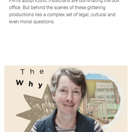
Films about iconic musicians are dominating the box
office. But behind the scenes of these glittering
productions lies a complex set of legal, cultural and
even moral questions.