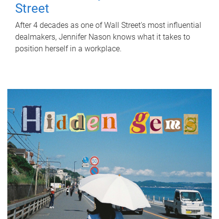
Street
After 4 decades as one of Wall Street's most influential
dealmakers, Jennifer Nason knows what it takes to
position herself in a workplace.