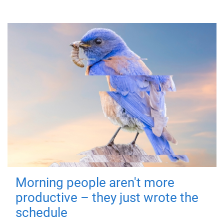
Morning people aren't more
productive – they just wrote the
schedule