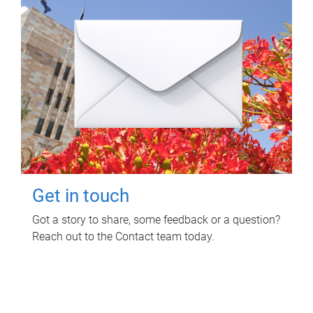
Get in touch
Got a story to share, some feedback or a question?
Reach out to the Contact team today.