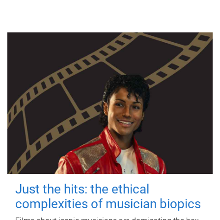
Just the hits: the ethical
complexities of musician biopics