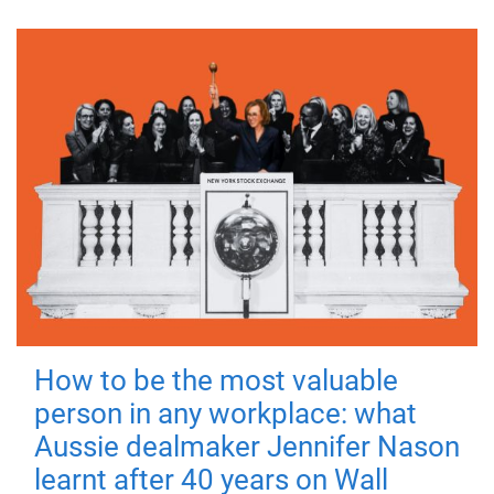
How to be the most valuable
person in any workplace: what
Aussie dealmaker Jennifer Nason
learnt after 40 years on Wall