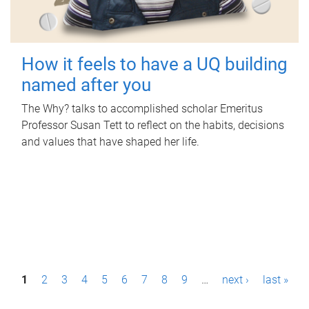
How it feels to have a UQ building
named after you
The Why? talks to accomplished scholar Emeritus
Professor Susan Tett to reflect on the habits, decisions
and values that have shaped her life.
P
1
2
3
4
5
6
7
8
9
…
next ›
last »
a