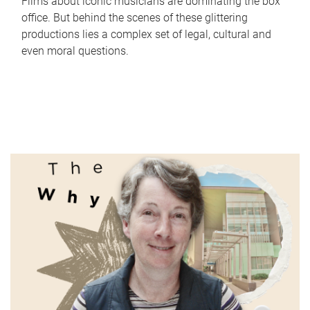
Films about iconic musicians are dominating the box
office. But behind the scenes of these glittering
productions lies a complex set of legal, cultural and
even moral questions.