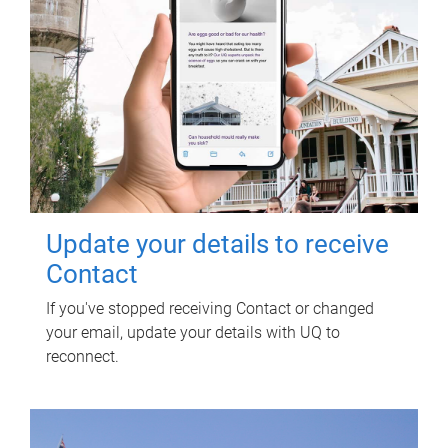
Update your details to receive
Contact
If you've stopped receiving Contact or changed
your email, update your details with UQ to
reconnect.