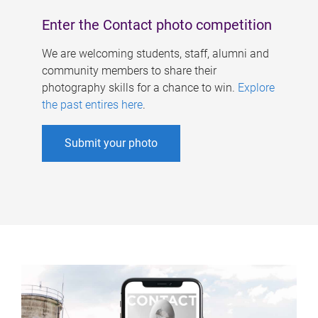
Enter the Contact photo competition
We are welcoming students, staff, alumni and
community members to share their
photography skills for a chance to win.
Explore
the past entires here
.
Submit your photo