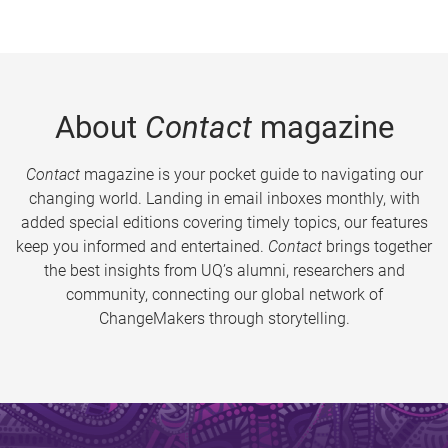
About
Contact
magazine
Contact
magazine is your pocket guide to navigating our
changing world. Landing in email inboxes monthly, with
added special editions covering timely topics, our features
keep you informed and entertained.
Contact
brings together
the best insights from UQ’s alumni, researchers and
community, connecting our global network of
ChangeMakers through storytelling.