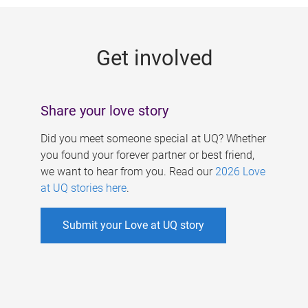
g
e
Get involved
s
Share your love story
Did you meet someone special at UQ? Whether
you found your forever partner or best friend,
we want to hear from you. Read our
2026 Love
at UQ stories here
.
Submit your Love at UQ story