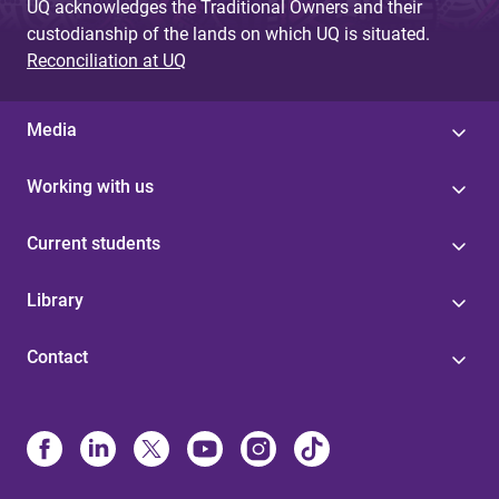
UQ acknowledges the Traditional Owners and their
custodianship of the lands on which UQ is situated.
Reconciliation at UQ
Media
Working with us
Current students
Library
Contact