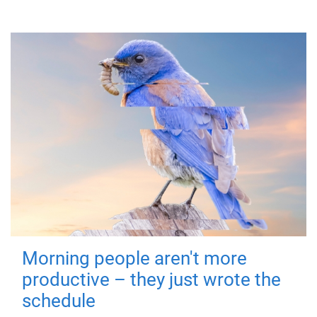
Morning people aren't more
productive – they just wrote the
schedule