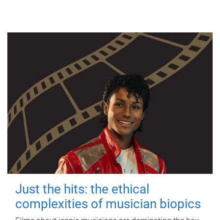
Just the hits: the ethical
complexities of musician biopics