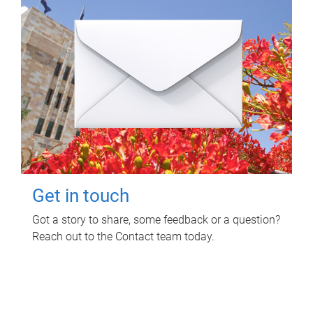
Get in touch
Got a story to share, some feedback or a question?
Reach out to the Contact team today.