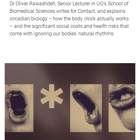
Dr Oliver Rawashdeh, Senior Lecturer in UQ's School of
Biomedical Sciences writes for Contact, and explains
circadian biology – how the body clock actually works
– and the significant social costs and health risks that
come with ignoring our bodies' natural rhythms.