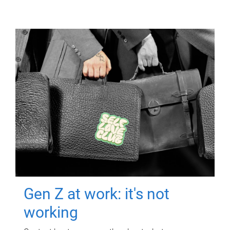
Gen Z at work: it's not
working