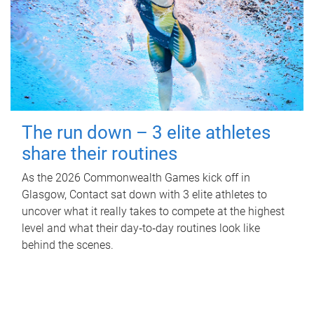
The run down – 3 elite athletes
share their routines
As the 2026 Commonwealth Games kick off in
Glasgow, Contact sat down with 3 elite athletes to
uncover what it really takes to compete at the highest
level and what their day‑to‑day routines look like
behind the scenes.