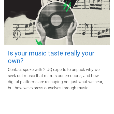
Is your music taste really your
own?
Contact spoke with 2 UQ experts to unpack why we
seek out music that mirrors our emotions, and how
digital platforms are reshaping not just what we hear,
but how we express ourselves through music.