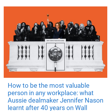
How to be the most valuable
person in any workplace: what
Aussie dealmaker Jennifer Nason
learnt after 40 years on Wall