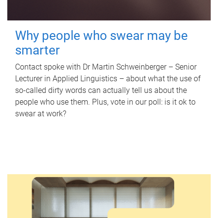
Why people who swear may be
smarter
Contact spoke with Dr Martin Schweinberger – Senior
Lecturer in Applied Linguistics – about what the use of
so-called dirty words can actually tell us about the
people who use them. Plus, vote in our poll: is it ok to
swear at work?