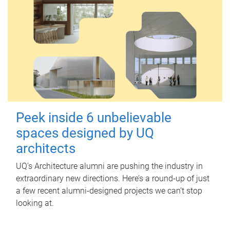
Peek inside 6 unbelievable
spaces designed by UQ
architects
UQ's Architecture alumni are pushing the industry in
extraordinary new directions. Here’s a round-up of just
a few recent alumni-designed projects we can’t stop
looking at.