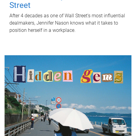
Street
After 4 decades as one of Wall Street's most influential
dealmakers, Jennifer Nason knows what it takes to
position herself in a workplace.