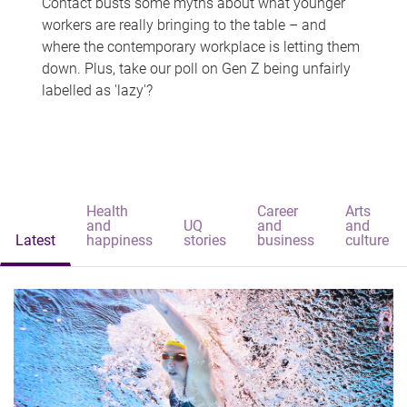
Contact busts some myths about what younger
workers are really bringing to the table – and
where the contemporary workplace is letting them
down. Plus, take our poll on Gen Z being unfairly
labelled as 'lazy'?
Health
Career
Arts
and
UQ
and
and
Latest
happiness
stories
business
culture