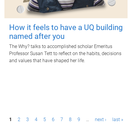
How it feels to have a UQ building
named after you
The Why? talks to accomplished scholar Emeritus
Professor Susan Tett to reflect on the habits, decisions
and values that have shaped her life.
P
1
2
3
4
5
6
7
8
9
…
next ›
last »
a