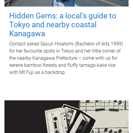
Hidden Gems: a local's guide to
Tokyo and nearby coastal
Kanagawa
Contact asked Sayuri Hisatomi (Bachelor of Arts 1999)
for her favourite spots in Tokyo and her little corner of
the nearby Kanagawa Prefecture – come with us for
serene bamboo forests and fluffy tamago-kake rice
with Mt Fuji as a backdrop.