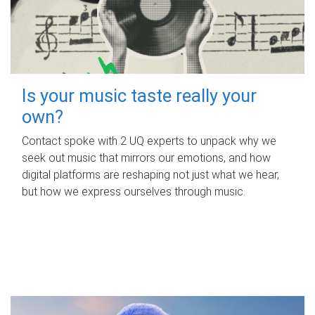
Is your music taste really your
own?
Contact spoke with 2 UQ experts to unpack why we
seek out music that mirrors our emotions, and how
digital platforms are reshaping not just what we hear,
but how we express ourselves through music.