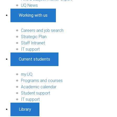
UQ News
Working with us
Careers and job search
Strategic Plan
Staff Intranet
IT support
Current students
my.UQ
Programs and courses
Academic calendar
Student support
IT support
Library