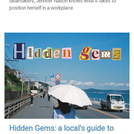
dealmakers, Jennifer Nason knows what it takes to
position herself in a workplace.
Hidden Gems: a local's guide to