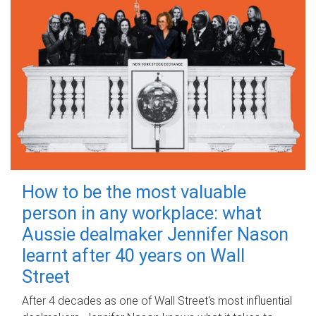
How to be the most valuable
person in any workplace: what
Aussie dealmaker Jennifer Nason
learnt after 40 years on Wall
Street
After 4 decades as one of Wall Street's most influential