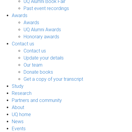
UQ Alumni Book Fair
Past event recordings
Awards
Awards
UQ Alumni Awards
Honorary awards
Contact us
Contact us
Update your details
Our team
Donate books
Get a copy of your transcript
Study
Research
Partners and community
About
UQ home
News
Events