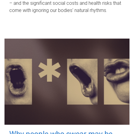
– and the significant social costs and health risks that
come with ignoring our bodies' natural rhythms.
Why people who swear may be