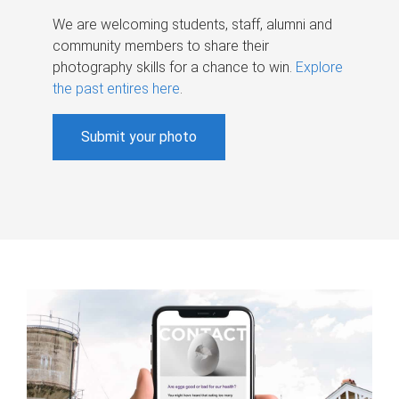
We are welcoming students, staff, alumni and
community members to share their
photography skills for a chance to win.
Explore
the past entires here
.
Submit your photo