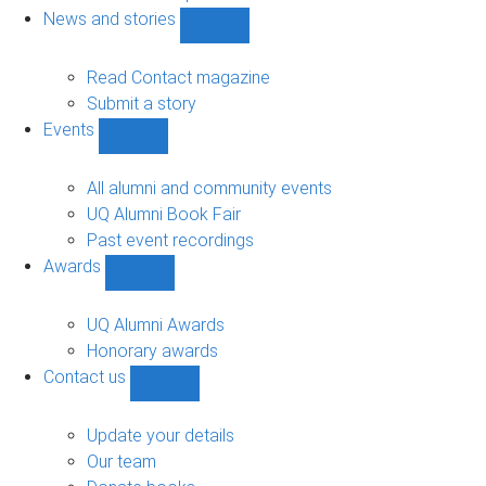
navigation
News and stories
Show
News
and
Read Contact magazine
stories
Submit a story
sub-
Events
navigation
Show
Events
sub-
All alumni and community events
navigation
UQ Alumni Book Fair
Past event recordings
Awards
Show
Awards
sub-
UQ Alumni Awards
navigation
Honorary awards
Contact us
Show
Contact
us
Update your details
sub-
Our team
navigation