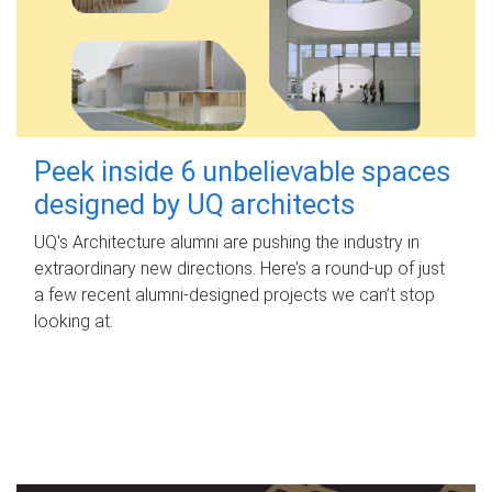
Peek inside 6 unbelievable spaces
designed by UQ architects
UQ's Architecture alumni are pushing the industry in
extraordinary new directions. Here’s a round-up of just
a few recent alumni-designed projects we can’t stop
looking at.