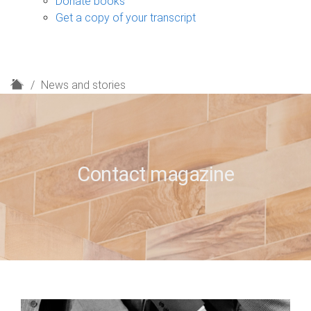
Donate books
Get a copy of your transcript
H
News and stories
o
m
e
Contact magazine