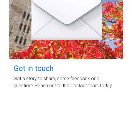
Get in touch
Got a story to share, some feedback or a
question? Reach out to the Contact team today.