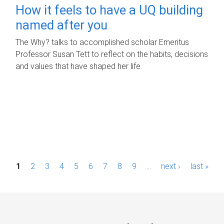
How it feels to have a UQ building
named after you
The Why? talks to accomplished scholar Emeritus
Professor Susan Tett to reflect on the habits, decisions
and values that have shaped her life.
P
1
2
3
4
5
6
7
8
9
…
next ›
last »
a
g
e