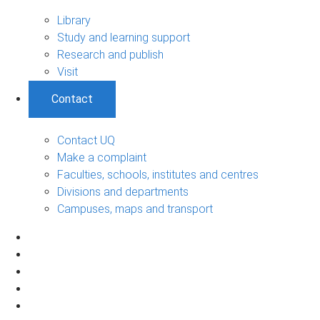
Library
Study and learning support
Research and publish
Visit
Contact
Contact UQ
Make a complaint
Faculties, schools, institutes and centres
Divisions and departments
Campuses, maps and transport