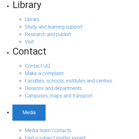
Library
Library
Study and learning support
Research and publish
Visit
Contact
Contact UQ
Make a complaint
Faculties, schools, institutes and centres
Divisions and departments
Campuses, maps and transport
Media
Media team contacts
Find a subject matter expert