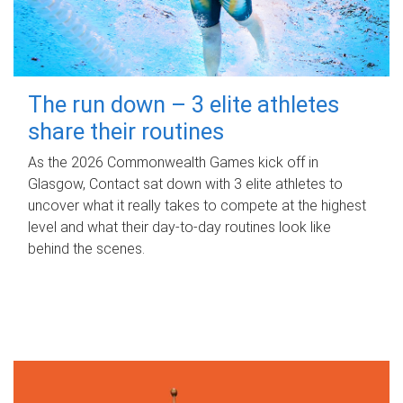
The run down – 3 elite athletes
share their routines
As the 2026 Commonwealth Games kick off in
Glasgow, Contact sat down with 3 elite athletes to
uncover what it really takes to compete at the highest
level and what their day‑to‑day routines look like
behind the scenes.