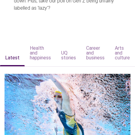
down. Plus, take our poll on Gen Z being unfairly
labelled as 'lazy'?
Health
Career
Arts
and
UQ
and
and
Latest
happiness
stories
business
culture