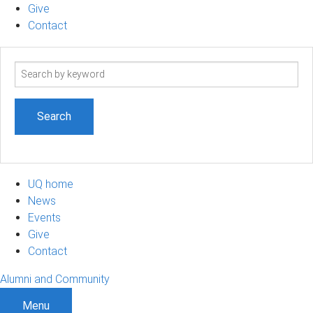
Give
Contact
Search
term
UQ home
News
Events
Give
Contact
Alumni and Community
Menu