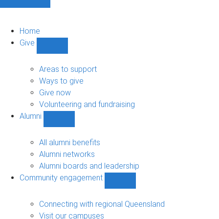
Home
Give
Show
Give
sub-
Areas to support
navigation
Ways to give
Give now
Volunteering and fundraising
Alumni
Show
Alumni
sub-
All alumni benefits
navigation
Alumni networks
Alumni boards and leadership
Community engagement
Show
Community
engagement
Connecting with regional Queensland
sub-
Visit our campuses