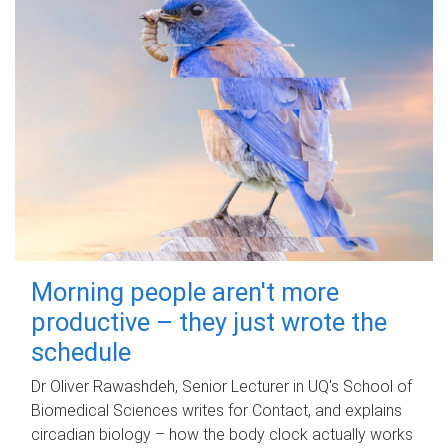
Morning people aren't more
productive – they just wrote the
schedule
Dr Oliver Rawashdeh, Senior Lecturer in UQ's School of
Biomedical Sciences writes for Contact, and explains
circadian biology – how the body clock actually works