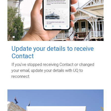
Update your details to receive
Contact
If you've stopped receiving Contact or changed
your email, update your details with UQ to
reconnect.