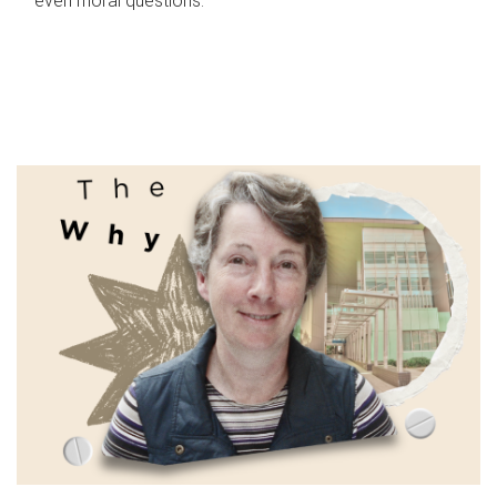
even moral questions.