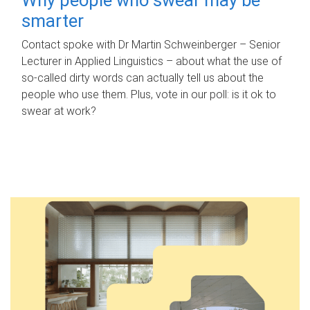
smarter
Contact spoke with Dr Martin Schweinberger – Senior
Lecturer in Applied Linguistics – about what the use of
so-called dirty words can actually tell us about the
people who use them. Plus, vote in our poll: is it ok to
swear at work?