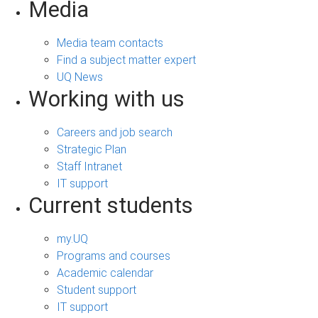
Media
Media team contacts
Find a subject matter expert
UQ News
Working with us
Careers and job search
Strategic Plan
Staff Intranet
IT support
Current students
my.UQ
Programs and courses
Academic calendar
Student support
IT support