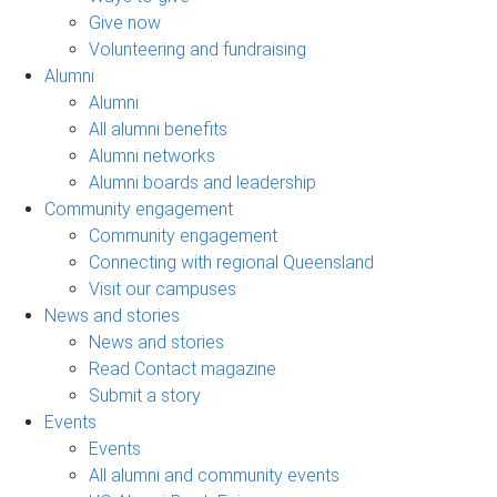
Give now
Volunteering and fundraising
Alumni
Alumni
All alumni benefits
Alumni networks
Alumni boards and leadership
Community engagement
Community engagement
Connecting with regional Queensland
Visit our campuses
News and stories
News and stories
Read Contact magazine
Submit a story
Events
Events
All alumni and community events