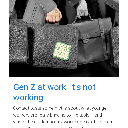
Gen Z at work: it's not
working
Contact busts some myths about what younger
workers are really bringing to the table – and
where the contemporary workplace is letting them