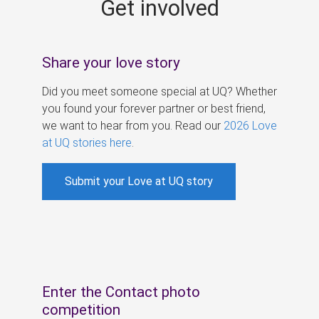
Get involved
s
Share your love story
Did you meet someone special at UQ? Whether
you found your forever partner or best friend,
we want to hear from you. Read our
2026 Love
at UQ stories here
.
Submit your Love at UQ story
Enter the Contact photo
competition