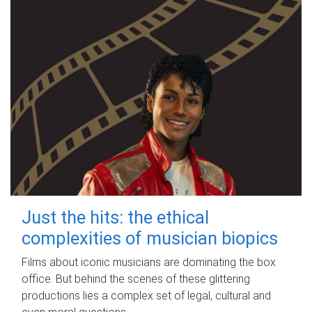
Just the hits: the ethical
complexities of musician biopics
Films about iconic musicians are dominating the box
office. But behind the scenes of these glittering
productions lies a complex set of legal, cultural and