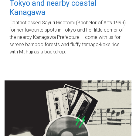
Tokyo and nearby coastal
Kanagawa
Contact asked Sayuri Hisatomi (Bachelor of Arts 1999)
for her favourite spots in Tokyo and her little corner of
the nearby Kanagawa Prefecture – come with us for
serene bamboo forests and fluffy tamago-kake rice
with Mt Fuji as a backdrop.