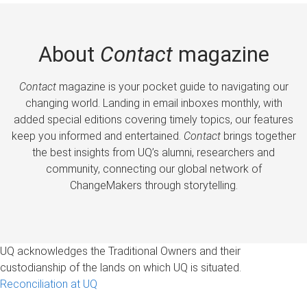
About
Contact
magazine
Contact
magazine is your pocket guide to navigating our
changing world. Landing in email inboxes monthly, with
added special editions covering timely topics, our features
keep you informed and entertained.
Contact
brings together
the best insights from UQ’s alumni, researchers and
community, connecting our global network of
ChangeMakers through storytelling.
UQ acknowledges the Traditional Owners and their
custodianship of the lands on which UQ is situated.
Reconciliation at UQ