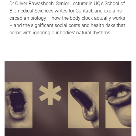
Dr Oliver Rawashdeh, Senior Lecturer in UQ's School of
Biomedical Sciences writes for Contact, and explains
circadian biology – how the body clock actually works
– and the significant social costs and health risks that
come with ignoring our bodies' natural rhythms.