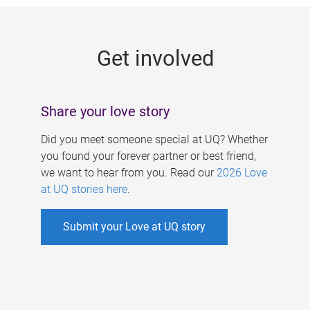
g
e
Get involved
s
Share your love story
Did you meet someone special at UQ? Whether
you found your forever partner or best friend,
we want to hear from you. Read our
2026 Love
at UQ stories here
.
Submit your Love at UQ story