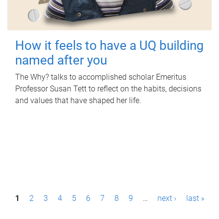
How it feels to have a UQ building
named after you
The Why? talks to accomplished scholar Emeritus
Professor Susan Tett to reflect on the habits, decisions
and values that have shaped her life.
P
1
2
3
4
5
6
7
8
9
…
next ›
last »
a