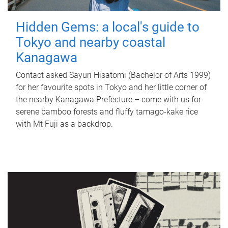
Hidden Gems: a local's guide to
Tokyo and nearby coastal
Kanagawa
Contact asked Sayuri Hisatomi (Bachelor of Arts 1999)
for her favourite spots in Tokyo and her little corner of
the nearby Kanagawa Prefecture – come with us for
serene bamboo forests and fluffy tamago-kake rice
with Mt Fuji as a backdrop.