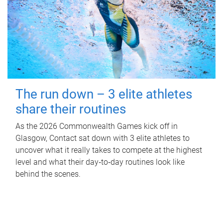
The run down – 3 elite athletes
share their routines
As the 2026 Commonwealth Games kick off in
Glasgow, Contact sat down with 3 elite athletes to
uncover what it really takes to compete at the highest
level and what their day‑to‑day routines look like
behind the scenes.