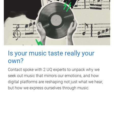
Is your music taste really your
own?
Contact spoke with 2 UQ experts to unpack why we
seek out music that mirrors our emotions, and how
digital platforms are reshaping not just what we hear,
but how we express ourselves through music.