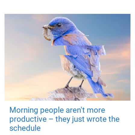
Morning people aren't more
productive – they just wrote the
schedule