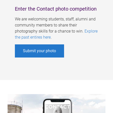
Enter the Contact photo competition
We are welcoming students, staff, alumni and
community members to share their
photography skills for a chance to win.
Explore
the past entires here
.
Submit your photo