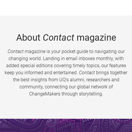
About
Contact
magazine
Contact
magazine is your pocket guide to navigating our
changing world. Landing in email inboxes monthly, with
added special editions covering timely topics, our features
keep you informed and entertained.
Contact
brings together
the best insights from UQ’s alumni, researchers and
community, connecting our global network of
ChangeMakers through storytelling.