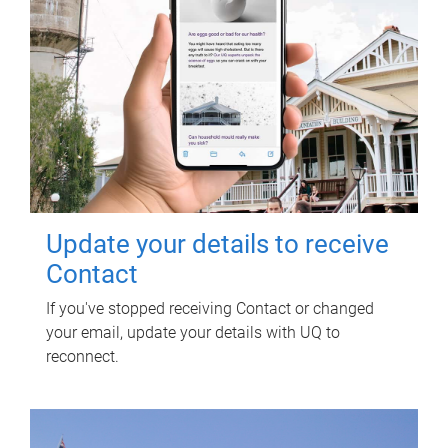
Update your details to receive
Contact
If you've stopped receiving Contact or changed
your email, update your details with UQ to
reconnect.