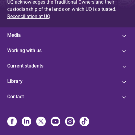
UQ acknowledges the Traditional Owners and their
custodianship of the lands on which UQ is situated.
Reconciliation at UQ
Media
Working with us
Current students
Library
Contact