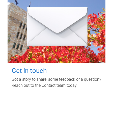
Get in touch
Got a story to share, some feedback or a question?
Reach out to the Contact team today.