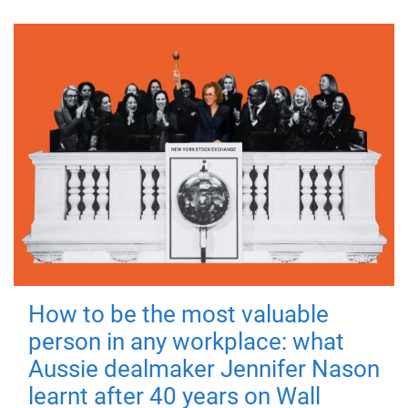
How to be the most valuable
person in any workplace: what
Aussie dealmaker Jennifer Nason
learnt after 40 years on Wall