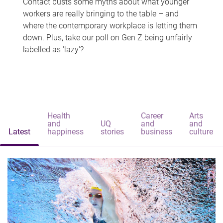
Contact busts some myths about what younger
workers are really bringing to the table – and
where the contemporary workplace is letting them
down. Plus, take our poll on Gen Z being unfairly
labelled as 'lazy'?
Health
Career
Arts
and
UQ
and
and
Latest
happiness
stories
business
culture