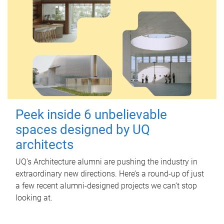
Peek inside 6 unbelievable
spaces designed by UQ
architects
UQ's Architecture alumni are pushing the industry in
extraordinary new directions. Here’s a round-up of just
a few recent alumni-designed projects we can’t stop
looking at.