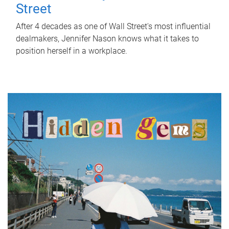
Street
After 4 decades as one of Wall Street's most influential
dealmakers, Jennifer Nason knows what it takes to
position herself in a workplace.