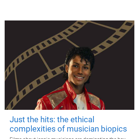
Just the hits: the ethical
complexities of musician biopics