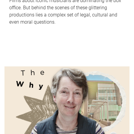
Films about iconic musicians are dominating the box
office. But behind the scenes of these glittering
productions lies a complex set of legal, cultural and
even moral questions.