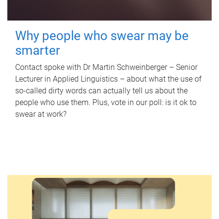
Why people who swear may be
smarter
Contact spoke with Dr Martin Schweinberger – Senior
Lecturer in Applied Linguistics – about what the use of
so-called dirty words can actually tell us about the
people who use them. Plus, vote in our poll: is it ok to
swear at work?