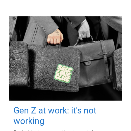
Gen Z at work: it's not
working