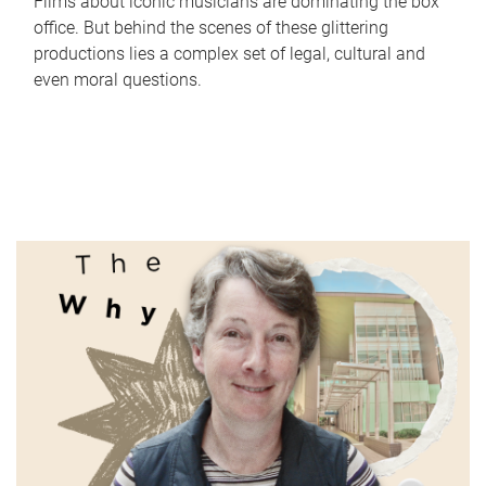
Films about iconic musicians are dominating the box
office. But behind the scenes of these glittering
productions lies a complex set of legal, cultural and
even moral questions.