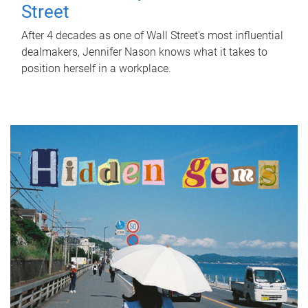
Street
After 4 decades as one of Wall Street's most influential
dealmakers, Jennifer Nason knows what it takes to
position herself in a workplace.