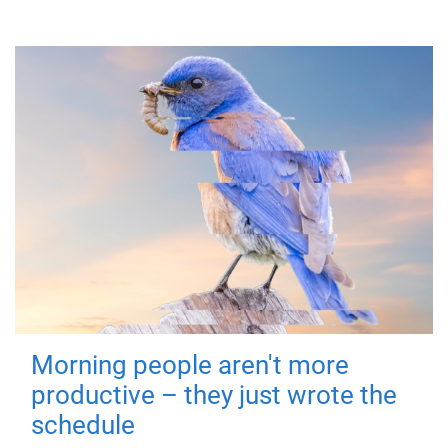
Morning people aren't more
productive – they just wrote the
schedule