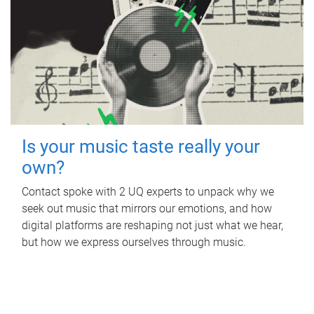
Is your music taste really your
own?
Contact spoke with 2 UQ experts to unpack why we
seek out music that mirrors our emotions, and how
digital platforms are reshaping not just what we hear,
but how we express ourselves through music.