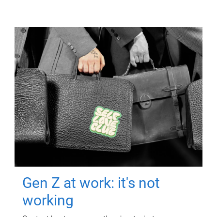
Gen Z at work: it's not
working