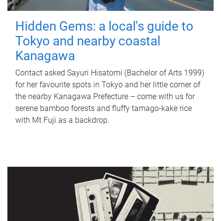
Hidden Gems: a local's guide to
Tokyo and nearby coastal
Kanagawa
Contact asked Sayuri Hisatomi (Bachelor of Arts 1999)
for her favourite spots in Tokyo and her little corner of
the nearby Kanagawa Prefecture – come with us for
serene bamboo forests and fluffy tamago-kake rice
with Mt Fuji as a backdrop.