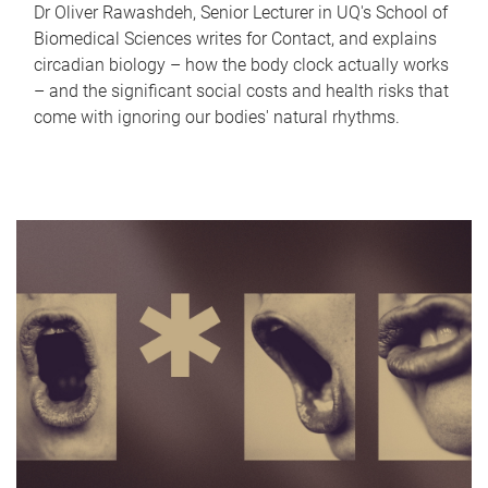
Dr Oliver Rawashdeh, Senior Lecturer in UQ's School of
Biomedical Sciences writes for Contact, and explains
circadian biology – how the body clock actually works
– and the significant social costs and health risks that
come with ignoring our bodies' natural rhythms.