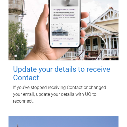
Update your details to receive
Contact
If you've stopped receiving Contact or changed
your email, update your details with UQ to
reconnect.