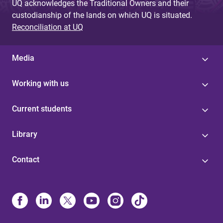
UQ acknowledges the Traditional Owners and their
custodianship of the lands on which UQ is situated.
Reconciliation at UQ
Media
Working with us
Current students
Library
Contact