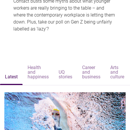
Contact busts some myths about what younger
workers are really bringing to the table – and
where the contemporary workplace is letting them
down. Plus, take our poll on Gen Z being unfairly
labelled as 'lazy'?
Health
Career
Arts
and
UQ
and
and
Latest
happiness
stories
business
culture