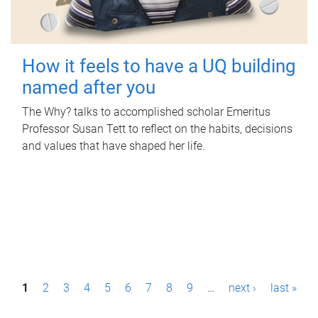
How it feels to have a UQ building
named after you
The Why? talks to accomplished scholar Emeritus
Professor Susan Tett to reflect on the habits, decisions
and values that have shaped her life.
P
1
2
3
4
5
6
7
8
9
…
next ›
last »
a