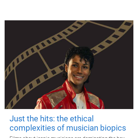
Just the hits: the ethical
complexities of musician biopics