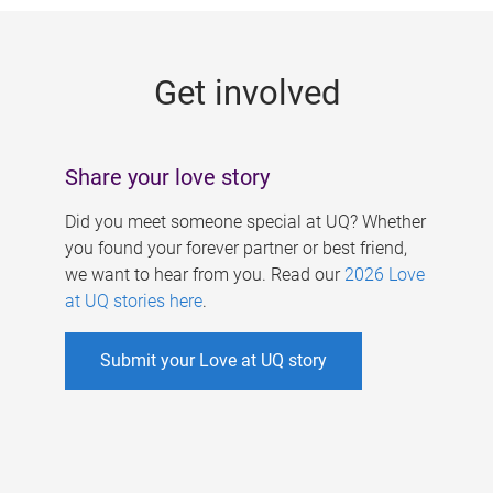
g
e
Get involved
s
Share your love story
Did you meet someone special at UQ? Whether
you found your forever partner or best friend,
we want to hear from you. Read our
2026 Love
at UQ stories here
.
Submit your Love at UQ story