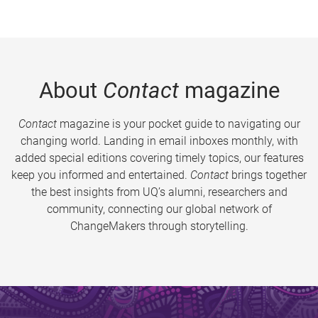
About
Contact
magazine
Contact
magazine is your pocket guide to navigating our
changing world. Landing in email inboxes monthly, with
added special editions covering timely topics, our features
keep you informed and entertained.
Contact
brings together
the best insights from UQ’s alumni, researchers and
community, connecting our global network of
ChangeMakers through storytelling.