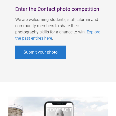
Enter the Contact photo competition
We are welcoming students, staff, alumni and
community members to share their
photography skills for a chance to win.
Explore
the past entires here
.
Submit your photo