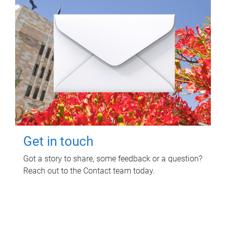
Get in touch
Got a story to share, some feedback or a question?
Reach out to the Contact team today.