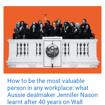
How to be the most valuable
person in any workplace: what
Aussie dealmaker Jennifer Nason
learnt after 40 years on Wall