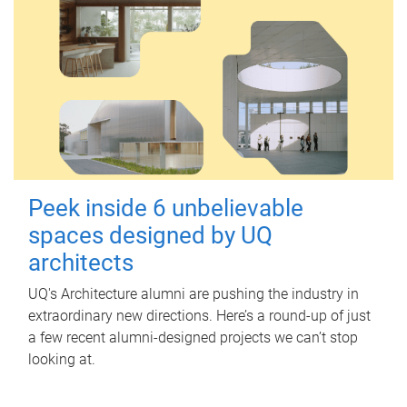
Peek inside 6 unbelievable
spaces designed by UQ
architects
UQ's Architecture alumni are pushing the industry in
extraordinary new directions. Here’s a round-up of just
a few recent alumni-designed projects we can’t stop
looking at.