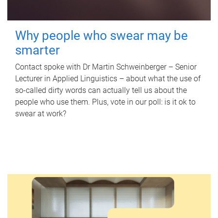
Why people who swear may be
smarter
Contact spoke with Dr Martin Schweinberger – Senior
Lecturer in Applied Linguistics – about what the use of
so-called dirty words can actually tell us about the
people who use them. Plus, vote in our poll: is it ok to
swear at work?