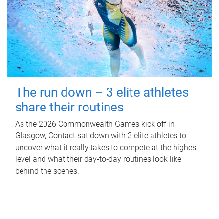
The run down – 3 elite athletes
share their routines
As the 2026 Commonwealth Games kick off in
Glasgow, Contact sat down with 3 elite athletes to
uncover what it really takes to compete at the highest
level and what their day‑to‑day routines look like
behind the scenes.