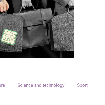
ure
Science and technology
Sport