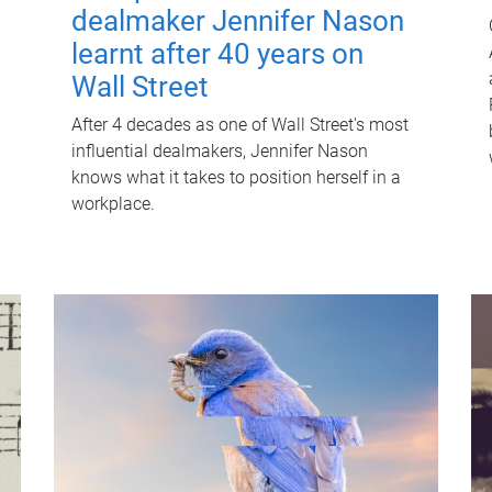
dealmaker Jennifer Nason
learnt after 40 years on
Wall Street
After 4 decades as one of Wall Street's most
influential dealmakers, Jennifer Nason
knows what it takes to position herself in a
workplace.