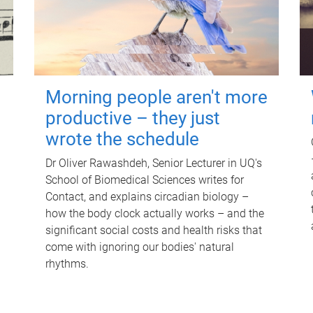
Morning people aren't more
productive – they just
wrote the schedule
Dr Oliver Rawashdeh, Senior Lecturer in UQ's
School of Biomedical Sciences writes for
Contact, and explains circadian biology –
how the body clock actually works – and the
significant social costs and health risks that
come with ignoring our bodies' natural
rhythms.