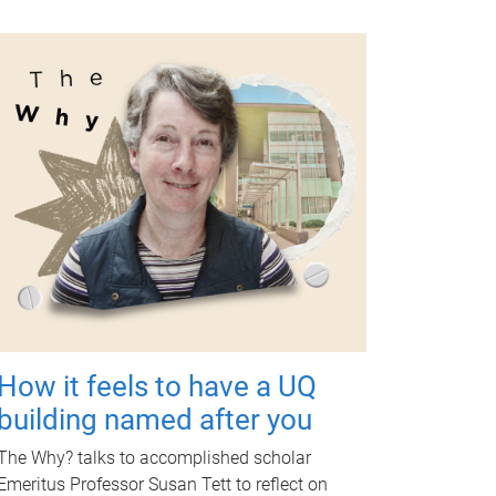
How it feels to have a UQ
building named after you
The Why? talks to accomplished scholar
Emeritus Professor Susan Tett to reflect on