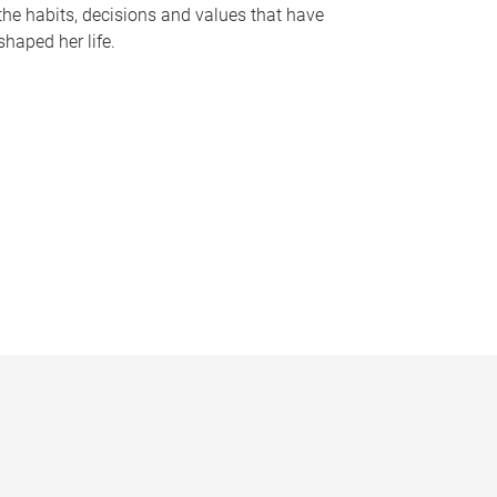
the habits, decisions and values that have
shaped her life.