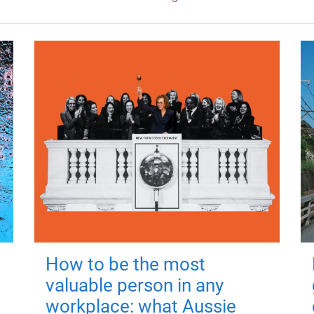
How to be the most
valuable person in any
workplace: what Aussie