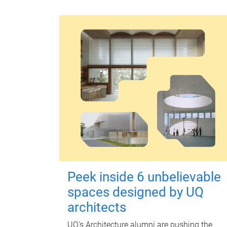
Peek inside 6 unbelievable
spaces designed by UQ
architects
UQ's Architecture alumni are pushing the