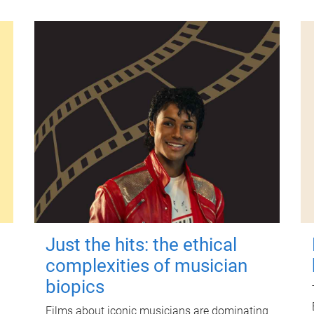
Just the hits: the ethical
complexities of musician
biopics
Films about iconic musicians are dominating