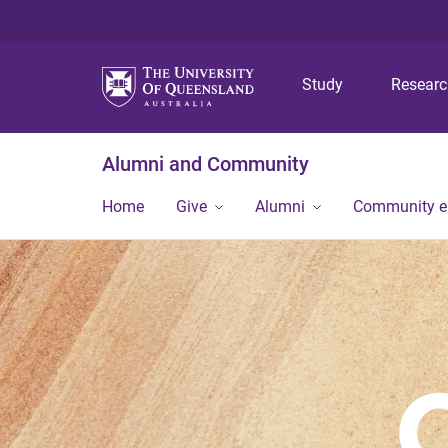
Study
Resear
Alumni and Community
Home
Give
Alumni
Community 