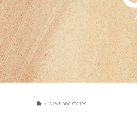
H
News and stories
o
m
e