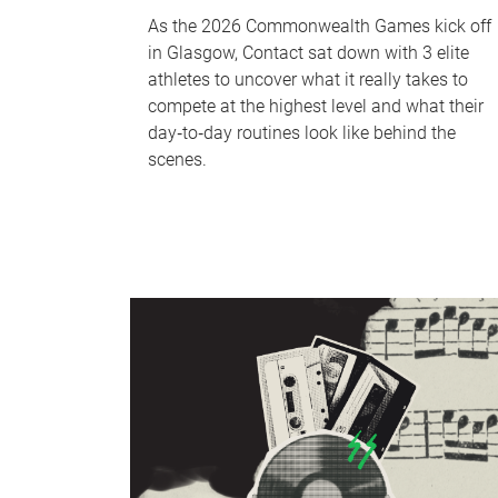
As the 2026 Commonwealth Games kick off
in Glasgow, Contact sat down with 3 elite
athletes to uncover what it really takes to
compete at the highest level and what their
day‑to‑day routines look like behind the
scenes.