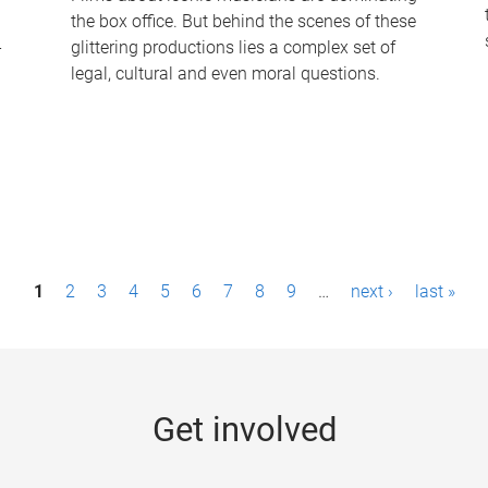
the box office. But behind the scenes of these
-
glittering productions lies a complex set of
legal, cultural and even moral questions.
1
2
3
4
5
6
7
8
9
…
next ›
last »
Get involved