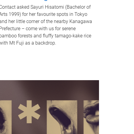
Contact asked Sayuri Hisatomi (Bachelor of
Arts 1999) for her favourite spots in Tokyo
and her little corner of the nearby Kanagawa
Prefecture – come with us for serene
bamboo forests and fluffy tamago-kake rice
with Mt Fuji as a backdrop.