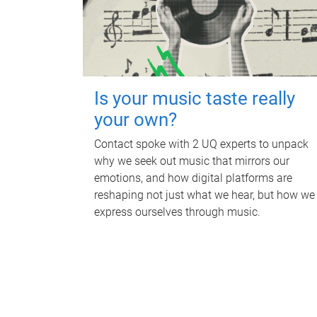
Is your music taste really
your own?
Contact spoke with 2 UQ experts to unpack
why we seek out music that mirrors our
emotions, and how digital platforms are
reshaping not just what we hear, but how we
express ourselves through music.