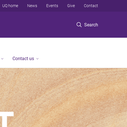
UQ home
News
Events
Give
Contact
Search
Contact us