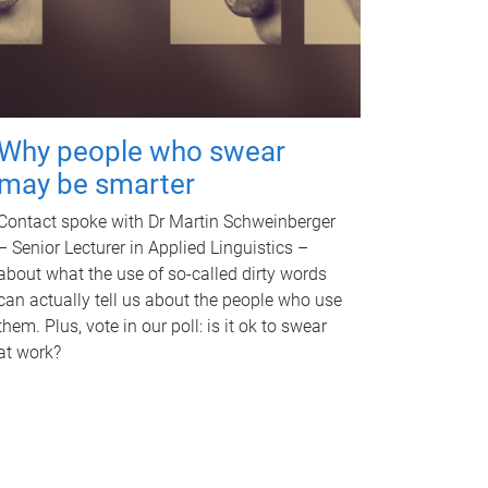
Why people who swear
may be smarter
Contact spoke with Dr Martin Schweinberger
– Senior Lecturer in Applied Linguistics –
about what the use of so-called dirty words
can actually tell us about the people who use
them. Plus, vote in our poll: is it ok to swear
at work?