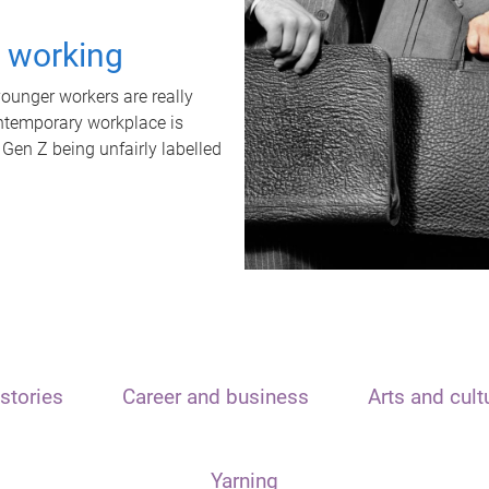
t working
unger workers are really
ontemporary workplace is
 Gen Z being unfairly labelled
stories
Career and business
Arts and cult
Yarning