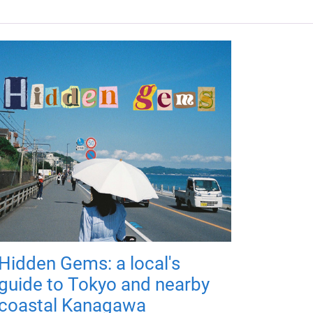
Hidden Gems: a local's
guide to Tokyo and nearby
coastal Kanagawa