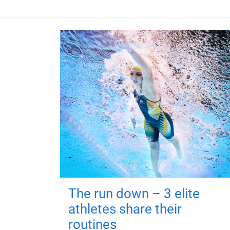
The run down – 3 elite
athletes share their
routines