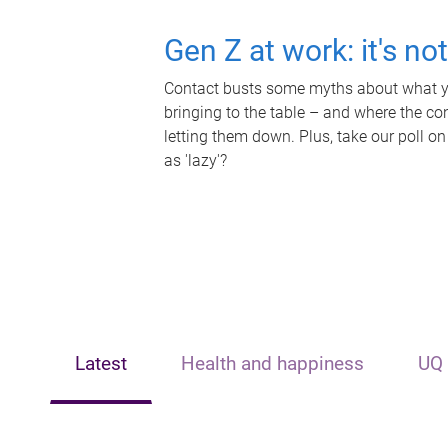
Gen Z at work: it's no
Contact busts some myths about what yo
bringing to the table – and where the c
letting them down. Plus, take our poll on
as 'lazy'?
Latest
Health and happiness
UQ 