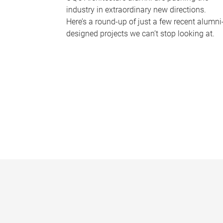
industry in extraordinary new directions.
Here’s a round-up of just a few recent alumni
designed projects we can’t stop looking at.
P
a
g
e
s