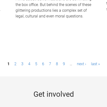
the box office. But behind the scenes of these
-
glittering productions lies a complex set of
legal, cultural and even moral questions.
1
2
3
4
5
6
7
8
9
…
next ›
last »
Get involved