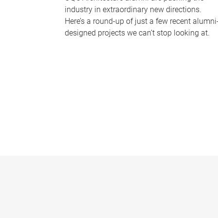
industry in extraordinary new directions.
Here’s a round-up of just a few recent alumni
designed projects we can’t stop looking at.
P
a
g
e
s