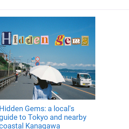
Hidden Gems: a local's
guide to Tokyo and nearby
coastal Kanagawa