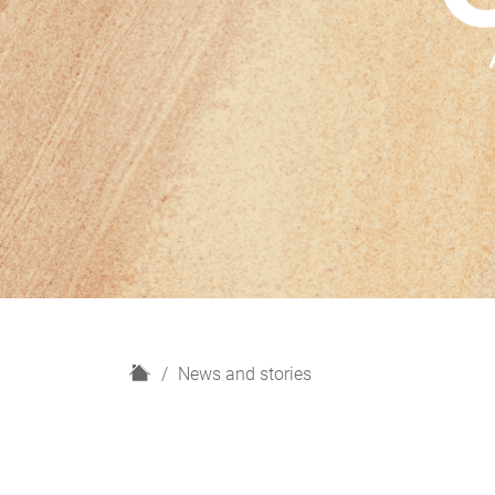
H
News and stories
o
m
e