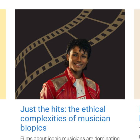
Just the hits: the ethical
complexities of musician
biopics
Films about iconic musicians are dominating