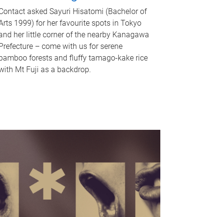
Contact asked Sayuri Hisatomi (Bachelor of
Arts 1999) for her favourite spots in Tokyo
and her little corner of the nearby Kanagawa
Prefecture – come with us for serene
bamboo forests and fluffy tamago-kake rice
with Mt Fuji as a backdrop.