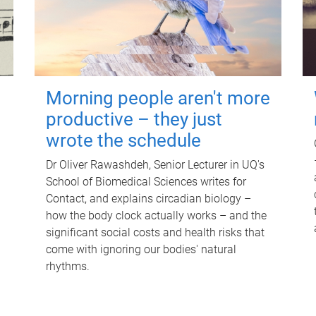
Morning people aren't more
productive – they just
wrote the schedule
Dr Oliver Rawashdeh, Senior Lecturer in UQ's
School of Biomedical Sciences writes for
Contact, and explains circadian biology –
how the body clock actually works – and the
significant social costs and health risks that
come with ignoring our bodies' natural
rhythms.