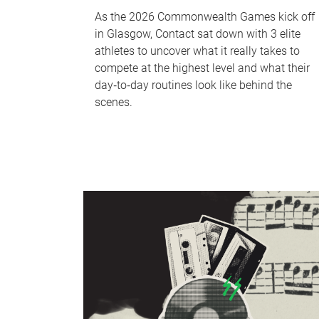
As the 2026 Commonwealth Games kick off
in Glasgow, Contact sat down with 3 elite
athletes to uncover what it really takes to
compete at the highest level and what their
day‑to‑day routines look like behind the
scenes.