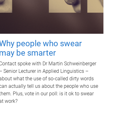
Why people who swear
may be smarter
Contact spoke with Dr Martin Schweinberger
– Senior Lecturer in Applied Linguistics –
about what the use of so-called dirty words
can actually tell us about the people who use
them. Plus, vote in our poll: is it ok to swear
at work?