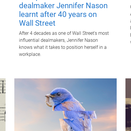
dealmaker Jennifer Nason
learnt after 40 years on
Wall Street
After 4 decades as one of Wall Street's most
influential dealmakers, Jennifer Nason
knows what it takes to position herself in a
workplace.