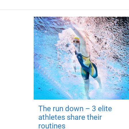
The run down – 3 elite
athletes share their
routines