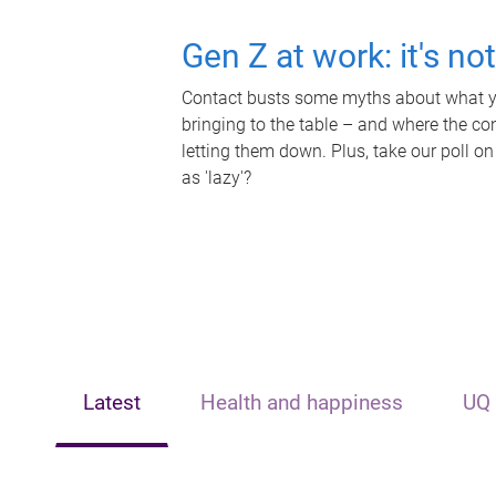
Gen Z at work: it's no
Contact busts some myths about what yo
bringing to the table – and where the c
letting them down. Plus, take our poll on
as 'lazy'?
Latest
Health and happiness
UQ 