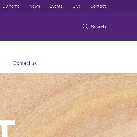
UQ home
News
Events
Give
Contact
Search
Contact us