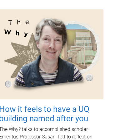
How it feels to have a UQ
building named after you
The Why? talks to accomplished scholar
Emeritus Professor Susan Tett to reflect on