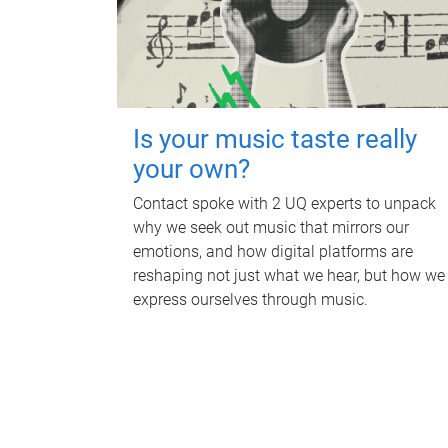
Is your music taste really
your own?
Contact spoke with 2 UQ experts to unpack
why we seek out music that mirrors our
emotions, and how digital platforms are
reshaping not just what we hear, but how we
express ourselves through music.