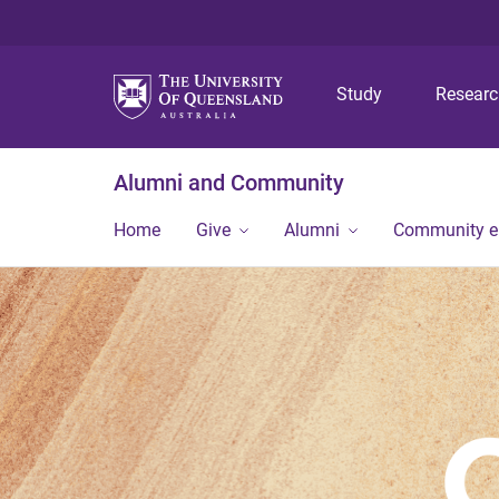
Study
Resear
Alumni and Community
Home
Give
Alumni
Community 