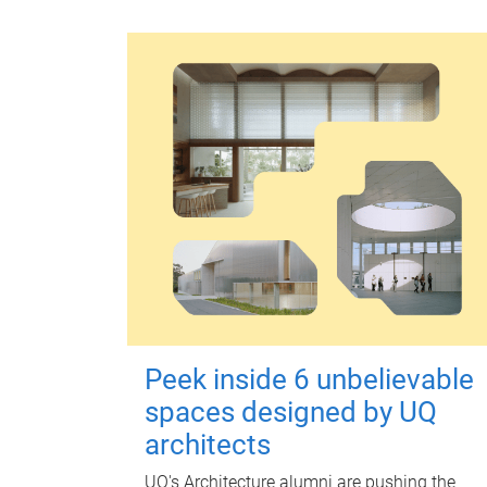
Peek inside 6 unbelievable
spaces designed by UQ
architects
UQ's Architecture alumni are pushing the