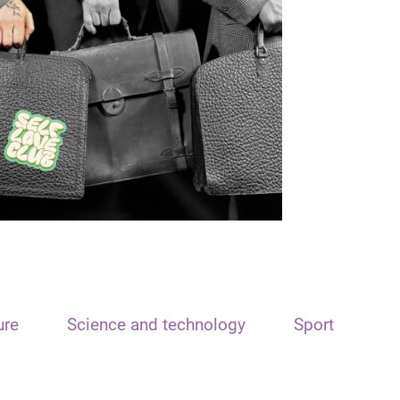
ure
Science and technology
Sport