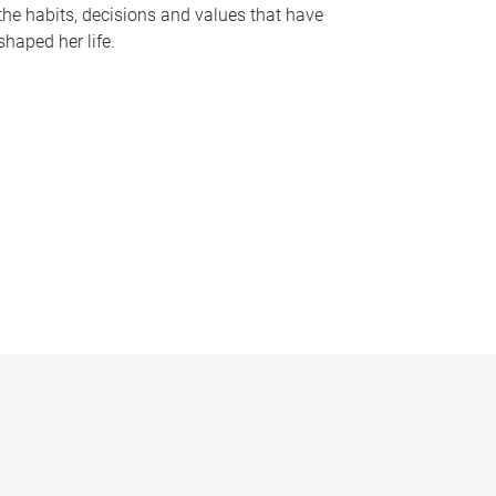
the habits, decisions and values that have
shaped her life.