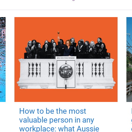
How to be the most
valuable person in any
workplace: what Aussie