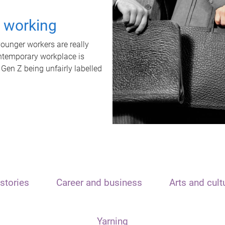
t working
unger workers are really
ontemporary workplace is
 Gen Z being unfairly labelled
stories
Career and business
Arts and cult
Yarning