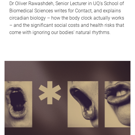
Dr Oliver Rawashdeh, Senior Lecturer in UQ's School of
Biomedical Sciences writes for Contact, and explains
circadian biology – how the body clock actually works
– and the significant social costs and health risks that
come with ignoring our bodies' natural rhythms.