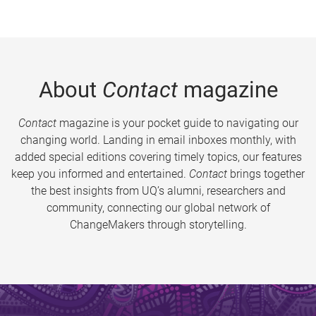
About
Contact
magazine
Contact
magazine is your pocket guide to navigating our
changing world. Landing in email inboxes monthly, with
added special editions covering timely topics, our features
keep you informed and entertained.
Contact
brings together
the best insights from UQ’s alumni, researchers and
community, connecting our global network of
ChangeMakers through storytelling.