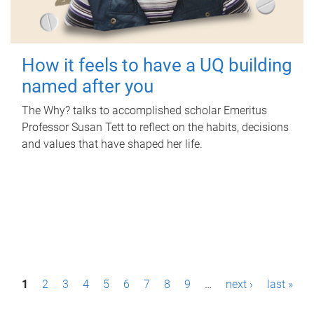
How it feels to have a UQ building
named after you
The Why? talks to accomplished scholar Emeritus
Professor Susan Tett to reflect on the habits, decisions
and values that have shaped her life.
P
1
2
3
4
5
6
7
8
9
…
next ›
last »
a