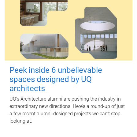
Peek inside 6 unbelievable
spaces designed by UQ
architects
UQ's Architecture alumni are pushing the industry in
extraordinary new directions. Here’s a round-up of just
a few recent alumni-designed projects we can’t stop
looking at.