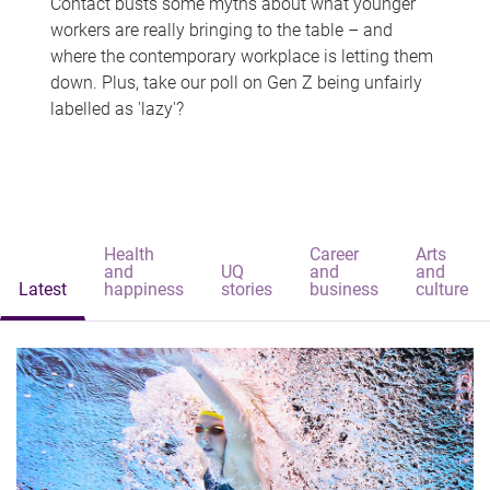
Contact busts some myths about what younger
workers are really bringing to the table – and
where the contemporary workplace is letting them
down. Plus, take our poll on Gen Z being unfairly
labelled as 'lazy'?
Health
Career
Arts
and
UQ
and
and
Latest
happiness
stories
business
culture