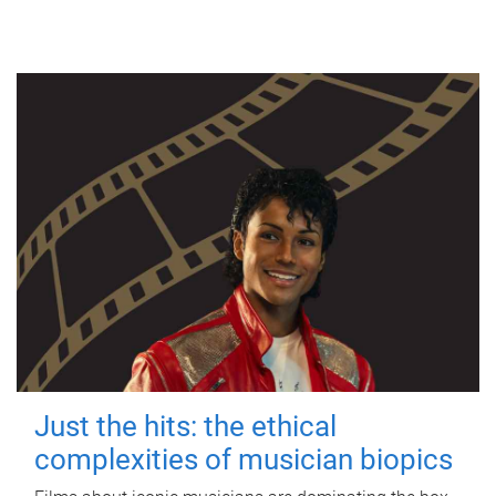
Just the hits: the ethical
complexities of musician biopics