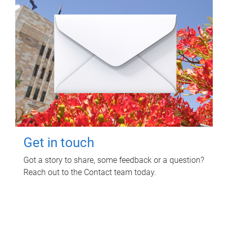
Get in touch
Got a story to share, some feedback or a question?
Reach out to the Contact team today.