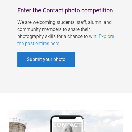
Enter the Contact photo competition
We are welcoming students, staff, alumni and
community members to share their
photography skills for a chance to win.
Explore
the past entires here
.
Submit your photo