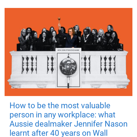
How to be the most valuable
person in any workplace: what
Aussie dealmaker Jennifer Nason
learnt after 40 years on Wall