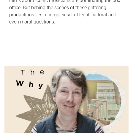
Films about iconic musicians are dominating the box
office. But behind the scenes of these glittering
productions lies a complex set of legal, cultural and
even moral questions.