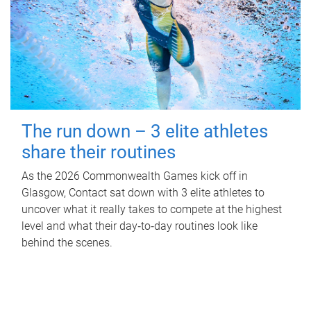
The run down – 3 elite athletes
share their routines
As the 2026 Commonwealth Games kick off in
Glasgow, Contact sat down with 3 elite athletes to
uncover what it really takes to compete at the highest
level and what their day‑to‑day routines look like
behind the scenes.