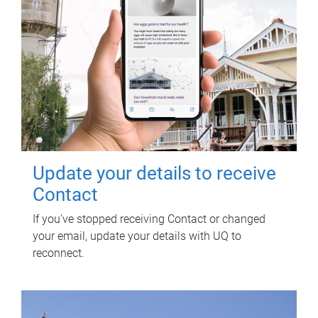
Update your details to receive
Contact
If you've stopped receiving Contact or changed
your email, update your details with UQ to
reconnect.