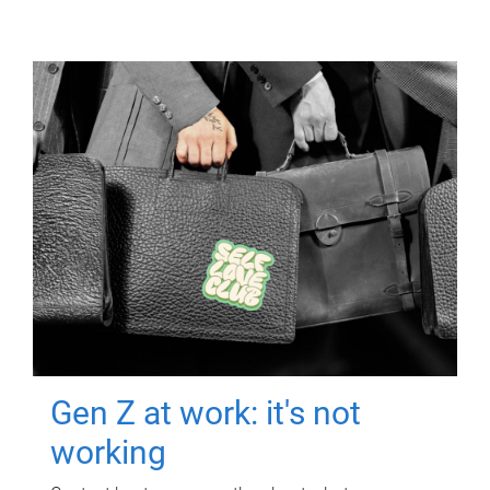
Gen Z at work: it's not
working