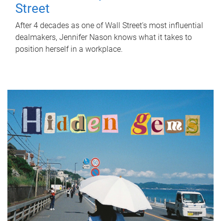
Street
After 4 decades as one of Wall Street's most influential
dealmakers, Jennifer Nason knows what it takes to
position herself in a workplace.