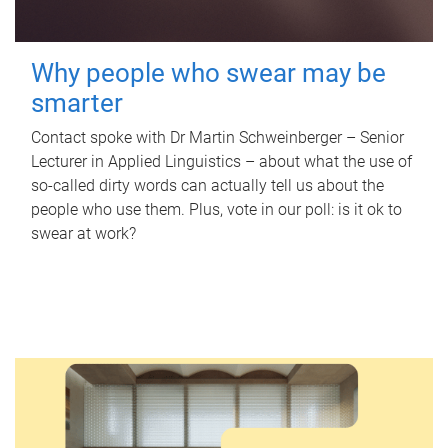
Why people who swear may be
smarter
Contact spoke with Dr Martin Schweinberger – Senior
Lecturer in Applied Linguistics – about what the use of
so-called dirty words can actually tell us about the
people who use them. Plus, vote in our poll: is it ok to
swear at work?