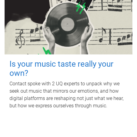
Is your music taste really your
own?
Contact spoke with 2 UQ experts to unpack why we
seek out music that mirrors our emotions, and how
digital platforms are reshaping not just what we hear,
but how we express ourselves through music.