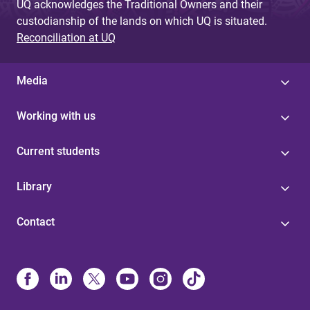
UQ acknowledges the Traditional Owners and their
custodianship of the lands on which UQ is situated.
Reconciliation at UQ
Media
Working with us
Current students
Library
Contact