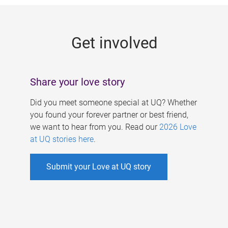
g
e
Get involved
s
Share your love story
Did you meet someone special at UQ? Whether
you found your forever partner or best friend,
we want to hear from you. Read our
2026 Love
at UQ stories here
.
Submit your Love at UQ story