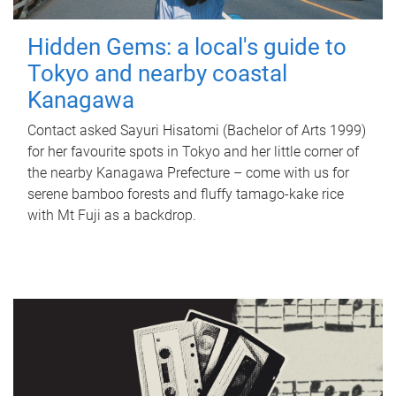
Hidden Gems: a local's guide to
Tokyo and nearby coastal
Kanagawa
Contact asked Sayuri Hisatomi (Bachelor of Arts 1999)
for her favourite spots in Tokyo and her little corner of
the nearby Kanagawa Prefecture – come with us for
serene bamboo forests and fluffy tamago-kake rice
with Mt Fuji as a backdrop.