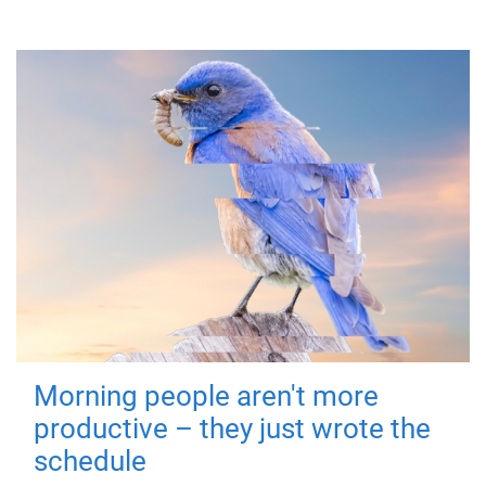
Morning people aren't more
productive – they just wrote the
schedule