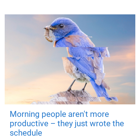
Morning people aren't more
productive – they just wrote the
schedule