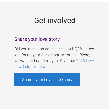
g
e
Get involved
s
Share your love story
Did you meet someone special at UQ? Whether
you found your forever partner or best friend,
we want to hear from you. Read our
2026 Love
at UQ stories here
.
Submit your Love at UQ story