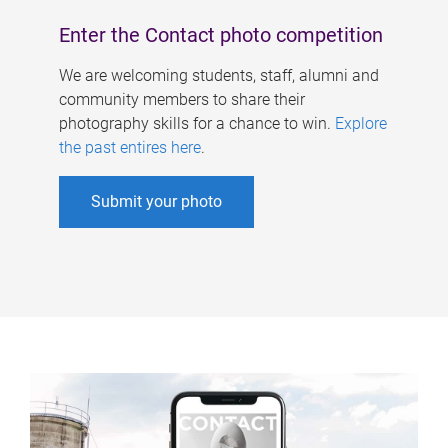
Enter the Contact photo competition
We are welcoming students, staff, alumni and
community members to share their
photography skills for a chance to win.
Explore
the past entires here
.
Submit your photo