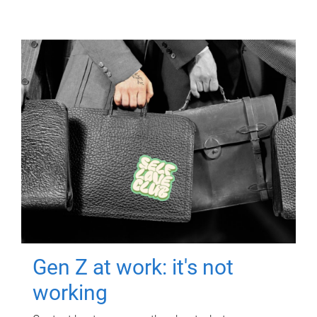
Gen Z at work: it's not
working