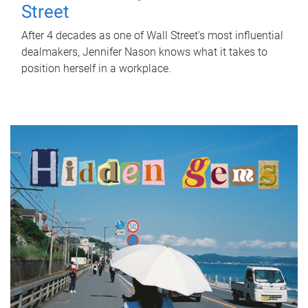
Street
After 4 decades as one of Wall Street's most influential
dealmakers, Jennifer Nason knows what it takes to
position herself in a workplace.