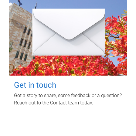
Get in touch
Got a story to share, some feedback or a question?
Reach out to the Contact team today.