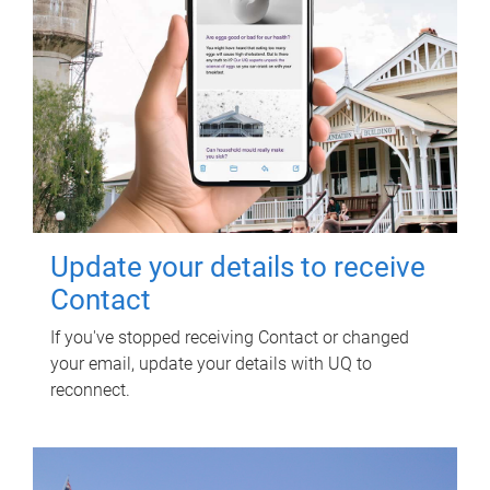
Update your details to receive
Contact
If you've stopped receiving Contact or changed
your email, update your details with UQ to
reconnect.