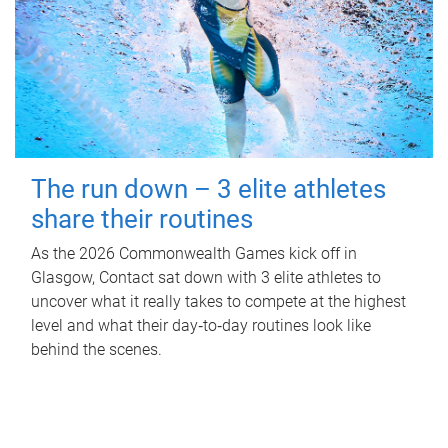
The run down – 3 elite athletes
share their routines
As the 2026 Commonwealth Games kick off in
Glasgow, Contact sat down with 3 elite athletes to
uncover what it really takes to compete at the highest
level and what their day‑to‑day routines look like
behind the scenes.