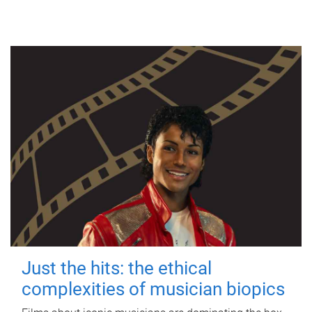
Just the hits: the ethical
complexities of musician biopics