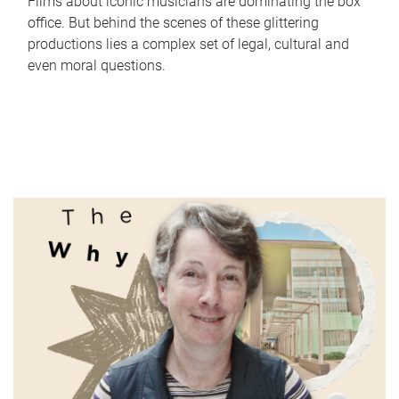
Films about iconic musicians are dominating the box
office. But behind the scenes of these glittering
productions lies a complex set of legal, cultural and
even moral questions.