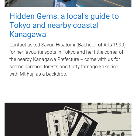
Hidden Gems: a local's guide to
Tokyo and nearby coastal
Kanagawa
Contact asked Sayuri Hisatomi (Bachelor of Arts 1999)
for her favourite spots in Tokyo and her little corner of
the nearby Kanagawa Prefecture – come with us for
serene bamboo forests and fluffy tamago-kake rice
with Mt Fuji as a backdrop.