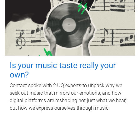
Is your music taste really your
own?
Contact spoke with 2 UQ experts to unpack why we
seek out music that mirrors our emotions, and how
digital platforms are reshaping not just what we hear,
but how we express ourselves through music.