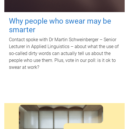
Why people who swear may be
smarter
Contact spoke with Dr Martin Schweinberger – Senior
Lecturer in Applied Linguistics – about what the use of
so-called dirty words can actually tell us about the
people who use them. Plus, vote in our poll: is it ok to
swear at work?