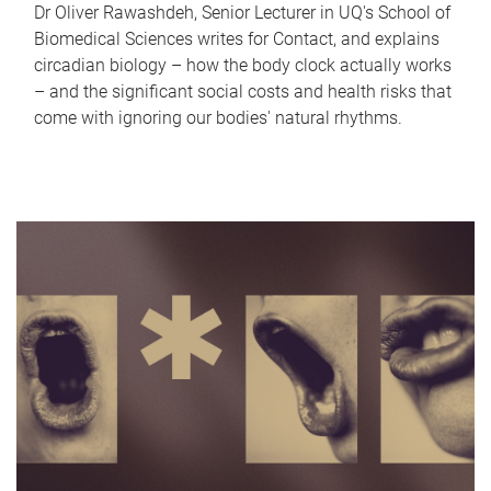
Dr Oliver Rawashdeh, Senior Lecturer in UQ's School of
Biomedical Sciences writes for Contact, and explains
circadian biology – how the body clock actually works
– and the significant social costs and health risks that
come with ignoring our bodies' natural rhythms.