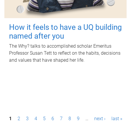
How it feels to have a UQ building
named after you
The Why? talks to accomplished scholar Emeritus
Professor Susan Tett to reflect on the habits, decisions
and values that have shaped her life.
P
1
2
3
4
5
6
7
8
9
…
next ›
last »
a