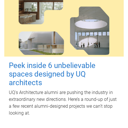
Peek inside 6 unbelievable
spaces designed by UQ
architects
UQ's Architecture alumni are pushing the industry in
extraordinary new directions. Here’s a round-up of just
a few recent alumni-designed projects we can’t stop
looking at.