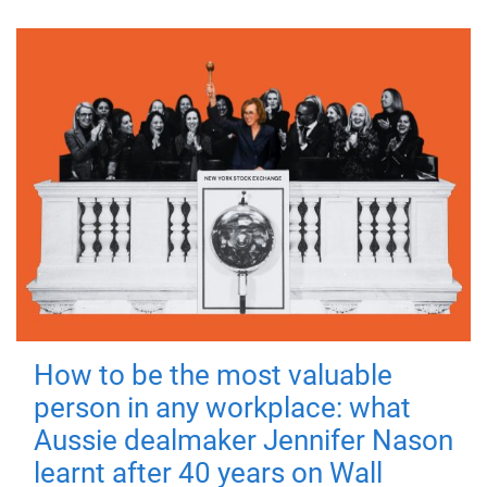
How to be the most valuable
person in any workplace: what
Aussie dealmaker Jennifer Nason
learnt after 40 years on Wall