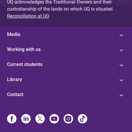
UQ acknowledges the Traditional Owners and their
custodianship of the lands on which UQ is situated.
Reconciliation at UQ
Media
Working with us
Current students
Library
Contact