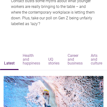
Contact busts some myths about what younger
workers are really bringing to the table – and
where the contemporary workplace is letting them
down. Plus, take our poll on Gen Z being unfairly
labelled as 'lazy'?
Health
Career
Arts
and
UQ
and
and
Latest
happiness
stories
business
culture