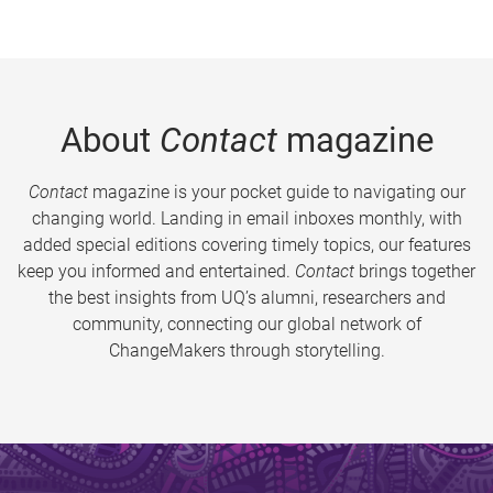
About
Contact
magazine
Contact
magazine is your pocket guide to navigating our
changing world. Landing in email inboxes monthly, with
added special editions covering timely topics, our features
keep you informed and entertained.
Contact
brings together
the best insights from UQ’s alumni, researchers and
community, connecting our global network of
ChangeMakers through storytelling.