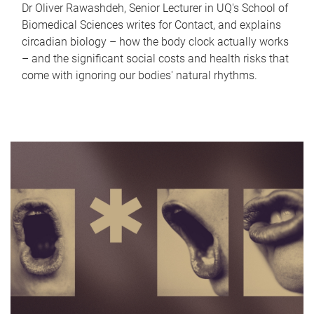
Dr Oliver Rawashdeh, Senior Lecturer in UQ's School of
Biomedical Sciences writes for Contact, and explains
circadian biology – how the body clock actually works
– and the significant social costs and health risks that
come with ignoring our bodies' natural rhythms.