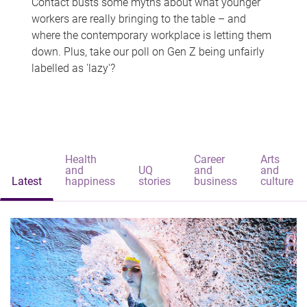
Contact busts some myths about what younger
workers are really bringing to the table – and
where the contemporary workplace is letting them
down. Plus, take our poll on Gen Z being unfairly
labelled as 'lazy'?
Health
Career
Arts
and
UQ
and
and
Latest
happiness
stories
business
culture