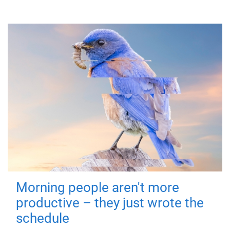
Morning people aren't more
productive – they just wrote the
schedule