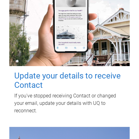
Update your details to receive
Contact
If you've stopped receiving Contact or changed
your email, update your details with UQ to
reconnect.