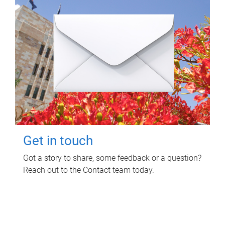
Get in touch
Got a story to share, some feedback or a question?
Reach out to the Contact team today.