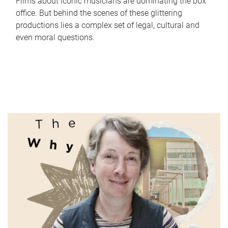
Films about iconic musicians are dominating the box
office. But behind the scenes of these glittering
productions lies a complex set of legal, cultural and
even moral questions.