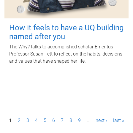
How it feels to have a UQ building
named after you
The Why? talks to accomplished scholar Emeritus
Professor Susan Tett to reflect on the habits, decisions
and values that have shaped her life.
P
1
2
3
4
5
6
7
8
9
…
next ›
last »
a