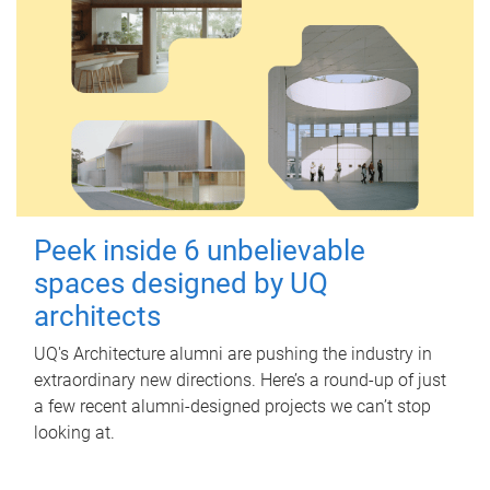
Peek inside 6 unbelievable
spaces designed by UQ
architects
UQ's Architecture alumni are pushing the industry in
extraordinary new directions. Here’s a round-up of just
a few recent alumni-designed projects we can’t stop
looking at.