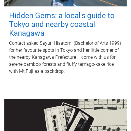
Hidden Gems: a local's guide to
Tokyo and nearby coastal
Kanagawa
Contact asked Sayuri Hisatomi (Bachelor of Arts 1999)
for her favourite spots in Tokyo and her little corner of
the nearby Kanagawa Prefecture – come with us for
serene bamboo forests and fluffy tamago-kake rice
with Mt Fuji as a backdrop.