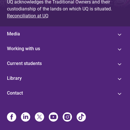
UQ acknowledges the Traditional Owners and their
custodianship of the lands on which UQ is situated.
Reconciliation at UQ
Media
Working with us
Current students
Library
Contact