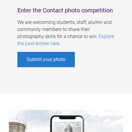
Enter the Contact photo competition
We are welcoming students, staff, alumni and
community members to share their
photography skills for a chance to win.
Explore
the past entires here
.
Submit your photo