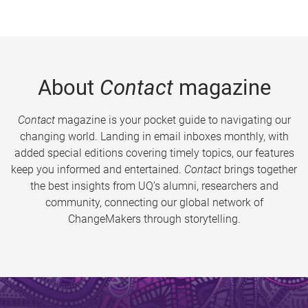
About
Contact
magazine
Contact
magazine is your pocket guide to navigating our
changing world. Landing in email inboxes monthly, with
added special editions covering timely topics, our features
keep you informed and entertained.
Contact
brings together
the best insights from UQ’s alumni, researchers and
community, connecting our global network of
ChangeMakers through storytelling.