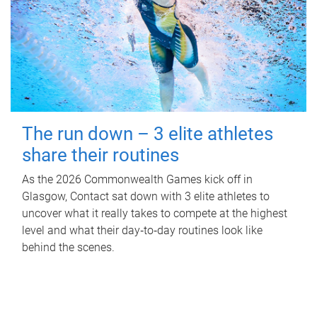
The run down – 3 elite athletes
share their routines
As the 2026 Commonwealth Games kick off in
Glasgow, Contact sat down with 3 elite athletes to
uncover what it really takes to compete at the highest
level and what their day‑to‑day routines look like
behind the scenes.