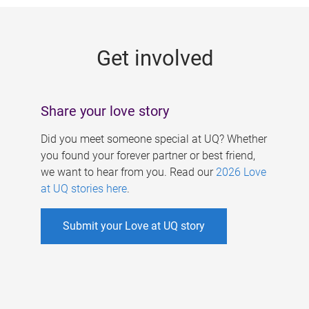
g
e
Get involved
s
Share your love story
Did you meet someone special at UQ? Whether
you found your forever partner or best friend,
we want to hear from you. Read our
2026 Love
at UQ stories here
.
Submit your Love at UQ story