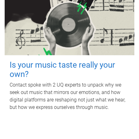
Is your music taste really your
own?
Contact spoke with 2 UQ experts to unpack why we
seek out music that mirrors our emotions, and how
digital platforms are reshaping not just what we hear,
but how we express ourselves through music.