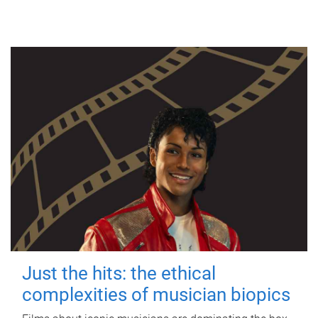
Just the hits: the ethical
complexities of musician biopics