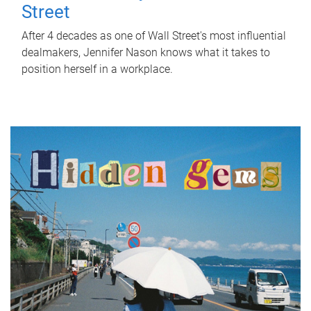
Street
After 4 decades as one of Wall Street's most influential
dealmakers, Jennifer Nason knows what it takes to
position herself in a workplace.