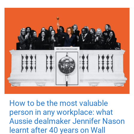
How to be the most valuable
person in any workplace: what
Aussie dealmaker Jennifer Nason
learnt after 40 years on Wall