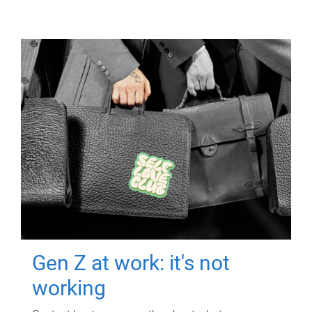
Gen Z at work: it's not
working