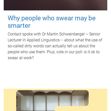
Why people who swear may be
smarter
Contact spoke with Dr Martin Schweinberger – Senior
Lecturer in Applied Linguistics – about what the use of
so-called dirty words can actually tell us about the
people who use them. Plus, vote in our poll: is it ok to
swear at work?