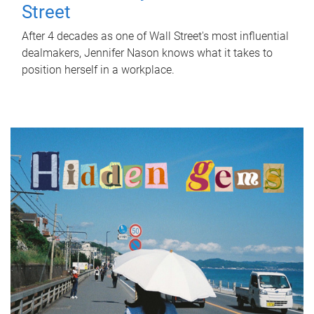
Street
After 4 decades as one of Wall Street's most influential
dealmakers, Jennifer Nason knows what it takes to
position herself in a workplace.