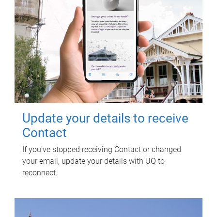
Update your details to receive
Contact
If you've stopped receiving Contact or changed
your email, update your details with UQ to
reconnect.