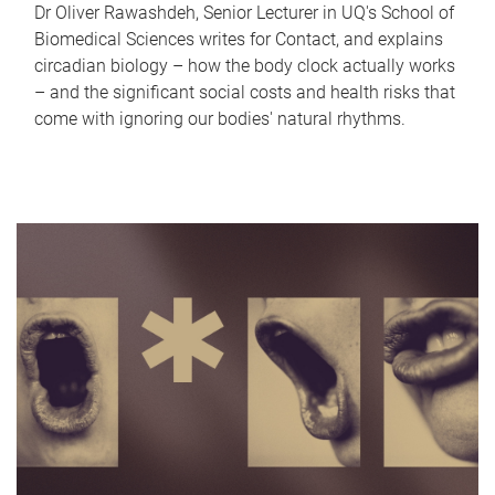
Dr Oliver Rawashdeh, Senior Lecturer in UQ's School of
Biomedical Sciences writes for Contact, and explains
circadian biology – how the body clock actually works
– and the significant social costs and health risks that
come with ignoring our bodies' natural rhythms.