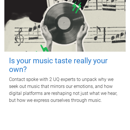
Is your music taste really your
own?
Contact spoke with 2 UQ experts to unpack why we
seek out music that mirrors our emotions, and how
digital platforms are reshaping not just what we hear,
but how we express ourselves through music.