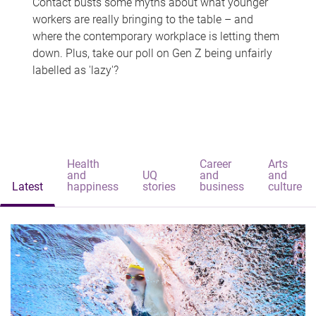
Contact busts some myths about what younger
workers are really bringing to the table – and
where the contemporary workplace is letting them
down. Plus, take our poll on Gen Z being unfairly
labelled as 'lazy'?
Health
Career
Arts
and
UQ
and
and
Latest
happiness
stories
business
culture