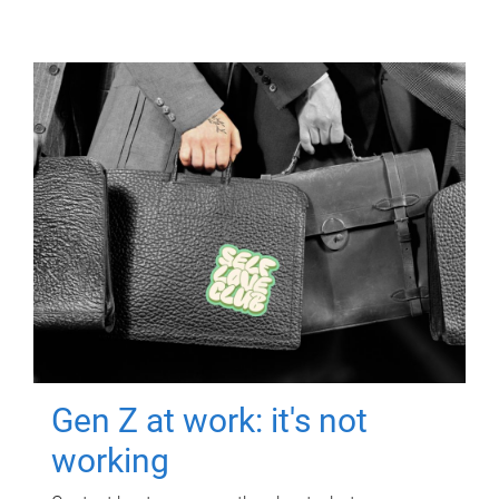
Gen Z at work: it's not
working