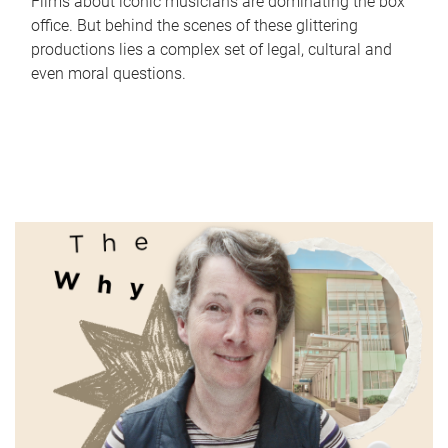
Films about iconic musicians are dominating the box
office. But behind the scenes of these glittering
productions lies a complex set of legal, cultural and
even moral questions.