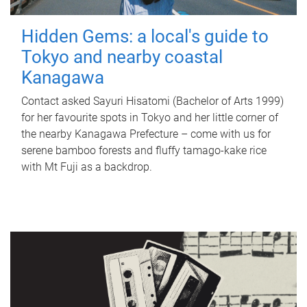
Hidden Gems: a local's guide to
Tokyo and nearby coastal
Kanagawa
Contact asked Sayuri Hisatomi (Bachelor of Arts 1999)
for her favourite spots in Tokyo and her little corner of
the nearby Kanagawa Prefecture – come with us for
serene bamboo forests and fluffy tamago-kake rice
with Mt Fuji as a backdrop.