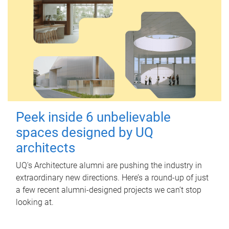
Peek inside 6 unbelievable
spaces designed by UQ
architects
UQ's Architecture alumni are pushing the industry in
extraordinary new directions. Here’s a round-up of just
a few recent alumni-designed projects we can’t stop
looking at.