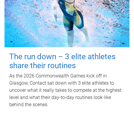
The run down – 3 elite athletes
share their routines
As the 2026 Commonwealth Games kick off in
Glasgow, Contact sat down with 3 elite athletes to
uncover what it really takes to compete at the highest
level and what their day‑to‑day routines look like
behind the scenes.