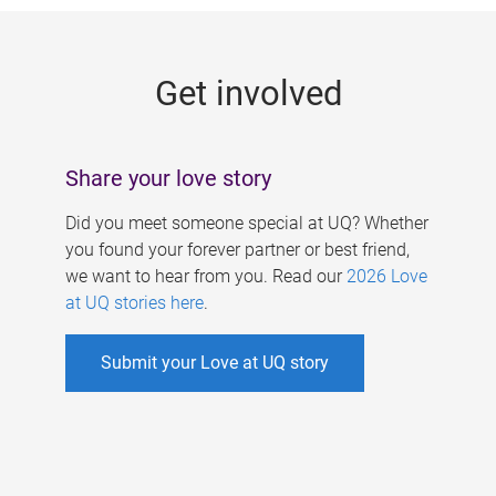
g
e
Get involved
s
Share your love story
Did you meet someone special at UQ? Whether
you found your forever partner or best friend,
we want to hear from you. Read our
2026 Love
at UQ stories here
.
Submit your Love at UQ story