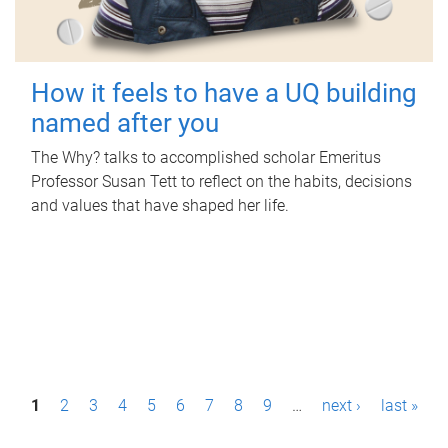
How it feels to have a UQ building
named after you
The Why? talks to accomplished scholar Emeritus
Professor Susan Tett to reflect on the habits, decisions
and values that have shaped her life.
P
1
2
3
4
5
6
7
8
9
…
next ›
last »
a