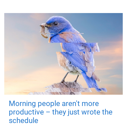
Morning people aren't more
productive – they just wrote the
schedule