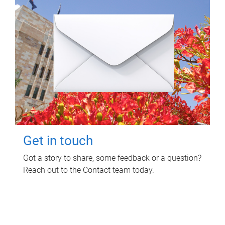
Get in touch
Got a story to share, some feedback or a question?
Reach out to the Contact team today.