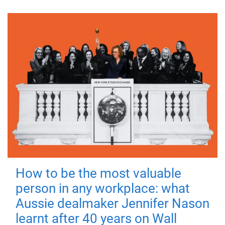
How to be the most valuable
person in any workplace: what
Aussie dealmaker Jennifer Nason
learnt after 40 years on Wall