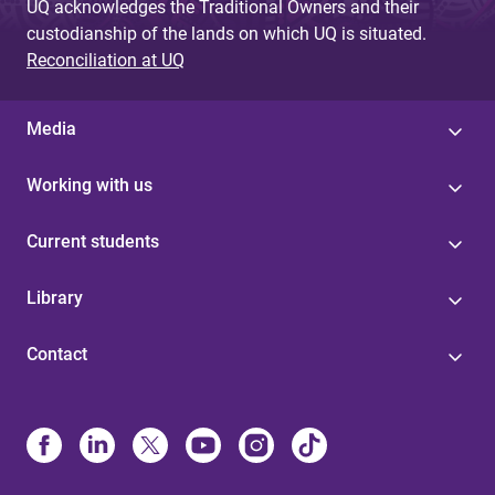
UQ acknowledges the Traditional Owners and their
custodianship of the lands on which UQ is situated.
Reconciliation at UQ
Media
Working with us
Current students
Library
Contact