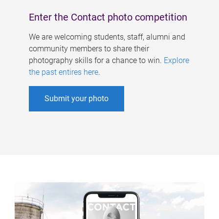
Enter the Contact photo competition
We are welcoming students, staff, alumni and
community members to share their
photography skills for a chance to win.
Explore
the past entires here
.
Submit your photo