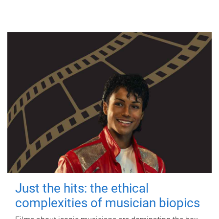
Just the hits: the ethical
complexities of musician biopics