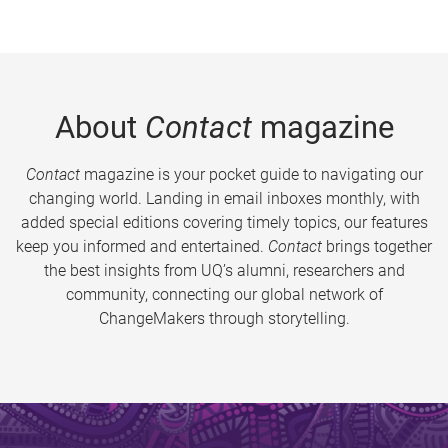
About
Contact
magazine
Contact
magazine is your pocket guide to navigating our
changing world. Landing in email inboxes monthly, with
added special editions covering timely topics, our features
keep you informed and entertained.
Contact
brings together
the best insights from UQ’s alumni, researchers and
community, connecting our global network of
ChangeMakers through storytelling.