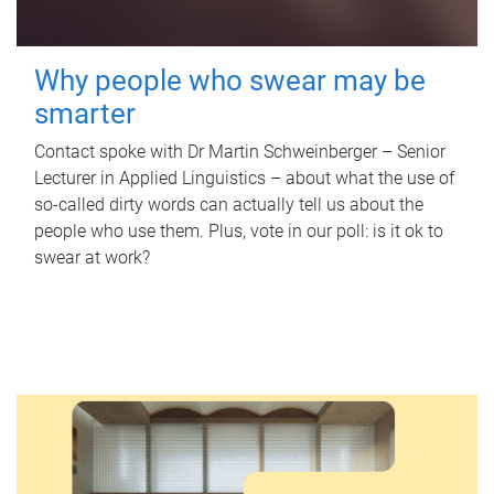
Why people who swear may be
smarter
Contact spoke with Dr Martin Schweinberger – Senior
Lecturer in Applied Linguistics – about what the use of
so-called dirty words can actually tell us about the
people who use them. Plus, vote in our poll: is it ok to
swear at work?