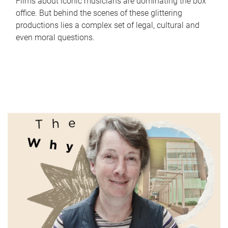
Films about iconic musicians are dominating the box
office. But behind the scenes of these glittering
productions lies a complex set of legal, cultural and
even moral questions.