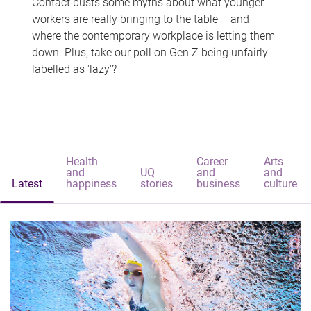
Contact busts some myths about what younger
workers are really bringing to the table – and
where the contemporary workplace is letting them
down. Plus, take our poll on Gen Z being unfairly
labelled as 'lazy'?
Health
Career
Arts
and
UQ
and
and
Latest
happiness
stories
business
culture