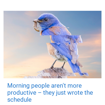
Morning people aren't more
productive – they just wrote the
schedule