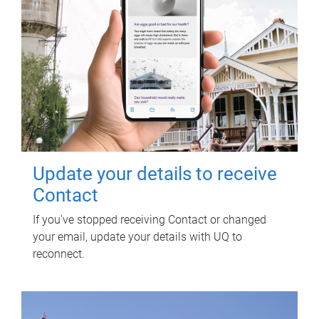
Update your details to receive
Contact
If you've stopped receiving Contact or changed
your email, update your details with UQ to
reconnect.