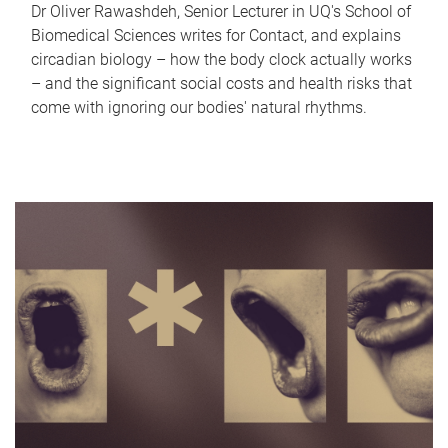
Dr Oliver Rawashdeh, Senior Lecturer in UQ's School of
Biomedical Sciences writes for Contact, and explains
circadian biology – how the body clock actually works
– and the significant social costs and health risks that
come with ignoring our bodies' natural rhythms.