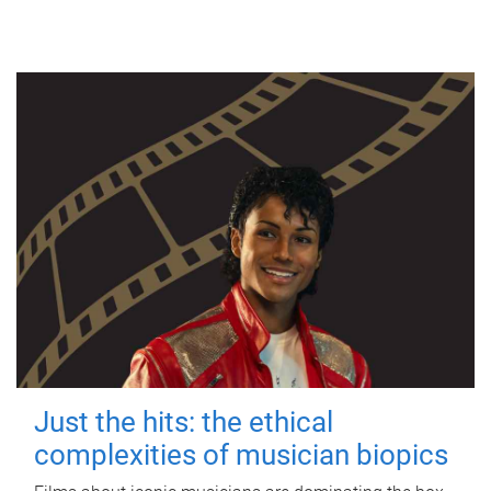
Just the hits: the ethical
complexities of musician biopics