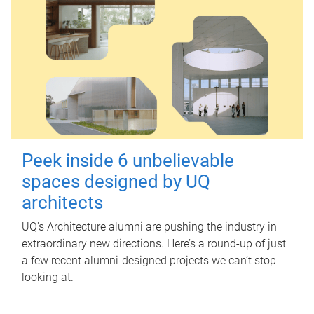
Peek inside 6 unbelievable
spaces designed by UQ
architects
UQ's Architecture alumni are pushing the industry in
extraordinary new directions. Here’s a round-up of just
a few recent alumni-designed projects we can’t stop
looking at.