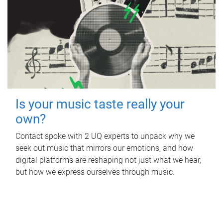
Is your music taste really your
own?
Contact spoke with 2 UQ experts to unpack why we
seek out music that mirrors our emotions, and how
digital platforms are reshaping not just what we hear,
but how we express ourselves through music.