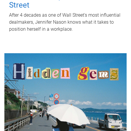
Street
After 4 decades as one of Wall Street's most influential
dealmakers, Jennifer Nason knows what it takes to
position herself in a workplace.