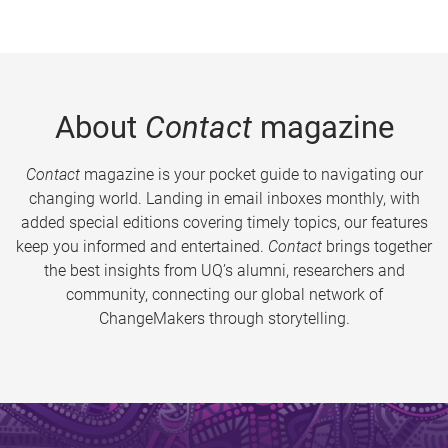
About
Contact
magazine
Contact
magazine is your pocket guide to navigating our
changing world. Landing in email inboxes monthly, with
added special editions covering timely topics, our features
keep you informed and entertained.
Contact
brings together
the best insights from UQ’s alumni, researchers and
community, connecting our global network of
ChangeMakers through storytelling.