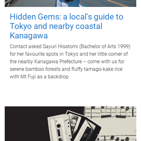
Hidden Gems: a local's guide to
Tokyo and nearby coastal
Kanagawa
Contact asked Sayuri Hisatomi (Bachelor of Arts 1999)
for her favourite spots in Tokyo and her little corner of
the nearby Kanagawa Prefecture – come with us for
serene bamboo forests and fluffy tamago-kake rice
with Mt Fuji as a backdrop.