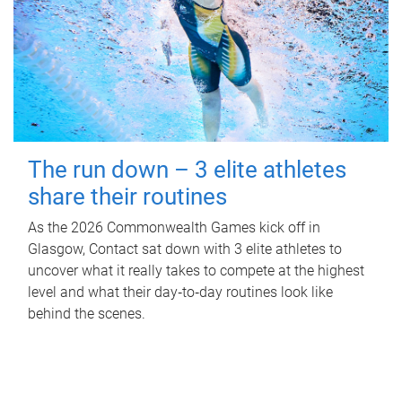
The run down – 3 elite athletes
share their routines
As the 2026 Commonwealth Games kick off in
Glasgow, Contact sat down with 3 elite athletes to
uncover what it really takes to compete at the highest
level and what their day‑to‑day routines look like
behind the scenes.