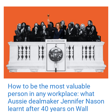
How to be the most valuable
person in any workplace: what
Aussie dealmaker Jennifer Nason
learnt after 40 years on Wall