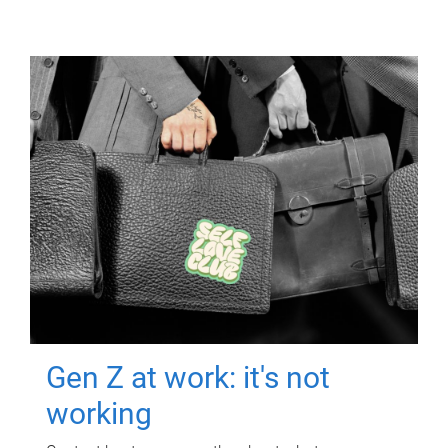
Gen Z at work: it's not
working