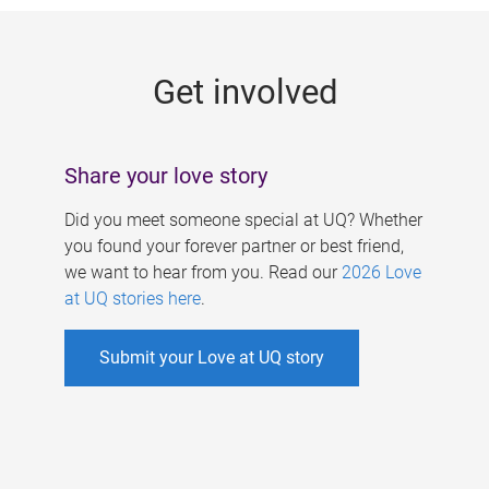
g
e
Get involved
s
Share your love story
Did you meet someone special at UQ? Whether
you found your forever partner or best friend,
we want to hear from you. Read our
2026 Love
at UQ stories here
.
Submit your Love at UQ story