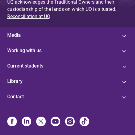
UQ acknowledges the Traditional Owners and their
custodianship of the lands on which UQ is situated.
Reconciliation at UQ
Media
Working with us
Current students
Library
Contact