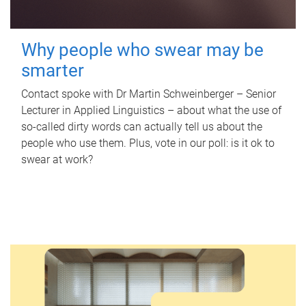
Why people who swear may be
smarter
Contact spoke with Dr Martin Schweinberger – Senior
Lecturer in Applied Linguistics – about what the use of
so-called dirty words can actually tell us about the
people who use them. Plus, vote in our poll: is it ok to
swear at work?