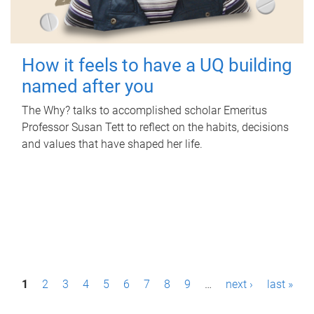
How it feels to have a UQ building
named after you
The Why? talks to accomplished scholar Emeritus
Professor Susan Tett to reflect on the habits, decisions
and values that have shaped her life.
P
1
2
3
4
5
6
7
8
9
…
next ›
last »
a