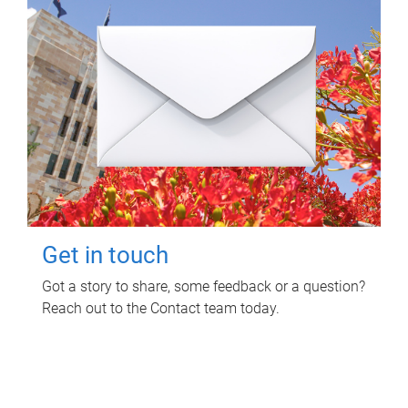
Get in touch
Got a story to share, some feedback or a question?
Reach out to the Contact team today.