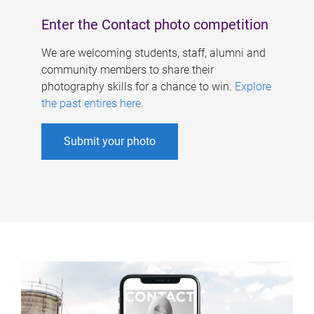
Enter the Contact photo competition
We are welcoming students, staff, alumni and
community members to share their
photography skills for a chance to win.
Explore
the past entires here
.
Submit your photo