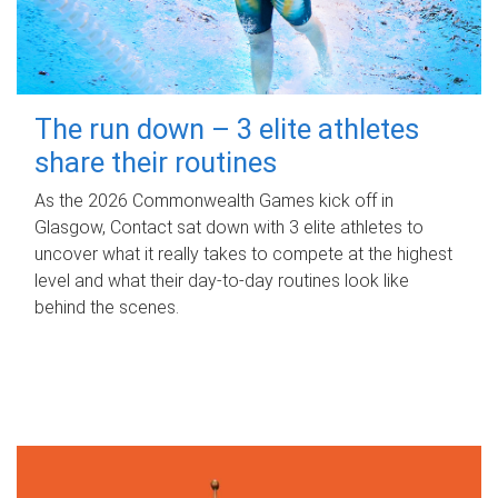
The run down – 3 elite athletes
share their routines
As the 2026 Commonwealth Games kick off in
Glasgow, Contact sat down with 3 elite athletes to
uncover what it really takes to compete at the highest
level and what their day‑to‑day routines look like
behind the scenes.