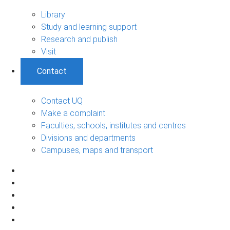
Library
Study and learning support
Research and publish
Visit
Contact
Contact UQ
Make a complaint
Faculties, schools, institutes and centres
Divisions and departments
Campuses, maps and transport