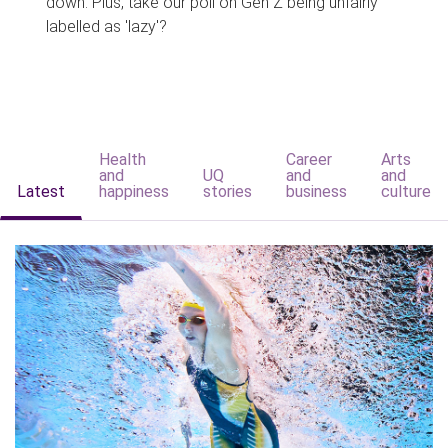
down. Plus, take our poll on Gen Z being unfairly
labelled as 'lazy'?
Health
Career
Arts
and
UQ
and
and
Latest
happiness
stories
business
culture