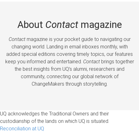
About
Contact
magazine
Contact
magazine is your pocket guide to navigating our
changing world. Landing in email inboxes monthly, with
added special editions covering timely topics, our features
keep you informed and entertained.
Contact
brings together
the best insights from UQ’s alumni, researchers and
community, connecting our global network of
ChangeMakers through storytelling.
UQ acknowledges the Traditional Owners and their
custodianship of the lands on which UQ is situated.
Reconciliation at UQ