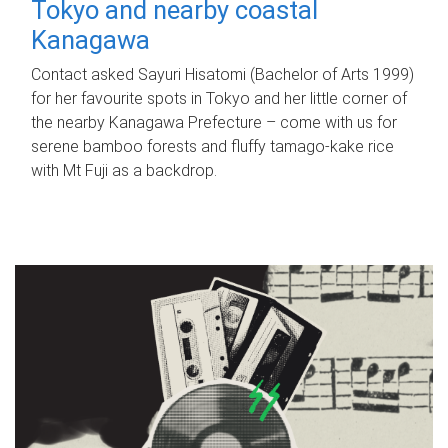
Tokyo and nearby coastal
Kanagawa
Contact asked Sayuri Hisatomi (Bachelor of Arts 1999)
for her favourite spots in Tokyo and her little corner of
the nearby Kanagawa Prefecture – come with us for
serene bamboo forests and fluffy tamago-kake rice
with Mt Fuji as a backdrop.