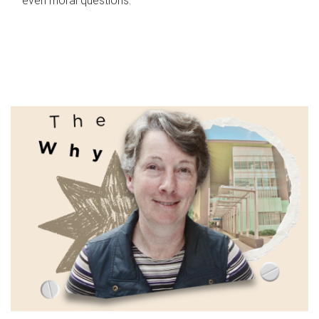
even moral questions.