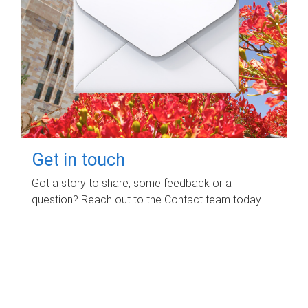
Get in touch
Got a story to share, some feedback or a
question? Reach out to the Contact team today.