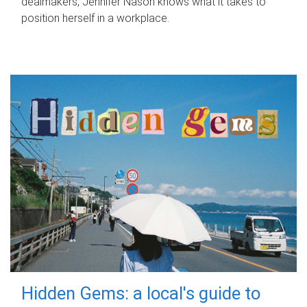
dealmakers, Jennifer Nason knows what it takes to
position herself in a workplace.
Hidden Gems: a local's guide to