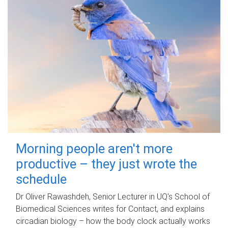
Morning people aren't more
productive – they just wrote the
schedule
Dr Oliver Rawashdeh, Senior Lecturer in UQ's School of
Biomedical Sciences writes for Contact, and explains
circadian biology – how the body clock actually works