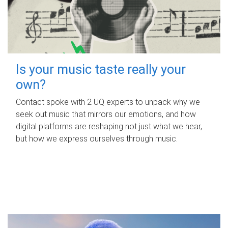
Is your music taste really your
own?
Contact spoke with 2 UQ experts to unpack why we
seek out music that mirrors our emotions, and how
digital platforms are reshaping not just what we hear,
but how we express ourselves through music.