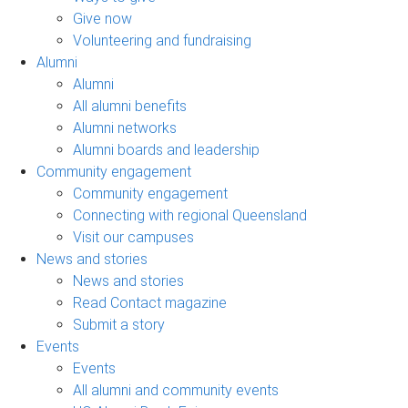
Give now
Volunteering and fundraising
Alumni
Alumni
All alumni benefits
Alumni networks
Alumni boards and leadership
Community engagement
Community engagement
Connecting with regional Queensland
Visit our campuses
News and stories
News and stories
Read Contact magazine
Submit a story
Events
Events
All alumni and community events