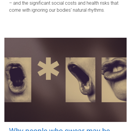
– and the significant social costs and health risks that
come with ignoring our bodies' natural rhythms.
Why people who swear may be