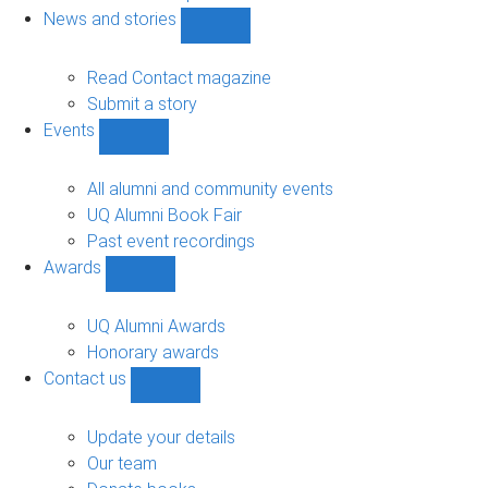
navigation
News and stories
Show
News
and
Read Contact magazine
stories
Submit a story
sub-
Events
navigation
Show
Events
sub-
All alumni and community events
navigation
UQ Alumni Book Fair
Past event recordings
Awards
Show
Awards
sub-
UQ Alumni Awards
navigation
Honorary awards
Contact us
Show
Contact
us
Update your details
sub-
Our team
navigation