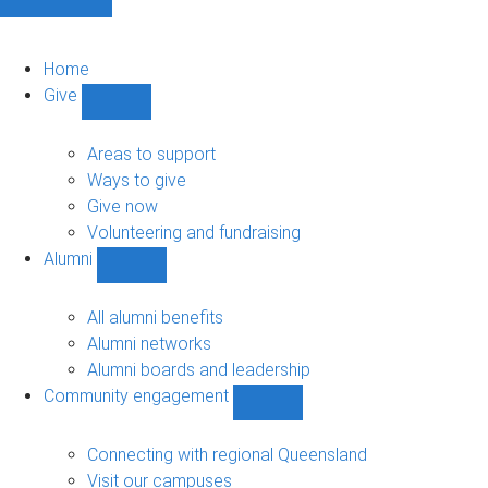
Home
Give
Show
Give
sub-
Areas to support
navigation
Ways to give
Give now
Volunteering and fundraising
Alumni
Show
Alumni
sub-
All alumni benefits
navigation
Alumni networks
Alumni boards and leadership
Community engagement
Show
Community
engagement
Connecting with regional Queensland
sub-
Visit our campuses