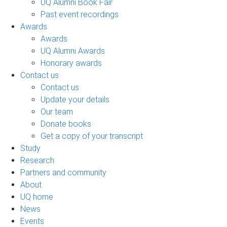
UQ Alumni Book Fair
Past event recordings
Awards
Awards
UQ Alumni Awards
Honorary awards
Contact us
Contact us
Update your details
Our team
Donate books
Get a copy of your transcript
Study
Research
Partners and community
About
UQ home
News
Events