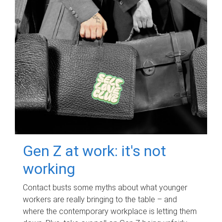
Gen Z at work: it's not
working
Contact busts some myths about what younger
workers are really bringing to the table – and
where the contemporary workplace is letting them