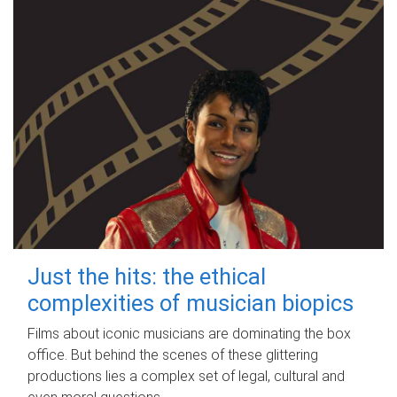
Just the hits: the ethical
complexities of musician biopics
Films about iconic musicians are dominating the box
office. But behind the scenes of these glittering
productions lies a complex set of legal, cultural and