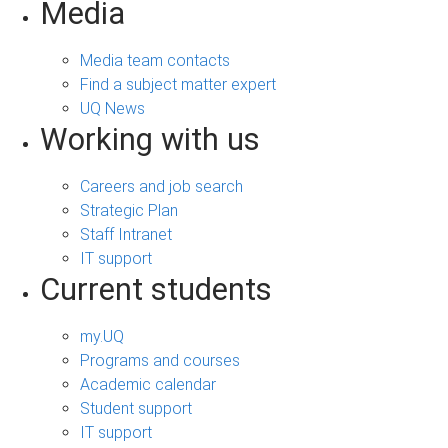
Media
Media team contacts
Find a subject matter expert
UQ News
Working with us
Careers and job search
Strategic Plan
Staff Intranet
IT support
Current students
my.UQ
Programs and courses
Academic calendar
Student support
IT support