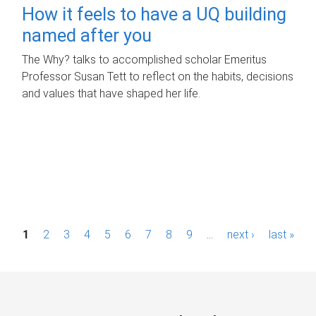
How it feels to have a UQ building
named after you
The Why? talks to accomplished scholar Emeritus
Professor Susan Tett to reflect on the habits, decisions
and values that have shaped her life.
P
1
2
3
4
5
6
7
8
9
…
next ›
last »
a
g
e