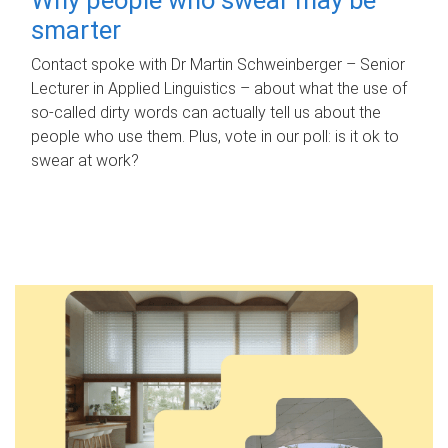
smarter
Contact spoke with Dr Martin Schweinberger – Senior
Lecturer in Applied Linguistics – about what the use of
so-called dirty words can actually tell us about the
people who use them. Plus, vote in our poll: is it ok to
swear at work?