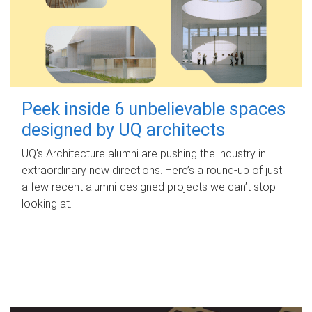
Peek inside 6 unbelievable spaces
designed by UQ architects
UQ's Architecture alumni are pushing the industry in
extraordinary new directions. Here’s a round-up of just
a few recent alumni-designed projects we can’t stop
looking at.