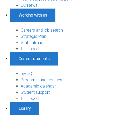
UQ News
Working with us
Careers and job search
Strategic Plan
Staff Intranet
IT support
Current students
my.UQ
Programs and courses
Academic calendar
Student support
IT support
Library