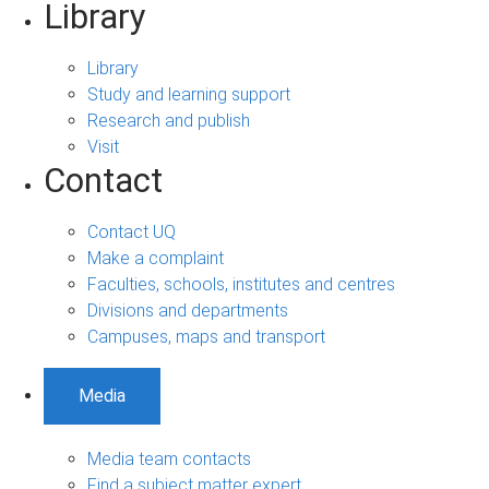
Library
Library
Study and learning support
Research and publish
Visit
Contact
Contact UQ
Make a complaint
Faculties, schools, institutes and centres
Divisions and departments
Campuses, maps and transport
Media
Media team contacts
Find a subject matter expert