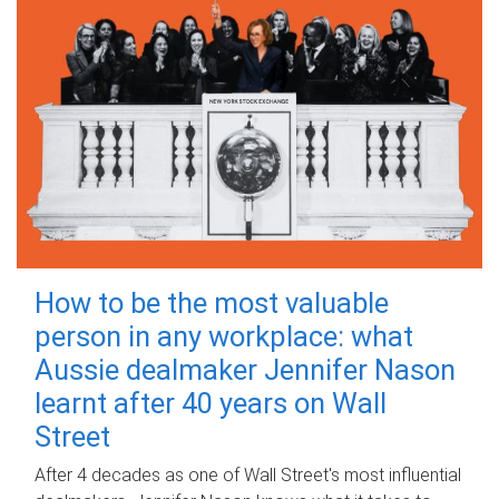
How to be the most valuable
person in any workplace: what
Aussie dealmaker Jennifer Nason
learnt after 40 years on Wall
Street
After 4 decades as one of Wall Street's most influential