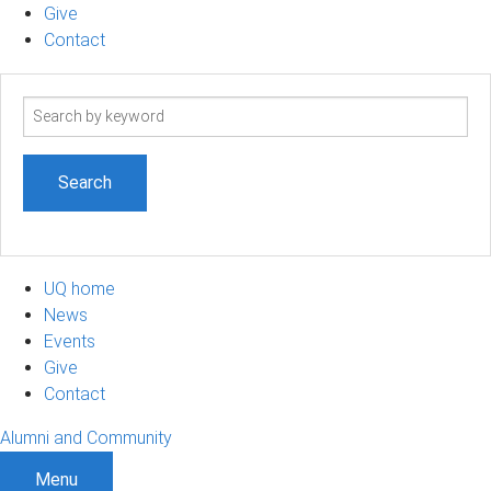
Give
Contact
Search
term
UQ home
News
Events
Give
Contact
Alumni and Community
Menu