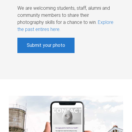
We are welcoming students, staff, alumni and
community members to share their
photography skills for a chance to win.
Explore
the past entires here
.
Submit your photo