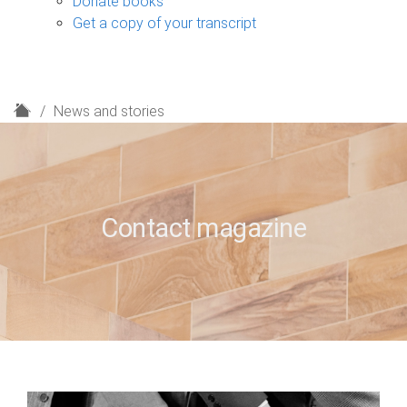
Donate books
Get a copy of your transcript
H
News and stories
o
m
e
Contact magazine