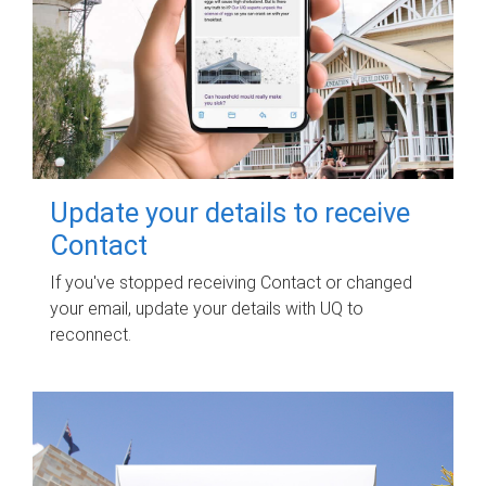
Update your details to receive
Contact
If you've stopped receiving Contact or changed
your email, update your details with UQ to
reconnect.