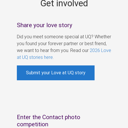
Get involved
s
Share your love story
Did you meet someone special at UQ? Whether
you found your forever partner or best friend,
we want to hear from you. Read our
2026 Love
at UQ stories here
.
Submit your Love at UQ story
Enter the Contact photo
competition