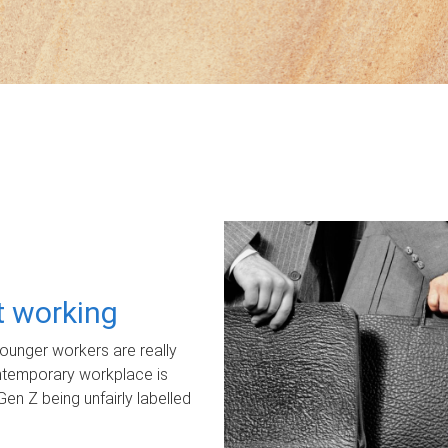
ot working
unger workers are really
ontemporary workplace is
Gen Z being unfairly labelled