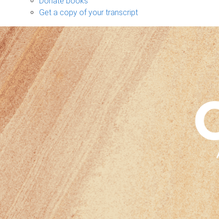
Donate books
Get a copy of your transcript