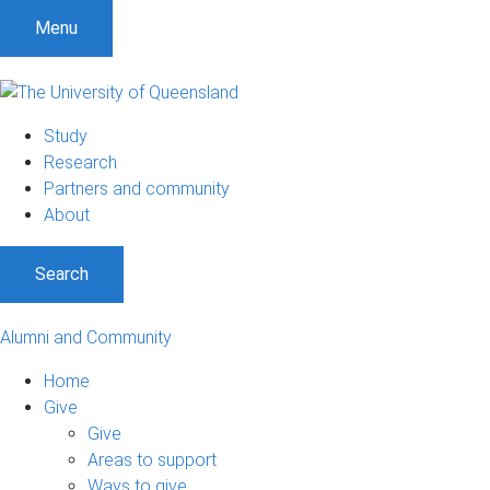
Menu
Study
Research
Partners and community
About
Search
Alumni and Community
Home
Give
Give
Areas to support
Ways to give