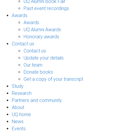
UQ Alumni Book Fair
Past event recordings
Awards
Awards
UQ Alumni Awards
Honorary awards
Contact us
Contact us
Update your details
Our team
Donate books
Get a copy of your transcript
Study
Research
Partners and community
About
UQ home
News
Events