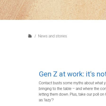
H
News and stories
o
m
e
Gen Z at work: it's n
Contact busts some myths about what yo
bringing to the table – and where the c
letting them down. Plus, take our poll on 
as 'lazy'?