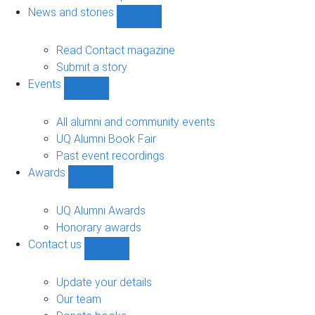
navigation
News and stories
Show
News
and
Read Contact magazine
stories
Submit a story
sub-
Events
navigation
Show
Events
sub-
All alumni and community events
navigation
UQ Alumni Book Fair
Past event recordings
Awards
Show
Awards
sub-
UQ Alumni Awards
navigation
Honorary awards
Contact us
Show
Contact
us
Update your details
sub-
Our team
navigation