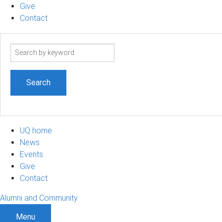
Give
Contact
Search
term
UQ home
News
Events
Give
Contact
Alumni and Community
Menu