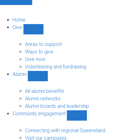
Home
Give
Show
Give
sub-
Areas to support
navigation
Ways to give
Give now
Volunteering and fundraising
Alumni
Show
Alumni
sub-
All alumni benefits
navigation
Alumni networks
Alumni boards and leadership
Community engagement
Show
Community
engagement
Connecting with regional Queensland
sub-
Visit our campuses