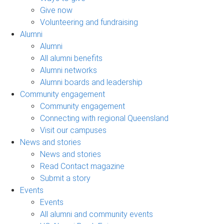
Give now
Volunteering and fundraising
Alumni
Alumni
All alumni benefits
Alumni networks
Alumni boards and leadership
Community engagement
Community engagement
Connecting with regional Queensland
Visit our campuses
News and stories
News and stories
Read Contact magazine
Submit a story
Events
Events
All alumni and community events