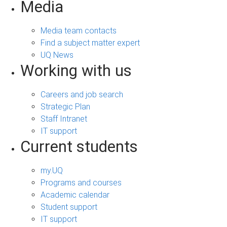
Media
Media team contacts
Find a subject matter expert
UQ News
Working with us
Careers and job search
Strategic Plan
Staff Intranet
IT support
Current students
my.UQ
Programs and courses
Academic calendar
Student support
IT support