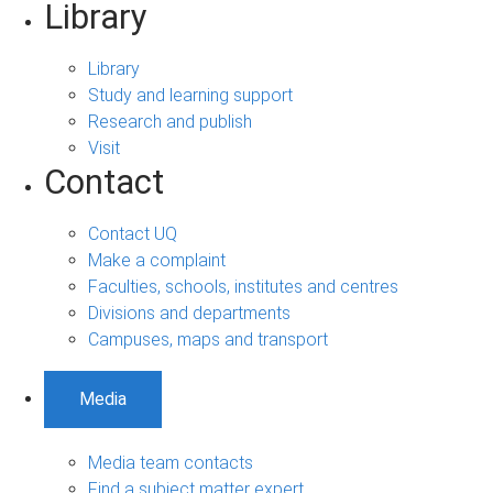
Library
Library
Study and learning support
Research and publish
Visit
Contact
Contact UQ
Make a complaint
Faculties, schools, institutes and centres
Divisions and departments
Campuses, maps and transport
Media
Media team contacts
Find a subject matter expert