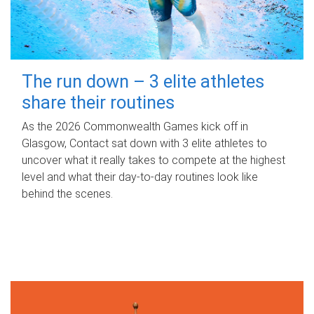
The run down – 3 elite athletes
share their routines
As the 2026 Commonwealth Games kick off in
Glasgow, Contact sat down with 3 elite athletes to
uncover what it really takes to compete at the highest
level and what their day‑to‑day routines look like
behind the scenes.