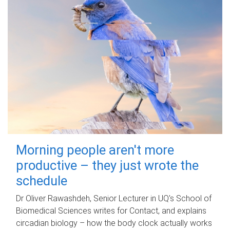
Morning people aren't more
productive – they just wrote the
schedule
Dr Oliver Rawashdeh, Senior Lecturer in UQ's School of
Biomedical Sciences writes for Contact, and explains
circadian biology – how the body clock actually works