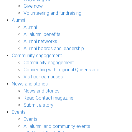
Give now
Volunteering and fundraising
Alumni
Alumni
All alumni benefits
Alumni networks
Alumni boards and leadership
Community engagement
Community engagement
Connecting with regional Queensland
Visit our campuses
News and stories
News and stories
Read Contact magazine
Submit a story
Events
Events
All alumni and community events