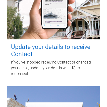
Update your details to receive
Contact
If you've stopped receiving Contact or changed
your email, update your details with UQ to
reconnect.