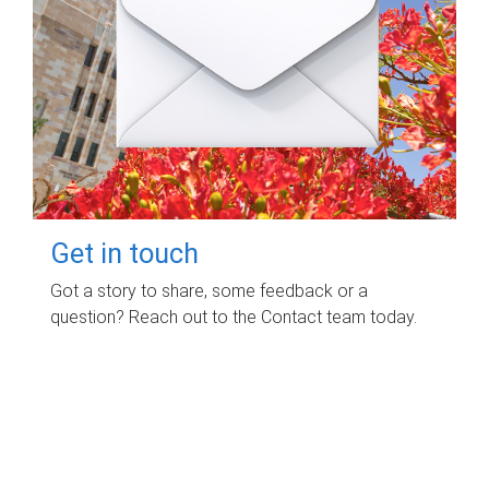
Get in touch
Got a story to share, some feedback or a
question? Reach out to the Contact team today.