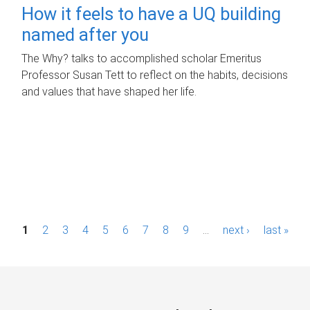
How it feels to have a UQ building
named after you
The Why? talks to accomplished scholar Emeritus
Professor Susan Tett to reflect on the habits, decisions
and values that have shaped her life.
P
1
2
3
4
5
6
7
8
9
…
next ›
last »
a
g
e