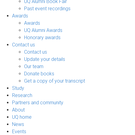
UQ Alumni Book Fair
Past event recordings
Awards
Awards
UQ Alumni Awards
Honorary awards
Contact us
Contact us
Update your details
Our team
Donate books
Get a copy of your transcript
Study
Research
Partners and community
About
UQ home
News
Events