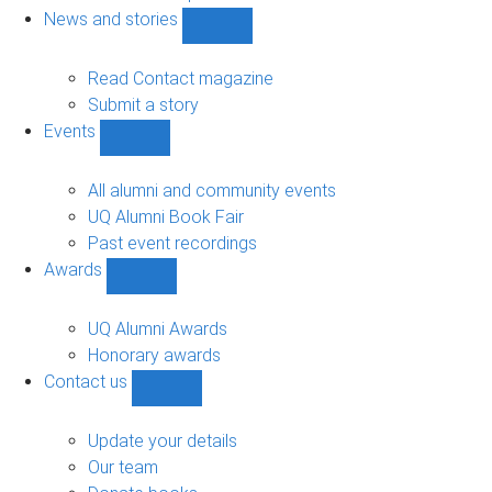
navigation
News and stories
Show
News
and
Read Contact magazine
stories
Submit a story
sub-
Events
navigation
Show
Events
sub-
All alumni and community events
navigation
UQ Alumni Book Fair
Past event recordings
Awards
Show
Awards
sub-
UQ Alumni Awards
navigation
Honorary awards
Contact us
Show
Contact
us
Update your details
sub-
Our team
navigation