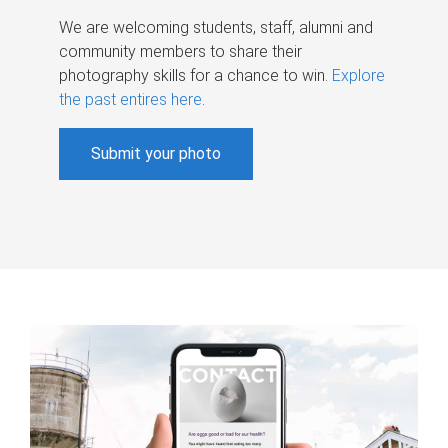
We are welcoming students, staff, alumni and
community members to share their
photography skills for a chance to win.
Explore
the past entires here
.
Submit your photo