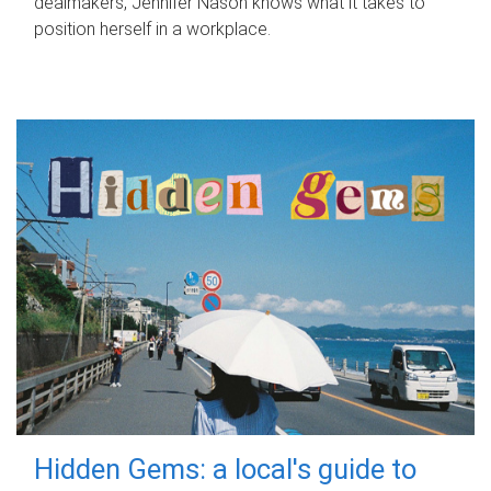
dealmakers, Jennifer Nason knows what it takes to
position herself in a workplace.
Hidden Gems: a local's guide to