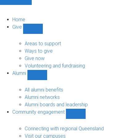
Home
Give
Show
Give
sub-
Areas to support
navigation
Ways to give
Give now
Volunteering and fundraising
Alumni
Show
Alumni
sub-
All alumni benefits
navigation
Alumni networks
Alumni boards and leadership
Community engagement
Show
Community
engagement
Connecting with regional Queensland
sub-
Visit our campuses