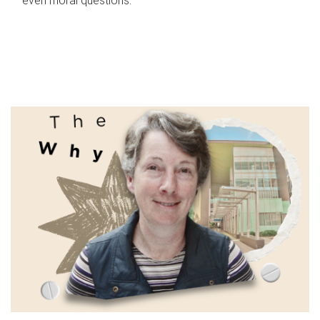
even moral questions.