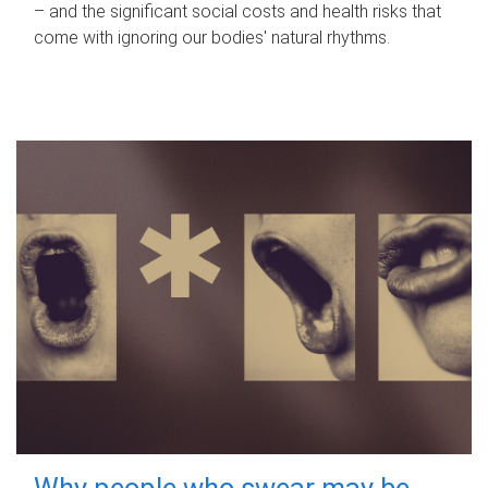
– and the significant social costs and health risks that
come with ignoring our bodies' natural rhythms.
Why people who swear may be