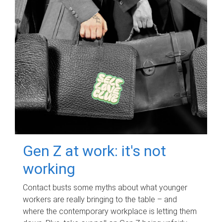
Gen Z at work: it's not
working
Contact busts some myths about what younger
workers are really bringing to the table – and
where the contemporary workplace is letting them