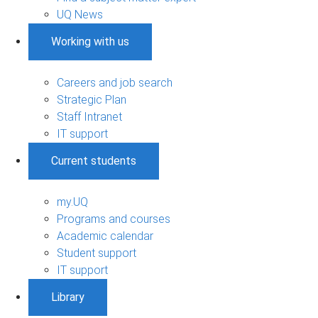
UQ News
Working with us
Careers and job search
Strategic Plan
Staff Intranet
IT support
Current students
my.UQ
Programs and courses
Academic calendar
Student support
IT support
Library