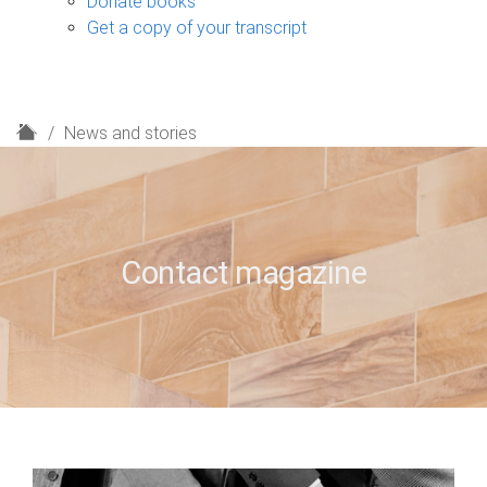
Donate books
Get a copy of your transcript
H
News and stories
o
m
e
Contact magazine