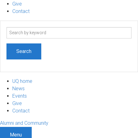
Give
Contact
Search
term
UQ home
News
Events
Give
Contact
Alumni and Community
Menu