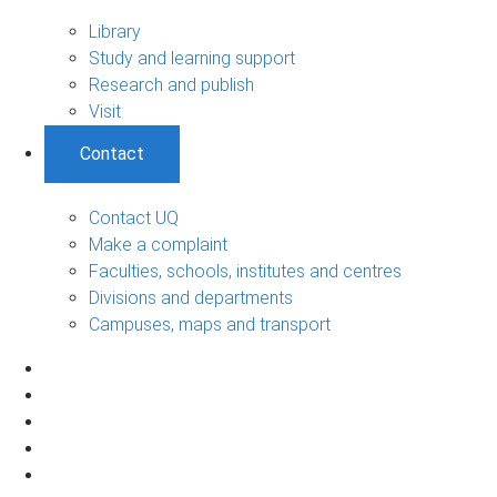
Library
Study and learning support
Research and publish
Visit
Contact
Contact UQ
Make a complaint
Faculties, schools, institutes and centres
Divisions and departments
Campuses, maps and transport