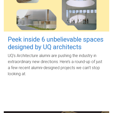
Peek inside 6 unbelievable spaces
designed by UQ architects
UQ's Architecture alumni are pushing the industry in
extraordinary new directions. Here’s a round-up of just
a few recent alumni-designed projects we can’t stop
looking at.