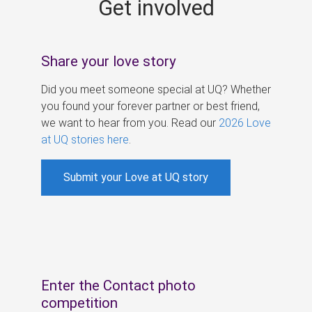
Get involved
s
Share your love story
Did you meet someone special at UQ? Whether
you found your forever partner or best friend,
we want to hear from you. Read our
2026 Love
at UQ stories here
.
Submit your Love at UQ story
Enter the Contact photo
competition