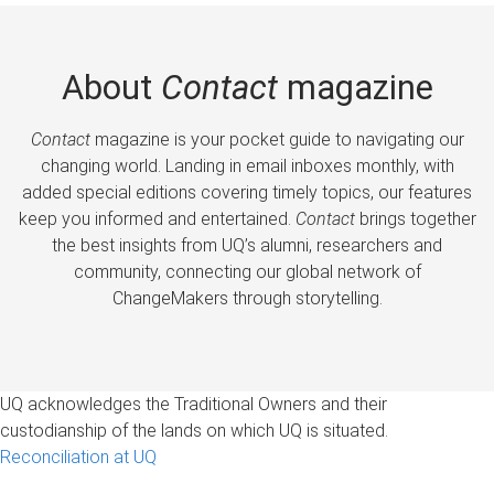
About
Contact
magazine
Contact
magazine is your pocket guide to navigating our
changing world. Landing in email inboxes monthly, with
added special editions covering timely topics, our features
keep you informed and entertained.
Contact
brings together
the best insights from UQ’s alumni, researchers and
community, connecting our global network of
ChangeMakers through storytelling.
UQ acknowledges the Traditional Owners and their
custodianship of the lands on which UQ is situated.
Reconciliation at UQ