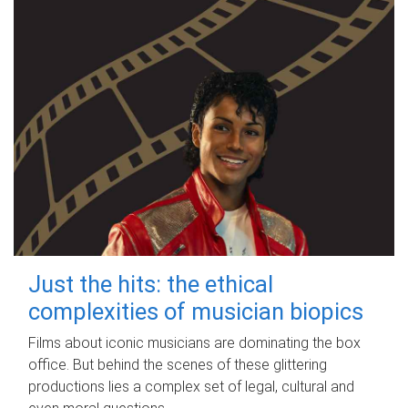
Just the hits: the ethical
complexities of musician biopics
Films about iconic musicians are dominating the box
office. But behind the scenes of these glittering
productions lies a complex set of legal, cultural and