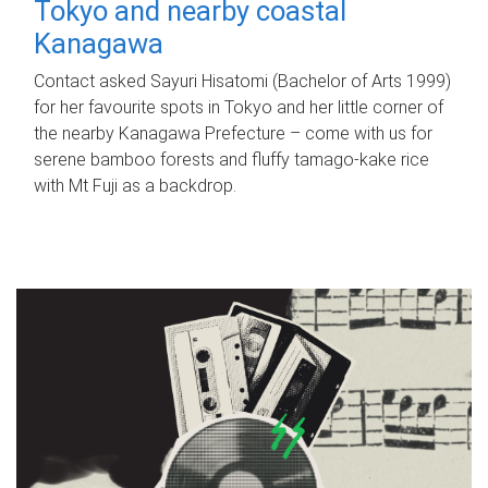
Tokyo and nearby coastal
Kanagawa
Contact asked Sayuri Hisatomi (Bachelor of Arts 1999)
for her favourite spots in Tokyo and her little corner of
the nearby Kanagawa Prefecture – come with us for
serene bamboo forests and fluffy tamago-kake rice
with Mt Fuji as a backdrop.