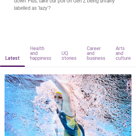
down. Plus, take our poll on Gen Z being unfairly
labelled as 'lazy'?
Health
Career
Arts
and
UQ
and
and
Latest
happiness
stories
business
culture