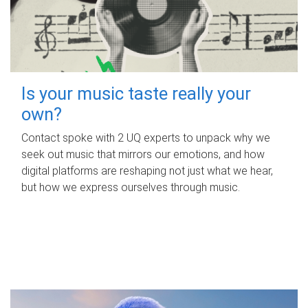
Is your music taste really your
own?
Contact spoke with 2 UQ experts to unpack why we
seek out music that mirrors our emotions, and how
digital platforms are reshaping not just what we hear,
but how we express ourselves through music.