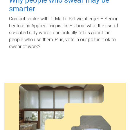
smarter
Contact spoke with Dr Martin Schweinberger – Senior
Lecturer in Applied Linguistics – about what the use of
so-called dirty words can actually tell us about the
people who use them. Plus, vote in our poll: is it ok to
swear at work?