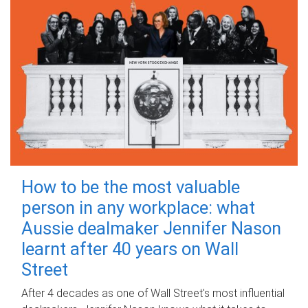
How to be the most valuable
person in any workplace: what
Aussie dealmaker Jennifer Nason
learnt after 40 years on Wall
Street
After 4 decades as one of Wall Street's most influential