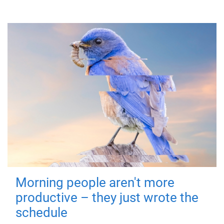
Morning people aren't more
productive – they just wrote the
schedule