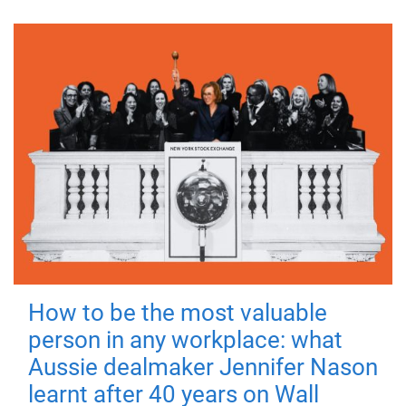
How to be the most valuable
person in any workplace: what
Aussie dealmaker Jennifer Nason
learnt after 40 years on Wall