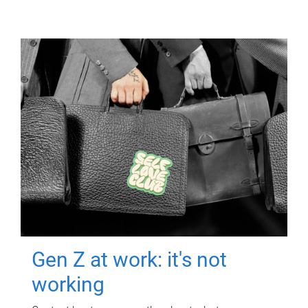
Gen Z at work: it's not
working