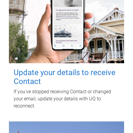
Update your details to receive
Contact
If you've stopped receiving Contact or changed
your email, update your details with UQ to
reconnect.