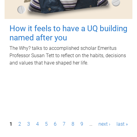
How it feels to have a UQ building
named after you
The Why? talks to accomplished scholar Emeritus
Professor Susan Tett to reflect on the habits, decisions
and values that have shaped her life.
P
1
2
3
4
5
6
7
8
9
…
next ›
last »
a