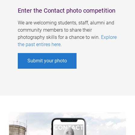
Enter the Contact photo competition
We are welcoming students, staff, alumni and
community members to share their
photography skills for a chance to win.
Explore
the past entires here
.
Submit your photo