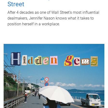
Street
After 4 decades as one of Wall Street's most influential
dealmakers, Jennifer Nason knows what it takes to
position herself in a workplace.