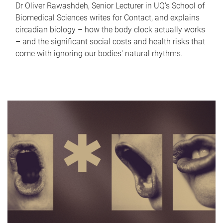
Dr Oliver Rawashdeh, Senior Lecturer in UQ's School of
Biomedical Sciences writes for Contact, and explains
circadian biology – how the body clock actually works
– and the significant social costs and health risks that
come with ignoring our bodies' natural rhythms.