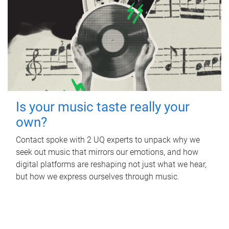
Is your music taste really your
own?
Contact spoke with 2 UQ experts to unpack why we
seek out music that mirrors our emotions, and how
digital platforms are reshaping not just what we hear,
but how we express ourselves through music.