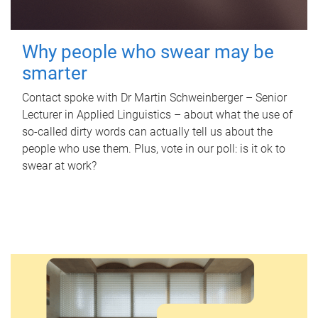
Why people who swear may be
smarter
Contact spoke with Dr Martin Schweinberger – Senior
Lecturer in Applied Linguistics – about what the use of
so-called dirty words can actually tell us about the
people who use them. Plus, vote in our poll: is it ok to
swear at work?