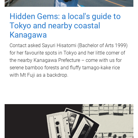
Hidden Gems: a local's guide to
Tokyo and nearby coastal
Kanagawa
Contact asked Sayuri Hisatomi (Bachelor of Arts 1999)
for her favourite spots in Tokyo and her little corner of
the nearby Kanagawa Prefecture – come with us for
serene bamboo forests and fluffy tamago-kake rice
with Mt Fuji as a backdrop.