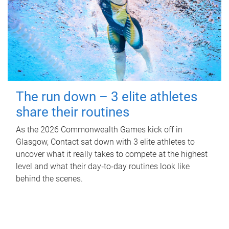
The run down – 3 elite athletes
share their routines
As the 2026 Commonwealth Games kick off in
Glasgow, Contact sat down with 3 elite athletes to
uncover what it really takes to compete at the highest
level and what their day‑to‑day routines look like
behind the scenes.