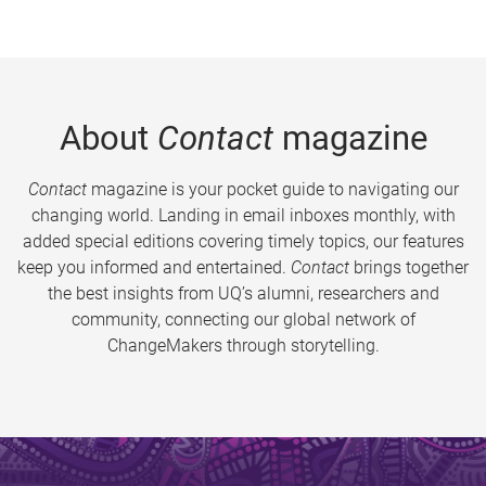
About
Contact
magazine
Contact
magazine is your pocket guide to navigating our
changing world. Landing in email inboxes monthly, with
added special editions covering timely topics, our features
keep you informed and entertained.
Contact
brings together
the best insights from UQ’s alumni, researchers and
community, connecting our global network of
ChangeMakers through storytelling.