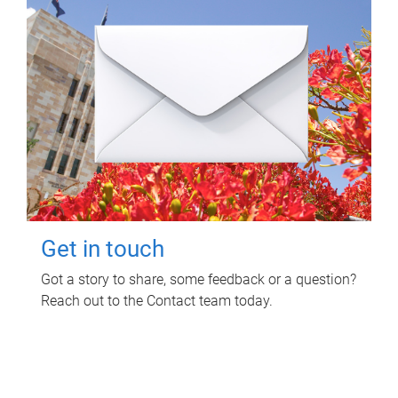
Get in touch
Got a story to share, some feedback or a question?
Reach out to the Contact team today.