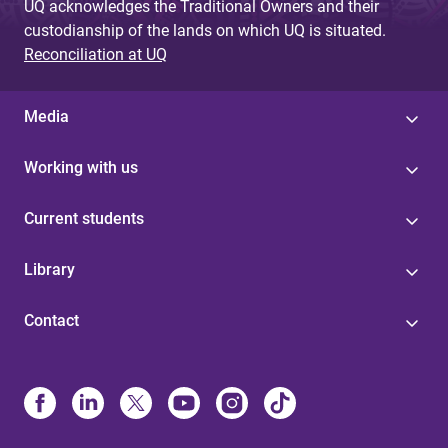
UQ acknowledges the Traditional Owners and their
custodianship of the lands on which UQ is situated.
Reconciliation at UQ
Media
Working with us
Current students
Library
Contact