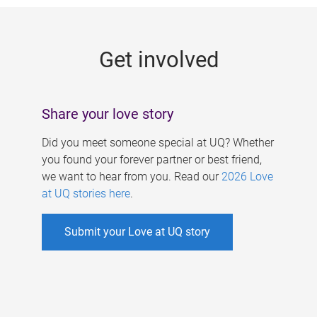
g
e
Get involved
s
Share your love story
Did you meet someone special at UQ? Whether
you found your forever partner or best friend,
we want to hear from you. Read our
2026 Love
at UQ stories here
.
Submit your Love at UQ story