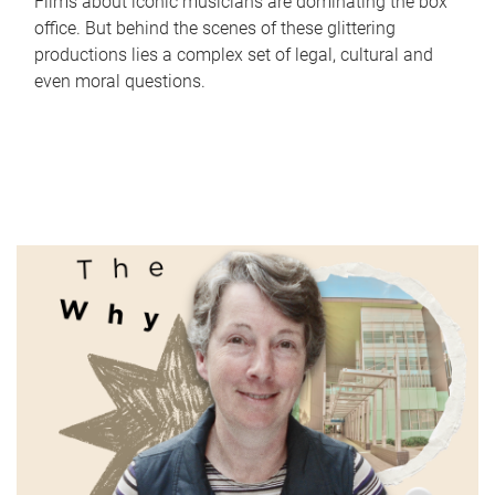
Films about iconic musicians are dominating the box
office. But behind the scenes of these glittering
productions lies a complex set of legal, cultural and
even moral questions.