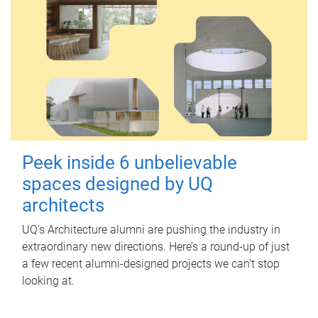
Peek inside 6 unbelievable
spaces designed by UQ
architects
UQ's Architecture alumni are pushing the industry in
extraordinary new directions. Here’s a round-up of just
a few recent alumni-designed projects we can’t stop
looking at.