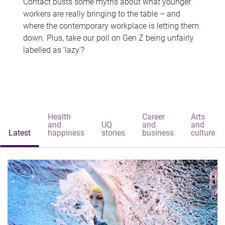
Contact busts some myths about what younger
workers are really bringing to the table – and
where the contemporary workplace is letting them
down. Plus, take our poll on Gen Z being unfairly
labelled as 'lazy'?
Health
Career
Arts
and
UQ
and
and
Latest
happiness
stories
business
culture