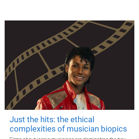
Just the hits: the ethical
complexities of musician biopics