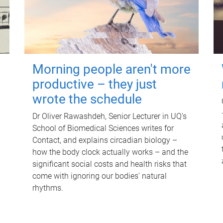
Morning people aren't more
productive – they just
wrote the schedule
Dr Oliver Rawashdeh, Senior Lecturer in UQ's
School of Biomedical Sciences writes for
Contact, and explains circadian biology –
how the body clock actually works – and the
significant social costs and health risks that
come with ignoring our bodies' natural
rhythms.