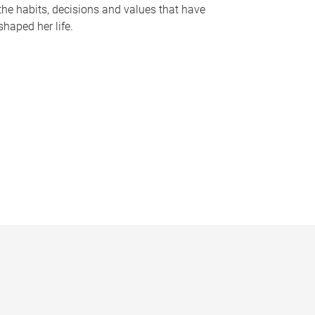
the habits, decisions and values that have
shaped her life.