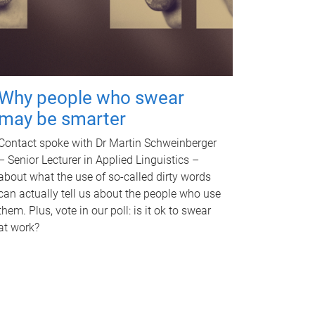
Why people who swear
may be smarter
Contact spoke with Dr Martin Schweinberger
– Senior Lecturer in Applied Linguistics –
about what the use of so-called dirty words
can actually tell us about the people who use
them. Plus, vote in our poll: is it ok to swear
at work?