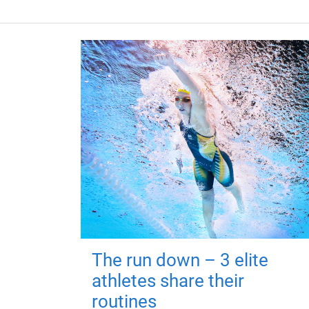
The run down – 3 elite
athletes share their
routines