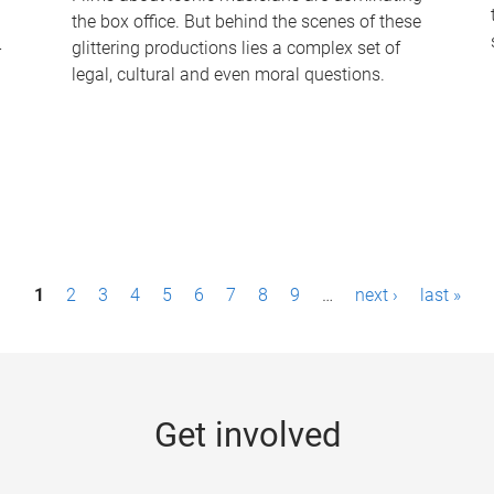
the box office. But behind the scenes of these
-
glittering productions lies a complex set of
legal, cultural and even moral questions.
1
2
3
4
5
6
7
8
9
…
next ›
last »
Get involved