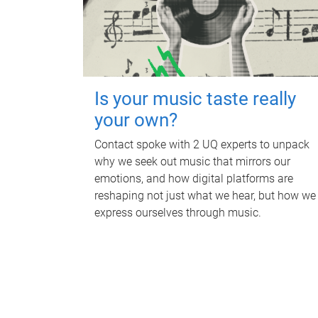
Is your music taste really
your own?
Contact spoke with 2 UQ experts to unpack
why we seek out music that mirrors our
emotions, and how digital platforms are
reshaping not just what we hear, but how we
express ourselves through music.