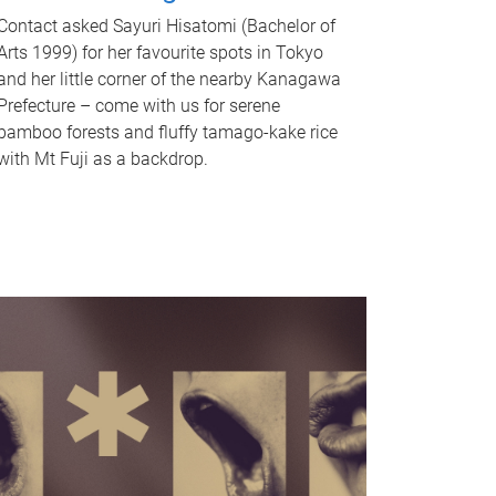
Contact asked Sayuri Hisatomi (Bachelor of
Arts 1999) for her favourite spots in Tokyo
and her little corner of the nearby Kanagawa
Prefecture – come with us for serene
bamboo forests and fluffy tamago-kake rice
with Mt Fuji as a backdrop.