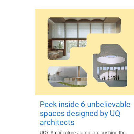
Peek inside 6 unbelievable
spaces designed by UQ
architects
UQ's Architecture alumni are pushing the