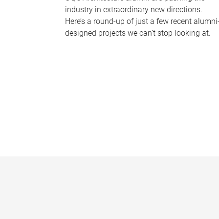
industry in extraordinary new directions.
Here’s a round-up of just a few recent alumni
designed projects we can’t stop looking at.
P
a
g
e
s