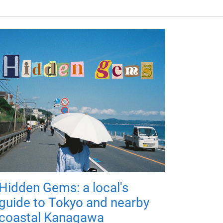
Hidden Gems: a local's
guide to Tokyo and nearby
coastal Kanagawa