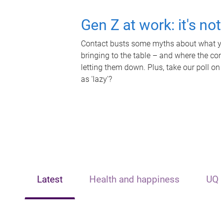
Gen Z at work: it's no
Contact busts some myths about what yo
bringing to the table – and where the c
letting them down. Plus, take our poll on
as 'lazy'?
Latest
Health and happiness
UQ 