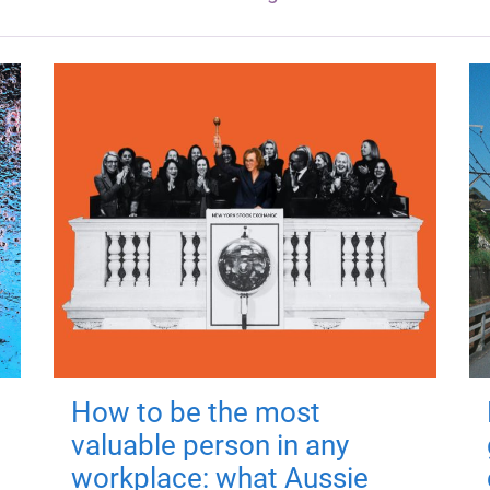
How to be the most
valuable person in any
workplace: what Aussie