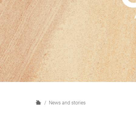
H
News and stories
o
m
e