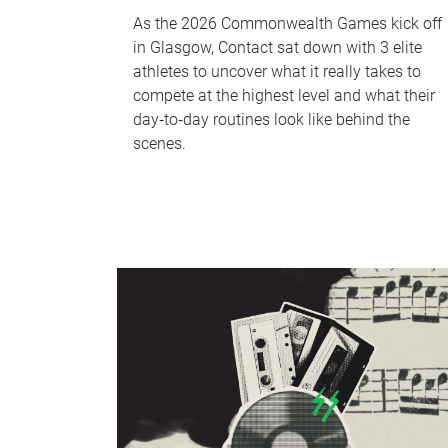
As the 2026 Commonwealth Games kick off
in Glasgow, Contact sat down with 3 elite
athletes to uncover what it really takes to
compete at the highest level and what their
day‑to‑day routines look like behind the
scenes.