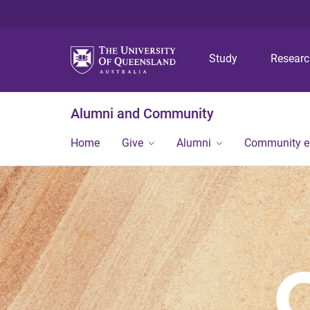
Study
Resear
Alumni and Community
Home
Give
Alumni
Community 