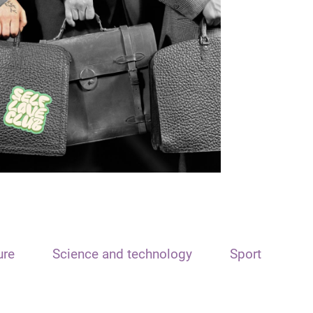
ure
Science and technology
Sport