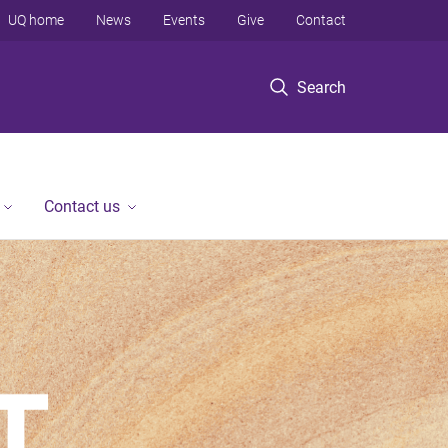
UQ home
News
Events
Give
Contact
Search
Contact us