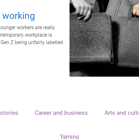
t working
unger workers are really
ontemporary workplace is
 Gen Z being unfairly labelled
stories
Career and business
Arts and cult
Yarning