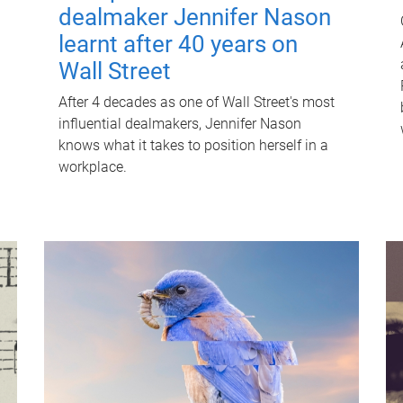
dealmaker Jennifer Nason
learnt after 40 years on
Wall Street
After 4 decades as one of Wall Street's most
influential dealmakers, Jennifer Nason
knows what it takes to position herself in a
workplace.