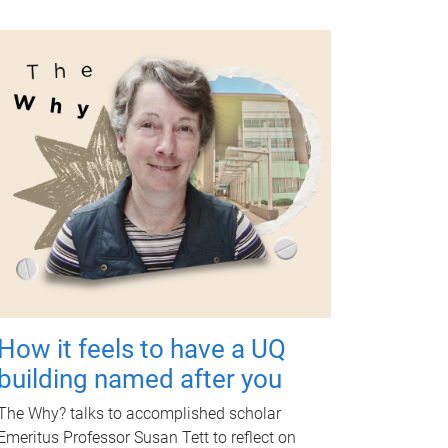
How it feels to have a UQ
building named after you
The Why? talks to accomplished scholar
Emeritus Professor Susan Tett to reflect on