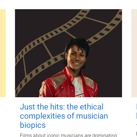
Just the hits: the ethical
complexities of musician
biopics
Films about iconic musicians are dominating