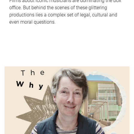
Films about iconic musicians are dominating the box
office. But behind the scenes of these glittering
productions lies a complex set of legal, cultural and
even moral questions.