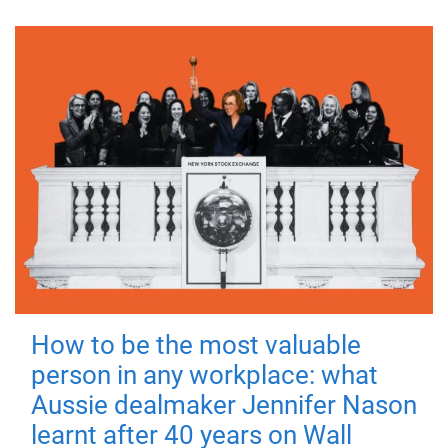
How to be the most valuable
person in any workplace: what
Aussie dealmaker Jennifer Nason
learnt after 40 years on Wall