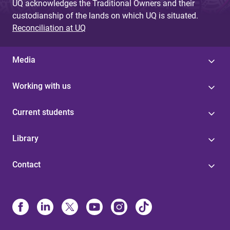
UQ acknowledges the Traditional Owners and their
custodianship of the lands on which UQ is situated.
Reconciliation at UQ
Media
Working with us
Current students
Library
Contact