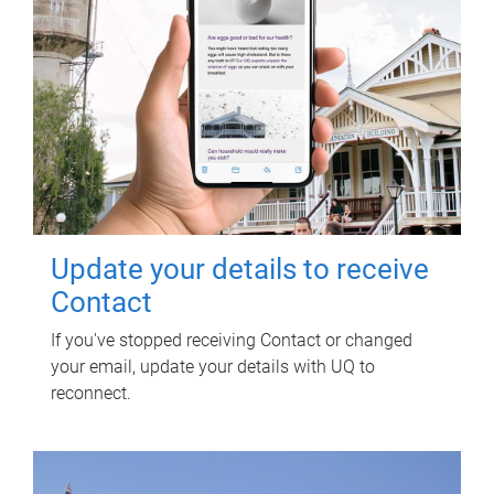
Update your details to receive
Contact
If you've stopped receiving Contact or changed
your email, update your details with UQ to
reconnect.