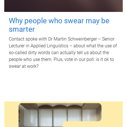
Why people who swear may be
smarter
Contact spoke with Dr Martin Schweinberger – Senior
Lecturer in Applied Linguistics – about what the use of
so-called dirty words can actually tell us about the
people who use them. Plus, vote in our poll: is it ok to
swear at work?