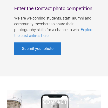
Enter the Contact photo competition
We are welcoming students, staff, alumni and
community members to share their
photography skills for a chance to win.
Explore
the past entires here
.
Submit your photo