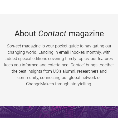
About
Contact
magazine
Contact
magazine is your pocket guide to navigating our
changing world. Landing in email inboxes monthly, with
added special editions covering timely topics, our features
keep you informed and entertained.
Contact
brings together
the best insights from UQ’s alumni, researchers and
community, connecting our global network of
ChangeMakers through storytelling.