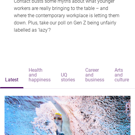
Contact busts some myths about what younger
workers are really bringing to the table – and
where the contemporary workplace is letting them
down. Plus, take our poll on Gen Z being unfairly
labelled as 'lazy'?
Health
Career
Arts
and
UQ
and
and
Latest
happiness
stories
business
culture