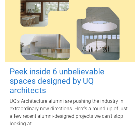
Peek inside 6 unbelievable
spaces designed by UQ
architects
UQ's Architecture alumni are pushing the industry in
extraordinary new directions. Here’s a round-up of just
a few recent alumni-designed projects we can’t stop
looking at.