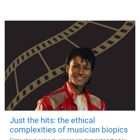
Just the hits: the ethical
complexities of musician biopics