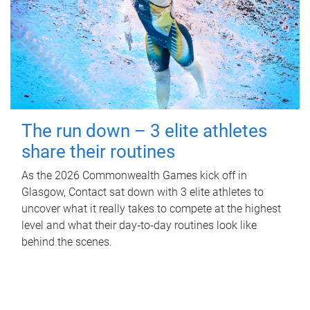
The run down – 3 elite athletes
share their routines
As the 2026 Commonwealth Games kick off in
Glasgow, Contact sat down with 3 elite athletes to
uncover what it really takes to compete at the highest
level and what their day‑to‑day routines look like
behind the scenes.