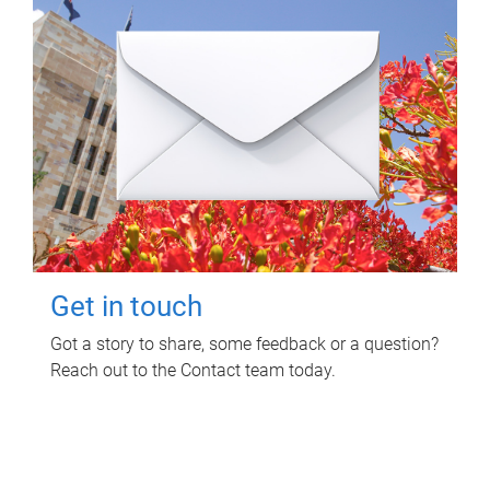
Get in touch
Got a story to share, some feedback or a question?
Reach out to the Contact team today.