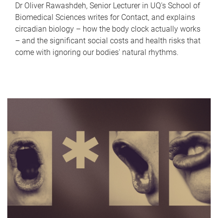
Dr Oliver Rawashdeh, Senior Lecturer in UQ's School of
Biomedical Sciences writes for Contact, and explains
circadian biology – how the body clock actually works
– and the significant social costs and health risks that
come with ignoring our bodies' natural rhythms.