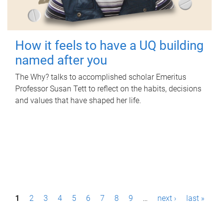
How it feels to have a UQ building
named after you
The Why? talks to accomplished scholar Emeritus
Professor Susan Tett to reflect on the habits, decisions
and values that have shaped her life.
P
1
2
3
4
5
6
7
8
9
…
next ›
last »
a