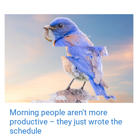
Morning people aren't more
productive – they just wrote the
schedule