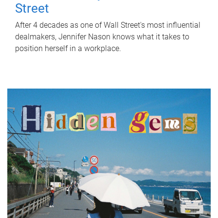
Street
After 4 decades as one of Wall Street's most influential
dealmakers, Jennifer Nason knows what it takes to
position herself in a workplace.