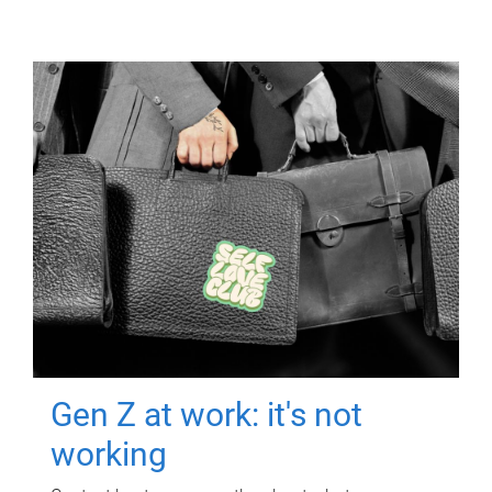
Gen Z at work: it's not
working