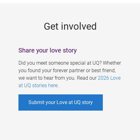
g
e
Get involved
s
Share your love story
Did you meet someone special at UQ? Whether
you found your forever partner or best friend,
we want to hear from you. Read our
2026 Love
at UQ stories here
.
Submit your Love at UQ story