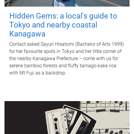
Hidden Gems: a local's guide to
Tokyo and nearby coastal
Kanagawa
Contact asked Sayuri Hisatomi (Bachelor of Arts 1999)
for her favourite spots in Tokyo and her little corner of
the nearby Kanagawa Prefecture – come with us for
serene bamboo forests and fluffy tamago-kake rice
with Mt Fuji as a backdrop.