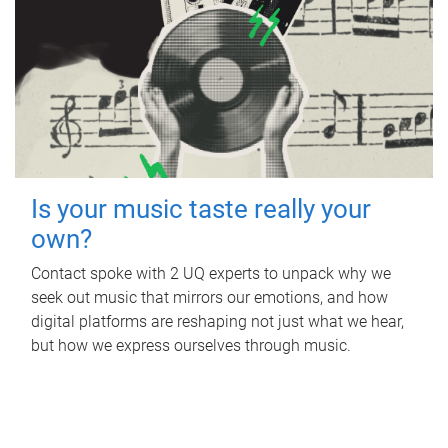
Is your music taste really your
own?
Contact spoke with 2 UQ experts to unpack why we
seek out music that mirrors our emotions, and how
digital platforms are reshaping not just what we hear,
but how we express ourselves through music.