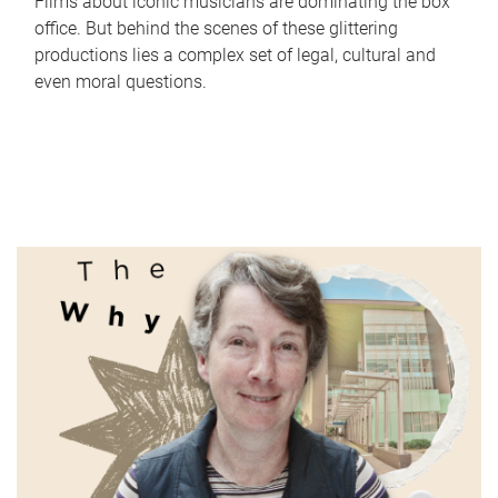
Films about iconic musicians are dominating the box
office. But behind the scenes of these glittering
productions lies a complex set of legal, cultural and
even moral questions.