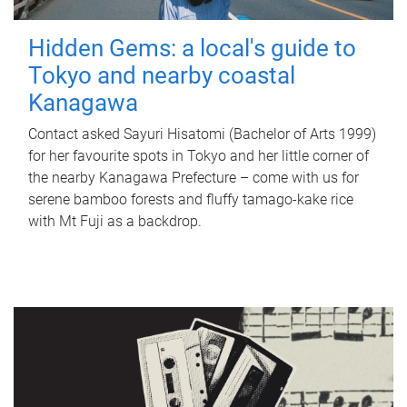
Hidden Gems: a local's guide to
Tokyo and nearby coastal
Kanagawa
Contact asked Sayuri Hisatomi (Bachelor of Arts 1999)
for her favourite spots in Tokyo and her little corner of
the nearby Kanagawa Prefecture – come with us for
serene bamboo forests and fluffy tamago-kake rice
with Mt Fuji as a backdrop.