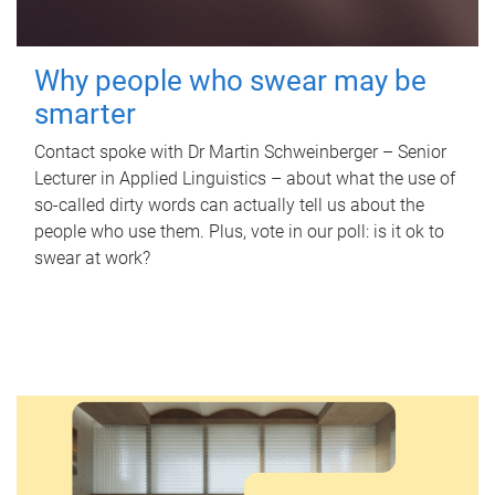
Why people who swear may be
smarter
Contact spoke with Dr Martin Schweinberger – Senior
Lecturer in Applied Linguistics – about what the use of
so-called dirty words can actually tell us about the
people who use them. Plus, vote in our poll: is it ok to
swear at work?