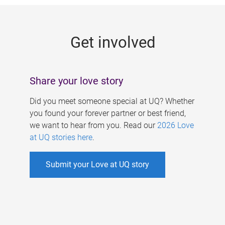
g
e
Get involved
s
Share your love story
Did you meet someone special at UQ? Whether
you found your forever partner or best friend,
we want to hear from you. Read our
2026 Love
at UQ stories here
.
Submit your Love at UQ story