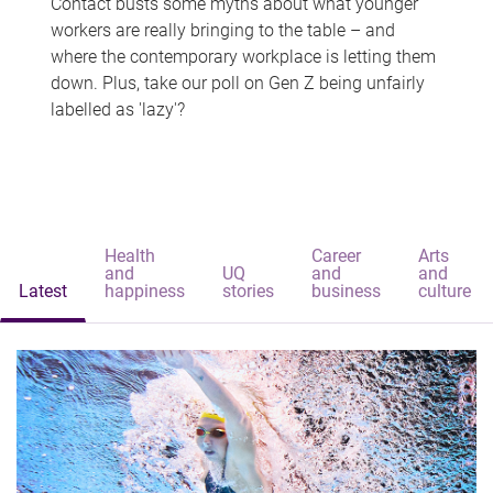
Contact busts some myths about what younger
workers are really bringing to the table – and
where the contemporary workplace is letting them
down. Plus, take our poll on Gen Z being unfairly
labelled as 'lazy'?
Health
Career
Arts
and
UQ
and
and
Latest
happiness
stories
business
culture