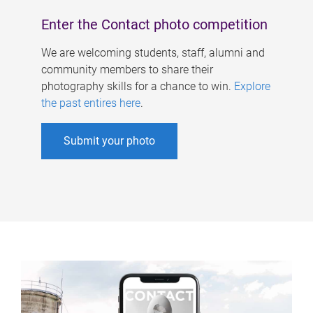
Enter the Contact photo competition
We are welcoming students, staff, alumni and
community members to share their
photography skills for a chance to win.
Explore
the past entires here
.
Submit your photo