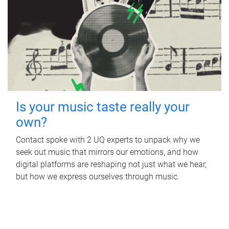
Is your music taste really your
own?
Contact spoke with 2 UQ experts to unpack why we
seek out music that mirrors our emotions, and how
digital platforms are reshaping not just what we hear,
but how we express ourselves through music.