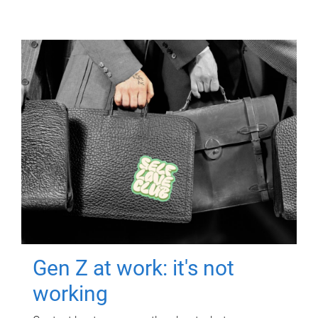
Gen Z at work: it's not
working