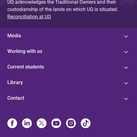
UQ acknowledges the Traditional Owners and their
custodianship of the lands on which UQ is situated.
Reconciliation at UQ
Media
Working with us
Current students
Library
Contact