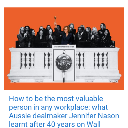
How to be the most valuable
person in any workplace: what
Aussie dealmaker Jennifer Nason
learnt after 40 years on Wall