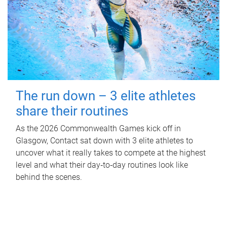
The run down – 3 elite athletes
share their routines
As the 2026 Commonwealth Games kick off in
Glasgow, Contact sat down with 3 elite athletes to
uncover what it really takes to compete at the highest
level and what their day‑to‑day routines look like
behind the scenes.