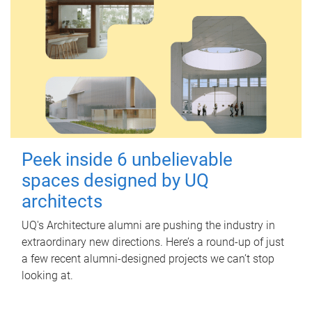
Peek inside 6 unbelievable
spaces designed by UQ
architects
UQ's Architecture alumni are pushing the industry in
extraordinary new directions. Here’s a round-up of just
a few recent alumni-designed projects we can’t stop
looking at.