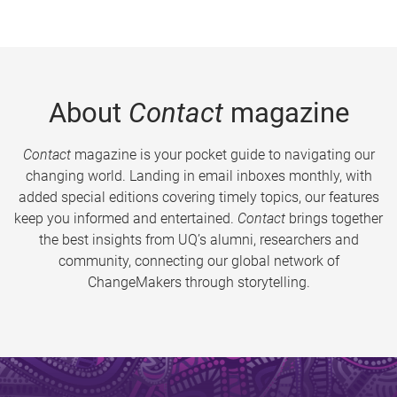
About
Contact
magazine
Contact
magazine is your pocket guide to navigating our
changing world. Landing in email inboxes monthly, with
added special editions covering timely topics, our features
keep you informed and entertained.
Contact
brings together
the best insights from UQ’s alumni, researchers and
community, connecting our global network of
ChangeMakers through storytelling.