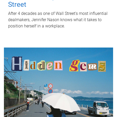
Street
After 4 decades as one of Wall Street's most influential
dealmakers, Jennifer Nason knows what it takes to
position herself in a workplace.