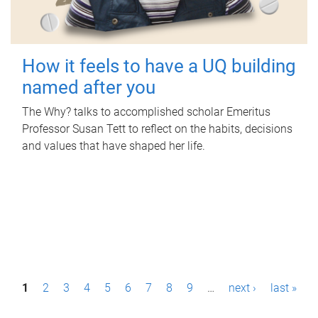
How it feels to have a UQ building
named after you
The Why? talks to accomplished scholar Emeritus
Professor Susan Tett to reflect on the habits, decisions
and values that have shaped her life.
P
1
2
3
4
5
6
7
8
9
…
next ›
last »
a