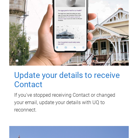
Update your details to receive
Contact
If you've stopped receiving Contact or changed
your email, update your details with UQ to
reconnect.