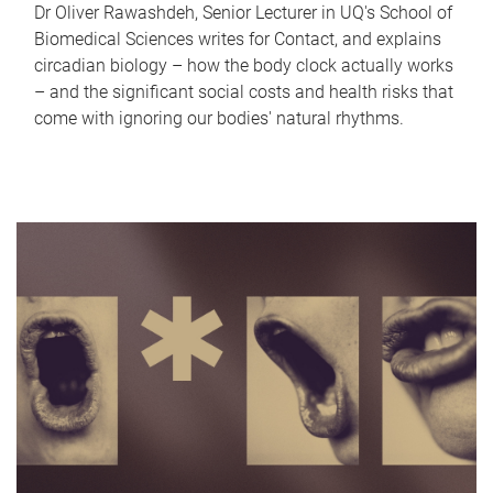
Dr Oliver Rawashdeh, Senior Lecturer in UQ's School of
Biomedical Sciences writes for Contact, and explains
circadian biology – how the body clock actually works
– and the significant social costs and health risks that
come with ignoring our bodies' natural rhythms.