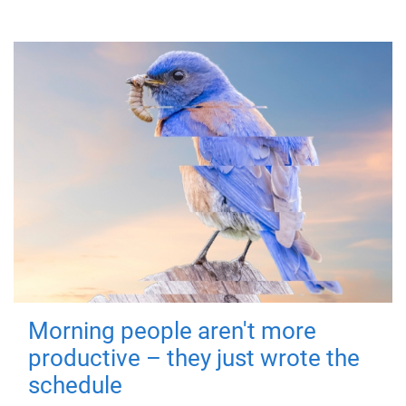
Morning people aren't more
productive – they just wrote the
schedule