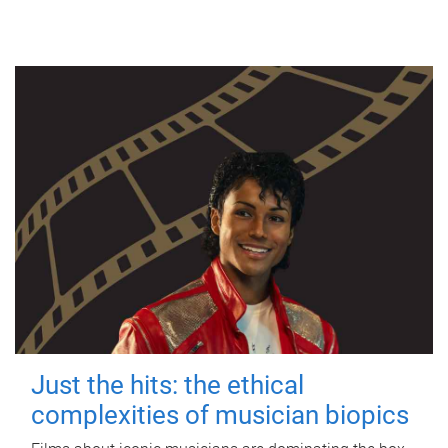
Just the hits: the ethical
complexities of musician biopics