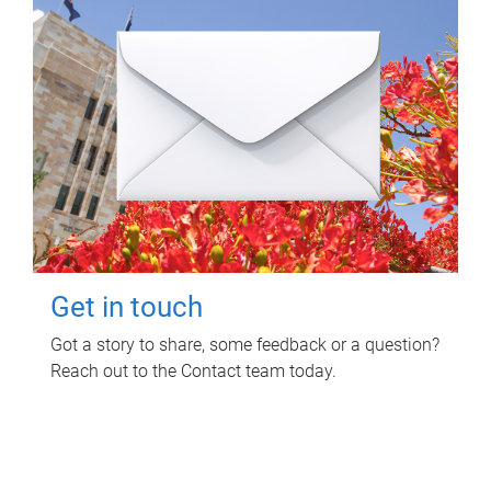
Get in touch
Got a story to share, some feedback or a question?
Reach out to the Contact team today.