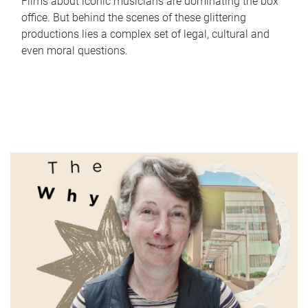
Films about iconic musicians are dominating the box
office. But behind the scenes of these glittering
productions lies a complex set of legal, cultural and
even moral questions.