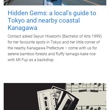
Hidden Gems: a local's guide to
Tokyo and nearby coastal
Kanagawa
Contact asked Sayuri Hisatomi (Bachelor of Arts 1999)
for her favourite spots in Tokyo and her little corner of
the nearby Kanagawa Prefecture – come with us for
serene bamboo forests and fluffy tamago-kake rice
with Mt Fuji as a backdrop.