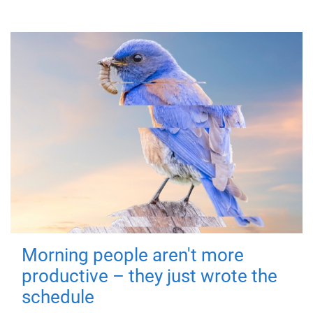
Morning people aren't more
productive – they just wrote the
schedule