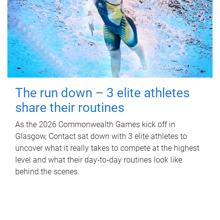
The run down – 3 elite athletes
share their routines
As the 2026 Commonwealth Games kick off in
Glasgow, Contact sat down with 3 elite athletes to
uncover what it really takes to compete at the highest
level and what their day‑to‑day routines look like
behind the scenes.