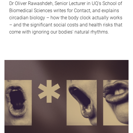
Dr Oliver Rawashdeh, Senior Lecturer in UQ's School of
Biomedical Sciences writes for Contact, and explains
circadian biology – how the body clock actually works
– and the significant social costs and health risks that
come with ignoring our bodies' natural rhythms.