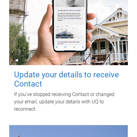
Update your details to receive
Contact
If you've stopped receiving Contact or changed
your email, update your details with UQ to
reconnect.