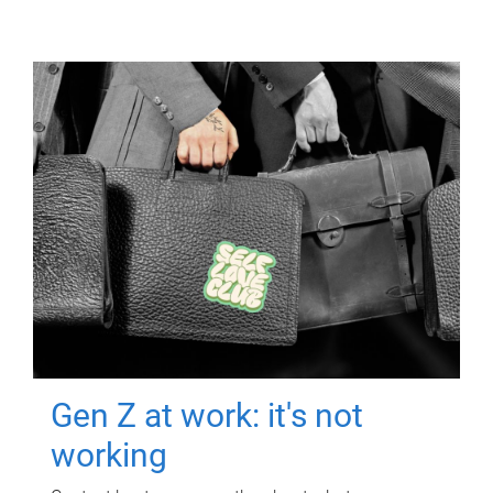
Gen Z at work: it's not
working