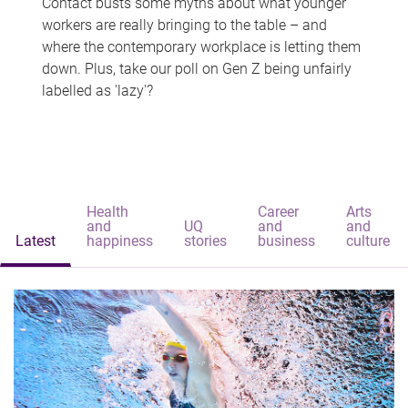
Contact busts some myths about what younger
workers are really bringing to the table – and
where the contemporary workplace is letting them
down. Plus, take our poll on Gen Z being unfairly
labelled as 'lazy'?
Health
Career
Arts
and
UQ
and
and
Latest
happiness
stories
business
culture