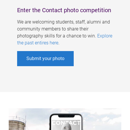
Enter the Contact photo competition
We are welcoming students, staff, alumni and
community members to share their
photography skills for a chance to win.
Explore
the past entires here
.
Submit your photo