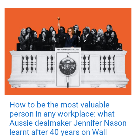
How to be the most valuable
person in any workplace: what
Aussie dealmaker Jennifer Nason
learnt after 40 years on Wall