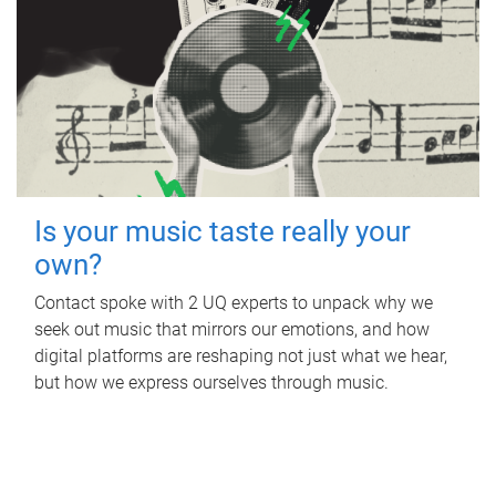
Is your music taste really your
own?
Contact spoke with 2 UQ experts to unpack why we
seek out music that mirrors our emotions, and how
digital platforms are reshaping not just what we hear,
but how we express ourselves through music.