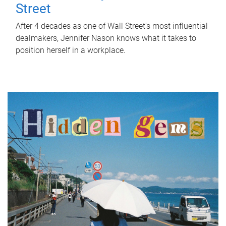
Street
After 4 decades as one of Wall Street's most influential
dealmakers, Jennifer Nason knows what it takes to
position herself in a workplace.