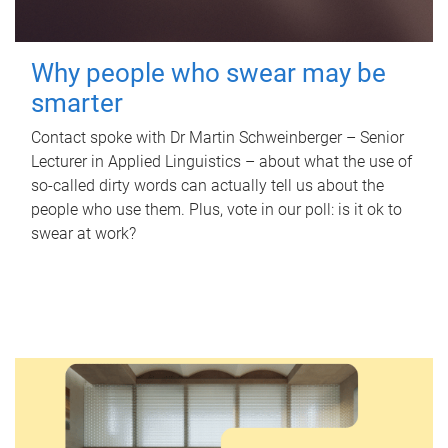
Why people who swear may be
smarter
Contact spoke with Dr Martin Schweinberger – Senior
Lecturer in Applied Linguistics – about what the use of
so-called dirty words can actually tell us about the
people who use them. Plus, vote in our poll: is it ok to
swear at work?