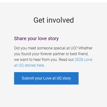
g
e
Get involved
s
Share your love story
Did you meet someone special at UQ? Whether
you found your forever partner or best friend,
we want to hear from you. Read our
2026 Love
at UQ stories here
.
Submit your Love at UQ story