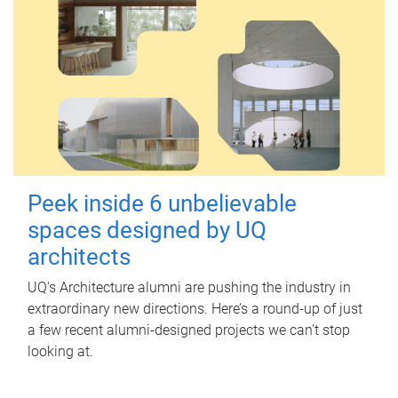
Peek inside 6 unbelievable
spaces designed by UQ
architects
UQ's Architecture alumni are pushing the industry in
extraordinary new directions. Here’s a round-up of just
a few recent alumni-designed projects we can’t stop
looking at.