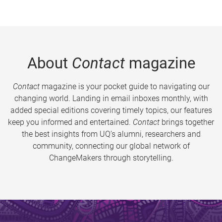
About
Contact
magazine
Contact
magazine is your pocket guide to navigating our
changing world. Landing in email inboxes monthly, with
added special editions covering timely topics, our features
keep you informed and entertained.
Contact
brings together
the best insights from UQ’s alumni, researchers and
community, connecting our global network of
ChangeMakers through storytelling.