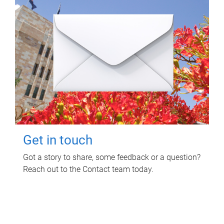
Get in touch
Got a story to share, some feedback or a question?
Reach out to the Contact team today.