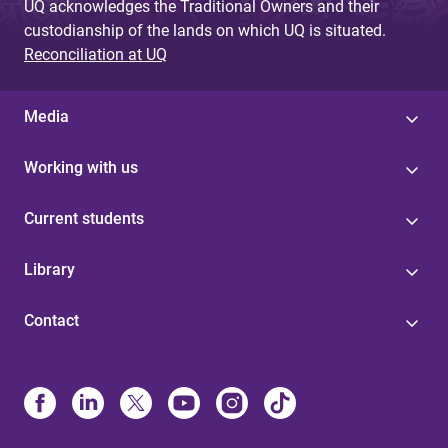
UQ acknowledges the Traditional Owners and their
custodianship of the lands on which UQ is situated.
Reconciliation at UQ
Media
Working with us
Current students
Library
Contact