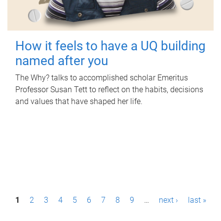
How it feels to have a UQ building
named after you
The Why? talks to accomplished scholar Emeritus
Professor Susan Tett to reflect on the habits, decisions
and values that have shaped her life.
P
1
2
3
4
5
6
7
8
9
…
next ›
last »
a