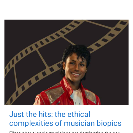
Just the hits: the ethical
complexities of musician biopics