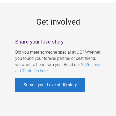
g
e
Get involved
s
Share your love story
Did you meet someone special at UQ? Whether
you found your forever partner or best friend,
we want to hear from you. Read our
2026 Love
at UQ stories here
.
Submit your Love at UQ story