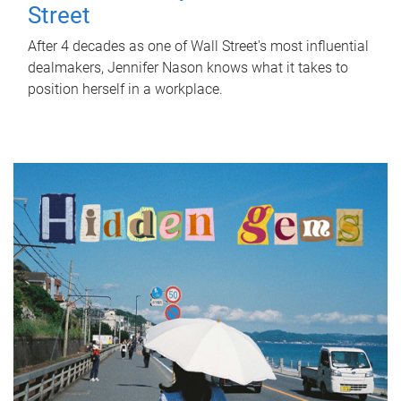
Street
After 4 decades as one of Wall Street's most influential
dealmakers, Jennifer Nason knows what it takes to
position herself in a workplace.