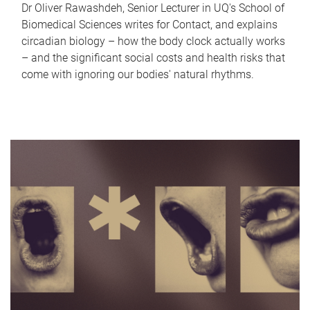
Dr Oliver Rawashdeh, Senior Lecturer in UQ's School of
Biomedical Sciences writes for Contact, and explains
circadian biology – how the body clock actually works
– and the significant social costs and health risks that
come with ignoring our bodies' natural rhythms.