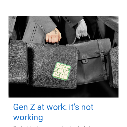
Gen Z at work: it's not
working