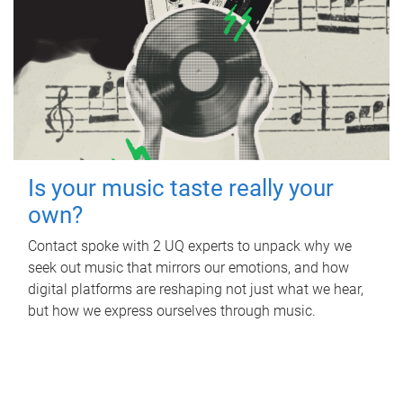
Is your music taste really your
own?
Contact spoke with 2 UQ experts to unpack why we
seek out music that mirrors our emotions, and how
digital platforms are reshaping not just what we hear,
but how we express ourselves through music.