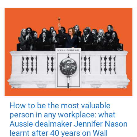
How to be the most valuable
person in any workplace: what
Aussie dealmaker Jennifer Nason
learnt after 40 years on Wall