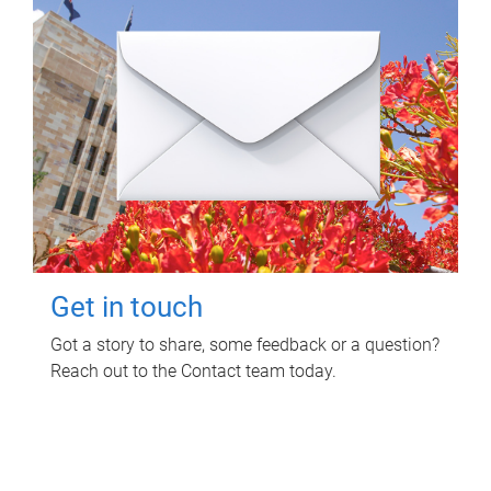
Get in touch
Got a story to share, some feedback or a question?
Reach out to the Contact team today.