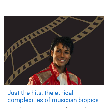
Just the hits: the ethical
complexities of musician biopics