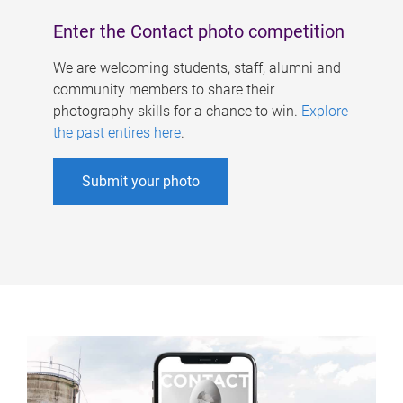
Enter the Contact photo competition
We are welcoming students, staff, alumni and
community members to share their
photography skills for a chance to win.
Explore
the past entires here
.
Submit your photo