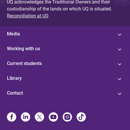
UQ acknowledges the Traditional Owners and their
custodianship of the lands on which UQ is situated.
Reconciliation at UQ
Media
Working with us
Current students
Library
Contact