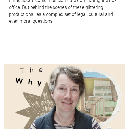
Films about iconic musicians are dominating the box
office. But behind the scenes of these glittering
productions lies a complex set of legal, cultural and
even moral questions.