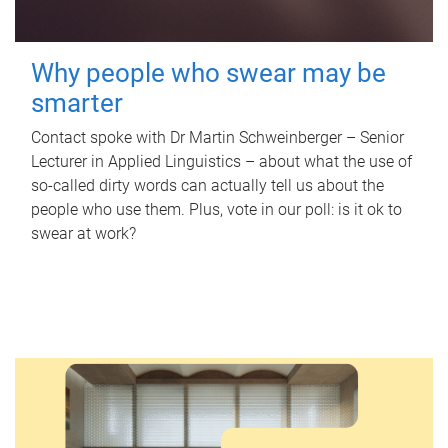
Why people who swear may be
smarter
Contact spoke with Dr Martin Schweinberger – Senior
Lecturer in Applied Linguistics – about what the use of
so-called dirty words can actually tell us about the
people who use them. Plus, vote in our poll: is it ok to
swear at work?