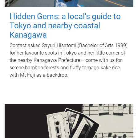
Hidden Gems: a local's guide to
Tokyo and nearby coastal
Kanagawa
Contact asked Sayuri Hisatomi (Bachelor of Arts 1999)
for her favourite spots in Tokyo and her little corner of
the nearby Kanagawa Prefecture – come with us for
serene bamboo forests and fluffy tamago-kake rice
with Mt Fuji as a backdrop.