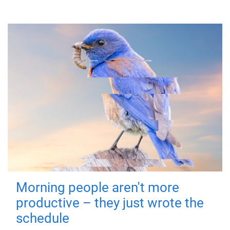
Morning people aren't more
productive – they just wrote the
schedule