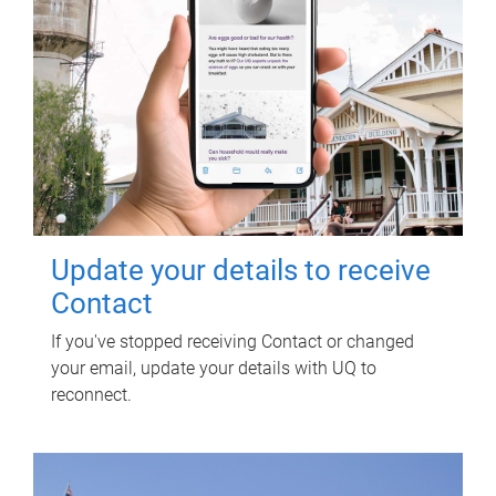
Update your details to receive
Contact
If you've stopped receiving Contact or changed
your email, update your details with UQ to
reconnect.