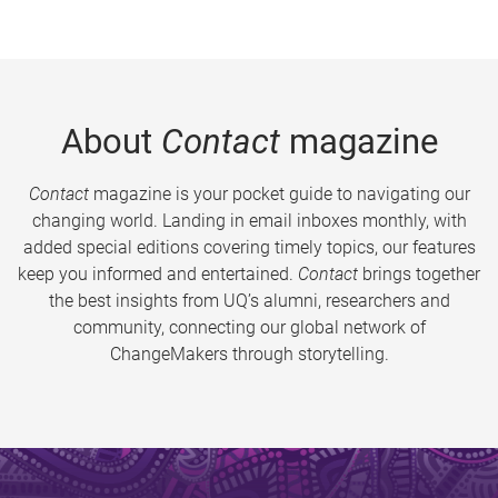
About
Contact
magazine
Contact
magazine is your pocket guide to navigating our
changing world. Landing in email inboxes monthly, with
added special editions covering timely topics, our features
keep you informed and entertained.
Contact
brings together
the best insights from UQ’s alumni, researchers and
community, connecting our global network of
ChangeMakers through storytelling.