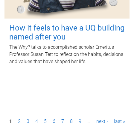
How it feels to have a UQ building
named after you
The Why? talks to accomplished scholar Emeritus
Professor Susan Tett to reflect on the habits, decisions
and values that have shaped her life.
P
1
2
3
4
5
6
7
8
9
…
next ›
last »
a