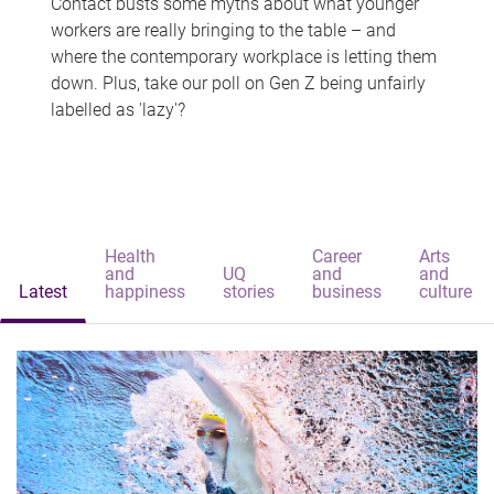
Contact busts some myths about what younger
workers are really bringing to the table – and
where the contemporary workplace is letting them
down. Plus, take our poll on Gen Z being unfairly
labelled as 'lazy'?
Health
Career
Arts
and
UQ
and
and
Latest
happiness
stories
business
culture