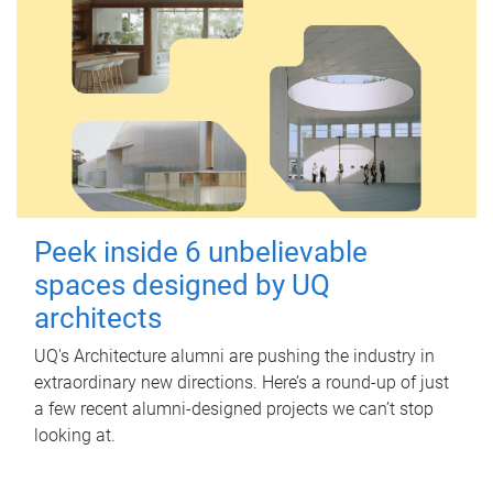
Peek inside 6 unbelievable
spaces designed by UQ
architects
UQ's Architecture alumni are pushing the industry in
extraordinary new directions. Here’s a round-up of just
a few recent alumni-designed projects we can’t stop
looking at.