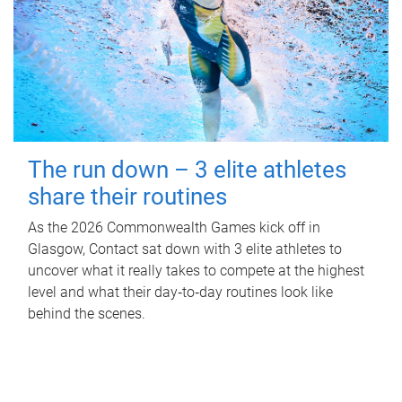
The run down – 3 elite athletes
share their routines
As the 2026 Commonwealth Games kick off in
Glasgow, Contact sat down with 3 elite athletes to
uncover what it really takes to compete at the highest
level and what their day‑to‑day routines look like
behind the scenes.