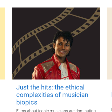
Just the hits: the ethical
complexities of musician
biopics
Films about iconic musicians are dominating