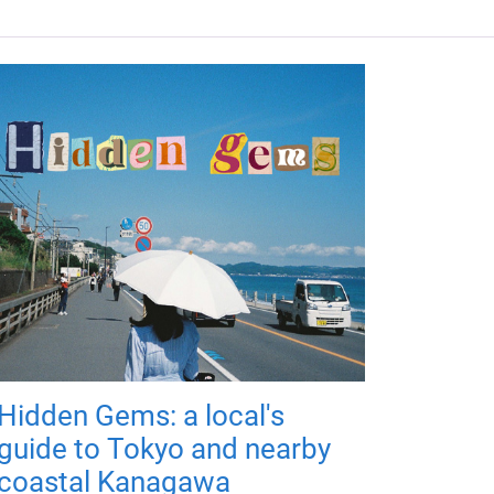
Hidden Gems: a local's
guide to Tokyo and nearby
coastal Kanagawa