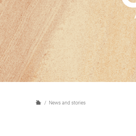
H
News and stories
o
m
e