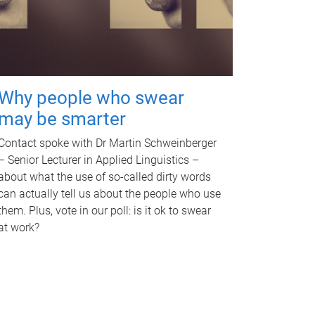
Why people who swear
may be smarter
Contact spoke with Dr Martin Schweinberger
– Senior Lecturer in Applied Linguistics –
about what the use of so-called dirty words
can actually tell us about the people who use
them. Plus, vote in our poll: is it ok to swear
at work?