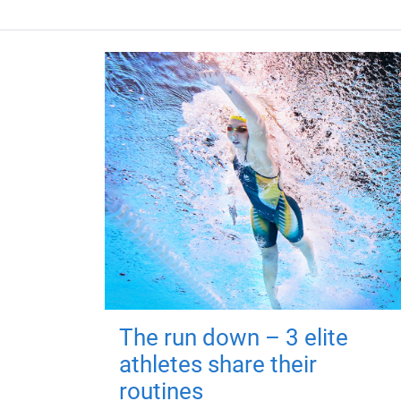
The run down – 3 elite
athletes share their
routines