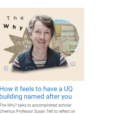
How it feels to have a UQ
building named after you
The Why? talks to accomplished scholar
Emeritus Professor Susan Tett to reflect on