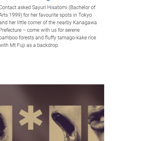
Contact asked Sayuri Hisatomi (Bachelor of
Arts 1999) for her favourite spots in Tokyo
and her little corner of the nearby Kanagawa
Prefecture – come with us for serene
bamboo forests and fluffy tamago-kake rice
with Mt Fuji as a backdrop.