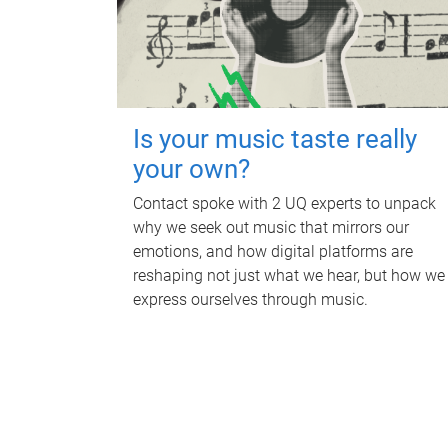
Is your music taste really
your own?
Contact spoke with 2 UQ experts to unpack
why we seek out music that mirrors our
emotions, and how digital platforms are
reshaping not just what we hear, but how we
express ourselves through music.