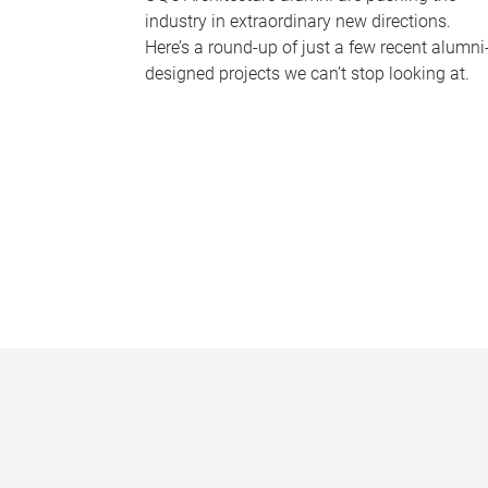
industry in extraordinary new directions.
Here’s a round-up of just a few recent alumni
designed projects we can’t stop looking at.
P
a
g
e
s