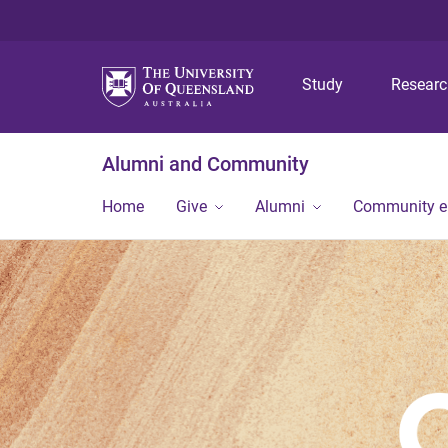
Study
Resear
Alumni and Community
Home
Give
Alumni
Community 