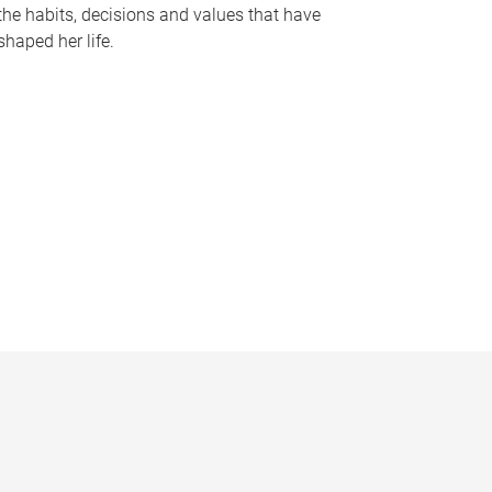
the habits, decisions and values that have
shaped her life.