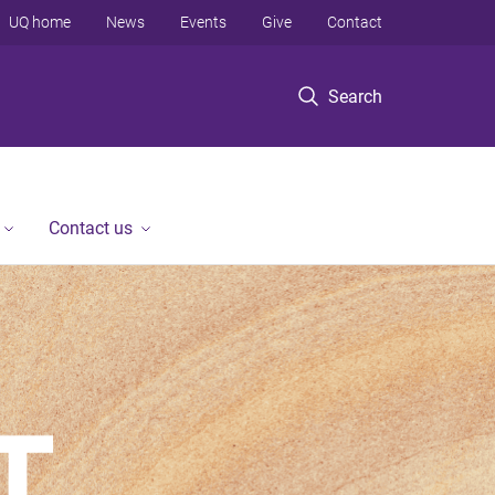
UQ home
News
Events
Give
Contact
Search
Contact us