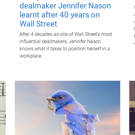
dealmaker Jennifer Nason
learnt after 40 years on
Wall Street
After 4 decades as one of Wall Street's most
influential dealmakers, Jennifer Nason
knows what it takes to position herself in a
workplace.