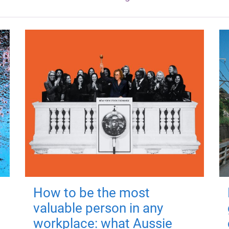
How to be the most
valuable person in any
workplace: what Aussie