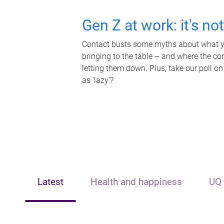
Gen Z at work: it's no
Contact busts some myths about what yo
bringing to the table – and where the c
letting them down. Plus, take our poll on
as 'lazy'?
Latest
Health and happiness
UQ 