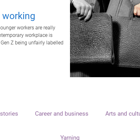
t working
unger workers are really
ontemporary workplace is
 Gen Z being unfairly labelled
stories
Career and business
Arts and cult
Yarning