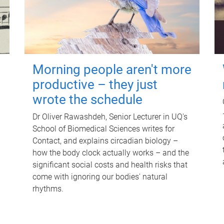
Morning people aren't more
productive – they just
wrote the schedule
Dr Oliver Rawashdeh, Senior Lecturer in UQ's
School of Biomedical Sciences writes for
Contact, and explains circadian biology –
how the body clock actually works – and the
significant social costs and health risks that
come with ignoring our bodies' natural
rhythms.