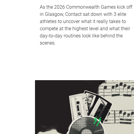
As the 2026 Commonwealth Games kick off
in Glasgow, Contact sat down with 3 elite
athletes to uncover what it really takes to
compete at the highest level and what their
day‑to‑day routines look like behind the
scenes.