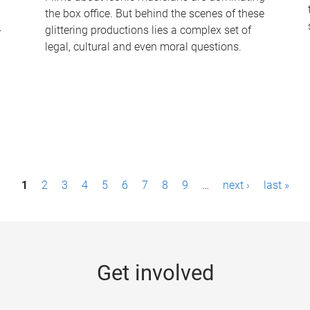
the box office. But behind the scenes of these
-
glittering productions lies a complex set of
legal, cultural and even moral questions.
1
2
3
4
5
6
7
8
9
…
next ›
last »
Get involved