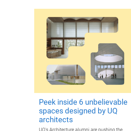
Peek inside 6 unbelievable
spaces designed by UQ
architects
UQ's Architecture alumni are pushing the