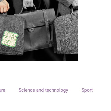
ure
Science and technology
Sport